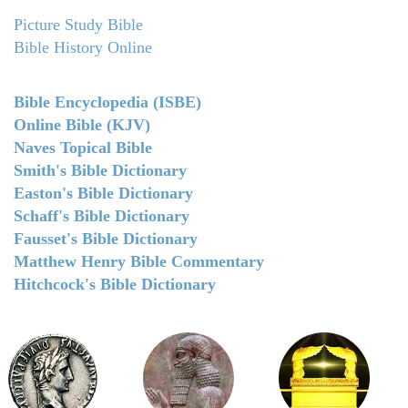
Picture Study Bible
Bible History Online
Bible Encyclopedia (ISBE)
Online Bible (KJV)
Naves Topical Bible
Smith's Bible Dictionary
Easton's Bible Dictionary
Schaff's Bible Dictionary
Fausset's Bible Dictionary
Matthew Henry Bible Commentary
Hitchcock's Bible Dictionary