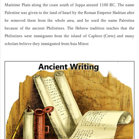
Maritime Plain along the coast south of Joppa around 1100 BC. The name
Palestine was given to the land of Israel by the Roman Emperor Hadrian after
he removed them from the whole area, and he used the name Palestina
because of the ancient Philistines. The Hebrew tradition teaches that the
Philistines were immigrants from the island of Caphtor (Crete) and many
scholars believe they immigrated from Asia Minor.