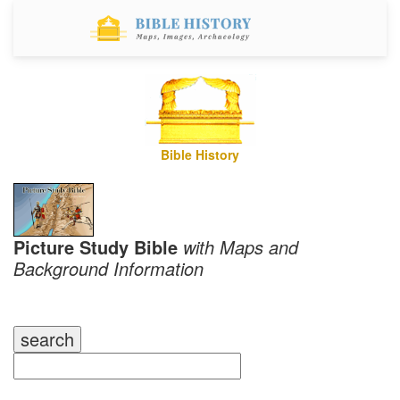
Bible History
Picture Study Bible
with Maps and
Background Information