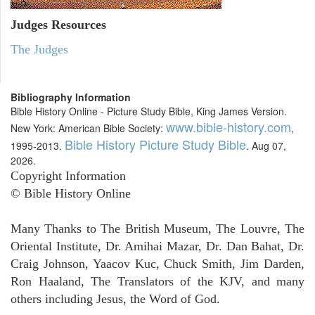
Judges
Resources
The Judges
Bibliography Information
Bible History Online - Picture Study Bible, King James Version.
www.bible-history.com
New York: American Bible Society:
,
Bible History Picture Study Bible
1995-2013.
. Aug 07,
2026.
Copyright Information
© Bible History Online
Many Thanks to The British Museum, The Louvre, The
Oriental Institute, Dr. Amihai Mazar, Dr. Dan Bahat, Dr.
Craig Johnson, Yaacov Kuc, Chuck Smith, Jim Darden,
Ron Haaland, The Translators of the KJV, and many
others including Jesus, the Word of God.