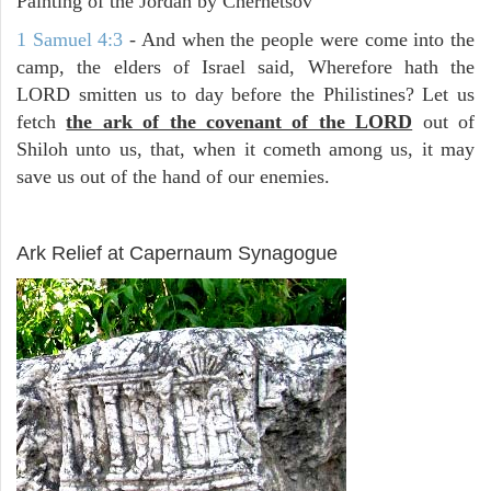
Painting of the Jordan by Chernetsov
1 Samuel 4:3
- And when the people were come into the
camp, the elders of Israel said, Wherefore hath the
LORD smitten us to day before the Philistines? Let us
fetch
the ark of the covenant of the LORD
out of
Shiloh unto us, that, when it cometh among us, it may
save us out of the hand of our enemies.
ARCHAEOLOGY
Ark Relief at Capernaum Synagogue