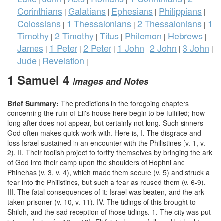
Corinthians
Galatians
Ephesians
Philippians
|
|
|
|
Colossians
1 Thessalonians
2 Thessalonians
1
|
|
|
Timothy
2 Timothy
Titus
Philemon
Hebrews
|
|
|
|
|
James
1 Peter
2 Peter
1 John
2 John
3 John
|
|
|
|
|
|
Jude
Revelation
|
|
1 Samuel 4
Images and Notes
Brief Summary:
The predictions in the foregoing chapters
concerning the ruin of Eli's house here begin to be fulfilled; how
long after does not appear, but certainly not long. Such sinners
God often makes quick work with. Here is, I. The disgrace and
loss Israel sustained in an encounter with the Philistines (v. 1, v.
2). II. Their foolish project to fortify themselves by bringing the ark
of God into their camp upon the shoulders of Hophni and
Phinehas (v. 3, v. 4), which made them secure (v. 5) and struck a
fear into the Philistines, but such a fear as roused them (v. 6-9).
III. The fatal consequences of it: Israel was beaten, and the ark
taken prisoner (v. 10, v. 11). IV. The tidings of this brought to
Shiloh, and the sad reception of those tidings. 1. The city was put