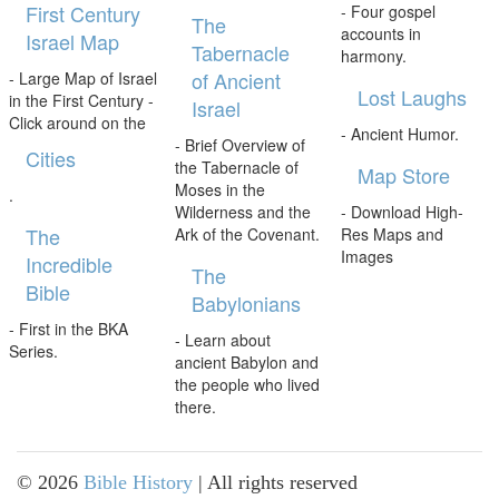
First Century
- Four gospel
The
accounts in
Israel Map
Tabernacle
harmony.
of Ancient
- Large Map of Israel
Lost Laughs
in the First Century -
Israel
Click around on the
- Ancient Humor.
- Brief Overview of
Cities
the Tabernacle of
Map Store
Moses in the
.
Wilderness and the
- Download High-
The
Ark of the Covenant.
Res Maps and
Images
Incredible
The
Bible
Babylonians
- First in the BKA
- Learn about
Series.
ancient Babylon and
the people who lived
there.
©
2026
Bible History
| All rights reserved