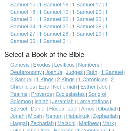
Samuel 15
1 Samuel 16
1 Samuel 17
1
|
|
|
Samuel 18
1 Samuel 19
1 Samuel 20
1
|
|
|
Samuel 21
1 Samuel 22
1 Samuel 23
1
|
|
|
Samuel 24
1 Samuel 25
1 Samuel 26
1
|
|
|
Samuel 27
1 Samuel 28
1 Samuel 29
1
|
|
|
Samuel 30
1 Samuel 31
|
|
Select a Book of the Bible
Genesis
Exodus
Leviticus
Numbers
|
|
|
|
Deuteronomy
Joshua
Judges
Ruth
1 Samuel
|
|
|
|
|
2 Samuel
1 Kings
2 Kings
1 Chronicles
2
|
|
|
|
Chronicles
Ezra
Nehemiah
Esther
Job
|
|
|
|
|
Psalms
Proverbs
Ecclesiastes
Song of
|
|
|
Solomon
Isaiah
Jeremiah
Lamentations
|
|
|
|
Ezekiel
Daniel
Hosea
Joel
Amos
Obadiah
|
|
|
|
|
|
Jonah
Micah
Nahum
Habakkuk
Zephaniah
|
|
|
|
|
Haggai
Zechariah
Malachi
Matthew
Mark
|
|
|
|
|
Luke
John
Acts
Romans
1 Corinthians
2
|
|
|
|
|