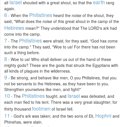
Israel
earth
all
shouted with a great shout, so that the
rang
again.
6
Philistines
- When the
heard the noise of the shout, they
said, "What does the noise of this great shout in the camp of the
Hebrews
mean?" They understood that The LORD's ark had
come into the camp.
7
Philistines
- The
were afraid, for they said, "God has come
into the camp." They said, "Woe to us! For there has not been
such a thing before.
8
- Woe to us! Who shall deliver us out of the hand of these
mighty gods? These are the gods that struck the Egyptians with
all kinds of plagues in the wilderness.
9
- Be strong, and behave like men, O you Philistines, that you
not be servants to the Hebrews, as they have been to you.
Strengthen yourselves like men, and fight!"
10
Philistines
Israel
- The
fought, and
was defeated, and
each man fled to his tent. There was a very great slaughter; for
footmen
thirty thousand
of Israel fell.
11
Hophni
- God's ark was taken; and the two sons of Eli,
and
Phinehas, were slain.