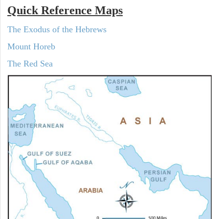
Quick Reference Maps
The Exodus of the Hebrews
Mount Horeb
The Red Sea