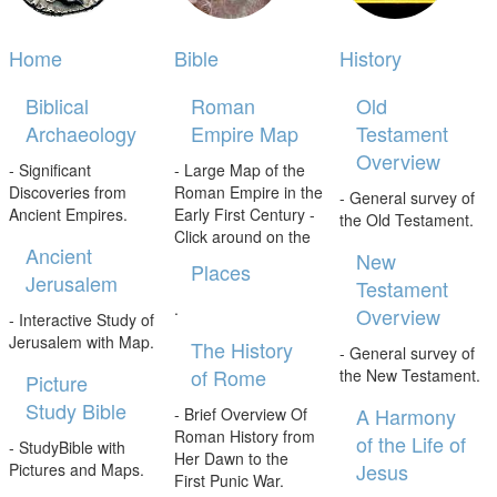
Home
Bible
History
Biblical
Roman
Old
Archaeology
Empire Map
Testament
Overview
- Significant
- Large Map of the
Discoveries from
Roman Empire in the
- General survey of
Ancient Empires.
Early First Century -
the Old Testament.
Click around on the
Ancient
New
Places
Jerusalem
Testament
.
Overview
- Interactive Study of
Jerusalem with Map.
The History
- General survey of
of Rome
the New Testament.
Picture
Study Bible
A Harmony
- Brief Overview Of
Roman History from
of the Life of
- StudyBible with
Her Dawn to the
Jesus
Pictures and Maps.
First Punic War.