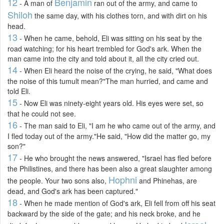
12
Benjamin
- A man of
ran out of the army, and came to
Shiloh
the same day, with his clothes torn, and with dirt on his
head.
13
- When he came, behold, Eli was sitting on his seat by the
road watching; for his heart trembled for God's ark. When the
man came into the city and told about it, all the city cried out.
14
- When Eli heard the noise of the crying, he said, "What does
the noise of this tumult mean?"The man hurried, and came and
told Eli.
15
- Now Eli was ninety-eight years old. His eyes were set, so
that he could not see.
16
- The man said to Eli, "I am he who came out of the army, and
I fled today out of the army."He said, "How did the matter go, my
son?"
17
- He who brought the news answered, "Israel has fled before
the Philistines, and there has been also a great slaughter among
Hophni
the people. Your two sons also,
and Phinehas, are
dead, and God's ark has been captured."
18
- When he made mention of God's ark, Eli fell from off his seat
backward by the side of the gate; and his neck broke, and he