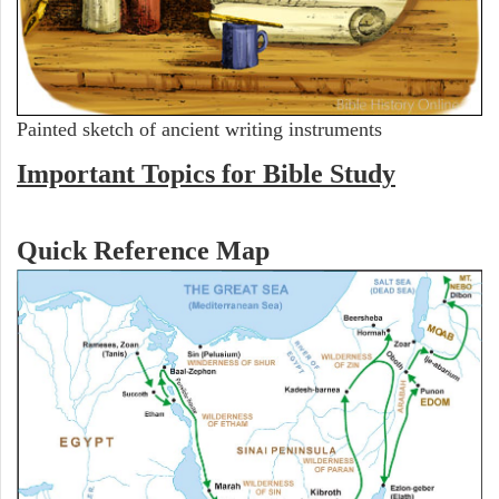
Painted sketch of ancient writing instruments
Important Topics for Bible Study
Quick Reference Map