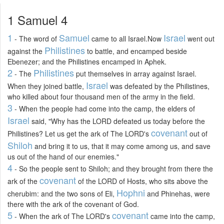
1 Samuel 4
1
Samuel
Israel
- The word of
came to all Israel.Now
went out
Philistines
against the
to battle, and encamped beside
Ebenezer; and the Philistines encamped in Aphek.
2
Philistines
- The
put themselves in array against Israel.
Israel
When they joined battle,
was defeated by the Philistines,
who killed about four thousand men of the army in the field.
3
- When the people had come into the camp, the elders of
Israel
said, "Why has the LORD defeated us today before the
covenant
Philistines? Let us get the ark of The LORD's
out of
Shiloh
and bring it to us, that it may come among us, and save
us out of the hand of our enemies."
4
- So the people sent to Shiloh; and they brought from there the
covenant
ark of the
of the LORD of Hosts, who sits above the
Hophni
cherubim: and the two sons of Eli,
and Phinehas, were
there with the ark of the covenant of God.
5
covenant
- When the ark of The LORD's
came into the camp,