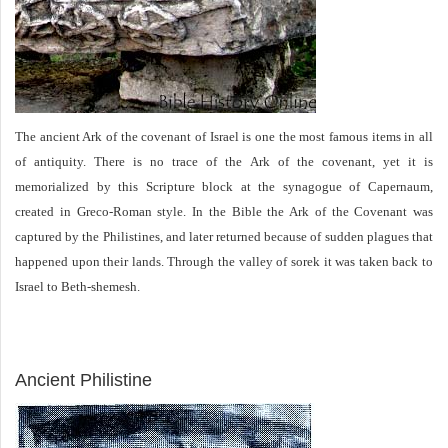
The ancient Ark of the covenant of Israel is one the most famous items in all
of antiquity. There is no trace of the Ark of the covenant, yet it is
memorialized by this Scripture block at the synagogue of Capernaum,
created in Greco-Roman style. In the Bible the Ark of the Covenant was
captured by the Philistines, and later returned because of sudden plagues that
happened upon their lands. Through the valley of sorek it was taken back to
Israel to Beth-shemesh.
ARCHAEOLOGY
Ancient Philistine