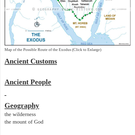
Map of the Possible Route of the Exodus (Click to Enlarge)
Ancient
Customs
Ancient People
Geography
the wilderness
the mount of God