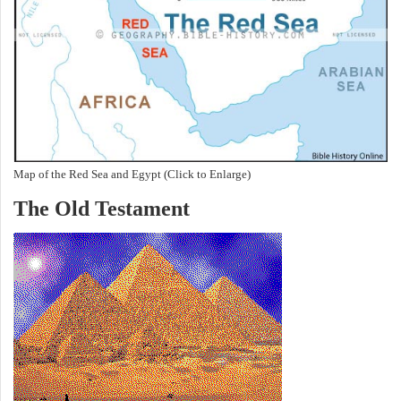
Map of the Red Sea and Egypt (Click to Enlarge)
The Old Testament