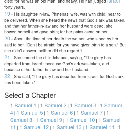
Israel
died; for he was an old man, and heavy. He had judged
forty years.
19
- His daughter-in-law, Phinehas' wife, was with child, near to
be delivered. When she heard the news that God's ark was taken,
and that her father-in-law and her husband were dead, she
bowed herself and gave birth; for her pains came on her.
20
- About the time of her death the women who stood by her
said to her, "Don't be afraid; for you have given birth to a son." But
she didn't answer, neither did she regard it.
21
- She named the child Ichabod, saying, "The glory has
departed from Israel"; because God's ark was taken, and
because of her father-in-law and her husband.
22
- She said, "The glory has departed from Israel; for God's ark
has been taken."
Select a Chapter
1 Samuel 1
1 Samuel 2
1 Samuel 3
1 Samuel
|
|
|
4
1 Samuel 5
1 Samuel 6
1 Samuel 7
1
|
|
|
|
Samuel 8
1 Samuel 9
1 Samuel 10
1 Samuel
|
|
|
11
1 Samuel 12
1 Samuel 13
1 Samuel 14
1
|
|
|
|