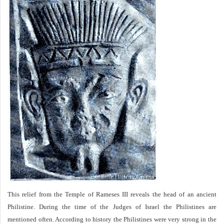
This relief from the Temple of Rameses III reveals the head of an ancient
Philistine. During the time of the Judges of Israel the Philistines are
mentioned often. According to history the Philistines were very strong in the