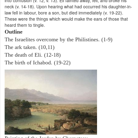
into confusion (v. 12, v. 13). Eli fainted away, fell, and broke his
neck (v. 14-18). Upon hearing what had occurred his daughter-in-
law fell in labour, bore a son, but died immediately (v. 19-22).
These were the things which would make the ears of those that
heard them to tingle.
Outline
The Israelites overcome by the Philistines. (1-9)
The ark taken. (10,11)
The death of Eli. (12-18)
The birth of Ichabod. (19-22)