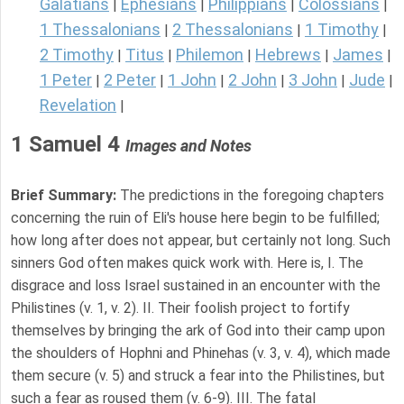
Galatians
Ephesians
Philippians
Colossians
|
|
|
|
1 Thessalonians
2 Thessalonians
1 Timothy
|
|
|
2 Timothy
Titus
Philemon
Hebrews
James
|
|
|
|
|
1 Peter
2 Peter
1 John
2 John
3 John
Jude
|
|
|
|
|
|
Revelation
|
1 Samuel 4
Images and Notes
Brief Summary:
The predictions in the foregoing chapters
concerning the ruin of Eli's house here begin to be fulfilled;
how long after does not appear, but certainly not long. Such
sinners God often makes quick work with. Here is, I. The
disgrace and loss Israel sustained in an encounter with the
Philistines (v. 1, v. 2). II. Their foolish project to fortify
themselves by bringing the ark of God into their camp upon
the shoulders of Hophni and Phinehas (v. 3, v. 4), which made
them secure (v. 5) and struck a fear into the Philistines, but
such a fear as roused them (v. 6-9). III. The fatal