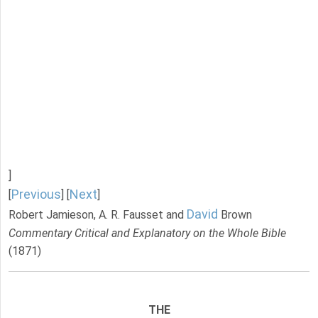
]
Previous
Next
[
] [
]
David
Robert Jamieson, A. R. Fausset and
Brown
Commentary Critical and Explanatory on the Whole Bible
(1871)
THE