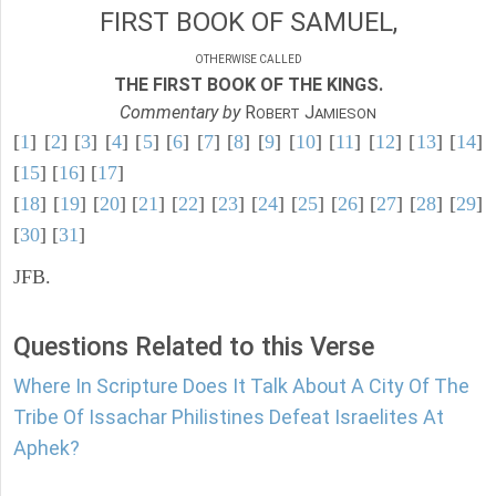
FIRST BOOK OF SAMUEL,
OTHERWISE CALLED
THE FIRST BOOK OF THE KINGS.
Commentary by
R
J
OBERT
AMIESON
[
1
] [
2
] [
3
] [
4
] [
5
] [
6
] [
7
] [
8
] [
9
] [
10
] [
11
] [
12
] [
13
] [
14
]
[
15
] [
16
] [
17
]
[
18
] [
19
] [
20
] [
21
] [
22
] [
23
] [
24
] [
25
] [
26
] [
27
] [
28
] [
29
]
[
30
] [
31
]
JFB.
Questions Related to this Verse
Where In Scripture Does It Talk About A City Of The
Tribe Of Issachar Philistines Defeat Israelites At
Aphek?