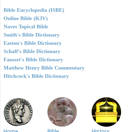
Bible Encyclopedia (ISBE)
Online Bible (KJV)
Naves Topical Bible
Smith's Bible Dictionary
Easton's Bible Dictionary
Schaff's Bible Dictionary
Fausset's Bible Dictionary
Matthew Henry Bible Commentary
Hitchcock's Bible Dictionary
Home
Bible
History