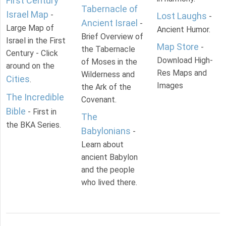
First Century
Tabernacle of
Israel Map
-
Lost Laughs
-
Ancient Israel
-
Large Map of
Ancient Humor.
Brief Overview of
Israel in the First
Map Store
-
the Tabernacle
Century - Click
Download High-
of Moses in the
around on the
Res Maps and
Wilderness and
Cities
.
Images
the Ark of the
The Incredible
Covenant.
Bible
- First in
The
the BKA Series.
Babylonians
-
Learn about
ancient Babylon
and the people
who lived there.