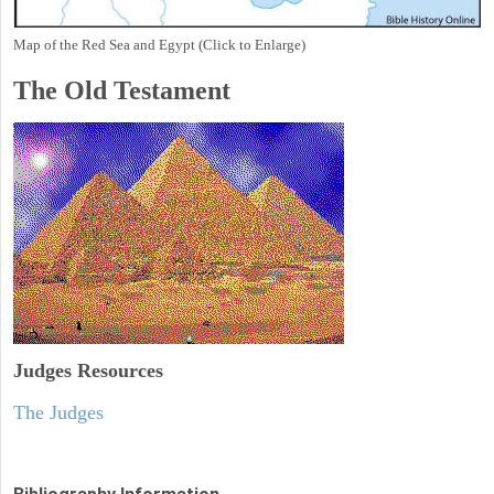
Map of the Red Sea and Egypt (Click to Enlarge)
The Old Testament
Judges
Resources
The Judges