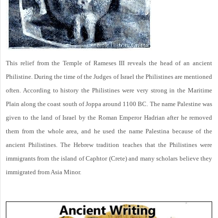
This relief from the Temple of Rameses III reveals the head of an ancient
Philistine. During the time of the Judges of Israel the Philistines are mentioned
often. According to history the Philistines were very strong in the Maritime
Plain along the coast south of Joppa around 1100 BC. The name Palestine was
given to the land of Israel by the Roman Emperor Hadrian after he removed
them from the whole area, and he used the name Palestina because of the
ancient Philistines. The Hebrew tradition teaches that the Philistines were
immigrants from the island of Caphtor (Crete) and many scholars believe they
immigrated from Asia Minor.