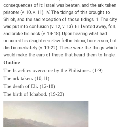
consequences of it: Israel was beaten, and the ark taken
prisoner (v. 10, v. 11). IV. The tidings of this brought to
Shiloh, and the sad reception of those tidings. 1. The city
was put into confusion (v. 12, v. 13). Eli fainted away, fell,
and broke his neck (v. 14-18). Upon hearing what had
occurred his daughter-in-law fell in labour, bore a son, but
died immediately (v. 19-22). These were the things which
would make the ears of those that heard them to tingle.
Outline
The Israelites overcome by the Philistines. (1-9)
The ark taken. (10,11)
The death of Eli. (12-18)
The birth of Ichabod. (19-22)