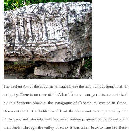
The ancient Ark of the covenant of Israel is one the most famous items in all of
antiquity. There is no trace of the Ark of the covenant, yet it is memorialized
by this Scripture block at the synagogue of Capernaum, created in Greco-
Roman style. In the Bible the Ark of the Covenant was captured by the
Philistines, and later returned because of sudden plagues that happened upon
their lands. Through the valley of sorek it was taken back to Israel to Beth-