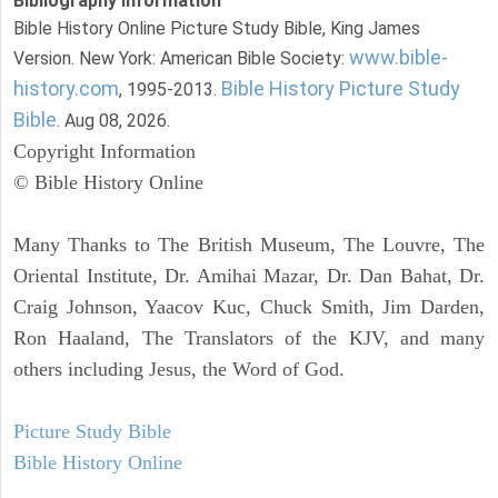
Bibliography Information
Bible History Online Picture Study Bible, King James
www.bible-
Version. New York: American Bible Society:
history.com
Bible History Picture Study
, 1995-2013.
Bible
. Aug 08, 2026.
Copyright Information
© Bible History Online
Many Thanks to The British Museum, The Louvre, The
Oriental Institute, Dr. Amihai Mazar, Dr. Dan Bahat, Dr.
Craig Johnson, Yaacov Kuc, Chuck Smith, Jim Darden,
Ron Haaland, The Translators of the KJV, and many
others including Jesus, the Word of God.
Picture Study Bible
Bible History Online