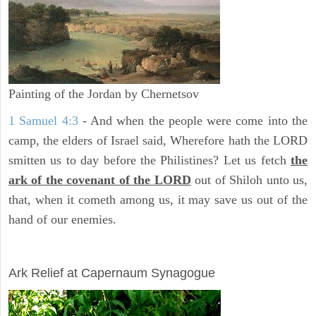
Painting of the Jordan by Chernetsov
1 Samuel 4:3
- And when the people were come into the
camp, the elders of Israel said, Wherefore hath the LORD
smitten us to day before the Philistines? Let us fetch
the
ark of the covenant of the LORD
out of Shiloh unto us,
that, when it cometh among us, it may save us out of the
hand of our enemies.
ARCHAEOLOGY
Ark Relief at Capernaum Synagogue