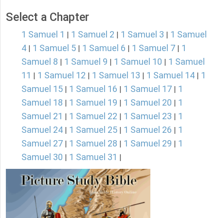
Select a Chapter
1 Samuel 1
1 Samuel 2
1 Samuel 3
1 Samuel
|
|
|
4
1 Samuel 5
1 Samuel 6
1 Samuel 7
1
|
|
|
|
Samuel 8
1 Samuel 9
1 Samuel 10
1 Samuel
|
|
|
11
1 Samuel 12
1 Samuel 13
1 Samuel 14
1
|
|
|
|
Samuel 15
1 Samuel 16
1 Samuel 17
1
|
|
|
Samuel 18
1 Samuel 19
1 Samuel 20
1
|
|
|
Samuel 21
1 Samuel 22
1 Samuel 23
1
|
|
|
Samuel 24
1 Samuel 25
1 Samuel 26
1
|
|
|
Samuel 27
1 Samuel 28
1 Samuel 29
1
|
|
|
Samuel 30
1 Samuel 31
|
|