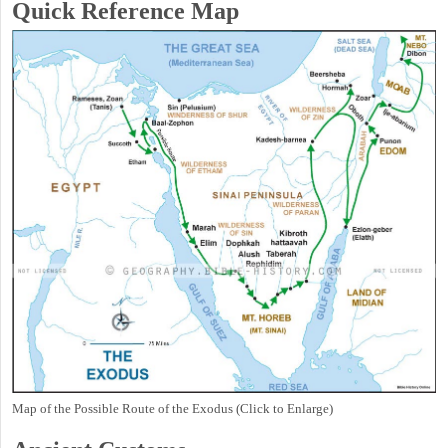
Quick Reference Map
Map of the Possible Route of the Exodus (Click to Enlarge)