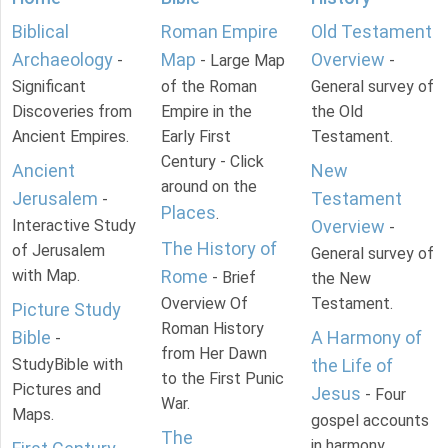
Biblical
Roman Empire
Old Testament
Archaeology
Map
Overview
-
- Large Map
-
Significant
of the Roman
General survey of
Discoveries from
Empire in the
the Old
Ancient Empires.
Early First
Testament.
Century - Click
Ancient
New
around on the
Jerusalem
Testament
-
Places
.
Interactive Study
Overview
-
The History of
of Jerusalem
General survey of
with Map.
Rome
- Brief
the New
Overview Of
Testament.
Picture Study
Roman History
Bible
A Harmony of
-
from Her Dawn
StudyBible with
the Life of
to the First Punic
Pictures and
Jesus
- Four
War.
Maps.
gospel accounts
The
in harmony.