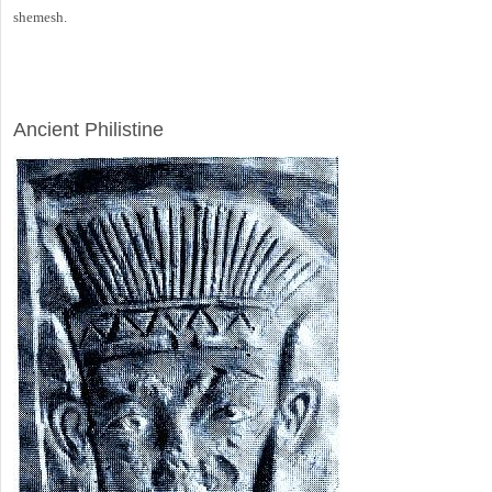
shemesh.
ARCHAEOLOGY
Ancient Philistine