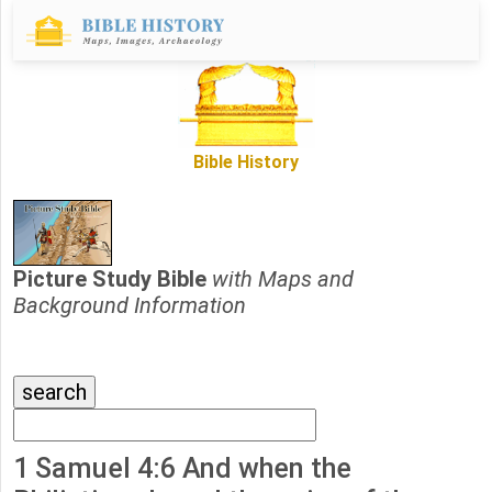
Bible History
Picture Study Bible
with Maps and
Background Information
1 Samuel 4:6 And when the