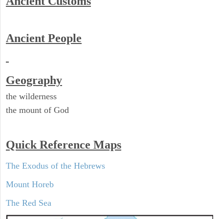
Ancient
Customs
Ancient People
Geography
the wilderness
the mount of God
Quick Reference Maps
The Exodus of the Hebrews
Mount Horeb
The Red Sea