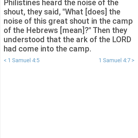
Philistines heard the noise of the
shout, they said, "What [does] the
noise of this great shout in the camp
of the Hebrews [mean]?" Then they
understood that the ark of the LORD
had come into the camp.
< 1 Samuel 4:5
1 Samuel 4:7 >