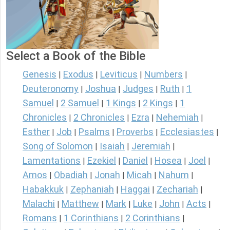
Select a Book of the Bible
Genesis
Exodus
Leviticus
Numbers
|
|
|
|
Deuteronomy
Joshua
Judges
Ruth
1
|
|
|
|
Samuel
2 Samuel
1 Kings
2 Kings
1
|
|
|
|
Chronicles
2 Chronicles
Ezra
Nehemiah
|
|
|
|
Esther
Job
Psalms
Proverbs
Ecclesiastes
|
|
|
|
|
Song of Solomon
Isaiah
Jeremiah
|
|
|
Lamentations
Ezekiel
Daniel
Hosea
Joel
|
|
|
|
|
Amos
Obadiah
Jonah
Micah
Nahum
|
|
|
|
|
Habakkuk
Zephaniah
Haggai
Zechariah
|
|
|
|
Malachi
Matthew
Mark
Luke
John
Acts
|
|
|
|
|
|
Romans
1 Corinthians
2 Corinthians
|
|
|