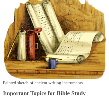
Painted sketch of ancient writing instruments
Important Topics for Bible Study