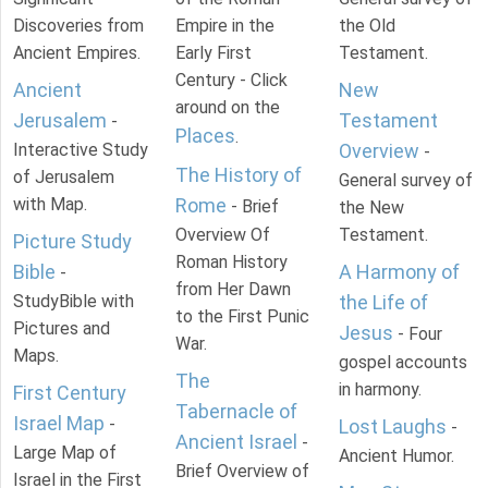
Discoveries from
Empire in the
the Old
Ancient Empires.
Early First
Testament.
Century - Click
Ancient
New
around on the
Jerusalem
Testament
-
Places
.
Interactive Study
Overview
-
The History of
of Jerusalem
General survey of
with Map.
Rome
- Brief
the New
Overview Of
Testament.
Picture Study
Roman History
Bible
A Harmony of
-
from Her Dawn
StudyBible with
the Life of
to the First Punic
Pictures and
Jesus
- Four
War.
Maps.
gospel accounts
The
in harmony.
First Century
Tabernacle of
Israel Map
-
Lost Laughs
-
Ancient Israel
-
Large Map of
Ancient Humor.
Brief Overview of
Israel in the First