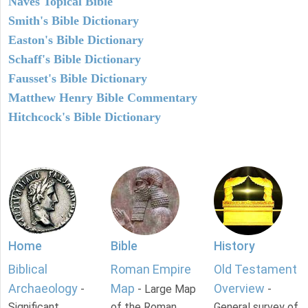
Naves Topical Bible
Smith's Bible Dictionary
Easton's Bible Dictionary
Schaff's Bible Dictionary
Fausset's Bible Dictionary
Matthew Henry Bible Commentary
Hitchcock's Bible Dictionary
Home
Bible
History
Biblical
Roman Empire
Old Testament
Archaeology
Map
Overview
-
- Large Map
-
Significant
of the Roman
General survey of