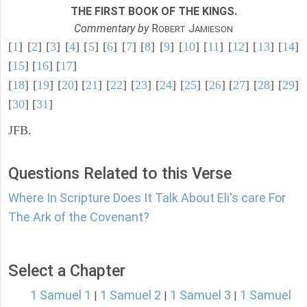
THE FIRST BOOK OF THE KINGS.
Commentary by
R
J
OBERT
AMIESON
[
1
] [
2
] [
3
] [
4
] [
5
] [
6
] [
7
] [
8
] [
9
] [
10
] [
11
] [
12
] [
13
] [
14
]
[
15
] [
16
] [
17
]
[
18
] [
19
] [
20
] [
21
] [
22
] [
23
] [
24
] [
25
] [
26
] [
27
] [
28
] [
29
]
[
30
] [
31
]
JFB.
Questions Related to this Verse
Where In Scripture Does It Talk About Eli's care For
The Ark of the Covenant?
Select a Chapter
1 Samuel 1
1 Samuel 2
1 Samuel 3
1 Samuel
|
|
|