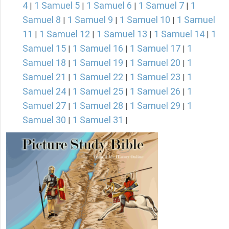
4
1 Samuel 5
1 Samuel 6
1 Samuel 7
1
|
|
|
|
Samuel 8
1 Samuel 9
1 Samuel 10
1 Samuel
|
|
|
11
1 Samuel 12
1 Samuel 13
1 Samuel 14
1
|
|
|
|
Samuel 15
1 Samuel 16
1 Samuel 17
1
|
|
|
Samuel 18
1 Samuel 19
1 Samuel 20
1
|
|
|
Samuel 21
1 Samuel 22
1 Samuel 23
1
|
|
|
Samuel 24
1 Samuel 25
1 Samuel 26
1
|
|
|
Samuel 27
1 Samuel 28
1 Samuel 29
1
|
|
|
Samuel 30
1 Samuel 31
|
|