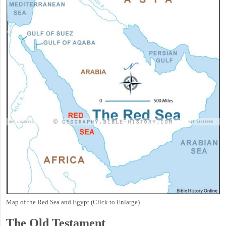
Map of the Red Sea and Egypt (Click to Enlarge)
The Old Testament