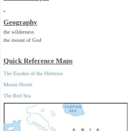
Geography
the wilderness
the mount of God
Quick Reference Maps
The Exodus of the Hebrews
Mount Horeb
The Red Sea