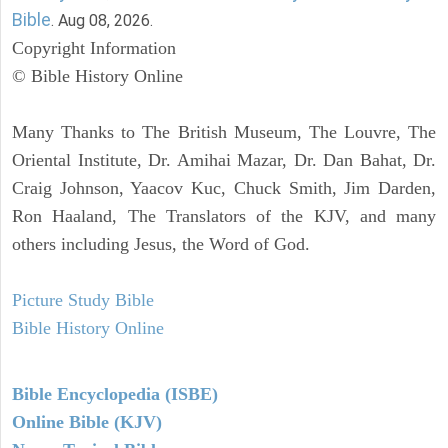
Bible
. Aug 08, 2026.
Copyright Information
© Bible History Online
Many Thanks to The British Museum, The Louvre, The
Oriental Institute, Dr. Amihai Mazar, Dr. Dan Bahat, Dr.
Craig Johnson, Yaacov Kuc, Chuck Smith, Jim Darden,
Ron Haaland, The Translators of the KJV, and many
others including Jesus, the Word of God.
Picture Study Bible
Bible History Online
Bible Encyclopedia (ISBE)
Online Bible (KJV)