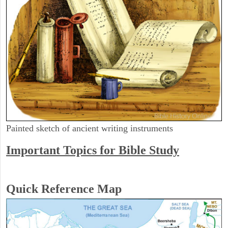
Painted sketch of ancient writing instruments
Important Topics for Bible Study
Quick Reference Map