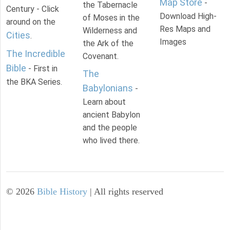
Map Store
-
the Tabernacle
Century - Click
Download High-
of Moses in the
around on the
Res Maps and
Wilderness and
Cities
.
Images
the Ark of the
The Incredible
Covenant.
Bible
- First in
The
the BKA Series.
Babylonians
-
Learn about
ancient Babylon
and the people
who lived there.
©
2026
Bible History
| All rights reserved