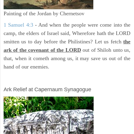
Painting of the Jordan by Chernetsov
1 Samuel 4:3
- And when the people were come into the
camp, the elders of Israel said, Wherefore hath the LORD
smitten us to day before the Philistines? Let us fetch
the
ark of the covenant of the LORD
out of Shiloh unto us,
that, when it cometh among us, it may save us out of the
hand of our enemies.
ARCHAEOLOGY
Ark Relief at Capernaum Synagogue