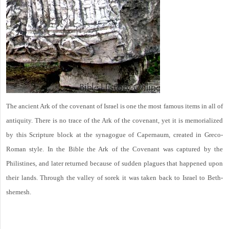
The ancient Ark of the covenant of Israel is one the most famous items in all of
antiquity. There is no trace of the Ark of the covenant, yet it is memorialized
by this Scripture block at the synagogue of Capernaum, created in Greco-
Roman style. In the Bible the Ark of the Covenant was captured by the
Philistines, and later returned because of sudden plagues that happened upon
their lands. Through the valley of sorek it was taken back to Israel to Beth-
shemesh.