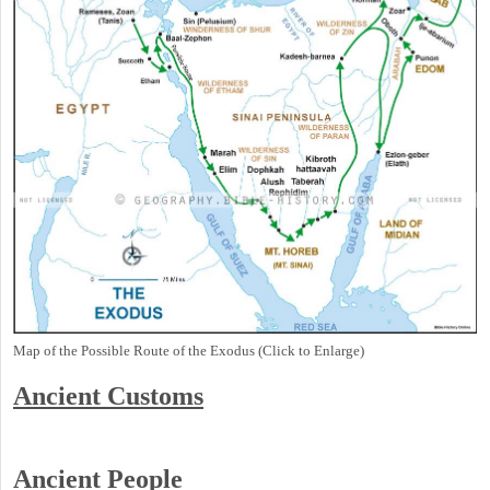
Map of the Possible Route of the Exodus (Click to Enlarge)
Ancient
Customs
Ancient People