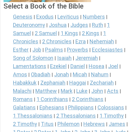
Select a Book of the Bible
Genesis
Exodus
Leviticus
Numbers
|
|
|
|
Deuteronomy
Joshua
Judges
Ruth
1
|
|
|
|
Samuel
2 Samuel
1 Kings
2 Kings
1
|
|
|
|
Chronicles
2 Chronicles
Ezra
Nehemiah
|
|
|
|
Esther
Job
Psalms
Proverbs
Ecclesiastes
|
|
|
|
|
Song of Solomon
Isaiah
Jeremiah
|
|
|
Lamentations
Ezekiel
Daniel
Hosea
Joel
|
|
|
|
|
Amos
Obadiah
Jonah
Micah
Nahum
|
|
|
|
|
Habakkuk
Zephaniah
Haggai
Zechariah
|
|
|
|
Malachi
Matthew
Mark
Luke
John
Acts
|
|
|
|
|
|
Romans
1 Corinthians
2 Corinthians
|
|
|
Galatians
Ephesians
Philippians
Colossians
|
|
|
|
1 Thessalonians
2 Thessalonians
1 Timothy
|
|
|
2 Timothy
Titus
Philemon
Hebrews
James
|
|
|
|
|