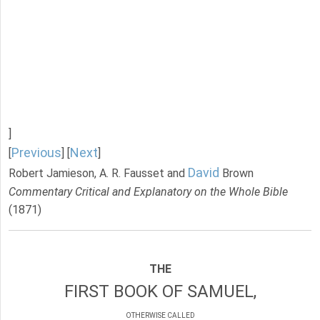
]
Previous
Next
[
] [
]
David
Robert Jamieson, A. R. Fausset and
Brown
Commentary Critical and Explanatory on the Whole Bible
(1871)
THE
FIRST BOOK OF SAMUEL,
OTHERWISE CALLED