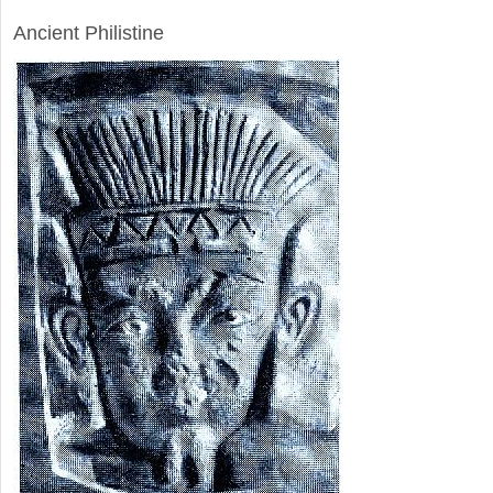
ARCHAEOLOGY
Ancient Philistine