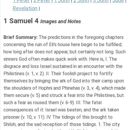
1 Peter
2 Peter
1 John
2 John
3 John
Jude
|
|
|
|
|
|
Revelation
|
1 Samuel 4
Images and Notes
Brief Summary:
The predictions in the foregoing chapters
concerning the ruin of Eli's house here begin to be fulfilled;
how long after does not appear, but certainly not long. Such
sinners God often makes quick work with. Here is, I. The
disgrace and loss Israel sustained in an encounter with the
Philistines (v. 1, v. 2). II. Their foolish project to fortify
themselves by bringing the ark of God into their camp upon
the shoulders of Hophni and Phinehas (v. 3, v. 4), which made
them secure (v. 5) and struck a fear into the Philistines, but
such a fear as roused them (v. 6-9). III. The fatal
consequences of it: Israel was beaten, and the ark taken
prisoner (v. 10, v. 11). IV. The tidings of this brought to
Shiloh, and the sad reception of those tidings. 1. The city