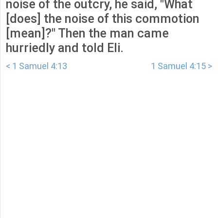
noise of the outcry, he said, "What
[does] the noise of this commotion
[mean]?" Then the man came
hurriedly and told Eli.
< 1 Samuel 4:13
1 Samuel 4:15 >