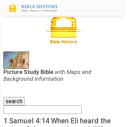
Bible History
Picture Study Bible
with Maps and
Background Information
1 Samuel 4:14 When Eli heard the