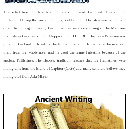
This relief from the Temple of Rameses III reveals the head of an ancient
Philistine. During the time of the Judges of Israel the Philistines are mentioned
often. According to history the Philistines were very strong in the Maritime
Plain along the coast south of Joppa around 1100 BC. The name Palestine was
given to the land of Israel by the Roman Emperor Hadrian after he removed
them from the whole area, and he used the name Palestina because of the
ancient Philistines. The Hebrew tradition teaches that the Philistines were
immigrants from the island of Caphtor (Crete) and many scholars believe they
immigrated from Asia Minor.