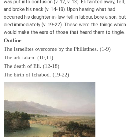
was put into confusion (v. 12, v. 13). Eli fainted away, fell,
and broke his neck (v. 14-18). Upon hearing what had
occurred his daughter-in-law fell in labour, bore a son, but
died immediately (v. 19-22). These were the things which
would make the ears of those that heard them to tingle.
Outline
The Israelites overcome by the Philistines. (1-9)
The ark taken. (10,11)
The death of Eli. (12-18)
The birth of Ichabod. (19-22)