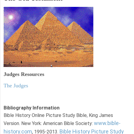
Judges
Resources
The Judges
Bibliography Information
Bible History Online Picture Study Bible, King James
www.bible-
Version. New York: American Bible Society:
history.com
Bible History Picture Study
, 1995-2013.