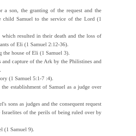
 a son, the granting of the request and the
e child Samuel to the service of the Lord (1
 which resulted in their death and the loss of
ants of Eli (1 Samuel 2:12-36).
g the house of Eli (1 Samuel 3).
es and capture of the Ark by the Philistines and
.
tory (1 Samuel 5:1-7 :4).
d the establishment of Samuel as a judge over
l's sons as judges and the consequent request
Israelites of the perils of being ruled over by
l (1 Samuel 9).