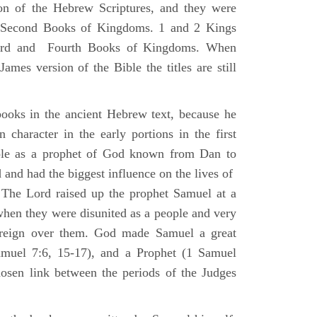
ion of the Hebrew Scriptures, and they were
nd Second Books of Kingdoms. 1 and 2 Kings
Third and Fourth Books of Kingdoms. When
ames version of the Bible the titles are still
ooks in the ancient Hebrew text, because he
 character in the early portions in the first
ole as a prophet of God known from Dan to
and had the biggest influence on the lives of
The Lord raised up the prophet Samuel at a
 when they were disunited as a people and very
 reign over them. God made Samuel a great
muel 7:6, 15-17), and a Prophet (1 Samuel
sen link between the periods of the Judges