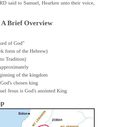
D said to Samuel, Hearken unto their voice,
 A Brief Overview
ked of God"
k form of the Hebrew)
to Tradition)
Approximately
ginning of the kingdom
 God's chosen king
el Jesus is God's anointed King
ap