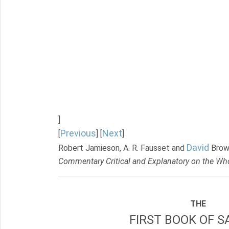
]
Previous
Next
[
] [
]
David
Robert Jamieson, A. R. Fausset and
Brow
Commentary Critical and Explanatory on the Who
THE
FIRST BOOK OF S