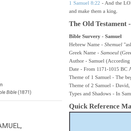
1 Samuel 8:22
- And the LOR
and make them a king.
The Old Testament -
Bible Survery - Samuel
Hebrew Name -
Shemuel
"as
Greek Name -
Samoeul
(Gree
Author - Samuel (According 
Date - From 1171-1015 BC 
Theme of 1 Samuel - The be
n
Theme of 2 Samuel - David,
le Bible
(1871)
Types and Shadows - In Samu
Quick Reference M
AMUEL,