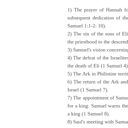
1) The prayer of Hannah for
subsequent dedication of th
Samuel 1:1-2: 10).
2) The sin of the sons of Eli
the priesthood to the descend
3) Samuel's vision concernin
4) The defeat of the Israelit
the death of Eli (1 Samuel 4)
5) The Ark in Philistine terri
6) The return of the Ark an
Israel (1 Samuel 7).
7) The appointment of Samue
for a king. Samuel warns the 
a king (1 Samuel 8).
8) Saul's meeting with Samue