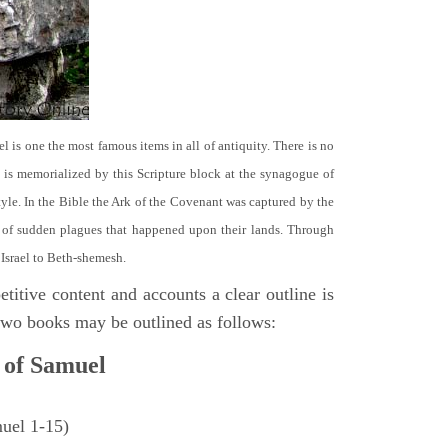
el is one the most famous items in all of antiquity. There is no
it is memorialized by this Scripture block at the synagogue of
le. In the Bible the Ark of the Covenant was captured by the
se of sudden plagues that happened upon their lands. Through
 Israel to Beth-shemesh.
titive content and accounts a clear outline is
e two books may be outlined as follows:
 of Samuel
muel 1-15)