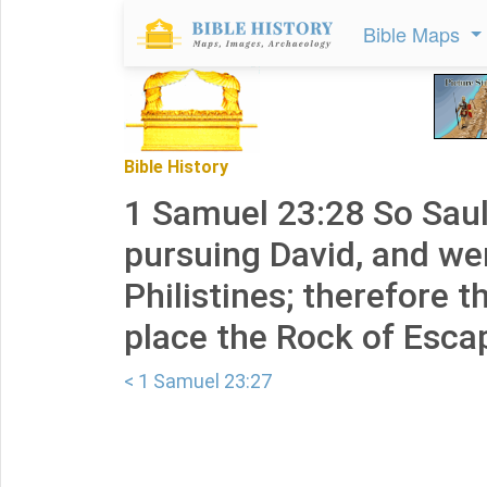
Bible Maps
Bible History
1 Samuel 23:28 So Saul
pursuing David, and we
Philistines; therefore t
place the Rock of Esca
< 1 Samuel 23:27