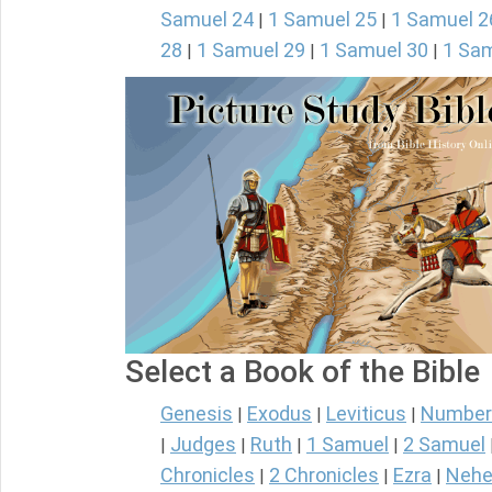
Samuel 24
1 Samuel 25
1 Samuel 2
|
|
28
1 Samuel 29
1 Samuel 30
1 Sam
|
|
|
Select a Book of the Bible
Genesis
Exodus
Leviticus
Number
|
|
|
Judges
Ruth
1 Samuel
2 Samuel
|
|
|
|
Chronicles
2 Chronicles
Ezra
Nehe
|
|
|