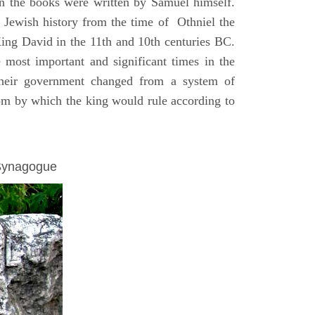
on the books were written by Samuel himself.
n Jewish history from the time of Othniel the
King David in the 11th and 10th centuries BC.
e most important and significant times in the
 their government changed from a system of
dom by which the king would rule according to
 Synagogue