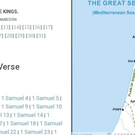
 KINGS.
AMIESON
 [
13
] [
14
] [
15
] [
16
] [
17
]
7
] [
28
] [
29
] [
30
] [
31
]
 Verse
1 Samuel 4
1 Samuel 5
|
|
|
1 Samuel 9
1 Samuel 10
|
|
l 13
1 Samuel 14
1
|
|
7
1 Samuel 18
1 Samuel
|
|
uel 22
1 Samuel 23
1
|
|