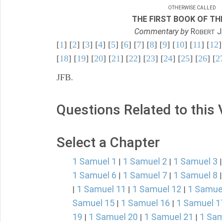
OTHERWISE CALLED
THE FIRST BOOK OF THE
Commentary by
R
J
OBERT
[
1
] [
2
] [
3
] [
4
] [
5
] [
6
] [
7
] [
8
] [
9
] [
10
] [
11
] [
12
]
[
18
] [
19
] [
20
] [
21
] [
22
] [
23
] [
24
] [
25
] [
26
] [
2
JFB.
Questions Related to this
Select a Chapter
1 Samuel 1
1 Samuel 2
1 Samuel 3
|
|
1 Samuel 6
1 Samuel 7
1 Samuel 8
|
|
1 Samuel 11
1 Samuel 12
1 Samue
|
|
|
Samuel 15
1 Samuel 16
1 Samuel 1
|
|
19
1 Samuel 20
1 Samuel 21
1 Sam
|
|
|