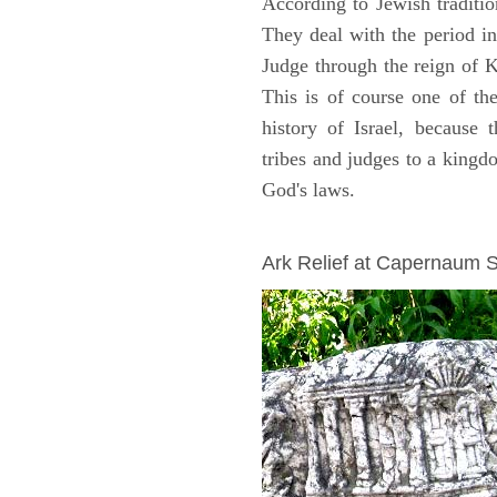
According to Jewish traditi
They deal with the period i
Judge through the reign of 
This is of course one of th
history of Israel, because
tribes and judges to a king
God's laws.
ARCHAEOLOGY
Ark Relief at Capernaum