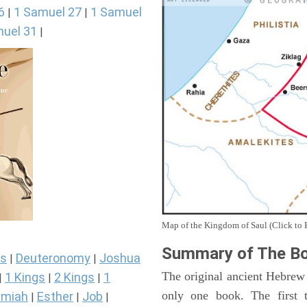
6
1 Samuel 27
1 Samuel
|
|
uel 31
|
Map of the Kingdom of Saul (Click to 
Summary of The Bo
s
Deuteronomy
Joshua
|
|
The original ancient Hebrew
1 Kings
2 Kings
1
|
|
|
only one book. The first 
miah
Esther
Job
|
|
|