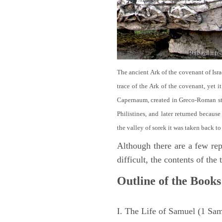
The ancient Ark of the covenant of Isra
trace of the Ark of the covenant, yet 
Capernaum, created in Greco-Roman sty
Philistines, and later returned becau
the valley of sorek it was taken back to
Although there are a few repe
difficult, the contents of th
Outline of the Books
I. The Life of Samuel (1 Sa