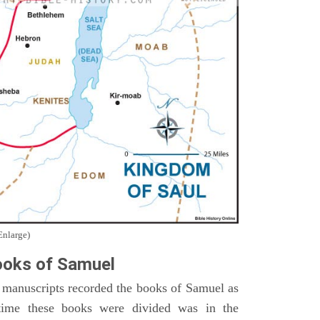
Enlarge)
oks of Samuel
 manuscripts recorded the books of Samuel as
time these books were divided was in the