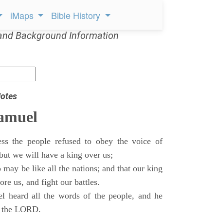
iMaps
Bible History
and Background Information
otes
Samuel
ss the people refused to obey the voice of
but we will have a king over us;
 may be like all the nations; and that our king
re us, and fight our battles.
 heard all the words of the people, and he
of the LORD.