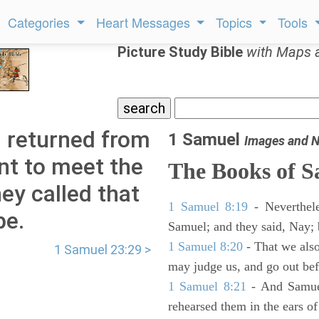
Categories
Heart Messages
Topics
Tools
Picture Study Bible
with Maps 
 returned from
1 Samuel
Images and N
nt to meet the
The Books of 
hey called that
1 Samuel 8:19
- Neverthele
pe.
Samuel; and they said, Nay; 
1 Samuel 8:20
- That we also
1 Samuel 23:29 >
may judge us, and go out befo
1 Samuel 8:21
- And Samuel
rehearsed them in the ears 