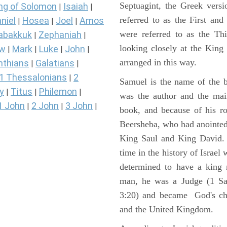
Septuagint, the Greek vers
ng of Solomon
Isaiah
|
|
referred to as the First a
niel
Hosea
Joel
Amos
|
|
|
were referred to as the 
abakkuk
Zephaniah
|
|
looking closely at the King J
ew
Mark
Luke
John
|
|
|
|
arranged in this way.
nthians
Galatians
|
|
1 Thessalonians
2
|
Samuel is the name of the b
y
Titus
Philemon
|
|
|
was the author and the main
1 John
2 John
3 John
|
|
|
book, and because of his r
Beersheba, who had anointed 
King Saul and King David. 
time in the history of Israel
determined to have a king
man, he was a Judge (1 Sa
3:20) and became God's cho
and the United Kingdom.