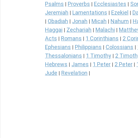
Psalms
Proverbs
Ecclesiastes
So
|
|
|
Jeremiah
Lamentations
Ezekiel
Da
|
|
|
Obadiah
Jonah
Micah
Nahum
H
|
|
|
|
|
Haggai
Zechariah
Malachi
Matth
|
|
|
Acts
Romans
1 Corinthians
2 Cori
|
|
|
Ephesians
Philippians
Colossians
|
|
|
Thessalonians
1 Timothy
2 Timoth
|
|
Hebrews
James
1 Peter
2 Peter
|
|
|
|
Jude
Revelation
|
|