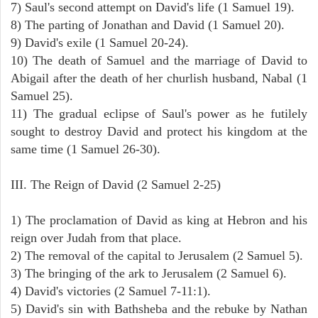
7) Saul's second attempt on David's life (1 Samuel 19).
8) The parting of Jonathan and David (1 Samuel 20).
9) David's exile (1 Samuel 20-24).
10) The death of Samuel and the marriage of David to
Abigail after the death of her churlish husband, Nabal (1
Samuel 25).
11) The gradual eclipse of Saul's power as he futilely
sought to destroy David and protect his kingdom at the
same time (1 Samuel 26-30).
III. The Reign of David (2 Samuel 2-25)
1) The proclamation of David as king at Hebron and his
reign over Judah from that place.
2) The removal of the capital to Jerusalem (2 Samuel 5).
3) The bringing of the ark to Jerusalem (2 Samuel 6).
4) David's victories (2 Samuel 7-11:1).
5) David's sin with Bathsheba and the rebuke by Nathan