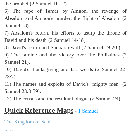
the prophet (2 Samuel 11-12).
6) The rape of Tamar by Amnon, the revenge of
Absalom and Amnon's murder; the flight of Absalom (2
Samuel 13).
7) Absalom's return, his efforts to usurp the throne of
David and his death (2 Samuel 14-18).
8) David's return and Sheba's revolt (2 Samuel 19-20 ).
9) The famine and the victory over the Philistines (2
Samuel 21).
10) David's thanksgiving and last words (2 Samuel 22-
23:7).
11) The names and exploits of David's "mighty men" (2
Samuel 23:8-39).
12) The census and the resultant plague (2 Samuel 24).
Quick Reference Maps
-
1 Samuel
The Kingdom of Saul