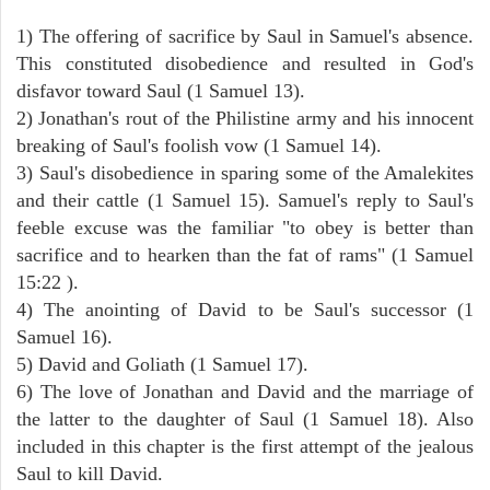
1) The offering of sacrifice by Saul in Samuel's absence.
This constituted disobedience and resulted in God's
disfavor toward Saul (1 Samuel 13).
2) Jonathan's rout of the Philistine army and his innocent
breaking of Saul's foolish vow (1 Samuel 14).
3) Saul's disobedience in sparing some of the Amalekites
and their cattle (1 Samuel 15). Samuel's reply to Saul's
feeble excuse was the familiar "to obey is better than
sacrifice and to hearken than the fat of rams" (1 Samuel
15:22 ).
4) The anointing of David to be Saul's successor (1
Samuel 16).
5) David and Goliath (1 Samuel 17).
6) The love of Jonathan and David and the marriage of
the latter to the daughter of Saul (1 Samuel 18). Also
included in this chapter is the first attempt of the jealous
Saul to kill David.