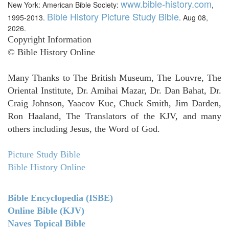
www.bible-history.com
New York: American Bible Society:
,
Bible History Picture Study Bible
1995-2013.
. Aug 08,
2026.
Copyright Information
© Bible History Online
Many Thanks to The British Museum, The Louvre, The
Oriental Institute, Dr. Amihai Mazar, Dr. Dan Bahat, Dr.
Craig Johnson, Yaacov Kuc, Chuck Smith, Jim Darden,
Ron Haaland, The Translators of the KJV, and many
others including Jesus, the Word of God.
Picture Study Bible
Bible History Online
Bible Encyclopedia (ISBE)
Online Bible (KJV)
Naves Topical Bible