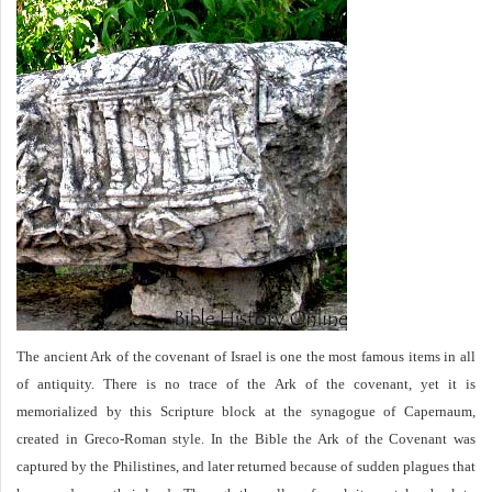
The ancient Ark of the covenant of Israel is one the most famous items in all
of antiquity. There is no trace of the Ark of the covenant, yet it is
memorialized by this Scripture block at the synagogue of Capernaum,
created in Greco-Roman style. In the Bible the Ark of the Covenant was
captured by the Philistines, and later returned because of sudden plagues that