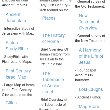
- General survey of
Ancient Empires.
Early First Century -
the Old Testament.
Click around on the
Ancient
New
Places
Jerusalem
Testament
.
Overview
- Interactive Study of
Jerusalem with Map.
The History
- General survey of
of Rome
the New Testament.
Picture
Study Bible
A Harmony
- Brief Overview Of
Roman History from
of the Life of
- StudyBible with
Her Dawn to the
Jesus
Pictures and Maps.
First Punic War.
First Century
- Four gospel
The
accounts in
Israel Map
Tabernacle
harmony.
of Ancient
- Large Map of Israel
Lost Laughs
in the First Century -
Israel
Click around on the
- Ancient Humor.
- Brief Overview of
Cities
the Tabernacle of
Map Store
Moses in the