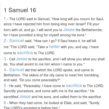
1 Samuel 16
1
- The LORD said to Samuel, "How long will you mourn for Saul,
since I have rejected him from being king over Israel? Fill your
Jesse
horn with oil, and go. I will send you to
the Bethlehemite;
for I have provided a king for myself among his sons."
2
Samuel
-
said, "How can I go? If Saul hears it, he will kill
heifer
me."The LORD said, "Take a
with you, and say, I have
sacrifice
come to
to The LORD.
3
Jesse
- Call
to the sacrifice, and I will show you what you shall
do. You shall anoint to me him whom I name to you."
4
Samuel
-
did that which the LORD spoke, and came to
Bethlehem. The elders of the city came to meet him trembling,
and said, "Do you come peaceably?"
5
sacrifice
- He said, "Peaceably; I have come to
to The LORD.
Sanctify yourselves, and come with me to the sacrifice." He
Jesse
sanctified
and his sons, and called them to the sacrifice.
6
- When they had come, he looked at Eliab, and said, "Surely
The LORD's anointed is before him."