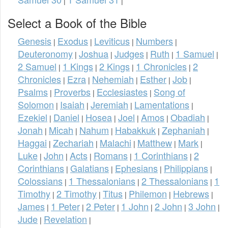
|
|
Select a Book of the Bible
Genesis
Exodus
Leviticus
Numbers
|
|
|
|
Deuteronomy
Joshua
Judges
Ruth
1 Samuel
|
|
|
|
|
2 Samuel
1 Kings
2 Kings
1 Chronicles
2
|
|
|
|
Chronicles
Ezra
Nehemiah
Esther
Job
|
|
|
|
|
Psalms
Proverbs
Ecclesiastes
Song of
|
|
|
Solomon
Isaiah
Jeremiah
Lamentations
|
|
|
|
Ezekiel
Daniel
Hosea
Joel
Amos
Obadiah
|
|
|
|
|
|
Jonah
Micah
Nahum
Habakkuk
Zephaniah
|
|
|
|
|
Haggai
Zechariah
Malachi
Matthew
Mark
|
|
|
|
|
Luke
John
Acts
Romans
1 Corinthians
2
|
|
|
|
|
Corinthians
Galatians
Ephesians
Philippians
|
|
|
|
Colossians
1 Thessalonians
2 Thessalonians
1
|
|
|
Timothy
2 Timothy
Titus
Philemon
Hebrews
|
|
|
|
|
James
1 Peter
2 Peter
1 John
2 John
3 John
|
|
|
|
|
|
Jude
Revelation
|
|