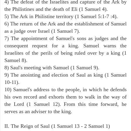
4) The defeat of the Israelites and capture of the Ark by
the Philistines and the death of Eli (1 Samuel 4).
5) The Ark in Philistine territory (1 Samuel 5:1-7 :4).
6) The return of the Ark and the establishment of Samuel
as a judge over Israel (1 Samuel 7).
7) The appointment of Samuel's sons as judges and the
consequent request for a king. Samuel warns the
Israelites of the perils of being ruled over by a king (1
Samuel 8).
8) Saul's meeting with Samuel (1 Samuel 9).
9) The anointing and election of Saul as king (1 Samuel
10-11).
10) Samuel's address to the people, in which he defends
his own record and exhorts them to walk in the way of
the Lord (1 Samuel 12). From this time forward, he
serves as an adviser to the king.
II. The Reign of Saul (1 Samuel 13 - 2 Samuel 1)