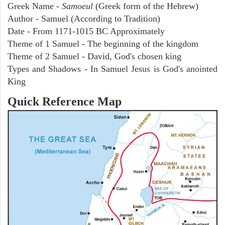
Greek Name -
Samoeul
(Greek form of the Hebrew)
Author - Samuel (According to Tradition)
Date - From 1171-1015 BC Approximately
Theme of 1 Samuel - The beginning of the kingdom
Theme of 2 Samuel - David, God's chosen king
Types and Shadows - In Samuel Jesus is God's anointed
King
Quick Reference Map