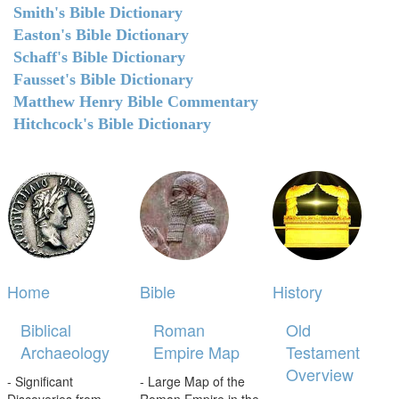
Smith's Bible Dictionary
Easton's Bible Dictionary
Schaff's Bible Dictionary
Fausset's Bible Dictionary
Matthew Henry Bible Commentary
Hitchcock's Bible Dictionary
Home
Bible
History
Biblical
Roman
Old
Archaeology
Empire Map
Testament
Overview
- Significant
- Large Map of the
Discoveries from
Roman Empire in the