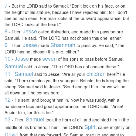
7
- But the LORD said to Samuel, "Don't look on his face, or on
the height of his stature, because I have rejected him; for I don't
see as man sees. For man looks at the outward appearance, but
the LORD looks at the heart."
8
Jesse
- Then
called Abinadab, and made him pass before
Samuel. He said, "The LORD has not chosen this one, either."
9
Jesse
Shammah
- Then
made
to pass by. He said, "The
LORD has not chosen this one, either."
10
Jesse
seven
-
made
of his sons to pass before Samuel.
Samuel
said to Jesse, "The LORD has not chosen these."
11
Samuel
children
-
said to Jesse, "Are all your
here?"He
said, "There remains yet the youngest. Behold, he is keeping the
sheep."Samuel said to Jesse, "Send and get him, for we will not
sit down until he comes here."
12
- He sent, and brought him in. Now he was ruddy, with a
handsome face and good appearance. the LORD said, "Arise!
Anoint him, for this is he."
13
Samuel
- Then
took the horn of oil, and anointed him in the
Spirit
middle of his brothers. Then The LORD's
came mightily on
David
from that day forward. So Samuel rose up and went to