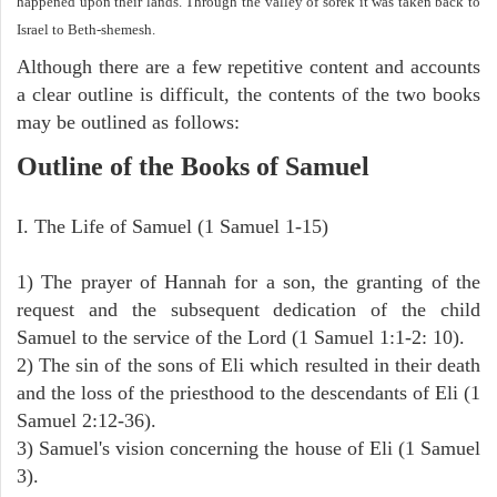
happened upon their lands. Through the valley of sorek it was taken back to
Israel to Beth-shemesh.
Although there are a few repetitive content and accounts
a clear outline is difficult, the contents of the two books
may be outlined as follows:
Outline of the Books of Samuel
I. The Life of Samuel (1 Samuel 1-15)
1) The prayer of Hannah for a son, the granting of the
request and the subsequent dedication of the child
Samuel to the service of the Lord (1 Samuel 1:1-2: 10).
2) The sin of the sons of Eli which resulted in their death
and the loss of the priesthood to the descendants of Eli (1
Samuel 2:12-36).
3) Samuel's vision concerning the house of Eli (1 Samuel
3).