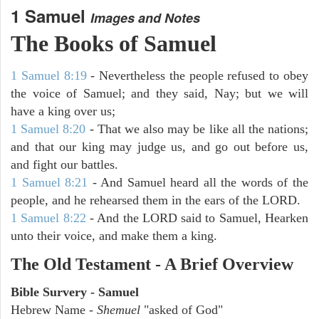
1 Samuel
Images and Notes
The Books of Samuel
1 Samuel 8:19
- Nevertheless the people refused to obey
the voice of Samuel; and they said, Nay; but we will
have a king over us;
1 Samuel 8:20
- That we also may be like all the nations;
and that our king may judge us, and go out before us,
and fight our battles.
1 Samuel 8:21
- And Samuel heard all the words of the
people, and he rehearsed them in the ears of the LORD.
1 Samuel 8:22
- And the LORD said to Samuel, Hearken
unto their voice, and make them a king.
The Old Testament - A Brief Overview
Bible Survery - Samuel
Hebrew Name -
Shemuel
"asked of God"