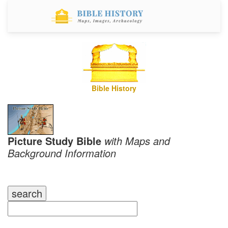
Bible History
Picture Study Bible
with Maps and
Background Information