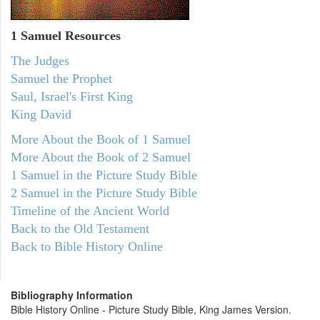
1 Samuel
Resources
The Judges
Samuel the Prophet
Saul, Israel's First King
King David
More About the Book of 1 Samuel
More About the Book of 2 Samuel
1 Samuel in the Picture Study Bible
2 Samuel in the Picture Study Bible
Timeline of the Ancient World
Back to the Old Testament
Back to Bible History Online
Bibliography Information
Bible History Online - Picture Study Bible, King James Version.