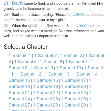
21
David
-
came to Saul, and stood before him. He loved him
greatly; and he became his armor bearer.
22
David
- Saul sent to Jesse, saying, "Please let
stand before
me; for he has found favor in my sight."
23
spirit
David
- When the
from God was on Saul,
took the
harp, and played with his hand; so Saul was refreshed, and was
well, and the evil spirit departed from him.
Select a Chapter
1 Samuel 1
1 Samuel 2
1 Samuel 3
1 Samuel
|
|
|
4
1 Samuel 5
1 Samuel 6
1 Samuel 7
1
|
|
|
|
Samuel 8
1 Samuel 9
1 Samuel 10
1 Samuel
|
|
|
11
1 Samuel 12
1 Samuel 13
1 Samuel 14
1
|
|
|
|
Samuel 15
1 Samuel 16
1 Samuel 17
1
|
|
|
Samuel 18
1 Samuel 19
1 Samuel 20
1
|
|
|
Samuel 21
1 Samuel 22
1 Samuel 23
1
|
|
|
Samuel 24
1 Samuel 25
1 Samuel 26
1
|
|
|
Samuel 27
1 Samuel 28
1 Samuel 29
1
|
|
|
Samuel 30
1 Samuel 31