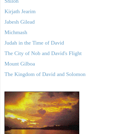
Shiloh
Kirjath Jearim
Jabesh Gilead
Michmash
Judah in the Time of David
The City of Nob and David's Flight
Mount Gilboa
The Kingdom of David and Solomon