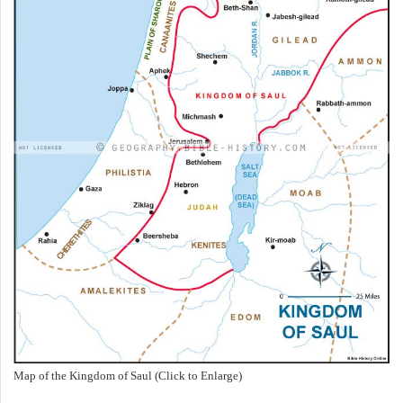
Map of the Kingdom of Saul (Click to Enlarge)