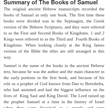
Summary of The Books of Samuel
The original ancient Hebrew manuscripts recorded the
books of Samuel as only one book. The first time these
books were divided was in the Septuagint, the Greek
version of the Hebrew Scriptures, and they were referred
to as the First and Second Books of Kingdoms. 1 and 2
Kings were referred to as the Third and Fourth Books of
Kingdoms. When looking closely at the King James
version of the Bible the titles are still arranged in this
way.
Samuel is the name of the books in the ancient Hebrew
text, because he was the author and the main character in
the early portions in the first book, and because of his
role as a prophet of God known from Dan to Beersheba,
who had anointed and had the biggest influence on the
lives of King Saul and King David. The Lord raised up
the prophet Samuel at a time in the history of Israel
when they were disunited as a people and very