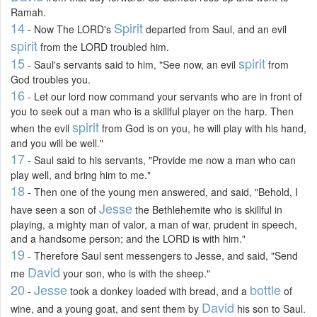
Ramah.
14
Spirit
- Now The LORD's
departed from Saul, and an evil
spirit
from the LORD troubled him.
15
spirit
- Saul's servants said to him, "See now, an evil
from
God troubles you.
16
- Let our lord now command your servants who are in front of
you to seek out a man who is a skillful player on the harp. Then
spirit
when the evil
from God is on you, he will play with his hand,
and you will be well."
17
- Saul said to his servants, "Provide me now a man who can
play well, and bring him to me."
18
- Then one of the young men answered, and said, "Behold, I
Jesse
have seen a son of
the Bethlehemite who is skillful in
playing, a mighty man of valor, a man of war, prudent in speech,
and a handsome person; and the LORD is with him."
19
- Therefore Saul sent messengers to Jesse, and said, "Send
David
me
your son, who is with the sheep."
20
Jesse
bottle
-
took a donkey loaded with bread, and a
of
David
wine, and a young goat, and sent them by
his son to Saul.