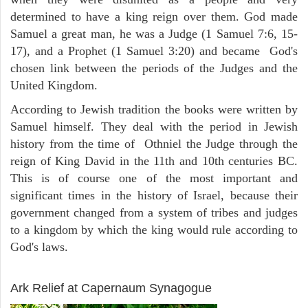
determined to have a king reign over them. God made
Samuel a great man, he was a Judge (1 Samuel 7:6, 15-
17), and a Prophet (1 Samuel 3:20) and became God's
chosen link between the periods of the Judges and the
United Kingdom.
According to Jewish tradition the books were written by
Samuel himself. They deal with the period in Jewish
history from the time of Othniel the Judge through the
reign of King David in the 11th and 10th centuries BC.
This is of course one of the most important and
significant times in the history of Israel, because their
government changed from a system of tribes and judges
to a kingdom by which the king would rule according to
God's laws.
ARCHAEOLOGY
Ark Relief at Capernaum Synagogue