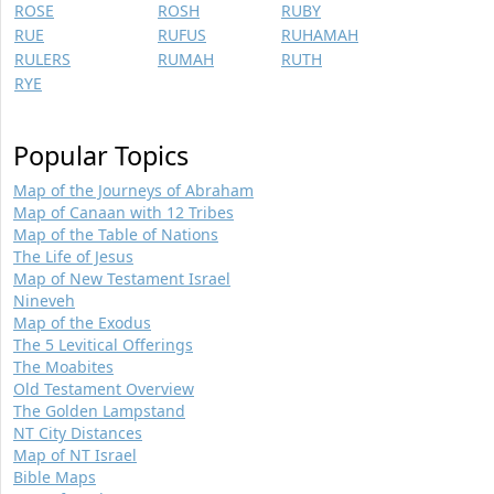
ROSE
ROSH
RUBY
RUE
RUFUS
RUHAMAH
RULERS
RUMAH
RUTH
RYE
Popular Topics
Map of the Journeys of Abraham
Map of Canaan with 12 Tribes
Map of the Table of Nations
The Life of Jesus
Map of New Testament Israel
Nineveh
Map of the Exodus
The 5 Levitical Offerings
The Moabites
Old Testament Overview
The Golden Lampstand
NT City Distances
Map of NT Israel
Bible Maps