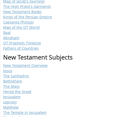
Map of Jacob's Journeys
The High Priest's Garments
New Testament Books
Kings of the Persian Empire
Caesarea Philippi
Map of the OT World
Baal
Abraham
OT Prophets Timeline
Fathers of Countries
New Testament Subjects
New Testament Overview
Jesus
The Sanhedrin
Bethlehem
The Magi
Herod the Great
Jerusalem
Leprosy
Matthew
The Temple in Jerusalem