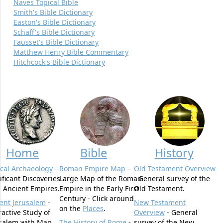
Naves Topical Bible
Smith's Bible Dictionary
Easton's Bible Dictionary
Schaff's Bible Dictionary
Fausset's Bible Dictionary
Matthew Henry Bible Commentary
Hitchcock's Bible Dictionary
Home
Bible
History
ical Archaeology
-
Roman Empire Map
-
Old Testament Overview
ificant Discoveries
Large Map of the Roman
- General survey of the
 Ancient Empires.
Empire in the Early First
Old Testament.
Century - Click around
ent Jerusalem
-
New Testament
on the
Places
.
ractive Study of
Overview
- General
salem with Map.
The History of Rome
-
survey of the New