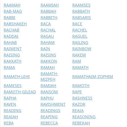
RAAMAH
RAAMIAH
RAAMSES
RAB-MAG
RABBAH
RABBATH
RABBI
RABBITH
RABSARIS
RABSHAKEH
RACA
RACE
RACHAB
RACHAL
RACHEL
RADDAI
RAGAU
RAGUEL
RAHAB
RAHAM
RAILING
RAIMENT
RAIN
RAINBOW
RAISING
RAISINS
RAKEM
RAKKATH
RAKKON
RAM
RAMA
RAMAH
RAMATH
RAMATH-
RAMATH-LEHI
RAMATHAIM-ZOPHIM
MIZPEH
RAMESES
RAMIAH
RAMOTH
RAMOTH-GILEAD
RANSOM
RAPE
RAPHA
RAPHU
RASHNESS
RAVEN
RAVISHMENT
RAZOR
READING
READINGS
REAIA
REAIAH
REAPING
REASONING
REBA
REBECCA
REBEKAH