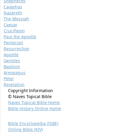
Shepherds
Caiaphas
Nazareth
The Messiah
Caesar
Crucifixion
Paul the Apostle
Pentecost
Resurrection
Apostle
Gentiles
Baptism
Areopagus
Peter
Revelation
Copyright Information
© Naves Topical Bible
Naves Topical Bible Home
Bible History Online Home
Bible Encyclopedia (ISBE)
Online Bible (KJV)