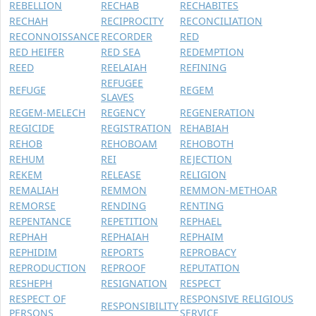
REBELLION
RECHAB
RECHABITES
RECHAH
RECIPROCITY
RECONCILIATION
RECONNOISSANCE
RECORDER
RED
RED HEIFER
RED SEA
REDEMPTION
REED
REELAIAH
REFINING
REFUGEE
REFUGE
REGEM
SLAVES
REGEM-MELECH
REGENCY
REGENERATION
REGICIDE
REGISTRATION
REHABIAH
REHOB
REHOBOAM
REHOBOTH
REHUM
REI
REJECTION
REKEM
RELEASE
RELIGION
REMALIAH
REMMON
REMMON-METHOAR
REMORSE
RENDING
RENTING
REPENTANCE
REPETITION
REPHAEL
REPHAH
REPHAIAH
REPHAIM
REPHIDIM
REPORTS
REPROBACY
REPRODUCTION
REPROOF
REPUTATION
RESHEPH
RESIGNATION
RESPECT
RESPECT OF
RESPONSIVE RELIGIOUS
RESPONSIBILITY
PERSONS
SERVICE