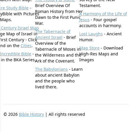
Brief Overview Of
Testament.
ure Study Bible
-
Roman History from Her
yBible with Pictures
A Harmony of the Life of
Dawn to the First Punic
 Maps.
Jesus
- Four gospel
War.
accounts in harmony.
t Century Israel Map
The Tabernacle of
rge Map of Israel in
Lost Laughs
- Ancient
Ancient Israel
- Brief
First Century - Click
Humor.
Overview of the
und on the
Cities
.
Map Store
- Download
Tabernacle of Moses in
Incredible Bible
-
High-Res Maps and
the Wilderness and the
t in the BKA Series.
Images
Ark of the Covenant.
The Babylonians
- Learn
about ancient Babylon
and the people who
lived there.
©
2026
Bible History
| All rights reserved