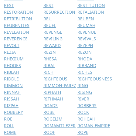
REST
REST
RESTITUTION
RESTORATION
RESURRECTION
RETALIATION
RETRIBUTION
REU
REUBEN
REUBENITES
REUEL
REUMAH
REVELATION
REVENGE
REVENUE
REVERENCE
REVILING
REVIVALS
REVOLT
REWARD
REZEPH
REZIA
REZIN
REZON
RHEGIUM
RHESA
RHODA
RHODES
RIBAI
RIBBAND
RIBLAH
RICH
RICHES
RIDDLE
RIGHTEOUS
RIGHTEOUSNESS
RIMMON
RIMMON-PAREZ
RING
RINNAH
RIPHATH
RISING
RISSAH
RITHMAH
RIVER
RIZPAH
ROADS
ROBBERS
ROBBERY
ROBE
ROCK
ROE
ROGELIM
ROHGAH
ROLL
ROMAMTI-EZER
ROMAN EMPIRE
ROME
ROOF
ROPE