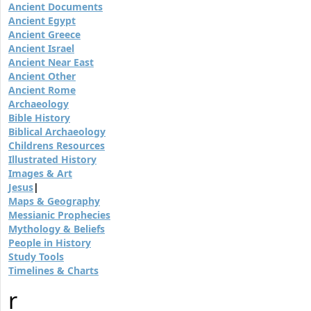
Ancient Documents
Ancient Egypt
Ancient Greece
Ancient Israel
Ancient Near East
Ancient Other
Ancient Rome
Archaeology
Bible History
Biblical Archaeology
Childrens Resources
Illustrated History
Images & Art
Jesus
|
Maps & Geography
Messianic Prophecies
Mythology & Beliefs
People in History
Study Tools
Timelines & Charts
r