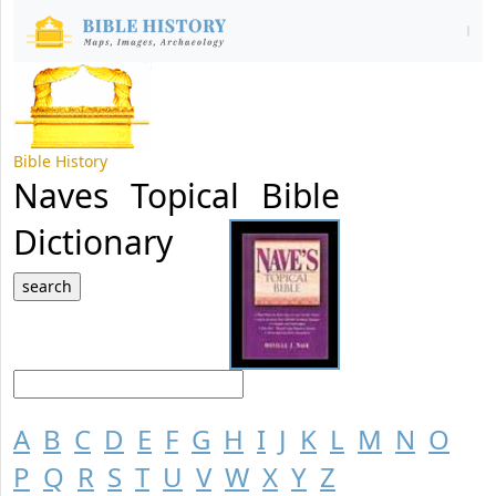
Bible History
Naves Topical Bible
Dictionary
A
B
C
D
E
F
G
H
I
J
K
L
M
N
O
P
Q
R
S
T
U
V
W
X
Y
Z