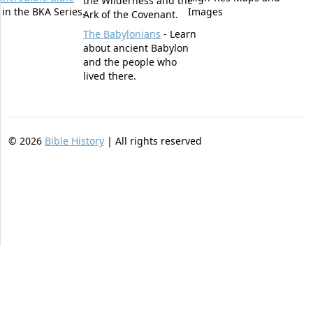
the Wilderness and the
t in the BKA Series.
Images
Ark of the Covenant.
The Babylonians
- Learn
about ancient Babylon
and the people who
lived there.
©
2026
Bible History
| All rights reserved