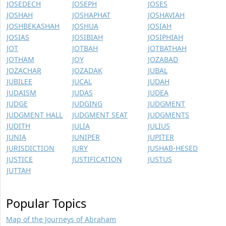
JOSEDECH
JOSEPH
JOSES
JOSHAH
JOSHAPHAT
JOSHAVIAH
JOSHBEKASHAH
JOSHUA
JOSIAH
JOSIAS
JOSIBIAH
JOSIPHIAH
JOT
JOTBAH
JOTBATHAH
JOTHAM
JOY
JOZABAD
JOZACHAR
JOZADAK
JUBAL
JUBILEE
JUCAL
JUDAH
JUDAISM
JUDAS
JUDEA
JUDGE
JUDGING
JUDGMENT
JUDGMENT HALL
JUDGMENT SEAT
JUDGMENTS
JUDITH
JULIA
JULIUS
JUNIA
JUNIPER
JUPITER
JURISDICTION
JURY
JUSHAB-HESED
JUSTICE
JUSTIFICATION
JUSTUS
JUTTAH
Popular Topics
Map of the Journeys of Abraham