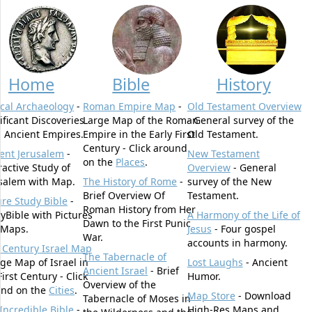
Home
Bible
History
ical Archaeology
-
Roman Empire Map
-
Old Testament Overview
ificant Discoveries
Large Map of the Roman
- General survey of the
 Ancient Empires.
Empire in the Early First
Old Testament.
Century - Click around
ent Jerusalem
-
New Testament
on the
Places
.
ractive Study of
Overview
- General
salem with Map.
The History of Rome
-
survey of the New
Brief Overview Of
Testament.
ure Study Bible
-
Roman History from Her
yBible with Pictures
A Harmony of the Life of
Dawn to the First Punic
 Maps.
Jesus
- Four gospel
War.
accounts in harmony.
t Century Israel Map
The Tabernacle of
rge Map of Israel in
Lost Laughs
- Ancient
Ancient Israel
- Brief
First Century - Click
Humor.
Overview of the
und on the
Cities
.
Map Store
- Download
Tabernacle of Moses in
Incredible Bible
-
High-Res Maps and