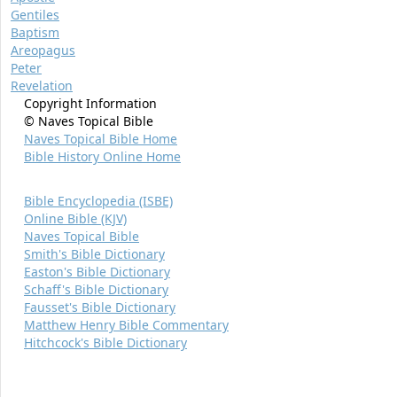
Gentiles
Baptism
Areopagus
Peter
Revelation
Copyright Information
© Naves Topical Bible
Naves Topical Bible Home
Bible History Online Home
Bible Encyclopedia (ISBE)
Online Bible (KJV)
Naves Topical Bible
Smith's Bible Dictionary
Easton's Bible Dictionary
Schaff's Bible Dictionary
Fausset's Bible Dictionary
Matthew Henry Bible Commentary
Hitchcock's Bible Dictionary