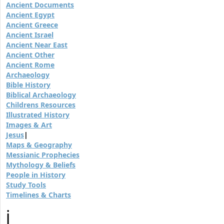
Ancient Documents
Ancient Egypt
Ancient Greece
Ancient Israel
Ancient Near East
Ancient Other
Ancient Rome
Archaeology
Bible History
Biblical Archaeology
Childrens Resources
Illustrated History
Images & Art
Jesus
|
Maps & Geography
Messianic Prophecies
Mythology & Beliefs
People in History
Study Tools
Timelines & Charts
j