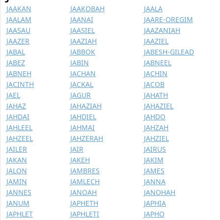
JAAKAN
JAAKOBAH
JAALA
JAALAM
JAANAI
JAARE-OREGIM
JAASAU
JAASIEL
JAAZANIAH
JAAZER
JAAZIAH
JAAZIEL
JABAL
JABBOK
JABESH-GILEAD
JABEZ
JABIN
JABNEEL
JABNEH
JACHAN
JACHIN
JACINTH
JACKAL
JACOB
JAEL
JAGUR
JAHATH
JAHAZ
JAHAZIAH
JAHAZIEL
JAHDAI
JAHDIEL
JAHDO
JAHLEEL
JAHMAI
JAHZAH
JAHZEEL
JAHZERAH
JAHZIEL
JAILER
JAIR
JAIRUS
JAKAN
JAKEH
JAKIM
JALON
JAMBRES
JAMES
JAMIN
JAMLECH
JANNA
JANNES
JANOAH
JANOHAH
JANUM
JAPHETH
JAPHIA
JAPHLET
JAPHLETI
JAPHO