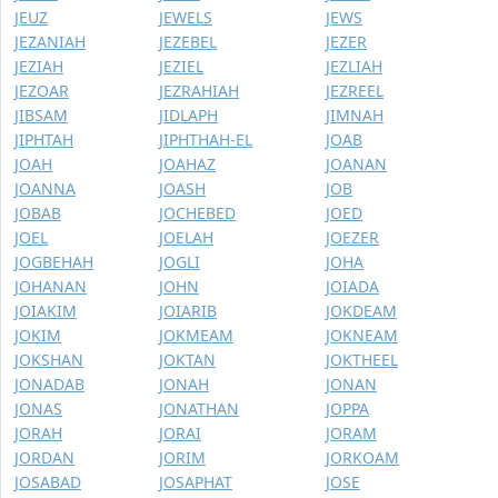
JEUZ
JEWELS
JEWS
JEZANIAH
JEZEBEL
JEZER
JEZIAH
JEZIEL
JEZLIAH
JEZOAR
JEZRAHIAH
JEZREEL
JIBSAM
JIDLAPH
JIMNAH
JIPHTAH
JIPHTHAH-EL
JOAB
JOAH
JOAHAZ
JOANAN
JOANNA
JOASH
JOB
JOBAB
JOCHEBED
JOED
JOEL
JOELAH
JOEZER
JOGBEHAH
JOGLI
JOHA
JOHANAN
JOHN
JOIADA
JOIAKIM
JOIARIB
JOKDEAM
JOKIM
JOKMEAM
JOKNEAM
JOKSHAN
JOKTAN
JOKTHEEL
JONADAB
JONAH
JONAN
JONAS
JONATHAN
JOPPA
JORAH
JORAI
JORAM
JORDAN
JORIM
JORKOAM
JOSABAD
JOSAPHAT
JOSE