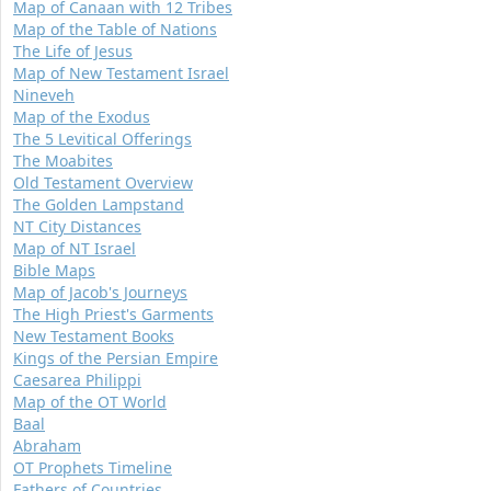
Map of Canaan with 12 Tribes
Map of the Table of Nations
The Life of Jesus
Map of New Testament Israel
Nineveh
Map of the Exodus
The 5 Levitical Offerings
The Moabites
Old Testament Overview
The Golden Lampstand
NT City Distances
Map of NT Israel
Bible Maps
Map of Jacob's Journeys
The High Priest's Garments
New Testament Books
Kings of the Persian Empire
Caesarea Philippi
Map of the OT World
Baal
Abraham
OT Prophets Timeline
Fathers of Countries