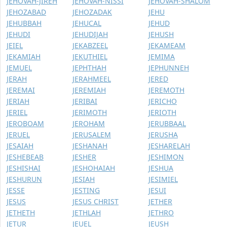
JEHOVAH-JIREH
JEHOVAH-NISSI
JEHOVAH-SHALOM
JEHOZABAD
JEHOZADAK
JEHU
JEHUBBAH
JEHUCAL
JEHUD
JEHUDI
JEHUDIJAH
JEHUSH
JEIEL
JEKABZEEL
JEKAMEAM
JEKAMIAH
JEKUTHIEL
JEMIMA
JEMUEL
JEPHTHAH
JEPHUNNEH
JERAH
JERAHMEEL
JERED
JEREMAI
JEREMIAH
JEREMOTH
JERIAH
JERIBAI
JERICHO
JERIEL
JERIMOTH
JERIOTH
JEROBOAM
JEROHAM
JERUBBAAL
JERUEL
JERUSALEM
JERUSHA
JESAIAH
JESHANAH
JESHARELAH
JESHEBEAB
JESHER
JESHIMON
JESHISHAI
JESHOHAIAH
JESHUA
JESHURUN
JESIAH
JESIMIEL
JESSE
JESTING
JESUI
JESUS
JESUS CHRIST
JETHER
JETHETH
JETHLAH
JETHRO
JETUR
JEUEL
JEUSH