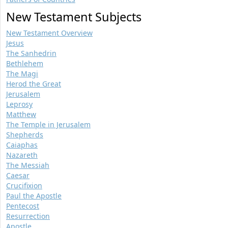
New Testament Subjects
New Testament Overview
Jesus
The Sanhedrin
Bethlehem
The Magi
Herod the Great
Jerusalem
Leprosy
Matthew
The Temple in Jerusalem
Shepherds
Caiaphas
Nazareth
The Messiah
Caesar
Crucifixion
Paul the Apostle
Pentecost
Resurrection
Apostle