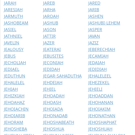
JARAH
JAREB
JARED
JARESIAH
JARHA
JARIB
JARMUTH
JAROAH
JASHEN
JASHOBEAM
JASHUB
JASHUBI-LEHEM
JASIEL
JASON
JASPER
JATHNIEL
JATTIR
JAVAN
JAVELIN
JAZER
JAZIZ
JEALOUSY
JEATERAI
JEBERECHIAH
JEBUS
JEBUSITES
JECAMIAH
JECHOLIAH
JECONIAH
JEDAIAH
JEDIAEL
JEDIDAH
JEDIDIAH
JEDUTHUN
JEGAR-SAHADUTHA
JEHALELEEL
JEHALELEL
JEHDEIAH
JEHEZEKEL
JEHIAH
JEHIEL
JEHIELI
JEHIZKIAH
JEHOADAH
JEHOADDAN
JEHOAHAZ
JEHOASH
JEHOHANAN
JEHOIACHIN
JEHOIADA
JEHOIAKIM
JEHOIARIB
JEHONADAB
JEHONATHAN
JEHORAM
JEHOSHABEATH
JEHOSHAPHAT
JEHOSHEBA
JEHOSHUA
JEHOSHUAH