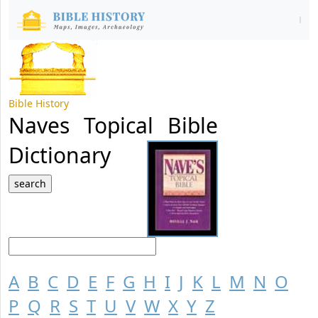
Bible History
Naves Topical Bible
Dictionary
A
B
C
D
E
F
G
H
I
J
K
L
M
N
O
P
Q
R
S
T
U
V
W
X
Y
Z