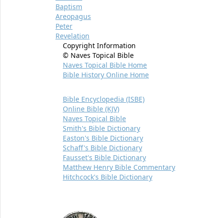
Baptism
Areopagus
Peter
Revelation
Copyright Information
© Naves Topical Bible
Naves Topical Bible Home
Bible History Online Home
Bible Encyclopedia (ISBE)
Online Bible (KJV)
Naves Topical Bible
Smith's Bible Dictionary
Easton's Bible Dictionary
Schaff's Bible Dictionary
Fausset's Bible Dictionary
Matthew Henry Bible Commentary
Hitchcock's Bible Dictionary