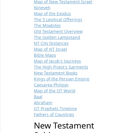
Map of New Testament Israel
Nineveh
Map of the Exodus
The 5 Levitical Offerings
The Moabites
Old Testament Overview
The Golden Lampstand
NT City Distances
Map of NT Israel
Bible Maps
Map of Jacob's Journeys
The High Priest's Garments
New Testament Books
Kings of the Persian Empire
Caesarea Philippi
Map of the OT World
Baal
Abraham
OT Prophets Timeline
Fathers of Countries
New Testament