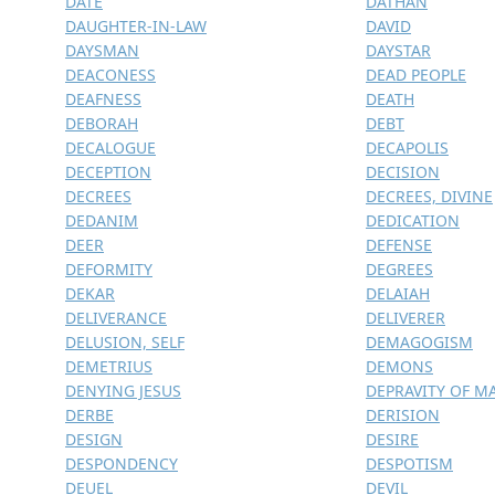
DATE
DATHAN
DAUGHTER-IN-LAW
DAVID
DAYSMAN
DAYSTAR
DEACONESS
DEAD PEOPLE
DEAFNESS
DEATH
DEBORAH
DEBT
DECALOGUE
DECAPOLIS
DECEPTION
DECISION
DECREES
DECREES, DIVINE
DEDANIM
DEDICATION
DEER
DEFENSE
DEFORMITY
DEGREES
DEKAR
DELAIAH
DELIVERANCE
DELIVERER
DELUSION, SELF
DEMAGOGISM
DEMETRIUS
DEMONS
DENYING JESUS
DEPRAVITY OF M
DERBE
DERISION
DESIGN
DESIRE
DESPONDENCY
DESPOTISM
DEUEL
DEVIL