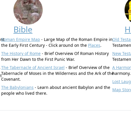
Bible
H
ent
Roman Empire Map
- Large Map of the Roman Empire in
Old Test
the Early First Century - Click around on the
Places
.
Testamen
The History of Rome
- Brief Overview Of Roman History
New Test
from Her Dawn to the First Punic War.
Testamen
.
The Tabernacle of Ancient Israel
- Brief Overview of the
A Harmony
Tabernacle of Moses in the Wilderness and the Ark of the
harmony.
t
Covenant.
Lost Lau
The Babylonians
- Learn about ancient Babylon and the
Map Stor
people who lived there.