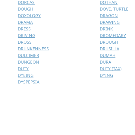
DORCAS
DOTHAN
DOUGH
DOVE, TURTLE
DOXOLOGY
DRAGON
DRAMA
DRAWING
DRESS
DRINK
DRIVING
DROMEDARY
DROSS
DROUGHT
DRUNKENNESS
DRUSILLA
DULCIMER
DUMAH
DUNGEON
DURA
DUTY
DUTY (TAX)
DYEING
DYING
DYSPEPSIA