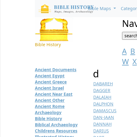
Bible Maps
Catego
Nav
Bible History
A
B
W
X
Ancient Documents
d
Ancient Egypt
Ancient Greece
DABAREH
Ancient Israel
DAGGER
Ancient Near East
DALAIAH
Ancient Other
DALPHON
Ancient Rome
DAMASCUS
Archaeology
DAN-JAAN
Bible History
DANNAH
Biblical Archaeology
Childrens Resources
DARIUS
Illustrated History