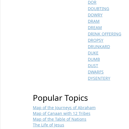
DOR
DOUBTING
DOWRY
DRAM
DREAM
DRINK OFFERING
DROPSY
DRUNKARD
DUKE
DUMB
DUST
DWARFS
DYSENTERY
Popular Topics
Map of the Journeys of Abraham
Map of Canaan with 12 Tribes
Map of the Table of Nations
The Life of Jesus