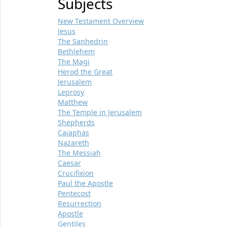
Subjects
New Testament Overview
Jesus
The Sanhedrin
Bethlehem
The Magi
Herod the Great
Jerusalem
Leprosy
Matthew
The Temple in Jerusalem
Shepherds
Caiaphas
Nazareth
The Messiah
Caesar
Crucifixion
Paul the Apostle
Pentecost
Resurrection
Apostle
Gentiles