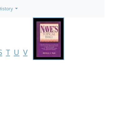
History
S
T
U
V