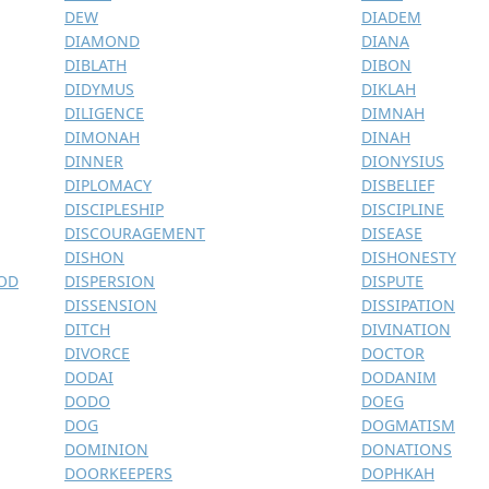
DEW
DIADEM
DIAMOND
DIANA
DIBLATH
DIBON
DIDYMUS
DIKLAH
DILIGENCE
DIMNAH
DIMONAH
DINAH
DINNER
DIONYSIUS
DIPLOMACY
DISBELIEF
DISCIPLESHIP
DISCIPLINE
DISCOURAGEMENT
DISEASE
DISHON
DISHONESTY
GOD
DISPERSION
DISPUTE
DISSENSION
DISSIPATION
DITCH
DIVINATION
DIVORCE
DOCTOR
DODAI
DODANIM
DODO
DOEG
DOG
DOGMATISM
DOMINION
DONATIONS
DOORKEEPERS
DOPHKAH