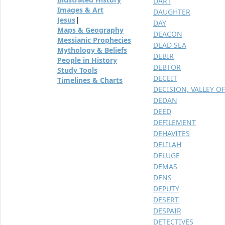
DART
Images & Art
DAUGHTER
Jesus
|
DAY
Maps & Geography
DEACON
Messianic Prophecies
DEAD SEA
Mythology & Beliefs
DEBIR
People in History
DEBTOR
Study Tools
DECEIT
Timelines & Charts
DECISION, VALLEY OF
DEDAN
DEED
DEFILEMENT
DEHAVITES
DELILAH
DELUGE
DEMAS
DENS
DEPUTY
DESERT
DESPAIR
DETECTIVES