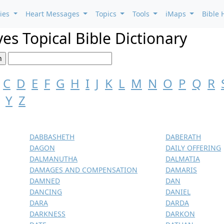
ries
Heart Messages
Topics
Tools
iMaps
Bible 
es Topical Bible Dictionary
C
D
E
F
G
H
I
J
K
L
M
N
O
P
Q
R
Y
Z
DABBASHETH
DABERATH
DAGON
DAILY OFFERING
DALMANUTHA
DALMATIA
DAMAGES AND COMPENSATION
DAMARIS
DAMNED
DAN
DANCING
DANIEL
DARA
DARDA
DARKNESS
DARKON