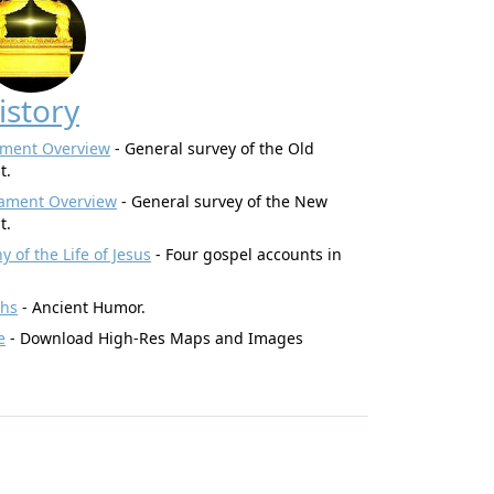
istory
ament Overview
- General survey of the Old
t.
ament Overview
- General survey of the New
t.
 of the Life of Jesus
- Four gospel accounts in
ghs
- Ancient Humor.
e
- Download High-Res Maps and Images