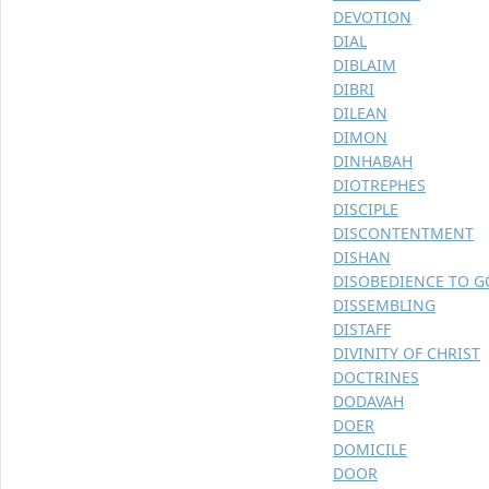
DEVOTION
DIAL
DIBLAIM
DIBRI
DILEAN
DIMON
DINHABAH
DIOTREPHES
DISCIPLE
DISCONTENTMENT
DISHAN
DISOBEDIENCE TO 
DISSEMBLING
DISTAFF
DIVINITY OF CHRIST
DOCTRINES
DODAVAH
DOER
DOMICILE
DOOR