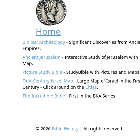
Home
Biblical Archaeology
- Significant Discoveries from Anci
Empires.
Ancient Jerusalem
- Interactive Study of Jerusalem with
Map.
Picture Study Bible
- StudyBible with Pictures and Maps
First Century Israel Map
- Large Map of Israel in the Firs
Century - Click around on the
Cities
.
The Incredible Bible
- First in the BKA Series.
©
2026
Bible History
| All rights reserved