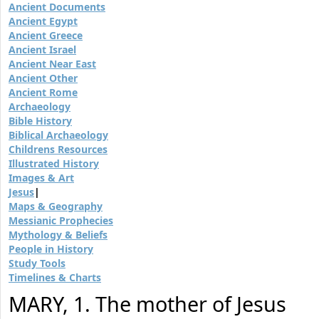
Ancient Documents
Ancient Egypt
Ancient Greece
Ancient Israel
Ancient Near East
Ancient Other
Ancient Rome
Archaeology
Bible History
Biblical Archaeology
Childrens Resources
Illustrated History
Images & Art
Jesus
|
Maps & Geography
Messianic Prophecies
Mythology & Beliefs
People in History
Study Tools
Timelines & Charts
MARY, 1. The mother of Jesus