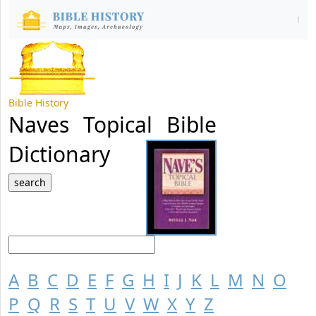
Bible History
Naves Topical Bible
Dictionary
A
B
C
D
E
F
G
H
I
J
K
L
M
N
O
P
Q
R
S
T
U
V
W
X
Y
Z