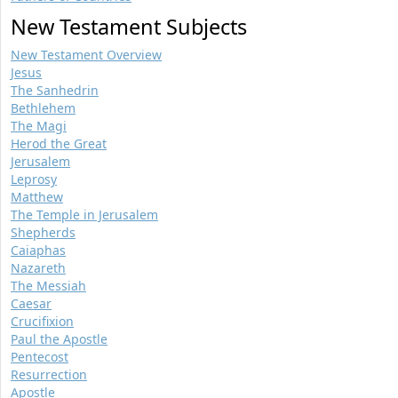
New Testament Subjects
New Testament Overview
Jesus
The Sanhedrin
Bethlehem
The Magi
Herod the Great
Jerusalem
Leprosy
Matthew
The Temple in Jerusalem
Shepherds
Caiaphas
Nazareth
The Messiah
Caesar
Crucifixion
Paul the Apostle
Pentecost
Resurrection
Apostle