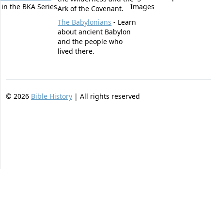
t in the BKA Series.
Images
Ark of the Covenant.
The Babylonians
- Learn
about ancient Babylon
and the people who
lived there.
©
2026
Bible History
| All rights reserved