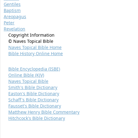
Gentiles
Baptism
Areopagus
Peter
Revelation
Copyright Information
© Naves Topical Bible
Naves Topical Bible Home
Bible History Online Home
Bible Encyclopedia (ISBE)
Online Bible (KJV)
Naves Topical Bible
Smith's Bible Dictionary
Easton's Bible Dictionary
Schaff's Bible Dictionary
Fausset's Bible Dictionary
Matthew Henry Bible Commentary
Hitchcock's Bible Dictionary