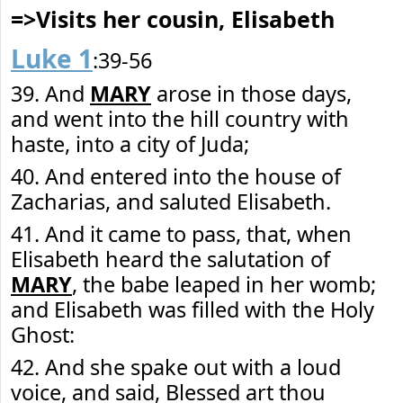
=>Visits her cousin, Elisabeth
Luke 1
:39-56
39. And
MARY
arose in those days,
and went into the hill country with
haste, into a city of Juda;
40. And entered into the house of
Zacharias, and saluted Elisabeth.
41. And it came to pass, that, when
Elisabeth heard the salutation of
MARY
, the babe leaped in her womb;
and Elisabeth was filled with the Holy
Ghost:
42. And she spake out with a loud
voice, and said, Blessed art thou