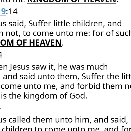
19
:14
s said, Suffer little children, and
 not, to come unto me: for of such
OM OF HEAVEN
.
4
en Jesus saw it, he was much
 and said unto them, Suffer the litt
o come unto me, and forbid them n
 is the kingdom of God.
6
us called them unto him, and said,
le children to come unto me, and fo