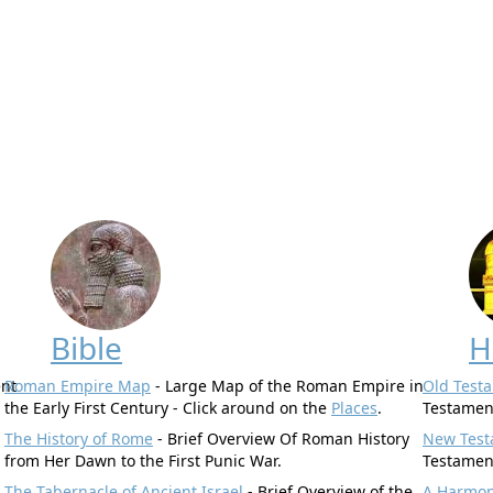
Bible
H
ent
Roman Empire Map
- Large Map of the Roman Empire in
Old Test
the Early First Century - Click around on the
Places
.
Testamen
The History of Rome
- Brief Overview Of Roman History
New Test
from Her Dawn to the First Punic War.
Testamen
.
The Tabernacle of Ancient Israel
- Brief Overview of the
A Harmony