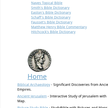
Naves Topical Bible
Smith's Bible Dictionary
Easton's Bible Dictionary
Schaff's Bible Dictionary
Fausset's Bible Dictionary
Matthew Henry Bible Commentary
Hitchcock's Bible Dictionary
Home
Biblical Archaeology
- Significant Discoveries from Anci
Empires.
Ancient Jerusalem
- Interactive Study of Jerusalem with
Map.
Picture Study Bible
- StudyBible with Pictures and Maps