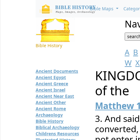
Bible Maps
Catego
Nav
Bible History
A
B
W
X
KINGDO
Ancient Documents
Ancient Egypt
Ancient Greece
of the
Ancient Israel
Ancient Near East
Ancient Other
Matthew 
Ancient Rome
Archaeology
3. And said
Bible History
converted, 
Biblical Archaeology
Childrens Resources
not enter 
Illustrated History