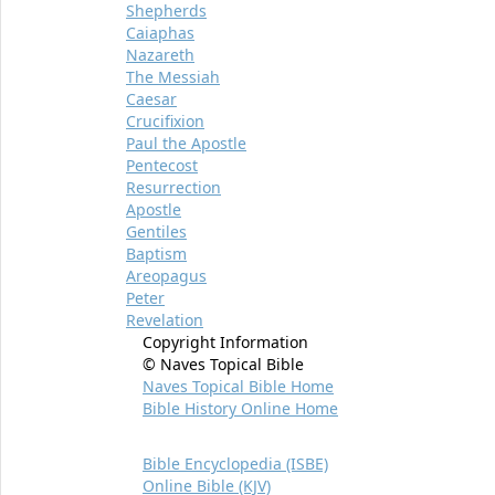
Shepherds
Caiaphas
Nazareth
The Messiah
Caesar
Crucifixion
Paul the Apostle
Pentecost
Resurrection
Apostle
Gentiles
Baptism
Areopagus
Peter
Revelation
Copyright Information
© Naves Topical Bible
Naves Topical Bible Home
Bible History Online Home
Bible Encyclopedia (ISBE)
Online Bible (KJV)