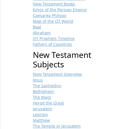
New Testament Books
Kings of the Persian Empire
Caesarea Philippi
Map of the OT World
Baal
Abraham
OT Prophets Timeline
Fathers of Countries
New Testament
Subjects
New Testament Overview
Jesus
The Sanhedrin
Bethlehem
The Magi
Herod the Great
Jerusalem
Leprosy
Matthew
The Temple in Jerusalem