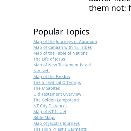
them not: 
Popular Topics
Map of the Journeys of Abraham
Map of Canaan with 12 Tribes
Map of the Table of Nations
The Life of Jesus
Map of New Testament Israel
Nineveh
Map of the Exodus
The 5 Levitical Offerings
The Moabites
Old Testament Overview
The Golden Lampstand
NT City Distances
Map of NT Israel
Bible Maps
Map of Jacob's Journeys
The High Priest's Garments