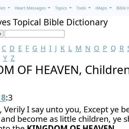
ries
Heart Messages
Topics
Tools
iMaps
Bible 
es Topical Bible Dictionary
C
D
E
F
G
H
I
J
K
L
M
N
O
P
Q
R
Y
Z
M OF HEAVEN, Childre
18
:3
, Verily I say unto you, Except ye b
and become as little children, ye s
into the
KINGDOM OF HEAVEN
.