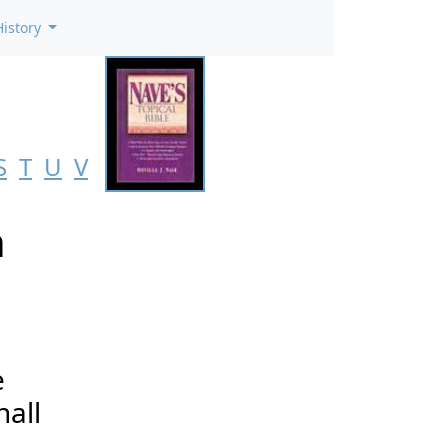
History
S
T
U
V
n
e
hall