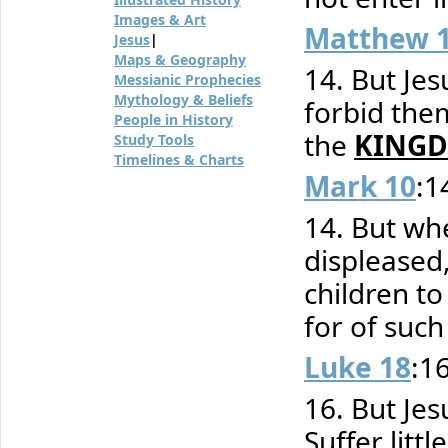
Images & Art
Matthew 
Jesus
|
Maps & Geography
14. But Jesu
Messianic Prophecies
Mythology & Beliefs
forbid them
People in History
the
KINGD
Study Tools
Timelines & Charts
Mark 10
:1
14. But wh
displeased,
children t
for of such
Luke 18
:1
16. But Jes
Suffer litt