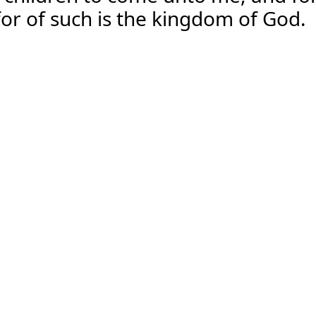
for of such is the kingdom of God.