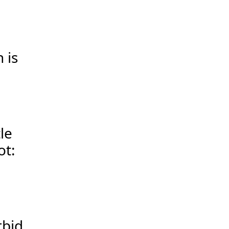
 is
le
ot:
rbid