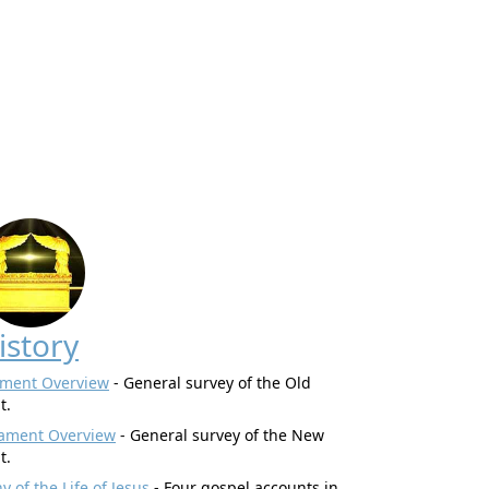
istory
ament Overview
- General survey of the Old
t.
ament Overview
- General survey of the New
t.
 of the Life of Jesus
- Four gospel accounts in