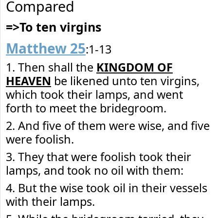
Compared
=>To ten virgins
Matthew 25
:1-13
1. Then shall the
KINGDOM OF
HEAVEN
be likened unto ten virgins,
which took their lamps, and went
forth to meet the bridegroom.
2. And five of them were wise, and five
were foolish.
3. They that were foolish took their
lamps, and took no oil with them:
4. But the wise took oil in their vessels
with their lamps.