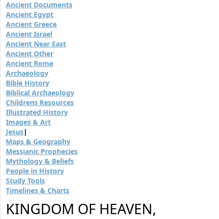
Ancient Documents
Ancient Egypt
Ancient Greece
Ancient Israel
Ancient Near East
Ancient Other
Ancient Rome
Archaeology
Bible History
Biblical Archaeology
Childrens Resources
Illustrated History
Images & Art
Jesus
|
Maps & Geography
Messianic Prophecies
Mythology & Beliefs
People in History
Study Tools
Timelines & Charts
KINGDOM OF HEAVEN,