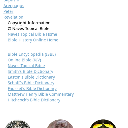
Areopagus
Peter
Revelation
Copyright Information
© Naves Topical Bible
Naves Topical Bible Home
Bible History Online Home
Bible Encyclopedia (ISBE)
Online Bible (KJV)
Naves Topical Bible
Smith's Bible Dictionary
Easton's Bible Dictionary
Schaff's Bible Dictionary
Fausset's Bible Dictionary
Matthew Henry Bible Commentary
Hitchcock's Bible Dictionary