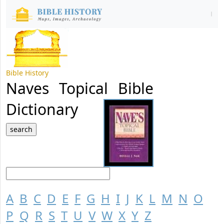
Bible History
Naves Topical Bible
Dictionary
A
B
C
D
E
F
G
H
I
J
K
L
M
N
O
P
Q
R
S
T
U
V
W
X
Y
Z