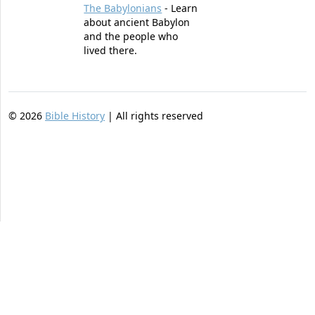
The Babylonians
- Learn
about ancient Babylon
and the people who
lived there.
©
2026
Bible History
| All rights reserved