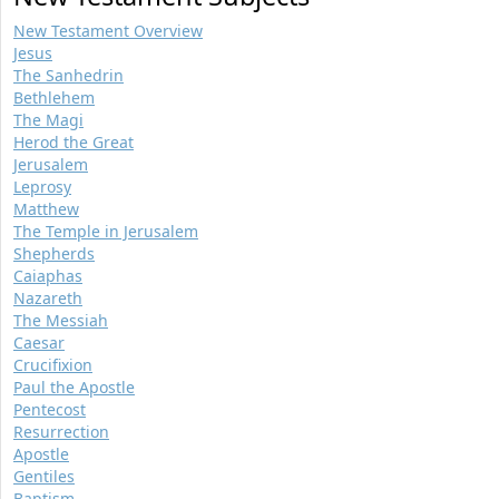
New Testament Overview
Jesus
The Sanhedrin
Bethlehem
The Magi
Herod the Great
Jerusalem
Leprosy
Matthew
The Temple in Jerusalem
Shepherds
Caiaphas
Nazareth
The Messiah
Caesar
Crucifixion
Paul the Apostle
Pentecost
Resurrection
Apostle
Gentiles
Baptism