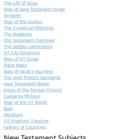
The Life of Jesus
Map of New Testament Israel
Nineveh
Map of the Exodus
The 5 Levitical Offerings
The Moabites
Old Testament Overview
The Golden Lampstand
NT City Distances
Map of NT Israel
Bible Maps
Map of Jacob's Journeys
The High Priest's Garments
New Testament Books
Kings of the Persian Empire
Caesarea Philippi
Map of the OT World
Baal
Abraham
OT Prophets Timeline
Fathers of Countries
New Testament Subjects