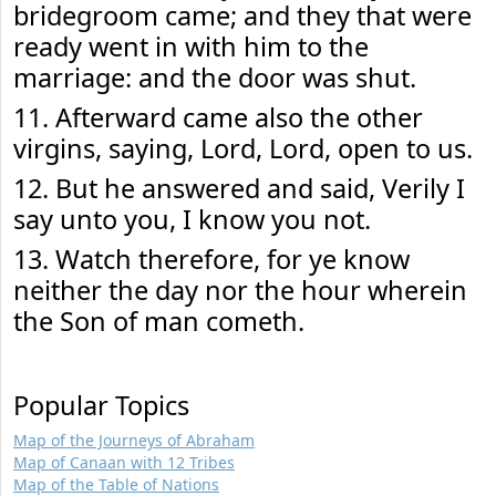
bridegroom came; and they that were
ready went in with him to the
marriage: and the door was shut.
11. Afterward came also the other
virgins, saying, Lord, Lord, open to us.
12. But he answered and said, Verily I
say unto you, I know you not.
13. Watch therefore, for ye know
neither the day nor the hour wherein
the Son of man cometh.
Popular Topics
Map of the Journeys of Abraham
Map of Canaan with 12 Tribes
Map of the Table of Nations