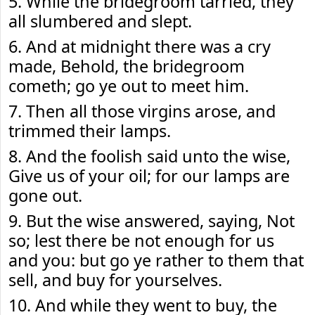
5. While the bridegroom tarried, they
all slumbered and slept.
6. And at midnight there was a cry
made, Behold, the bridegroom
cometh; go ye out to meet him.
7. Then all those virgins arose, and
trimmed their lamps.
8. And the foolish said unto the wise,
Give us of your oil; for our lamps are
gone out.
9. But the wise answered, saying, Not
so; lest there be not enough for us
and you: but go ye rather to them that
sell, and buy for yourselves.
10. And while they went to buy, the