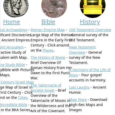
Home
Bible
History
ical Archaeology
-
Roman Empire Map
-
Old Testament Overview
ificant Discoveries
Large Map of the Roman
- General survey of the
 Ancient Empires.
Empire in the Early First
Old Testament.
Century - Click around
ent Jerusalem
-
New Testament
on the
Places
.
ractive Study of
Overview
- General
salem with Map.
The History of Rome
-
survey of the New
Brief Overview Of
Testament.
ure Study Bible
-
Roman History from Her
yBible with Pictures
A Harmony of the Life of
Dawn to the First Punic
 Maps.
Jesus
- Four gospel
War.
accounts in harmony.
t Century Israel Map
The Tabernacle of
rge Map of Israel in
Lost Laughs
- Ancient
Ancient Israel
- Brief
First Century - Click
Humor.
Overview of the
und on the
Cities
.
Map Store
- Download
Tabernacle of Moses in
Incredible Bible
-
High-Res Maps and
the Wilderness and the
t in the BKA Series.
Images
Ark of the Covenant.