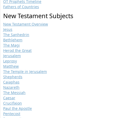
OT Prophets Timeline
Fathers of Countries
New Testament Subjects
New Testament Overview
Jesus
The Sanhedrin
Bethlehem
The Magi
Herod the Great
Jerusalem
Leprosy
Matthew
The Temple in Jerusalem
Shepherds
Caiaphas
Nazareth
The Messiah
Caesar
Crucifixion
Paul the Apostle
Pentecost