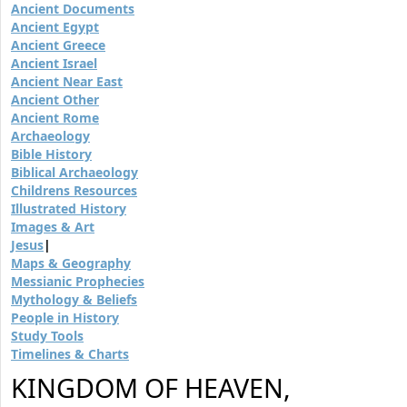
Ancient Documents
Ancient Egypt
Ancient Greece
Ancient Israel
Ancient Near East
Ancient Other
Ancient Rome
Archaeology
Bible History
Biblical Archaeology
Childrens Resources
Illustrated History
Images & Art
Jesus
|
Maps & Geography
Messianic Prophecies
Mythology & Beliefs
People in History
Study Tools
Timelines & Charts
KINGDOM OF HEAVEN,