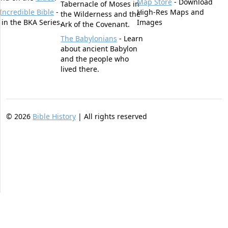
Map Store
- Download
Tabernacle of Moses in
Incredible Bible
-
High-Res Maps and
the Wilderness and the
t in the BKA Series.
Images
Ark of the Covenant.
The Babylonians
- Learn
about ancient Babylon
and the people who
lived there.
©
2026
Bible History
| All rights reserved