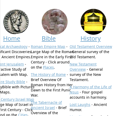
Home
Bible
History
ical Archaeology
-
Roman Empire Map
-
Old Testament Overview
ificant Discoveries
Large Map of the Roman
- General survey of the
 Ancient Empires.
Empire in the Early First
Old Testament.
Century - Click around
ent Jerusalem
-
New Testament
on the
Places
.
ractive Study of
Overview
- General
salem with Map.
The History of Rome
-
survey of the New
Brief Overview Of
Testament.
ure Study Bible
-
Roman History from Her
yBible with Pictures
A Harmony of the Life of
Dawn to the First Punic
 Maps.
Jesus
- Four gospel
War.
accounts in harmony.
t Century Israel Map
The Tabernacle of
rge Map of Israel in
Lost Laughs
- Ancient
Ancient Israel
- Brief
First Century - Click
Humor.
Overview of the
und on the
Cities
.