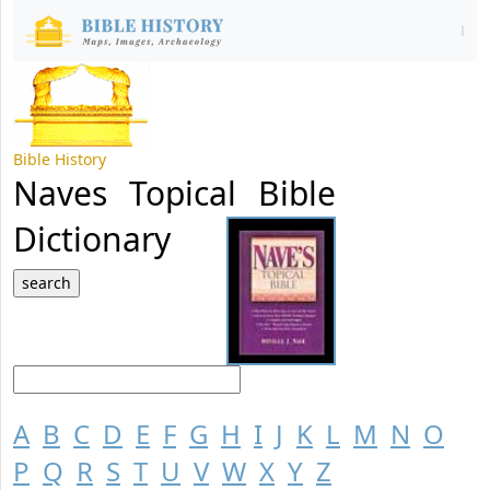
Bible History
Naves Topical Bible
Dictionary
A
B
C
D
E
F
G
H
I
J
K
L
M
N
O
P
Q
R
S
T
U
V
W
X
Y
Z