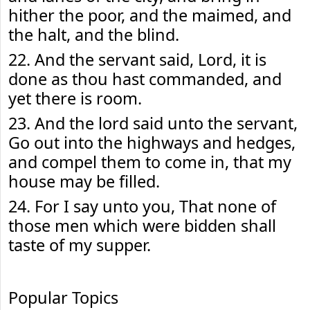
hither the poor, and the maimed, and
the halt, and the blind.
22. And the servant said, Lord, it is
done as thou hast commanded, and
yet there is room.
23. And the lord said unto the servant,
Go out into the highways and hedges,
and compel them to come in, that my
house may be filled.
24. For I say unto you, That none of
those men which were bidden shall
taste of my supper.
Popular Topics