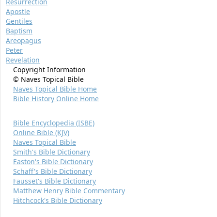
Resurrection
Apostle
Gentiles
Baptism
Areopagus
Peter
Revelation
Copyright Information
© Naves Topical Bible
Naves Topical Bible Home
Bible History Online Home
Bible Encyclopedia (ISBE)
Online Bible (KJV)
Naves Topical Bible
Smith's Bible Dictionary
Easton's Bible Dictionary
Schaff's Bible Dictionary
Fausset's Bible Dictionary
Matthew Henry Bible Commentary
Hitchcock's Bible Dictionary