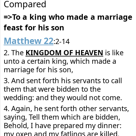
Compared
=>To a king who made a marriage
feast for his son
Matthew 22
:2-14
2. The
KINGDOM OF HEAVEN
is like
unto a certain king, which made a
marriage for his son,
3. And sent forth his servants to call
them that were bidden to the
wedding: and they would not come.
4. Again, he sent forth other servants,
saying, Tell them which are bidden,
Behold, I have prepared my dinner:
my oxen and my fatlings are killed,