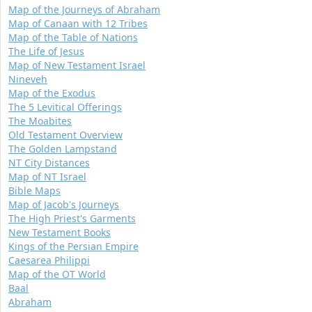
Map of the Journeys of Abraham
Map of Canaan with 12 Tribes
Map of the Table of Nations
The Life of Jesus
Map of New Testament Israel
Nineveh
Map of the Exodus
The 5 Levitical Offerings
The Moabites
Old Testament Overview
The Golden Lampstand
NT City Distances
Map of NT Israel
Bible Maps
Map of Jacob's Journeys
The High Priest's Garments
New Testament Books
Kings of the Persian Empire
Caesarea Philippi
Map of the OT World
Baal
Abraham