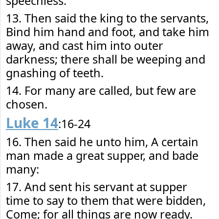
speechless.
13. Then said the king to the servants,
Bind him hand and foot, and take him
away, and cast him into outer
darkness; there shall be weeping and
gnashing of teeth.
14. For many are called, but few are
chosen.
Luke 14
:16-24
16. Then said he unto him, A certain
man made a great supper, and bade
many:
17. And sent his servant at supper
time to say to them that were bidden,
Come; for all things are now ready.