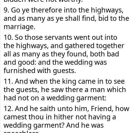
9. Go ye therefore into the highways,
and as many as ye shall find, bid to the
marriage.
10. So those servants went out into
the highways, and gathered together
all as many as they found, both bad
and good: and the wedding was
furnished with guests.
11. And when the king came in to see
the guests, he saw there a man which
had not on a wedding garment:
12. And he saith unto him, Friend, how
camest thou in hither not having a
wedding garment? And he was