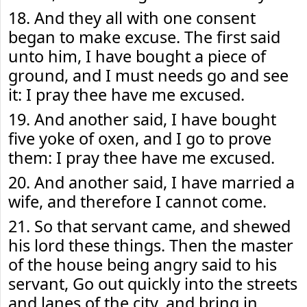
18. And they all with one consent
began to make excuse. The first said
unto him, I have bought a piece of
ground, and I must needs go and see
it: I pray thee have me excused.
19. And another said, I have bought
five yoke of oxen, and I go to prove
them: I pray thee have me excused.
20. And another said, I have married a
wife, and therefore I cannot come.
21. So that servant came, and shewed
his lord these things. Then the master
of the house being angry said to his
servant, Go out quickly into the streets
and lanes of the city, and bring in