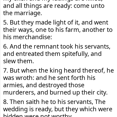
and all things are ready: come unto
the marriage.
5. But they made light of it, and went
their ways, one to his farm, another to
his merchandise:
6. And the remnant took his servants,
and entreated them spitefully, and
slew them.
7. But when the king heard thereof, he
was wroth: and he sent forth his
armies, and destroyed those
murderers, and burned up their city.
8. Then saith he to his servants, The
wedding is ready, but they which were
bidden were not worthy.