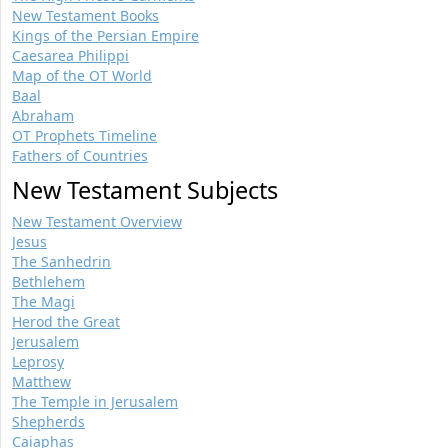
New Testament Books
Kings of the Persian Empire
Caesarea Philippi
Map of the OT World
Baal
Abraham
OT Prophets Timeline
Fathers of Countries
New Testament Subjects
New Testament Overview
Jesus
The Sanhedrin
Bethlehem
The Magi
Herod the Great
Jerusalem
Leprosy
Matthew
The Temple in Jerusalem
Shepherds
Caiaphas