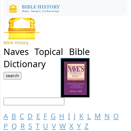
Bible History
Naves Topical Bible
Dictionary
A
B
C
D
E
F
G
H
I
J
K
L
M
N
O
P
Q
R
S
T
U
V
W
X
Y
Z