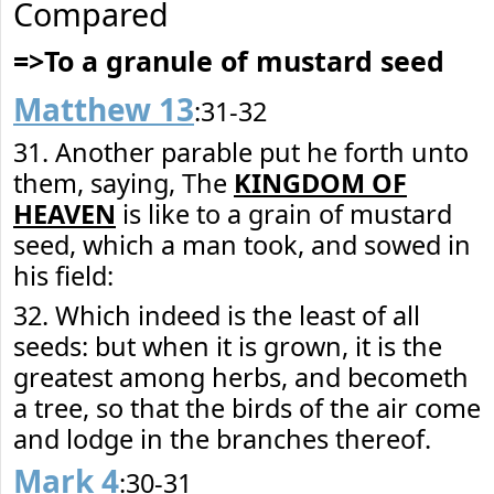
Compared
=>To a granule of mustard seed
Matthew 13
:31-32
31. Another parable put he forth unto
them, saying, The
KINGDOM OF
HEAVEN
is like to a grain of mustard
seed, which a man took, and sowed in
his field:
32. Which indeed is the least of all
seeds: but when it is grown, it is the
greatest among herbs, and becometh
a tree, so that the birds of the air come
and lodge in the branches thereof.
Mark 4
:30-31