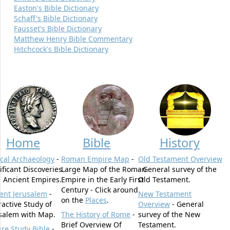
Easton's Bible Dictionary
Schaff's Bible Dictionary
Fausset's Bible Dictionary
Matthew Henry Bible Commentary
Hitchcock's Bible Dictionary
Home
Bible
History
ical Archaeology
-
Roman Empire Map
-
Old Testament Overview
ificant Discoveries
Large Map of the Roman
- General survey of the
 Ancient Empires.
Empire in the Early First
Old Testament.
Century - Click around
ent Jerusalem
-
New Testament
on the
Places
.
ractive Study of
Overview
- General
salem with Map.
The History of Rome
-
survey of the New
Brief Overview Of
Testament.
ure Study Bible
-