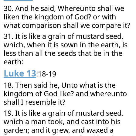
30. And he said, Whereunto shall we
liken the kingdom of God? or with
what comparison shall we compare it?
31. It is like a grain of mustard seed,
which, when it is sown in the earth, is
less than all the seeds that be in the
earth:
Luke 13
:18-19
18. Then said he, Unto what is the
kingdom of God like? and whereunto
shall I resemble it?
19. It is like a grain of mustard seed,
which a man took, and cast into his
garden; and it grew, and waxed a