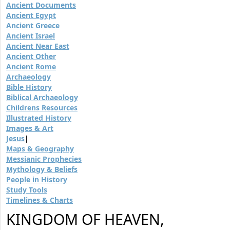
Ancient Documents
Ancient Egypt
Ancient Greece
Ancient Israel
Ancient Near East
Ancient Other
Ancient Rome
Archaeology
Bible History
Biblical Archaeology
Childrens Resources
Illustrated History
Images & Art
Jesus
|
Maps & Geography
Messianic Prophecies
Mythology & Beliefs
People in History
Study Tools
Timelines & Charts
KINGDOM OF HEAVEN,