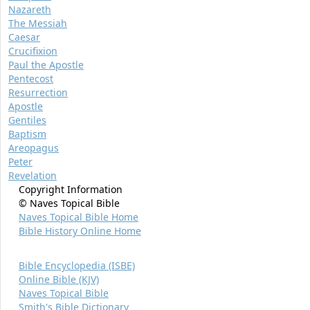
Nazareth
The Messiah
Caesar
Crucifixion
Paul the Apostle
Pentecost
Resurrection
Apostle
Gentiles
Baptism
Areopagus
Peter
Revelation
Copyright Information
© Naves Topical Bible
Naves Topical Bible Home
Bible History Online Home
Bible Encyclopedia (ISBE)
Online Bible (KJV)
Naves Topical Bible
Smith's Bible Dictionary