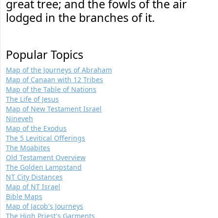
great tree; and the fowls of the air
lodged in the branches of it.
Popular Topics
Map of the Journeys of Abraham
Map of Canaan with 12 Tribes
Map of the Table of Nations
The Life of Jesus
Map of New Testament Israel
Nineveh
Map of the Exodus
The 5 Levitical Offerings
The Moabites
Old Testament Overview
The Golden Lampstand
NT City Distances
Map of NT Israel
Bible Maps
Map of Jacob's Journeys
The High Priest's Garments