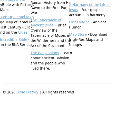
Roman History from Her
yBible with Pictures
A Harmony of the Life of
Dawn to the First Punic
 Maps.
Jesus
- Four gospel
War.
accounts in harmony.
t Century Israel Map
The Tabernacle of
rge Map of Israel in
Lost Laughs
- Ancient
Ancient Israel
- Brief
First Century - Click
Humor.
Overview of the
und on the
Cities
.
Map Store
- Download
Tabernacle of Moses in
Incredible Bible
-
High-Res Maps and
the Wilderness and the
t in the BKA Series.
Images
Ark of the Covenant.
The Babylonians
- Learn
about ancient Babylon
and the people who
lived there.
©
2026
Bible History
| All rights reserved