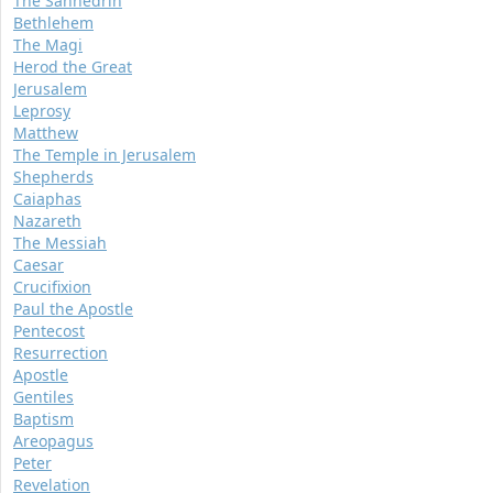
The Sanhedrin
Bethlehem
The Magi
Herod the Great
Jerusalem
Leprosy
Matthew
The Temple in Jerusalem
Shepherds
Caiaphas
Nazareth
The Messiah
Caesar
Crucifixion
Paul the Apostle
Pentecost
Resurrection
Apostle
Gentiles
Baptism
Areopagus
Peter
Revelation