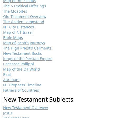
Map of the Exodus
The 5 Levitical Offerings
The Moabites
Old Testament Overview
The Golden Lampstand
NT City Distances
Map of NT Israel
Bible Maps
Map of Jacob's Journeys
The High Priest's Garments
New Testament Books
Kings of the Persian Empire
Caesarea Philippi
Map of the OT World
Baal
Abraham
OT Prophets Timeline
Fathers of Countries
New Testament Subjects
New Testament Overview
Jesus