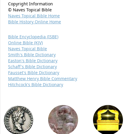
Copyright Information
© Naves Topical Bible
Naves Topical Bible Home
Bible History Online Home
Bible Encyclopedia (ISBE)
Online Bible (KJV)
Naves Topical Bible
Smith's Bible Dictionary
Easton's Bible Dictionary
Schaff's Bible Dictionary
Fausset's Bible Dictionary
Matthew Henry Bible Commentary
Hitchcock's Bible Dictionary