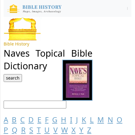
Bible History
Naves Topical Bible
Dictionary
A
B
C
D
E
F
G
H
I
J
K
L
M
N
O
P
Q
R
S
T
U
V
W
X
Y
Z