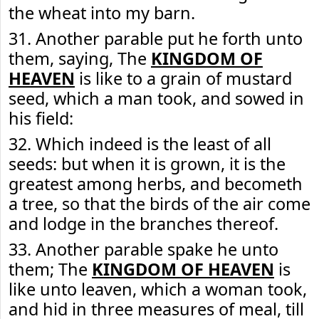
the wheat into my barn.
31. Another parable put he forth unto
them, saying, The
KINGDOM OF
HEAVEN
is like to a grain of mustard
seed, which a man took, and sowed in
his field:
32. Which indeed is the least of all
seeds: but when it is grown, it is the
greatest among herbs, and becometh
a tree, so that the birds of the air come
and lodge in the branches thereof.
33. Another parable spake he unto
them; The
KINGDOM OF HEAVEN
is
like unto leaven, which a woman took,
and hid in three measures of meal, till