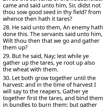
came and said unto him, Sir, didst not
thou sow good seed in thy field? from
whence then hath it tares?
28. He said unto them, An enemy hath
done this. The servants said unto him,
Wilt thou then that we go and gather
them up?
29. But he said, Nay; lest while ye
gather up the tares, ye root up also
the wheat with them.
30. Let both grow together until the
harvest: and in the time of harvest I
will say to the reapers, Gather ye
together first the tares, and bind them
in bundles to burn them: but gather