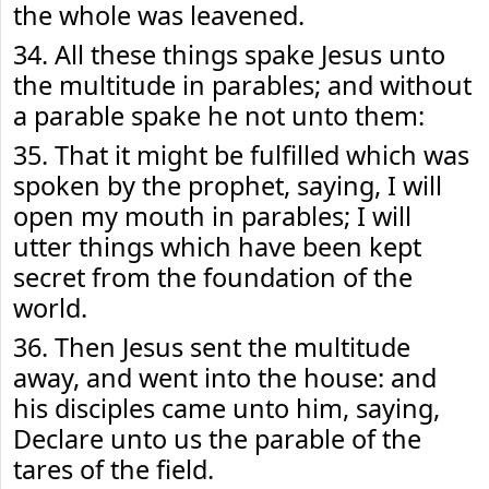
the whole was leavened.
34. All these things spake Jesus unto
the multitude in parables; and without
a parable spake he not unto them:
35. That it might be fulfilled which was
spoken by the prophet, saying, I will
open my mouth in parables; I will
utter things which have been kept
secret from the foundation of the
world.
36. Then Jesus sent the multitude
away, and went into the house: and
his disciples came unto him, saying,
Declare unto us the parable of the
tares of the field.