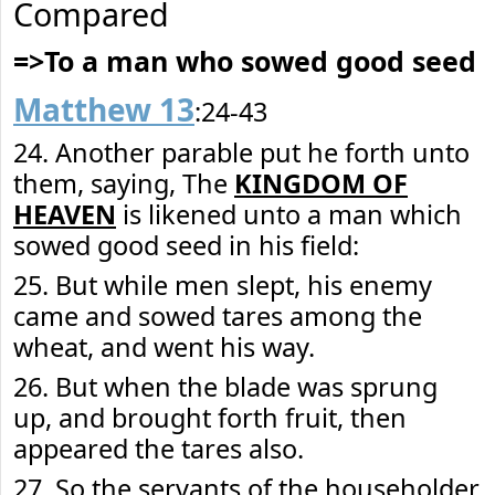
Compared
=>To a man who sowed good seed
Matthew 13
:24-43
24. Another parable put he forth unto
them, saying, The
KINGDOM OF
HEAVEN
is likened unto a man which
sowed good seed in his field:
25. But while men slept, his enemy
came and sowed tares among the
wheat, and went his way.
26. But when the blade was sprung
up, and brought forth fruit, then
appeared the tares also.
27. So the servants of the householder