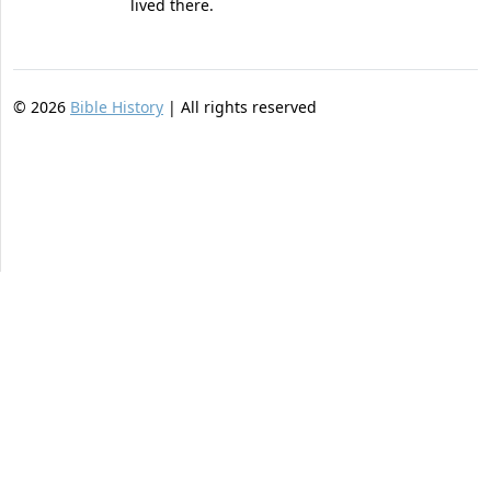
lived there.
©
2026
Bible History
| All rights reserved