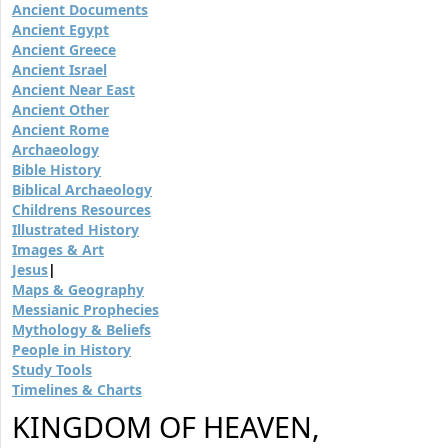
Ancient Documents
Ancient Egypt
Ancient Greece
Ancient Israel
Ancient Near East
Ancient Other
Ancient Rome
Archaeology
Bible History
Biblical Archaeology
Childrens Resources
Illustrated History
Images & Art
Jesus
|
Maps & Geography
Messianic Prophecies
Mythology & Beliefs
People in History
Study Tools
Timelines & Charts
KINGDOM OF HEAVEN,