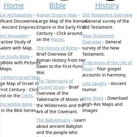
Home
Bible
History
ical Archaeology
-
Roman Empire Map
-
Old Testament Overview
ificant Discoveries
Large Map of the Roman
- General survey of the
 Ancient Empires.
Empire in the Early First
Old Testament.
Century - Click around
ent Jerusalem
-
New Testament
on the
Places
.
ractive Study of
Overview
- General
salem with Map.
The History of Rome
-
survey of the New
Brief Overview Of
Testament.
ure Study Bible
-
Roman History from Her
yBible with Pictures
A Harmony of the Life of
Dawn to the First Punic
 Maps.
Jesus
- Four gospel
War.
accounts in harmony.
t Century Israel Map
The Tabernacle of
rge Map of Israel in
Lost Laughs
- Ancient
Ancient Israel
- Brief
First Century - Click
Humor.
Overview of the
und on the
Cities
.
Map Store
- Download
Tabernacle of Moses in
Incredible Bible
-
High-Res Maps and
the Wilderness and the
t in the BKA Series.
Images
Ark of the Covenant.
The Babylonians
- Learn
about ancient Babylon
and the people who