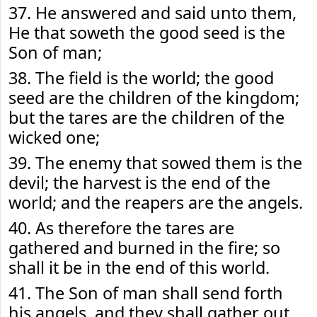
37. He answered and said unto them,
He that soweth the good seed is the
Son of man;
38. The field is the world; the good
seed are the children of the kingdom;
but the tares are the children of the
wicked one;
39. The enemy that sowed them is the
devil; the harvest is the end of the
world; and the reapers are the angels.
40. As therefore the tares are
gathered and burned in the fire; so
shall it be in the end of this world.
41. The Son of man shall send forth
his angels, and they shall gather out