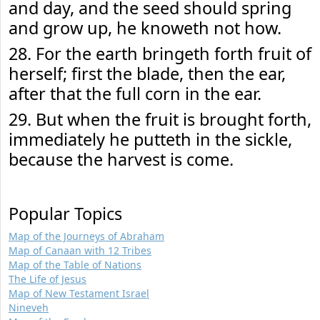
and day, and the seed should spring
and grow up, he knoweth not how.
28. For the earth bringeth forth fruit of
herself; first the blade, then the ear,
after that the full corn in the ear.
29. But when the fruit is brought forth,
immediately he putteth in the sickle,
because the harvest is come.
Popular Topics
Map of the Journeys of Abraham
Map of Canaan with 12 Tribes
Map of the Table of Nations
The Life of Jesus
Map of New Testament Israel
Nineveh