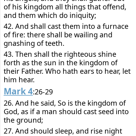
of his kingdom all things that offend,
and them which do iniquity;
42. And shall cast them into a furnace
of fire: there shall be wailing and
gnashing of teeth.
43. Then shall the righteous shine
forth as the sun in the kingdom of
their Father. Who hath ears to hear, let
him hear.
Mark 4
:26-29
26. And he said, So is the kingdom of
God, as if a man should cast seed into
the ground;
27. And should sleep, and rise night