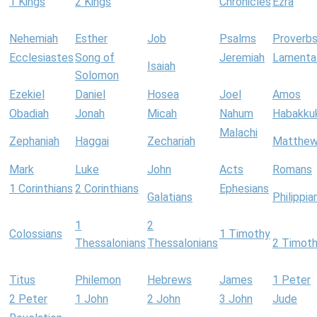
1 Kings
2 Kings
Chronicles
Ezra
Nehemiah
Esther
Job
Psalms
Proverb
Ecclesiastes
Song of
Jeremiah
Lamenta
Isaiah
Solomon
Ezekiel
Daniel
Hosea
Joel
Amos
Obadiah
Jonah
Micah
Nahum
Habakku
Malachi
Zephaniah
Haggai
Zechariah
Matthe
Mark
Luke
John
Acts
Romans
1 Corinthians
2 Corinthians
Ephesians
Galatians
Philippia
1
2
Colossians
1 Timothy
Thessalonians
Thessalonians
2 Timot
Titus
Philemon
Hebrews
James
1 Peter
2 Peter
1 John
2 John
3 John
Jude