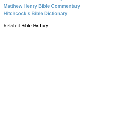
Matthew Henry Bible Commentary
Hitchcock's Bible Dictionary
Related Bible History