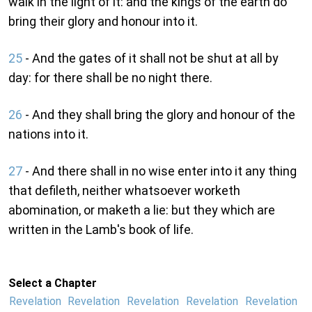
walk in the light of it: and the kings of the earth do
bring their glory and honour into it.
25
- And the gates of it shall not be shut at all by
day: for there shall be no night there.
26
- And they shall bring the glory and honour of the
nations into it.
27
- And there shall in no wise enter into it any thing
that defileth, neither whatsoever worketh
abomination, or maketh a lie: but they which are
written in the Lamb's book of life.
Select a Chapter
Revelation
Revelation
Revelation
Revelation
Revelation