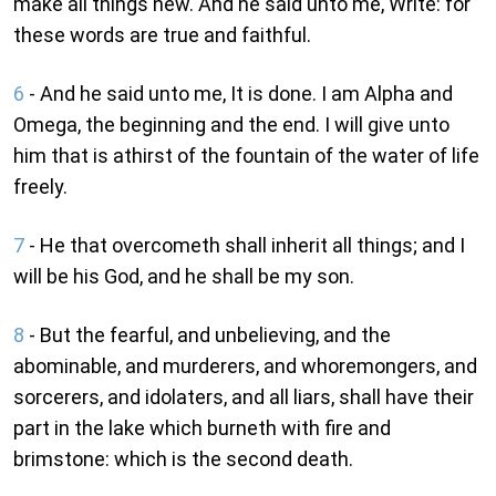
make all things new. And he said unto me, Write: for
these words are true and faithful.
6
- And he said unto me, It is done. I am Alpha and
Omega, the beginning and the end. I will give unto
him that is athirst of the fountain of the water of life
freely.
7
- He that overcometh shall inherit all things; and I
will be his God, and he shall be my son.
8
- But the fearful, and unbelieving, and the
abominable, and murderers, and whoremongers, and
sorcerers, and idolaters, and all liars, shall have their
part in the lake which burneth with fire and
brimstone: which is the second death.