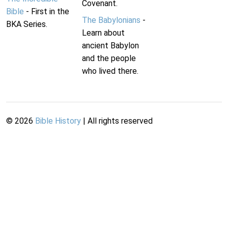
Covenant.
Bible
- First in the
The Babylonians
-
BKA Series.
Learn about
ancient Babylon
and the people
who lived there.
©
2026
Bible History
| All rights reserved