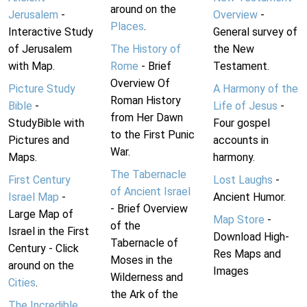
around on the
Jerusalem
-
Overview
-
Places
.
Interactive Study
General survey of
of Jerusalem
The History of
the New
with Map.
Rome
- Brief
Testament.
Overview Of
Picture Study
A Harmony of the
Roman History
Bible
-
Life of Jesus
-
from Her Dawn
StudyBible with
Four gospel
to the First Punic
Pictures and
accounts in
War.
Maps.
harmony.
The Tabernacle
First Century
Lost Laughs
-
of Ancient Israel
Israel Map
-
Ancient Humor.
- Brief Overview
Large Map of
Map Store
-
of the
Israel in the First
Download High-
Tabernacle of
Century - Click
Res Maps and
Moses in the
around on the
Images
Wilderness and
Cities
.
the Ark of the
The Incredible