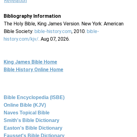
Revelation
Bibliography Information
The Holy Bible, King James Version. New York: American
Bible Society:
bible-history.com
, 2010.
bible-
history.com/kjv/
. Aug 07, 2026.
King James Bible Home
Bible History Online Home
Bible Encyclopedia (ISBE)
Online Bible (KJV)
Naves Topical Bible
Smith's Bible Dictionary
Easton's Bible Dictionary
Fausset's Bible Dictionary