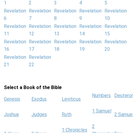
1
2
3
4
5
Revelation
Revelation
Revelation
Revelation
Revelation
6
7
8
9
10
Revelation
Revelation
Revelation
Revelation
Revelation
11
12
13
14
15
Revelation
Revelation
Revelation
Revelation
Revelation
16
17
18
19
20
Revelation
Revelation
21
22
Select a Book of the Bible
Numbers
Deutero
Genesis
Exodus
Leviticus
1 Samuel
Joshua
Judges
Ruth
2 Samue
2
1 Chronicles