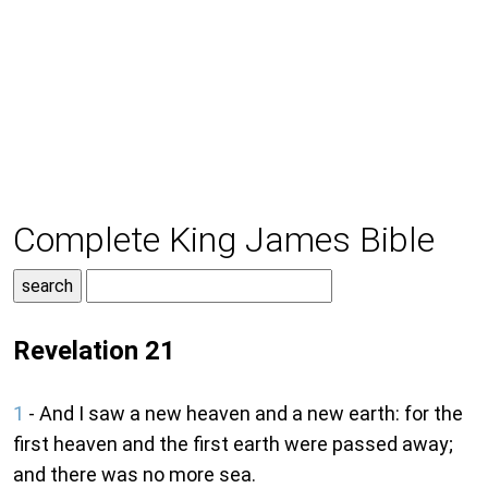
Complete King James Bible
Revelation 21
1
- And I saw a new heaven and a new earth: for the
first heaven and the first earth were passed away;
and there was no more sea.