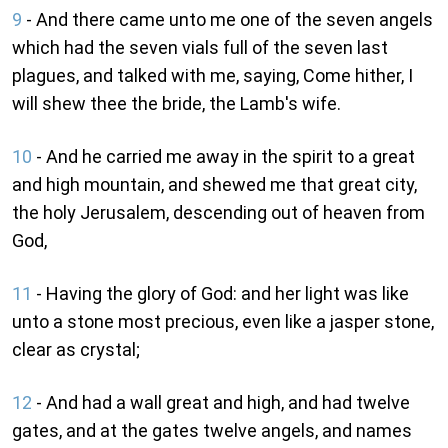
9
- And there came unto me one of the seven angels
which had the seven vials full of the seven last
plagues, and talked with me, saying, Come hither, I
will shew thee the bride, the Lamb's wife.
10
- And he carried me away in the spirit to a great
and high mountain, and shewed me that great city,
the holy Jerusalem, descending out of heaven from
God,
11
- Having the glory of God: and her light was like
unto a stone most precious, even like a jasper stone,
clear as crystal;
12
- And had a wall great and high, and had twelve
gates, and at the gates twelve angels, and names