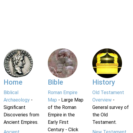
Home
Bible
History
Biblical
Roman Empire
Old Testament
Archaeology
-
Map
- Large Map
Overview
-
Significant
of the Roman
General survey of
Discoveries from
Empire in the
the Old
Ancient Empires.
Early First
Testament.
Century - Click
Ancient
New Testament