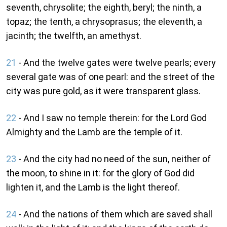
seventh, chrysolite; the eighth, beryl; the ninth, a
topaz; the tenth, a chrysoprasus; the eleventh, a
jacinth; the twelfth, an amethyst.
21
- And the twelve gates were twelve pearls; every
several gate was of one pearl: and the street of the
city was pure gold, as it were transparent glass.
22
- And I saw no temple therein: for the Lord God
Almighty and the Lamb are the temple of it.
23
- And the city had no need of the sun, neither of
the moon, to shine in it: for the glory of God did
lighten it, and the Lamb is the light thereof.
24
- And the nations of them which are saved shall