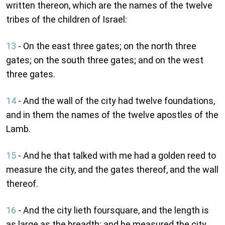
written thereon, which are the names of the twelve
tribes of the children of Israel:
13
- On the east three gates; on the north three
gates; on the south three gates; and on the west
three gates.
14
- And the wall of the city had twelve foundations,
and in them the names of the twelve apostles of the
Lamb.
15
- And he that talked with me had a golden reed to
measure the city, and the gates thereof, and the wall
thereof.
16
- And the city lieth foursquare, and the length is
as large as the breadth: and he measured the city