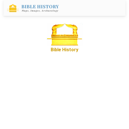
Bible History