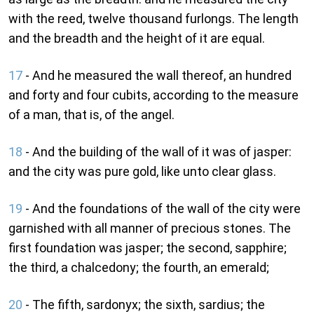
with the reed, twelve thousand furlongs. The length
and the breadth and the height of it are equal.
17
- And he measured the wall thereof, an hundred
and forty and four cubits, according to the measure
of a man, that is, of the angel.
18
- And the building of the wall of it was of jasper:
and the city was pure gold, like unto clear glass.
19
- And the foundations of the wall of the city were
garnished with all manner of precious stones. The
first foundation was jasper; the second, sapphire;
the third, a chalcedony; the fourth, an emerald;
20
- The fifth, sardonyx; the sixth, sardius; the