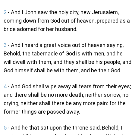
2
- And I John saw the holy city, new Jerusalem,
coming down from God out of heaven, prepared as a
bride adorned for her husband.
3
- And I heard a great voice out of heaven saying,
Behold, the tabernacle of God is with men, and he
will dwell with them, and they shall be his people, and
God himself shall be with them, and be their God.
4
- And God shall wipe away all tears from their eyes;
and there shall be no more death, neither sorrow, nor
crying, neither shall there be any more pain: for the
former things are passed away.
5
- And he that sat upon the throne said, Behold, I