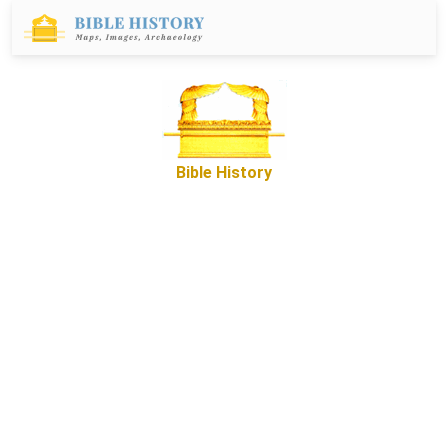
Bible History