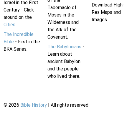
of the
Israel in the First
Download High-
Tabernacle of
Century - Click
Res Maps and
Moses in the
around on the
Images
Wilderness and
Cities
.
the Ark of the
The Incredible
Covenant.
Bible
- First in the
The Babylonians
-
BKA Series.
Learn about
ancient Babylon
and the people
who lived there.
©
2026
Bible History
| All rights reserved