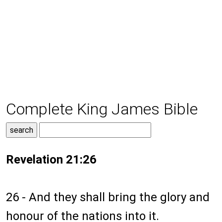
Complete King James Bible
Revelation 21:26
26 - And they shall bring the glory and
honour of the nations into it.