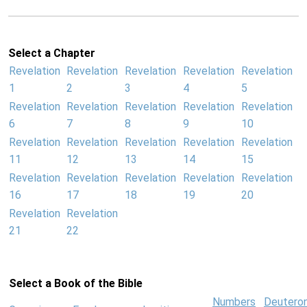
Select a Chapter
Revelation
Revelation
Revelation
Revelation
Revelation
1
2
3
4
5
Revelation
Revelation
Revelation
Revelation
Revelation
6
7
8
9
10
Revelation
Revelation
Revelation
Revelation
Revelation
11
12
13
14
15
Revelation
Revelation
Revelation
Revelation
Revelation
16
17
18
19
20
Revelation
Revelation
21
22
Select a Book of the Bible
Numbers
Deutero