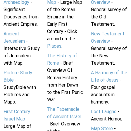
Archaeology
-
Map
- Large Map
Overview
-
Significant
of the Roman
General survey of
Discoveries from
Empire in the
the Old
Ancient Empires.
Early First
Testament.
Century - Click
Ancient
New Testament
around on the
Jerusalem
-
Overview
-
Places
.
Interactive Study
General survey of
of Jerusalem
The History of
the New
with Map.
Rome
- Brief
Testament.
Overview Of
Picture Study
A Harmony of the
Roman History
Bible
-
Life of Jesus
-
from Her Dawn
StudyBible with
Four gospel
to the First Punic
Pictures and
accounts in
War.
Maps.
harmony.
The Tabernacle
First Century
Lost Laughs
-
of Ancient Israel
Israel Map
-
Ancient Humor.
- Brief Overview
Large Map of
Map Store
-