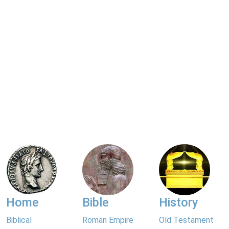
Home
Bible
History
Biblical
Roman Empire
Old Testament