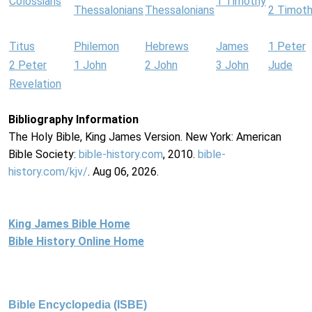
Colossians
1 Timothy
Thessalonians
Thessalonians
2 Timot
Titus
Philemon
Hebrews
James
1 Peter
2 Peter
1 John
2 John
3 John
Jude
Revelation
Bibliography Information
The Holy Bible, King James Version. New York: American
Bible Society:
bible-history.com
, 2010.
bible-
history.com/kjv/
. Aug 06, 2026.
King James Bible Home
Bible History Online Home
Bible Encyclopedia (ISBE)