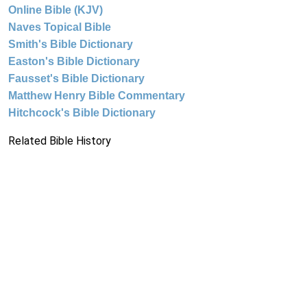
Online Bible (KJV)
Naves Topical Bible
Smith's Bible Dictionary
Easton's Bible Dictionary
Fausset's Bible Dictionary
Matthew Henry Bible Commentary
Hitchcock's Bible Dictionary
Related Bible History