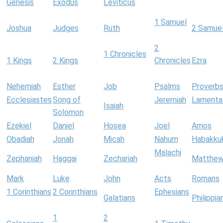
Genesis
Exodus
Leviticus
1 Samuel
Joshua
Judges
Ruth
2 Samue
2
1 Chronicles
1 Kings
2 Kings
Chronicles
Ezra
Nehemiah
Esther
Job
Psalms
Proverb
Ecclesiastes
Song of
Jeremiah
Lamenta
Isaiah
Solomon
Ezekiel
Daniel
Hosea
Joel
Amos
Obadiah
Jonah
Micah
Nahum
Habakku
Malachi
Zephaniah
Haggai
Zechariah
Matthe
Mark
Luke
John
Acts
Romans
1 Corinthians
2 Corinthians
Ephesians
Galatians
Philippia
1
2