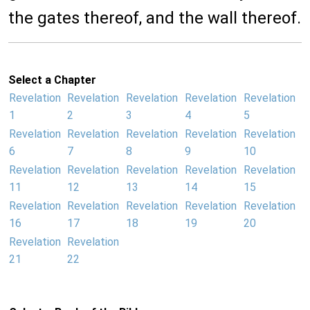
the gates thereof, and the wall thereof.
Select a Chapter
Revelation
Revelation
Revelation
Revelation
Revelation
1
2
3
4
5
Revelation
Revelation
Revelation
Revelation
Revelation
6
7
8
9
10
Revelation
Revelation
Revelation
Revelation
Revelation
11
12
13
14
15
Revelation
Revelation
Revelation
Revelation
Revelation
16
17
18
19
20
Revelation
Revelation
21
22