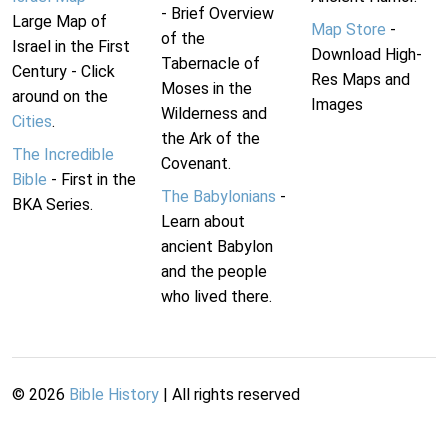
- Brief Overview
Large Map of
Map Store
-
of the
Israel in the First
Download High-
Tabernacle of
Century - Click
Res Maps and
Moses in the
around on the
Images
Wilderness and
Cities
.
the Ark of the
The Incredible
Covenant.
Bible
- First in the
The Babylonians
-
BKA Series.
Learn about
ancient Babylon
and the people
who lived there.
©
2026
Bible History
| All rights reserved