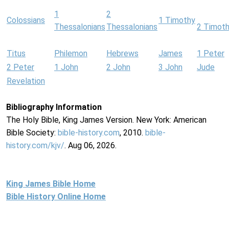
1
2
Colossians
1 Timothy
Thessalonians
Thessalonians
2 Timot
Titus
Philemon
Hebrews
James
1 Peter
2 Peter
1 John
2 John
3 John
Jude
Revelation
Bibliography Information
The Holy Bible, King James Version. New York: American
Bible Society:
bible-history.com
, 2010.
bible-
history.com/kjv/
. Aug 06, 2026.
King James Bible Home
Bible History Online Home