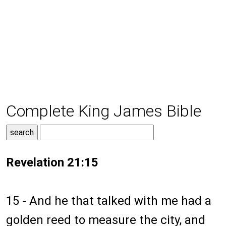
Complete King James Bible
Revelation 21:15
15 - And he that talked with me had a
golden reed to measure the city, and