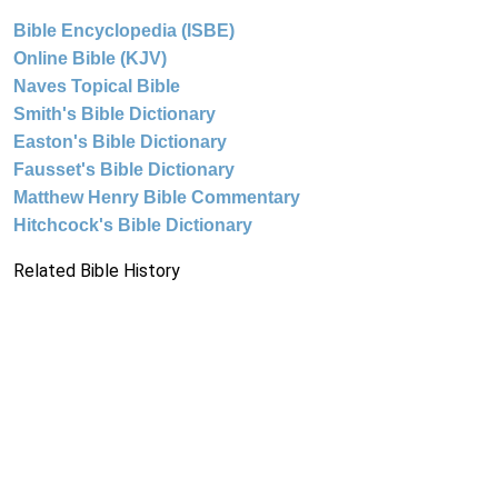
Bible Encyclopedia (ISBE)
Online Bible (KJV)
Naves Topical Bible
Smith's Bible Dictionary
Easton's Bible Dictionary
Fausset's Bible Dictionary
Matthew Henry Bible Commentary
Hitchcock's Bible Dictionary
Related Bible History