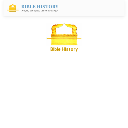
Bible History