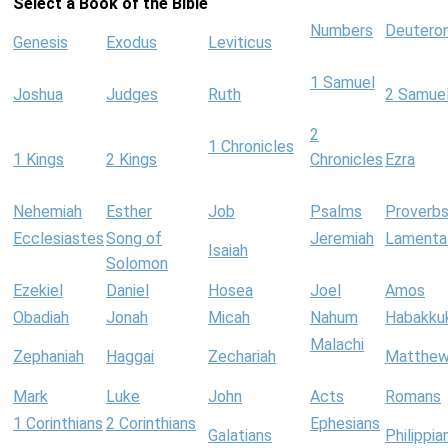
Select a Book of the Bible
Numbers
Deutero
Genesis
Exodus
Leviticus
1 Samuel
Joshua
Judges
Ruth
2 Samue
2
1 Chronicles
1 Kings
2 Kings
Chronicles
Ezra
Nehemiah
Esther
Job
Psalms
Proverb
Ecclesiastes
Song of
Jeremiah
Lamenta
Isaiah
Solomon
Ezekiel
Daniel
Hosea
Joel
Amos
Obadiah
Jonah
Micah
Nahum
Habakku
Malachi
Zephaniah
Haggai
Zechariah
Matthe
Mark
Luke
John
Acts
Romans
1 Corinthians
2 Corinthians
Ephesians
Galatians
Philippia