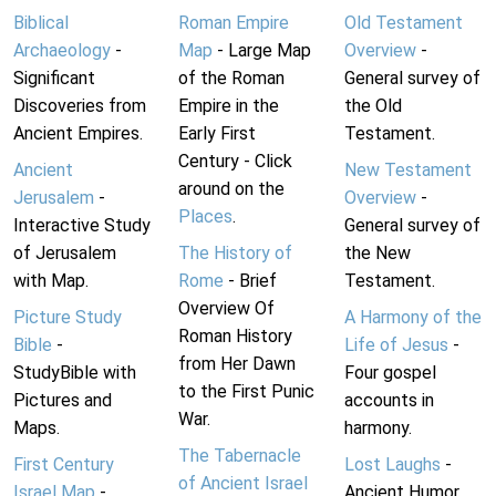
Biblical
Roman Empire
Old Testament
Archaeology
-
Map
- Large Map
Overview
-
Significant
of the Roman
General survey of
Discoveries from
Empire in the
the Old
Ancient Empires.
Early First
Testament.
Century - Click
Ancient
New Testament
around on the
Jerusalem
-
Overview
-
Places
.
Interactive Study
General survey of
of Jerusalem
The History of
the New
with Map.
Rome
- Brief
Testament.
Overview Of
Picture Study
A Harmony of the
Roman History
Bible
-
Life of Jesus
-
from Her Dawn
StudyBible with
Four gospel
to the First Punic
Pictures and
accounts in
War.
Maps.
harmony.
The Tabernacle
First Century
Lost Laughs
-
of Ancient Israel
Israel Map
-
Ancient Humor.