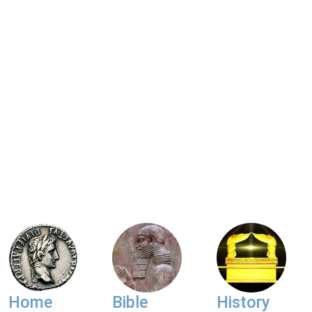
Home
Bible
History