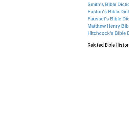
Smith's Bible Dict
Easton's Bible Dic
Fausset's Bible Di
Matthew Henry Bi
Hitchcock's Bible 
Related Bible Histor