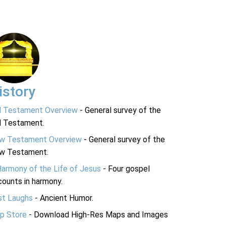
istory
d Testament Overview
- General survey of the
d Testament.
w Testament Overview
- General survey of the
w Testament.
Harmony of the Life of Jesus
- Four gospel
ounts in harmony.
st Laughs
- Ancient Humor.
p Store
- Download High-Res Maps and Images