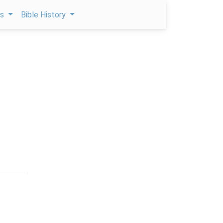
ps
Bible History