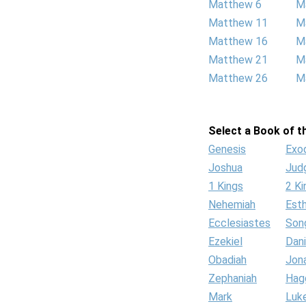
Matthew 6
M
Matthew 11
M
Matthew 16
M
Matthew 21
M
Matthew 26
M
Select a Book of th
Genesis
Exo
Joshua
Jud
1 Kings
2 Ki
Nehemiah
Est
Ecclesiastes
Son
Ezekiel
Dani
Obadiah
Jon
Zephaniah
Hag
Mark
Luk