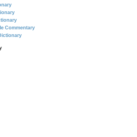
ionary
tionary
ctionary
ble Commentary
Dictionary
y