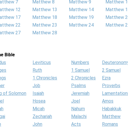
atthew 7
Matthew 8
Matthew 9
Matthew 1
atthew 12
Matthew 13
Matthew 14
Matthew 1
atthew 17
Matthew 18
Matthew 19
Matthew 2
atthew 22
Matthew 23
Matthew 24
Matthew 2
atthew 27
Matthew 28
e Bible
dus
Leviticus
Numbers
Deuteronom
ges
Ruth
1 Samuel
2 Samuel
ngs
1 Chronicles
2 Chronicles
Ezra
her
Job
Psalms
Proverbs
g of Solomon
Isaiah
Jeremiah
Lamentation
el
Hosea
Joel
Amos
ah
Micah
Nahum
Habakkuk
gai
Zechariah
Malachi
Matthew
e
John
Acts
Romans