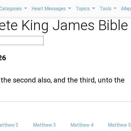
Categories
Heart Messages
Topics
Tools
iMa
te King James Bible
26
 the second also, and the third, unto the
atthew 2
Matthew 3
Matthew 4
Matthew 5