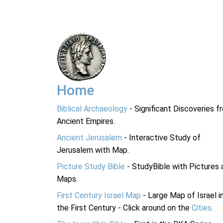
Home
Biblical Archaeology
- Significant Discoveries f
Ancient Empires.
Ancient Jerusalem
- Interactive Study of
Jerusalem with Map.
Picture Study Bible
- StudyBible with Pictures 
Maps.
First Century Israel Map
- Large Map of Israel i
the First Century - Click around on the
Cities
.