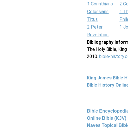
1 Corinthians
2 Co
Colossians
1 T
Titus
Phi
2 Peter
1 J
Revelation
Bibliography Infor
The Holy Bible, Kin
2010.
bible-history.
King James Bible 
Bible History Onli
Bible Encyclopedia
Online Bible (KJV)
Naves Topical Bibl