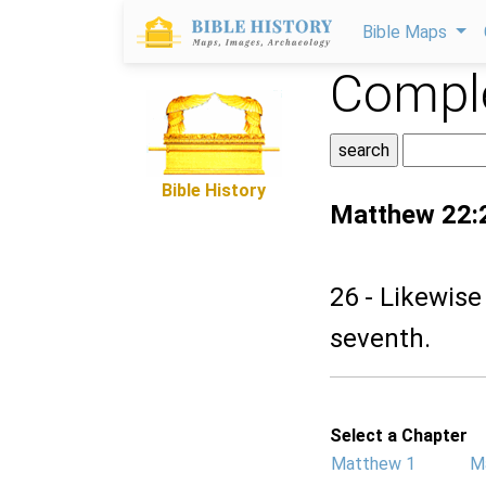
Bible Maps
Comple
Bible History
Matthew 22:
26 - Likewise
seventh.
Select a Chapter
Matthew 1
M