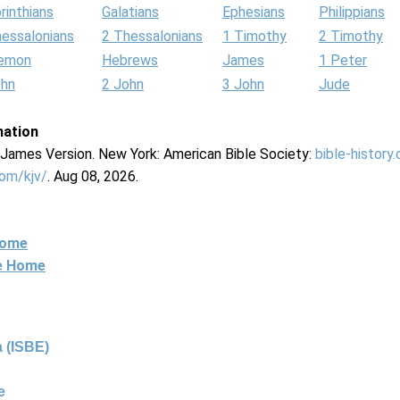
rinthians
Galatians
Ephesians
Philippians
hessalonians
2 Thessalonians
1 Timothy
2 Timothy
lemon
Hebrews
James
1 Peter
ohn
2 John
3 John
Jude
mation
g James Version. New York: American Bible Society:
bible-history
com/kjv/
. Aug 08, 2026.
Home
ne Home
 (ISBE)
e