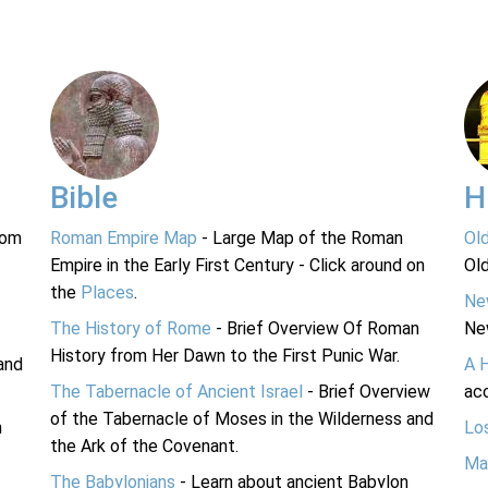
Bible
H
rom
Roman Empire Map
- Large Map of the Roman
Ol
Empire in the Early First Century - Click around on
Ol
the
Places
.
Ne
The History of Rome
- Brief Overview Of Roman
Ne
History from Her Dawn to the First Punic War.
and
A 
The Tabernacle of Ancient Israel
- Brief Overview
acc
of the Tabernacle of Moses in the Wilderness and
n
Lo
the Ark of the Covenant.
Ma
The Babylonians
- Learn about ancient Babylon