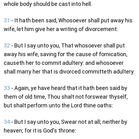
whole body should be cast into hell.
31
- It hath been said, Whosoever shall put away his
wife, let him give her a writing of divorcement:
32
- But I say unto you, That whosoever shall put
away his wife, saving for the cause of fornication,
causeth her to commit adultery: and whosoever
shall marry her that is divorced committeth adultery.
33
- Again, ye have heard that it hath been said by
them of old time, Thou shalt not forswear thyself,
but shalt perform unto the Lord thine oaths:
34
- But I say unto you, Swear not at all; neither by
heaven; for it is God's throne: