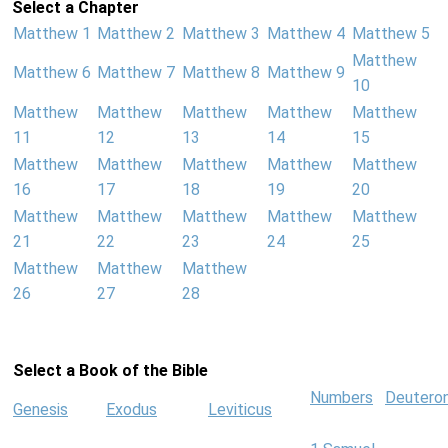
Select a Chapter
Matthew 1
Matthew 2
Matthew 3
Matthew 4
Matthew 5
Matthew
Matthew 6
Matthew 7
Matthew 8
Matthew 9
10
Matthew
Matthew
Matthew
Matthew
Matthew
11
12
13
14
15
Matthew
Matthew
Matthew
Matthew
Matthew
16
17
18
19
20
Matthew
Matthew
Matthew
Matthew
Matthew
21
22
23
24
25
Matthew
Matthew
Matthew
26
27
28
Select a Book of the Bible
Numbers
Deutero
Genesis
Exodus
Leviticus