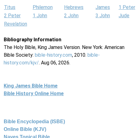
Titus
Philemon
Hebrews
James
1 Peter
2 Peter
1 John
2 John
3 John
Jude
Revelation
Bibliography Information
The Holy Bible, King James Version. New York: American
Bible Society:
bible-history.com
, 2010.
bible-
history.com/kjv/
. Aug 06, 2026.
King James Bible Home
Bible History Online Home
Bible Encyclopedia (ISBE)
Online Bible (KJV)
Naves Topical Bible