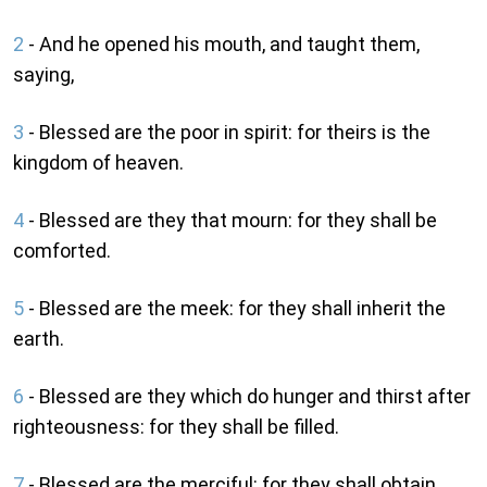
2
- And he opened his mouth, and taught them,
saying,
3
- Blessed are the poor in spirit: for theirs is the
kingdom of heaven.
4
- Blessed are they that mourn: for they shall be
comforted.
5
- Blessed are the meek: for they shall inherit the
earth.
6
- Blessed are they which do hunger and thirst after
righteousness: for they shall be filled.
7
- Blessed are the merciful: for they shall obtain