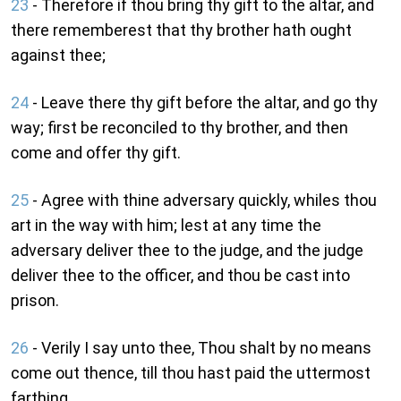
23
- Therefore if thou bring thy gift to the altar, and
there rememberest that thy brother hath ought
against thee;
24
- Leave there thy gift before the altar, and go thy
way; first be reconciled to thy brother, and then
come and offer thy gift.
25
- Agree with thine adversary quickly, whiles thou
art in the way with him; lest at any time the
adversary deliver thee to the judge, and the judge
deliver thee to the officer, and thou be cast into
prison.
26
- Verily I say unto thee, Thou shalt by no means
come out thence, till thou hast paid the uttermost
farthing.