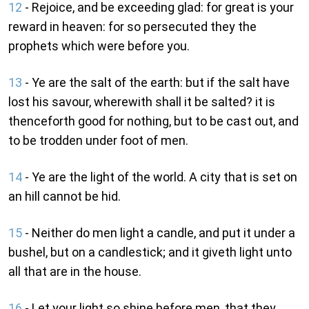
12
- Rejoice, and be exceeding glad: for great is your
reward in heaven: for so persecuted they the
prophets which were before you.
13
- Ye are the salt of the earth: but if the salt have
lost his savour, wherewith shall it be salted? it is
thenceforth good for nothing, but to be cast out, and
to be trodden under foot of men.
14
- Ye are the light of the world. A city that is set on
an hill cannot be hid.
15
- Neither do men light a candle, and put it under a
bushel, but on a candlestick; and it giveth light unto
all that are in the house.
16
- Let your light so shine before men, that they