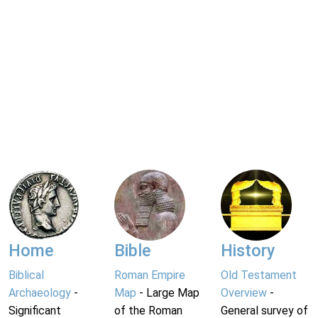
Home
Bible
History
Biblical
Roman Empire
Old Testament
Archaeology
-
Map
- Large Map
Overview
-
Significant
of the Roman
General survey of