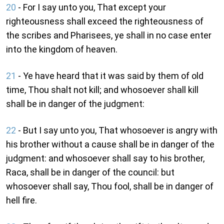
20
- For I say unto you, That except your
righteousness shall exceed the righteousness of
the scribes and Pharisees, ye shall in no case enter
into the kingdom of heaven.
21
- Ye have heard that it was said by them of old
time, Thou shalt not kill; and whosoever shall kill
shall be in danger of the judgment:
22
- But I say unto you, That whosoever is angry with
his brother without a cause shall be in danger of the
judgment: and whosoever shall say to his brother,
Raca, shall be in danger of the council: but
whosoever shall say, Thou fool, shall be in danger of
hell fire.