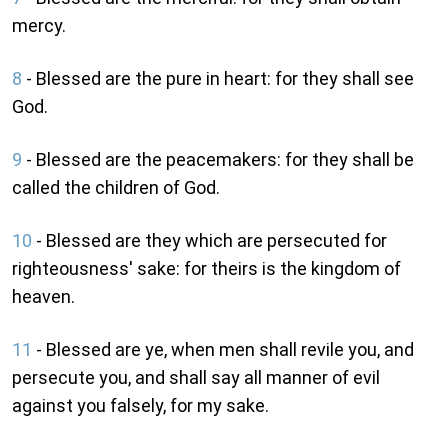
mercy.
8
- Blessed are the pure in heart: for they shall see
God.
9
- Blessed are the peacemakers: for they shall be
called the children of God.
10
- Blessed are they which are persecuted for
righteousness' sake: for theirs is the kingdom of
heaven.
11
- Blessed are ye, when men shall revile you, and
persecute you, and shall say all manner of evil
against you falsely, for my sake.