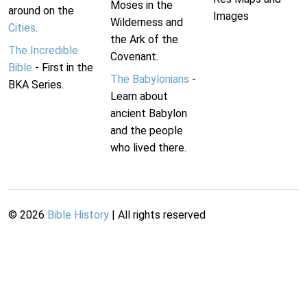
Moses in the
around on the
Images
Wilderness and
Cities
.
the Ark of the
The Incredible
Covenant.
Bible
- First in the
The Babylonians
-
BKA Series.
Learn about
ancient Babylon
and the people
who lived there.
©
2026
Bible History
| All rights reserved