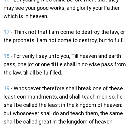
may see your good works, and glorify your Father
which is in heaven.
17
- Think not that I am come to destroy the law, or
the prophets: I am not come to destroy, but to fulfil.
18
- For verily I say unto you, Till heaven and earth
pass, one jot or one tittle shall in no wise pass from
the law, till all be fulfilled.
19
- Whosoever therefore shall break one of these
least commandments, and shall teach men so, he
shall be called the least in the kingdom of heaven:
but whosoever shall do and teach them, the same
shall be called great in the kingdom of heaven.