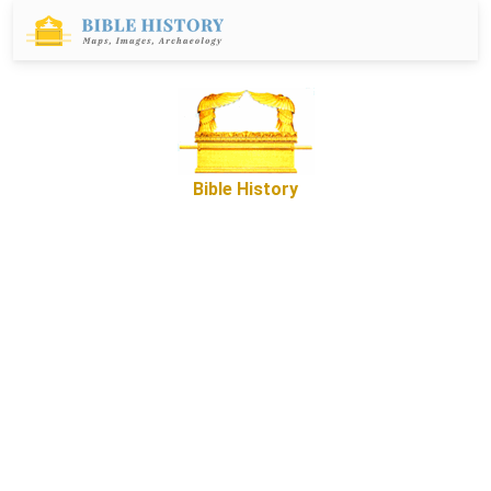
Bible History