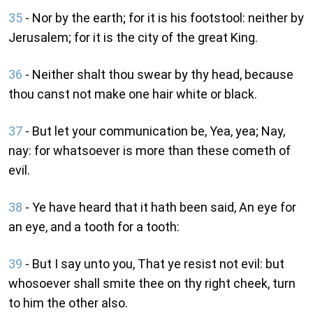
35
- Nor by the earth; for it is his footstool: neither by
Jerusalem; for it is the city of the great King.
36
- Neither shalt thou swear by thy head, because
thou canst not make one hair white or black.
37
- But let your communication be, Yea, yea; Nay,
nay: for whatsoever is more than these cometh of
evil.
38
- Ye have heard that it hath been said, An eye for
an eye, and a tooth for a tooth:
39
- But I say unto you, That ye resist not evil: but
whosoever shall smite thee on thy right cheek, turn
to him the other also.