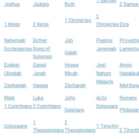
1 Samuel
Joshua
Judges
Ruth
2 Samue
2
1 Chronicles
1 Kings
2 Kings
Chronicles
Ezra
Nehemiah
Esther
Job
Psalms
Proverb
Ecclesiastes
Song of
Jeremiah
Lamenta
Isaiah
Solomon
Ezekiel
Daniel
Hosea
Joel
Amos
Obadiah
Jonah
Micah
Nahum
Habakku
Malachi
Zephaniah
Haggai
Zechariah
Matthe
Mark
Luke
John
Acts
Romans
1 Corinthians
2 Corinthians
Ephesians
Galatians
Philippia
1
2
Colossians
1 Timothy
Thessalonians
Thessalonians
2 Timot