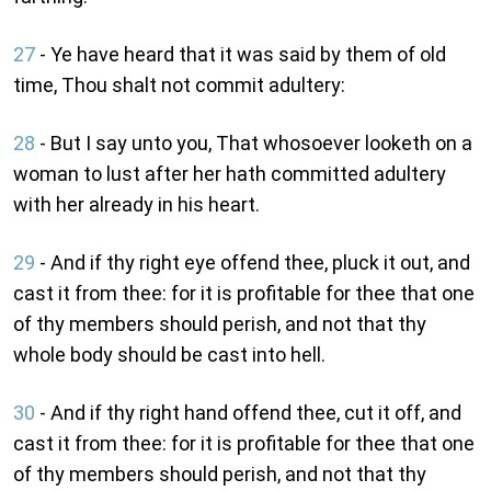
27
- Ye have heard that it was said by them of old
time, Thou shalt not commit adultery:
28
- But I say unto you, That whosoever looketh on a
woman to lust after her hath committed adultery
with her already in his heart.
29
- And if thy right eye offend thee, pluck it out, and
cast it from thee: for it is profitable for thee that one
of thy members should perish, and not that thy
whole body should be cast into hell.
30
- And if thy right hand offend thee, cut it off, and
cast it from thee: for it is profitable for thee that one
of thy members should perish, and not that thy