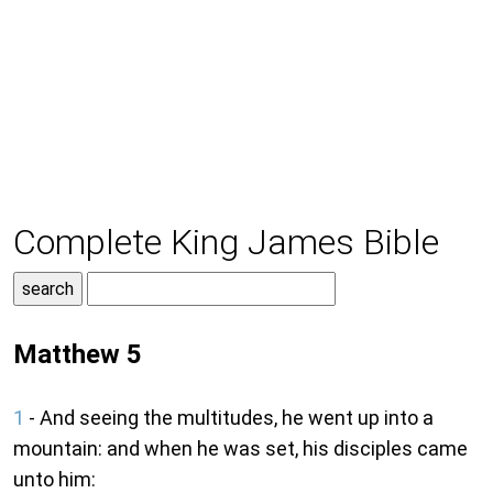
Complete King James Bible
Matthew 5
1
- And seeing the multitudes, he went up into a
mountain: and when he was set, his disciples came
unto him: