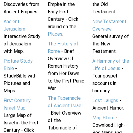
Discoveries from
Empire in the
the Old
Ancient Empires.
Early First
Testament.
Century - Click
Ancient
New Testament
around on the
Jerusalem
-
Overview
-
Places
.
Interactive Study
General survey of
of Jerusalem
The History of
the New
with Map.
Rome
- Brief
Testament.
Overview Of
Picture Study
A Harmony of the
Roman History
Bible
-
Life of Jesus
-
from Her Dawn
StudyBible with
Four gospel
to the First Punic
Pictures and
accounts in
War.
Maps.
harmony.
The Tabernacle
First Century
Lost Laughs
-
of Ancient Israel
Israel Map
-
Ancient Humor.
- Brief Overview
Large Map of
Map Store
-
of the
Israel in the First
Download High-
Tabernacle of
Century - Click
Res Maps and