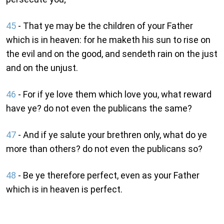
45
- That ye may be the children of your Father
which is in heaven: for he maketh his sun to rise on
the evil and on the good, and sendeth rain on the just
and on the unjust.
46
- For if ye love them which love you, what reward
have ye? do not even the publicans the same?
47
- And if ye salute your brethren only, what do ye
more than others? do not even the publicans so?
48
- Be ye therefore perfect, even as your Father
which is in heaven is perfect.