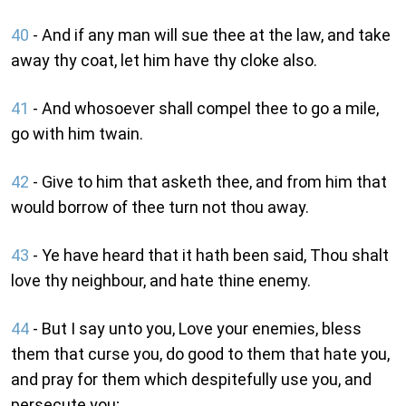
40
- And if any man will sue thee at the law, and take
away thy coat, let him have thy cloke also.
41
- And whosoever shall compel thee to go a mile,
go with him twain.
42
- Give to him that asketh thee, and from him that
would borrow of thee turn not thou away.
43
- Ye have heard that it hath been said, Thou shalt
love thy neighbour, and hate thine enemy.
44
- But I say unto you, Love your enemies, bless
them that curse you, do good to them that hate you,
and pray for them which despitefully use you, and
persecute you;