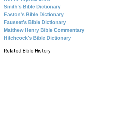
Smith's Bible Dictionary
Easton's Bible Dictionary
Fausset's Bible Dictionary
Matthew Henry Bible Commentary
Hitchcock's Bible Dictionary
Related Bible History