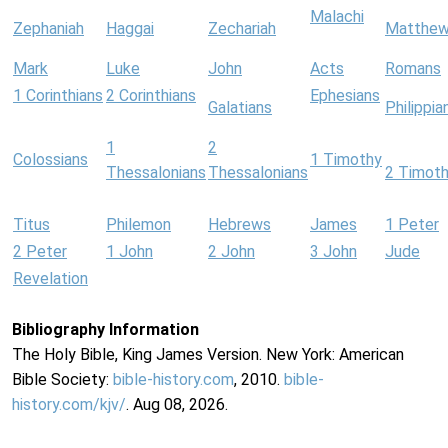
Malachi
Zephaniah
Haggai
Zechariah
Matthe
Mark
Luke
John
Acts
Romans
1 Corinthians
2 Corinthians
Ephesians
Galatians
Philippia
1
2
Colossians
1 Timothy
Thessalonians
Thessalonians
2 Timot
Titus
Philemon
Hebrews
James
1 Peter
2 Peter
1 John
2 John
3 John
Jude
Revelation
Bibliography Information
The Holy Bible, King James Version. New York: American
Bible Society:
bible-history.com
, 2010.
bible-
history.com/kjv/
. Aug 08, 2026.