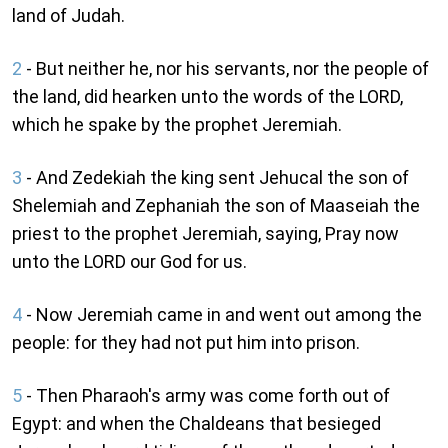
land of Judah.
2
- But neither he, nor his servants, nor the people of
the land, did hearken unto the words of the LORD,
which he spake by the prophet Jeremiah.
3
- And Zedekiah the king sent Jehucal the son of
Shelemiah and Zephaniah the son of Maaseiah the
priest to the prophet Jeremiah, saying, Pray now
unto the LORD our God for us.
4
- Now Jeremiah came in and went out among the
people: for they had not put him into prison.
5
- Then Pharaoh's army was come forth out of
Egypt: and when the Chaldeans that besieged