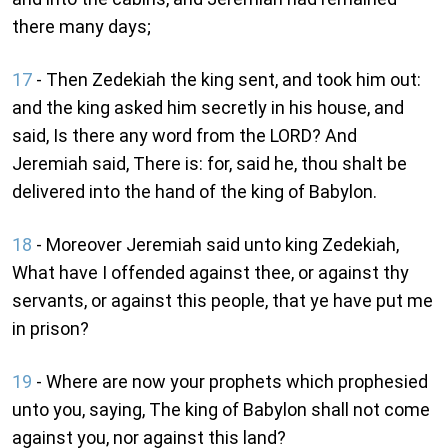
there many days;
17
- Then Zedekiah the king sent, and took him out:
and the king asked him secretly in his house, and
said, Is there any word from the LORD? And
Jeremiah said, There is: for, said he, thou shalt be
delivered into the hand of the king of Babylon.
18
- Moreover Jeremiah said unto king Zedekiah,
What have I offended against thee, or against thy
servants, or against this people, that ye have put me
in prison?
19
- Where are now your prophets which prophesied
unto you, saying, The king of Babylon shall not come
against you, nor against this land?