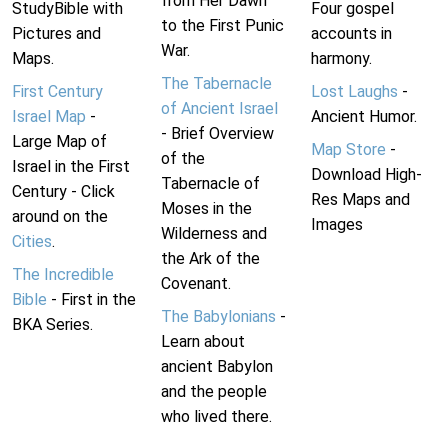
from Her Dawn
StudyBible with
Four gospel
to the First Punic
Pictures and
accounts in
War.
Maps.
harmony.
The Tabernacle
First Century
Lost Laughs
-
of Ancient Israel
Israel Map
-
Ancient Humor.
- Brief Overview
Large Map of
Map Store
-
of the
Israel in the First
Download High-
Tabernacle of
Century - Click
Res Maps and
Moses in the
around on the
Images
Wilderness and
Cities
.
the Ark of the
The Incredible
Covenant.
Bible
- First in the
The Babylonians
-
BKA Series.
Learn about
ancient Babylon
and the people
who lived there.