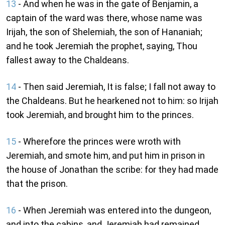
13
- And when he was in the gate of Benjamin, a
captain of the ward was there, whose name was
Irijah, the son of Shelemiah, the son of Hananiah;
and he took Jeremiah the prophet, saying, Thou
fallest away to the Chaldeans.
14
- Then said Jeremiah, It is false; I fall not away to
the Chaldeans. But he hearkened not to him: so Irijah
took Jeremiah, and brought him to the princes.
15
- Wherefore the princes were wroth with
Jeremiah, and smote him, and put him in prison in
the house of Jonathan the scribe: for they had made
that the prison.
16
- When Jeremiah was entered into the dungeon,
and into the cabins, and Jeremiah had remained