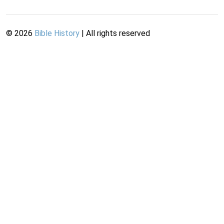
©
2026
Bible History
| All rights reserved