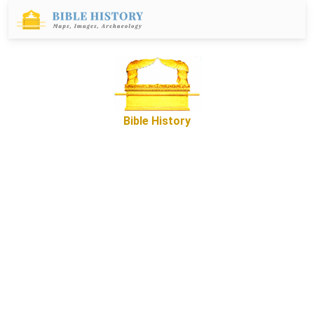
Bible History