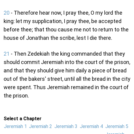
20
- Therefore hear now, I pray thee, O my lord the
king: let my supplication, I pray thee, be accepted
before thee; that thou cause me not to return to the
house of Jonathan the scribe, lest I die there.
21
- Then Zedekiah the king commanded that they
should commit Jeremiah into the court of the prison,
and that they should give him daily a piece of bread
out of the bakers' street, until all the bread in the city
were spent. Thus Jeremiah remained in the court of
the prison.
Select a Chapter
Jeremiah 1
Jeremiah 2
Jeremiah 3
Jeremiah 4
Jeremiah 5