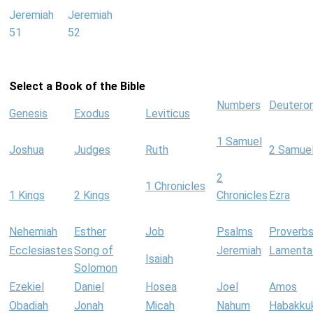
Jeremiah
Jeremiah
51
52
Select a Book of the Bible
Numbers
Deutero
Genesis
Exodus
Leviticus
1 Samuel
Joshua
Judges
Ruth
2 Samue
2
1 Chronicles
1 Kings
2 Kings
Chronicles
Ezra
Nehemiah
Esther
Job
Psalms
Proverb
Ecclesiastes
Song of
Jeremiah
Lamenta
Isaiah
Solomon
Ezekiel
Daniel
Hosea
Joel
Amos
Obadiah
Jonah
Micah
Nahum
Habakku