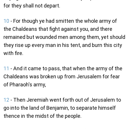
for they shall not depart.
10
- For though ye had smitten the whole army of
the Chaldeans that fight against you, and there
remained but wounded men among them, yet should
they rise up every man in his tent, and burn this city
with fire.
11
- And it came to pass, that when the army of the
Chaldeans was broken up from Jerusalem for fear
of Pharaoh's army,
12
- Then Jeremiah went forth out of Jerusalem to
go into the land of Benjamin, to separate himself
thence in the midst of the people.