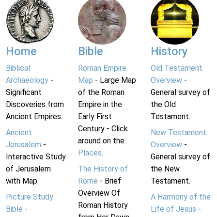
Home
Bible
History
Biblical
Roman Empire
Old Testament
Archaeology
-
Map
- Large Map
Overview
-
Significant
of the Roman
General survey of
Discoveries from
Empire in the
the Old
Ancient Empires.
Early First
Testament.
Century - Click
Ancient
New Testament
around on the
Jerusalem
-
Overview
-
Places
.
Interactive Study
General survey of
of Jerusalem
The History of
the New
with Map.
Rome
- Brief
Testament.
Overview Of
Picture Study
A Harmony of the
Roman History
Bible
-
Life of Jesus
-