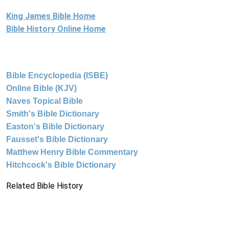
King James Bible Home
Bible History Online Home
Bible Encyclopedia (ISBE)
Online Bible (KJV)
Naves Topical Bible
Smith's Bible Dictionary
Easton's Bible Dictionary
Fausset's Bible Dictionary
Matthew Henry Bible Commentary
Hitchcock's Bible Dictionary
Related Bible History