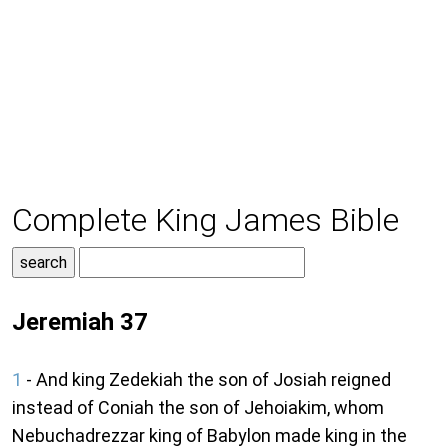
Complete King James Bible
Jeremiah 37
1
- And king Zedekiah the son of Josiah reigned
instead of Coniah the son of Jehoiakim, whom
Nebuchadrezzar king of Babylon made king in the