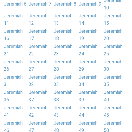
Jeremiah
Jeremiah 6
Jeremiah 7
Jeremiah 8
Jeremiah 9
10
Jeremiah
Jeremiah
Jeremiah
Jeremiah
Jeremiah
11
12
13
14
15
Jeremiah
Jeremiah
Jeremiah
Jeremiah
Jeremiah
16
17
18
19
20
Jeremiah
Jeremiah
Jeremiah
Jeremiah
Jeremiah
21
22
23
24
25
Jeremiah
Jeremiah
Jeremiah
Jeremiah
Jeremiah
26
27
28
29
30
Jeremiah
Jeremiah
Jeremiah
Jeremiah
Jeremiah
31
32
33
34
35
Jeremiah
Jeremiah
Jeremiah
Jeremiah
Jeremiah
36
37
38
39
40
Jeremiah
Jeremiah
Jeremiah
Jeremiah
Jeremiah
41
42
43
44
45
Jeremiah
Jeremiah
Jeremiah
Jeremiah
Jeremiah
46
47
48
49
50