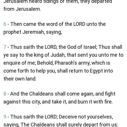
Jerusalem heard tidings of them, they departed
from Jerusalem.
6
- Then came the word of the LORD unto the
prophet Jeremiah, saying,
7
- Thus saith the LORD, the God of Israel; Thus shall
ye say to the king of Judah, that sent you unto me to
enquire of me; Behold, Pharaoh's army, which is
come forth to help you, shall return to Egypt into
their own land.
8
- And the Chaldeans shall come again, and fight
against this city, and take it, and burn it with fire.
9
- Thus saith the LORD; Deceive not yourselves,
saying, The Chaldeans shall surely depart from us: