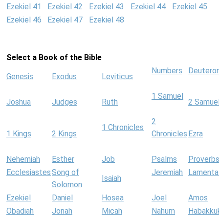
Ezekiel 41
Ezekiel 42
Ezekiel 43
Ezekiel 44
Ezekiel 45
Ezekiel 46
Ezekiel 47
Ezekiel 48
Select a Book of the Bible
Numbers
Deutero
Genesis
Exodus
Leviticus
1 Samuel
Joshua
Judges
Ruth
2 Samue
2
1 Chronicles
1 Kings
2 Kings
Chronicles
Ezra
Nehemiah
Esther
Job
Psalms
Proverb
Ecclesiastes
Song of
Jeremiah
Lamenta
Isaiah
Solomon
Ezekiel
Daniel
Hosea
Joel
Amos
Obadiah
Jonah
Micah
Nahum
Habakku