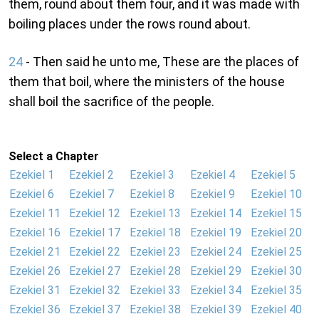
them, round about them four, and it was made with
boiling places under the rows round about.
24
- Then said he unto me, These are the places of
them that boil, where the ministers of the house
shall boil the sacrifice of the people.
Select a Chapter
Ezekiel 1
Ezekiel 2
Ezekiel 3
Ezekiel 4
Ezekiel 5
Ezekiel 6
Ezekiel 7
Ezekiel 8
Ezekiel 9
Ezekiel 10
Ezekiel 11
Ezekiel 12
Ezekiel 13
Ezekiel 14
Ezekiel 15
Ezekiel 16
Ezekiel 17
Ezekiel 18
Ezekiel 19
Ezekiel 20
Ezekiel 21
Ezekiel 22
Ezekiel 23
Ezekiel 24
Ezekiel 25
Ezekiel 26
Ezekiel 27
Ezekiel 28
Ezekiel 29
Ezekiel 30
Ezekiel 31
Ezekiel 32
Ezekiel 33
Ezekiel 34
Ezekiel 35
Ezekiel 36
Ezekiel 37
Ezekiel 38
Ezekiel 39
Ezekiel 40