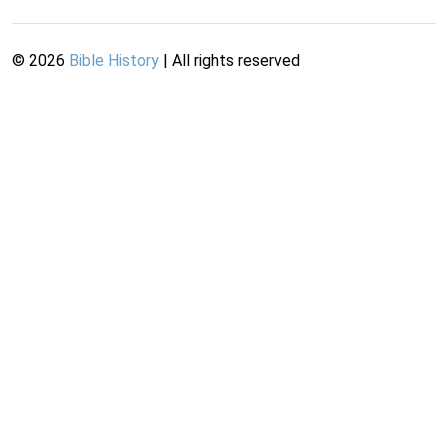
©
2026
Bible History
| All rights reserved