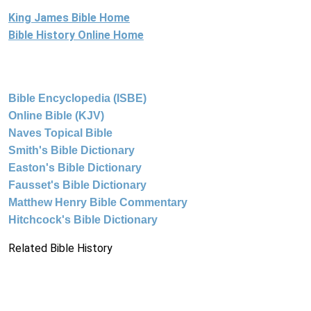
King James Bible Home
Bible History Online Home
Bible Encyclopedia (ISBE)
Online Bible (KJV)
Naves Topical Bible
Smith's Bible Dictionary
Easton's Bible Dictionary
Fausset's Bible Dictionary
Matthew Henry Bible Commentary
Hitchcock's Bible Dictionary
Related Bible History