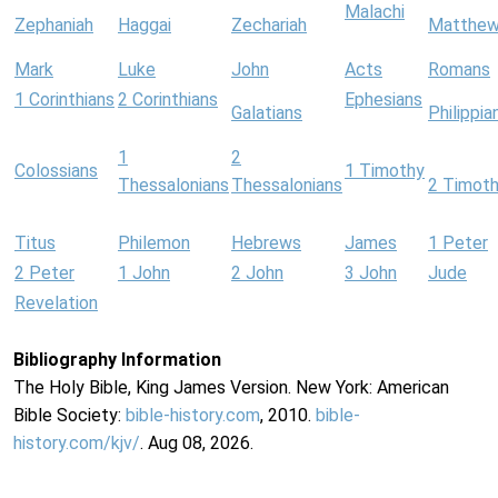
Malachi
Zephaniah
Haggai
Zechariah
Matthe
Mark
Luke
John
Acts
Romans
1 Corinthians
2 Corinthians
Ephesians
Galatians
Philippia
1
2
Colossians
1 Timothy
Thessalonians
Thessalonians
2 Timot
Titus
Philemon
Hebrews
James
1 Peter
2 Peter
1 John
2 John
3 John
Jude
Revelation
Bibliography Information
The Holy Bible, King James Version. New York: American
Bible Society:
bible-history.com
, 2010.
bible-
history.com/kjv/
. Aug 08, 2026.