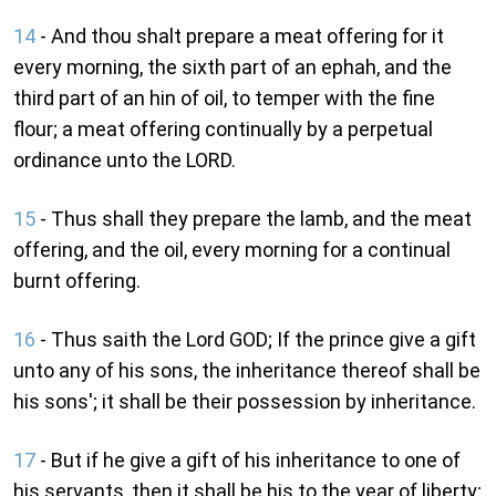
14
- And thou shalt prepare a meat offering for it
every morning, the sixth part of an ephah, and the
third part of an hin of oil, to temper with the fine
flour; a meat offering continually by a perpetual
ordinance unto the LORD.
15
- Thus shall they prepare the lamb, and the meat
offering, and the oil, every morning for a continual
burnt offering.
16
- Thus saith the Lord GOD; If the prince give a gift
unto any of his sons, the inheritance thereof shall be
his sons'; it shall be their possession by inheritance.
17
- But if he give a gift of his inheritance to one of
his servants, then it shall be his to the year of liberty;