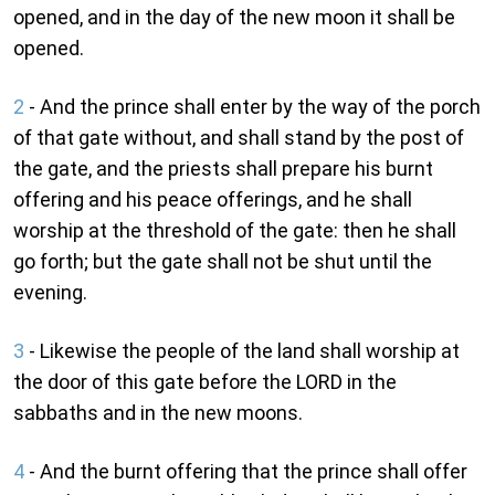
opened, and in the day of the new moon it shall be
opened.
2
- And the prince shall enter by the way of the porch
of that gate without, and shall stand by the post of
the gate, and the priests shall prepare his burnt
offering and his peace offerings, and he shall
worship at the threshold of the gate: then he shall
go forth; but the gate shall not be shut until the
evening.
3
- Likewise the people of the land shall worship at
the door of this gate before the LORD in the
sabbaths and in the new moons.
4
- And the burnt offering that the prince shall offer