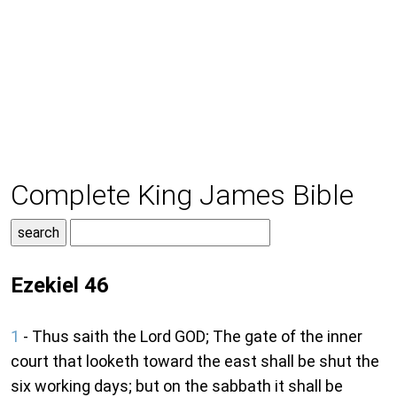
Complete King James Bible
Ezekiel 46
1
- Thus saith the Lord GOD; The gate of the inner
court that looketh toward the east shall be shut the
six working days; but on the sabbath it shall be