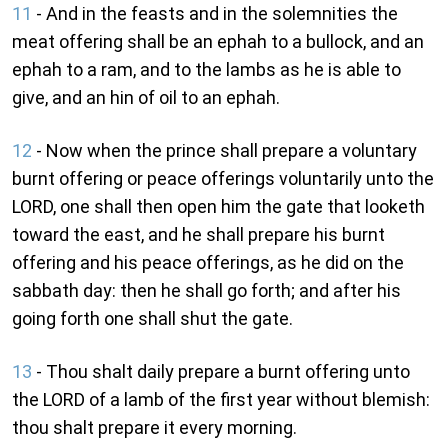
11
- And in the feasts and in the solemnities the
meat offering shall be an ephah to a bullock, and an
ephah to a ram, and to the lambs as he is able to
give, and an hin of oil to an ephah.
12
- Now when the prince shall prepare a voluntary
burnt offering or peace offerings voluntarily unto the
LORD, one shall then open him the gate that looketh
toward the east, and he shall prepare his burnt
offering and his peace offerings, as he did on the
sabbath day: then he shall go forth; and after his
going forth one shall shut the gate.
13
- Thou shalt daily prepare a burnt offering unto
the LORD of a lamb of the first year without blemish:
thou shalt prepare it every morning.