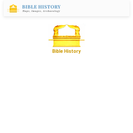
Bible History