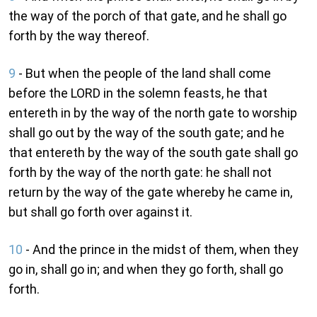
the way of the porch of that gate, and he shall go
forth by the way thereof.
9
- But when the people of the land shall come
before the LORD in the solemn feasts, he that
entereth in by the way of the north gate to worship
shall go out by the way of the south gate; and he
that entereth by the way of the south gate shall go
forth by the way of the north gate: he shall not
return by the way of the gate whereby he came in,
but shall go forth over against it.
10
- And the prince in the midst of them, when they
go in, shall go in; and when they go forth, shall go
forth.