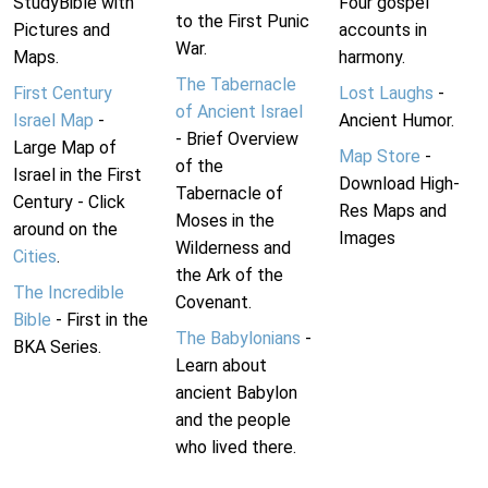
StudyBible with
Four gospel
to the First Punic
Pictures and
accounts in
War.
Maps.
harmony.
The Tabernacle
First Century
Lost Laughs
-
of Ancient Israel
Israel Map
-
Ancient Humor.
- Brief Overview
Large Map of
Map Store
-
of the
Israel in the First
Download High-
Tabernacle of
Century - Click
Res Maps and
Moses in the
around on the
Images
Wilderness and
Cities
.
the Ark of the
The Incredible
Covenant.
Bible
- First in the
The Babylonians
-
BKA Series.
Learn about
ancient Babylon
and the people
who lived there.