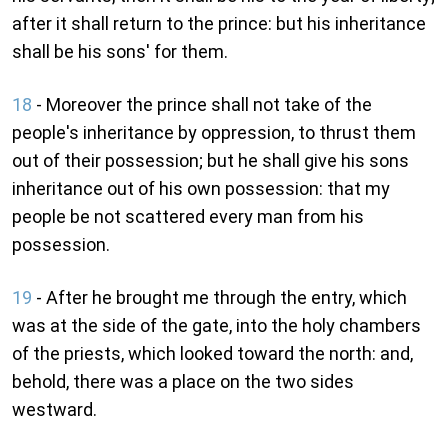
after it shall return to the prince: but his inheritance
shall be his sons' for them.
18
- Moreover the prince shall not take of the
people's inheritance by oppression, to thrust them
out of their possession; but he shall give his sons
inheritance out of his own possession: that my
people be not scattered every man from his
possession.
19
- After he brought me through the entry, which
was at the side of the gate, into the holy chambers
of the priests, which looked toward the north: and,
behold, there was a place on the two sides
westward.