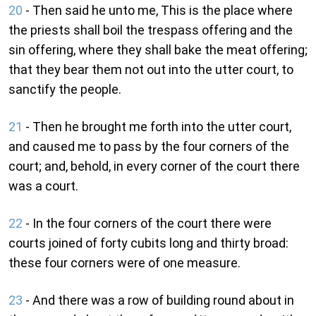
20
- Then said he unto me, This is the place where
the priests shall boil the trespass offering and the
sin offering, where they shall bake the meat offering;
that they bear them not out into the utter court, to
sanctify the people.
21
- Then he brought me forth into the utter court,
and caused me to pass by the four corners of the
court; and, behold, in every corner of the court there
was a court.
22
- In the four corners of the court there were
courts joined of forty cubits long and thirty broad:
these four corners were of one measure.
23
- And there was a row of building round about in