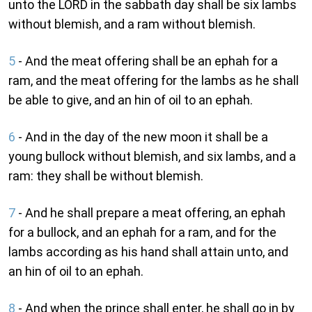
unto the LORD in the sabbath day shall be six lambs
without blemish, and a ram without blemish.
5
- And the meat offering shall be an ephah for a
ram, and the meat offering for the lambs as he shall
be able to give, and an hin of oil to an ephah.
6
- And in the day of the new moon it shall be a
young bullock without blemish, and six lambs, and a
ram: they shall be without blemish.
7
- And he shall prepare a meat offering, an ephah
for a bullock, and an ephah for a ram, and for the
lambs according as his hand shall attain unto, and
an hin of oil to an ephah.
8
- And when the prince shall enter, he shall go in by