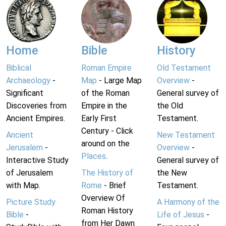
Home
Bible
History
Biblical
Roman Empire
Old Testament
Archaeology
-
Map
- Large Map
Overview
-
Significant
of the Roman
General survey of
Discoveries from
Empire in the
the Old
Ancient Empires.
Early First
Testament.
Century - Click
Ancient
New Testament
around on the
Jerusalem
-
Overview
-
Places
.
Interactive Study
General survey of
of Jerusalem
The History of
the New
with Map.
Rome
- Brief
Testament.
Overview Of
Picture Study
A Harmony of the
Roman History
Bible
-
Life of Jesus
-
from Her Dawn