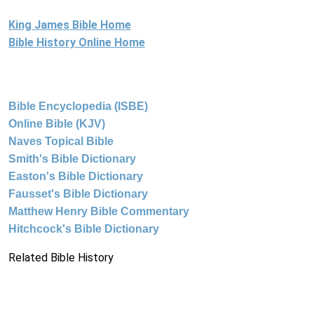
King James Bible Home
Bible History Online Home
Bible Encyclopedia (ISBE)
Online Bible (KJV)
Naves Topical Bible
Smith's Bible Dictionary
Easton's Bible Dictionary
Fausset's Bible Dictionary
Matthew Henry Bible Commentary
Hitchcock's Bible Dictionary
Related Bible History