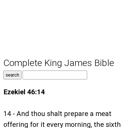
Complete King James Bible
Ezekiel 46:14
14 - And thou shalt prepare a meat
offering for it every morning, the sixth