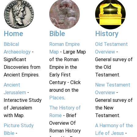
Home
Bible
History
Biblical
Roman Empire
Old Testament
Archaeology
-
Map
- Large Map
Overview
-
Significant
of the Roman
General survey of
Discoveries from
Empire in the
the Old
Ancient Empires.
Early First
Testament.
Century - Click
Ancient
New Testament
around on the
Jerusalem
-
Overview
-
Places
.
Interactive Study
General survey of
of Jerusalem
The History of
the New
with Map.
Rome
- Brief
Testament.
Overview Of
Picture Study
A Harmony of the
Roman History
Bible
-
Life of Jesus
-