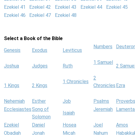
Ezekiel 41
Ezekiel 42
Ezekiel 43
Ezekiel 44
Ezekiel 45
Ezekiel 46
Ezekiel 47
Ezekiel 48
Select a Book of the Bible
Numbers
Deutero
Genesis
Exodus
Leviticus
1 Samuel
Joshua
Judges
Ruth
2 Samue
2
1 Chronicles
1 Kings
2 Kings
Chronicles
Ezra
Nehemiah
Esther
Job
Psalms
Proverb
Ecclesiastes
Song of
Jeremiah
Lamenta
Isaiah
Solomon
Ezekiel
Daniel
Hosea
Joel
Amos
Obadiah
Jonah
Micah
Nahum
Habakku