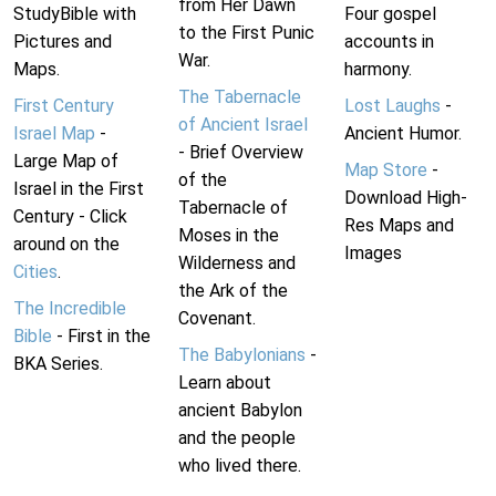
from Her Dawn
StudyBible with
Four gospel
to the First Punic
Pictures and
accounts in
War.
Maps.
harmony.
The Tabernacle
First Century
Lost Laughs
-
of Ancient Israel
Israel Map
-
Ancient Humor.
- Brief Overview
Large Map of
Map Store
-
of the
Israel in the First
Download High-
Tabernacle of
Century - Click
Res Maps and
Moses in the
around on the
Images
Wilderness and
Cities
.
the Ark of the
The Incredible
Covenant.
Bible
- First in the
The Babylonians
-
BKA Series.
Learn about
ancient Babylon
and the people
who lived there.