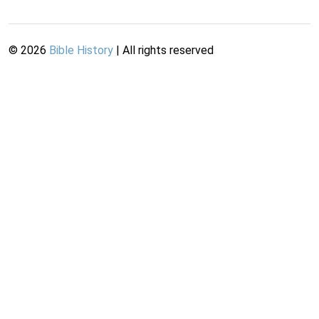
©
2026
Bible History
| All rights reserved