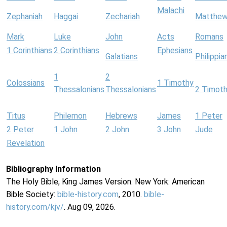
Malachi
Zephaniah
Haggai
Zechariah
Matthe
Mark
Luke
John
Acts
Romans
1 Corinthians
2 Corinthians
Ephesians
Galatians
Philippia
1
2
Colossians
1 Timothy
Thessalonians
Thessalonians
2 Timot
Titus
Philemon
Hebrews
James
1 Peter
2 Peter
1 John
2 John
3 John
Jude
Revelation
Bibliography Information
The Holy Bible, King James Version. New York: American
Bible Society:
bible-history.com
, 2010.
bible-
history.com/kjv/
. Aug 09, 2026.