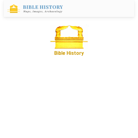
Bible History