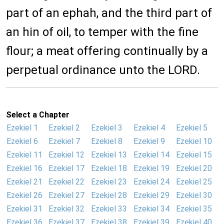
part of an ephah, and the third part of
an hin of oil, to temper with the fine
flour; a meat offering continually by a
perpetual ordinance unto the LORD.
Select a Chapter
Ezekiel 1
Ezekiel 2
Ezekiel 3
Ezekiel 4
Ezekiel 5
Ezekiel 6
Ezekiel 7
Ezekiel 8
Ezekiel 9
Ezekiel 10
Ezekiel 11
Ezekiel 12
Ezekiel 13
Ezekiel 14
Ezekiel 15
Ezekiel 16
Ezekiel 17
Ezekiel 18
Ezekiel 19
Ezekiel 20
Ezekiel 21
Ezekiel 22
Ezekiel 23
Ezekiel 24
Ezekiel 25
Ezekiel 26
Ezekiel 27
Ezekiel 28
Ezekiel 29
Ezekiel 30
Ezekiel 31
Ezekiel 32
Ezekiel 33
Ezekiel 34
Ezekiel 35
Ezekiel 36
Ezekiel 37
Ezekiel 38
Ezekiel 39
Ezekiel 40