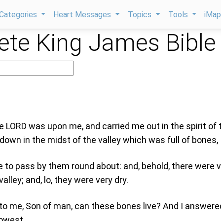
Categories
Heart Messages
Topics
Tools
iMa
te King James Bible
e LORD was upon me, and carried me out in the spirit of 
down in the midst of the valley which was full of bones,
to pass by them round about: and, behold, there were 
alley; and, lo, they were very dry.
to me, Son of man, can these bones live? And I answere
nowest.