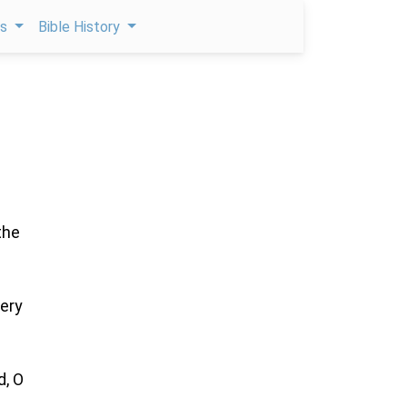
ps
Bible History
the
very
d, O