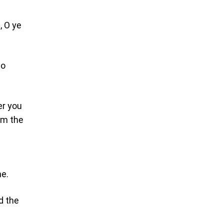
, O ye
to
er you
 am the
ne.
d the