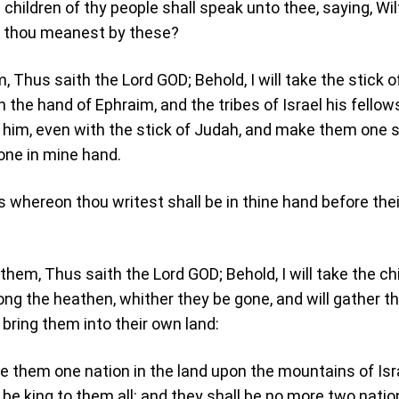
children of thy people shall speak unto thee, saying, Wil
 thou meanest by these?
, Thus saith the Lord GOD; Behold, I will take the stick o
n the hand of Ephraim, and the tribes of Israel his fellow
h him, even with the stick of Judah, and make them one s
one in mine hand.
s whereon thou writest shall be in thine hand before thei
them, Thus saith the Lord GOD; Behold, I will take the ch
ong the heathen, whither they be gone, and will gather 
 bring them into their own land:
ke them one nation in the land upon the mountains of Isr
 be king to them all: and they shall be no more two natio