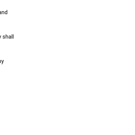
 and
y shall
my