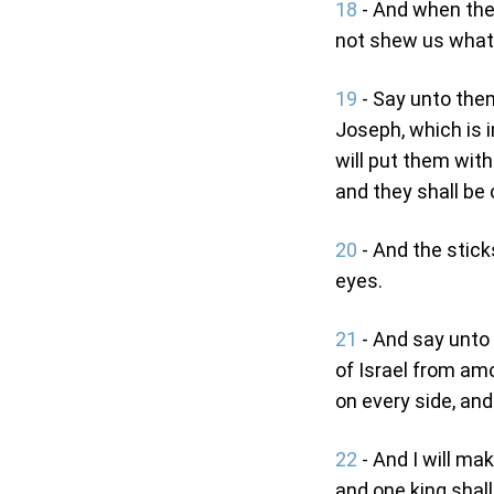
18
- And when the 
not shew us what
19
- Say unto them
Joseph, which is i
will put them wit
and they shall be 
20
- And the stick
eyes.
21
- And say unto 
of Israel from am
on every side, and
22
- And I will ma
and one king shall