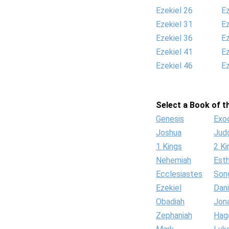
Ezekiel 26
Ez
Ezekiel 31
Ez
Ezekiel 36
Ez
Ezekiel 41
Ez
Ezekiel 46
Ez
Select a Book of th
Genesis
Exo
Joshua
Jud
1 Kings
2 Ki
Nehemiah
Est
Ecclesiastes
Son
Ezekiel
Dani
Obadiah
Jon
Zephaniah
Hag