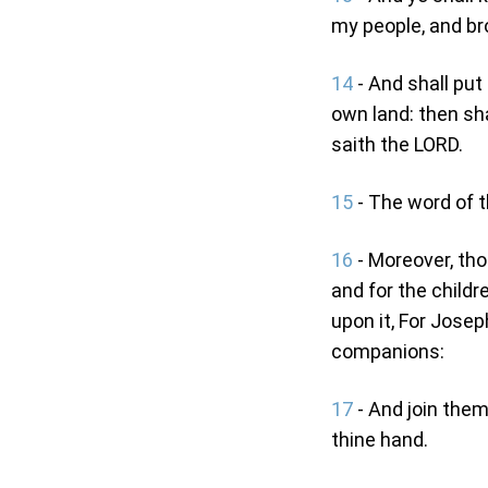
my people, and br
14
- And shall put 
own land: then sha
saith the LORD.
15
- The word of 
16
- Moreover, tho
and for the childr
upon it, For Joseph
companions:
17
- And join them
thine hand.