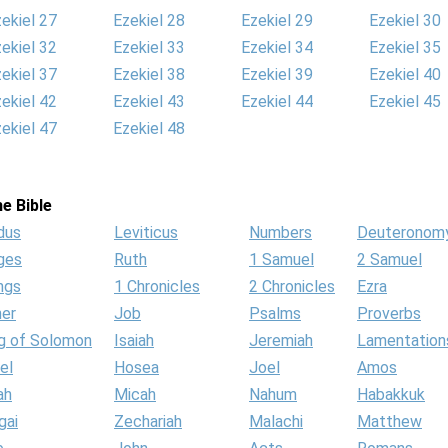
ekiel 27
Ezekiel 28
Ezekiel 29
Ezekiel 30
ekiel 32
Ezekiel 33
Ezekiel 34
Ezekiel 35
ekiel 37
Ezekiel 38
Ezekiel 39
Ezekiel 40
ekiel 42
Ezekiel 43
Ezekiel 44
Ezekiel 45
ekiel 47
Ezekiel 48
e Bible
dus
Leviticus
Numbers
Deuteronom
ges
Ruth
1 Samuel
2 Samuel
ngs
1 Chronicles
2 Chronicles
Ezra
her
Job
Psalms
Proverbs
g of Solomon
Isaiah
Jeremiah
Lamentation
el
Hosea
Joel
Amos
ah
Micah
Nahum
Habakkuk
gai
Zechariah
Malachi
Matthew