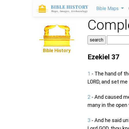
Bible Maps
Comple
Bible History
Ezekiel 37
1
- The hand of th
LORD, and set me 
2
- And caused me 
many in the open v
3
- And he said un
Lord GOD, thou k