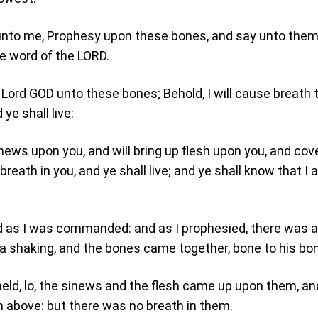
unto me, Prophesy upon these bones, and say unto them
he word of the LORD.
 Lord GOD unto these bones; Behold, I will cause breath 
 ye shall live:
sinews upon you, and will bring up flesh upon you, and cov
 breath in you, and ye shall live; and ye shall know that I
d as I was commanded: and as I prophesied, there was a
 a shaking, and the bones came together, bone to his bo
eld, lo, the sinews and the flesh came up upon them, an
 above: but there was no breath in them.