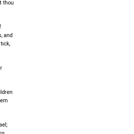
t thou
f
s, and
tick,
r
ildren
them
ael;
ns,