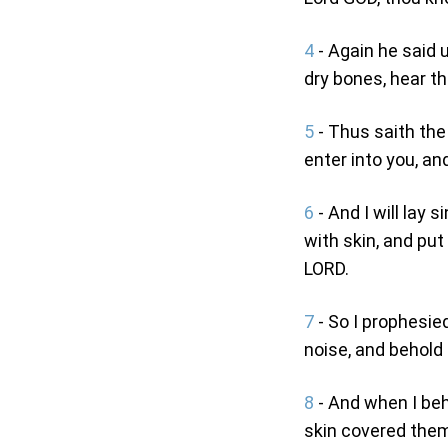
4
- Again he said 
dry bones, hear t
5
- Thus saith the
enter into you, and
6
- And I will lay 
with skin, and put
LORD.
7
- So I prophesie
noise, and behold
8
- And when I beh
skin covered them