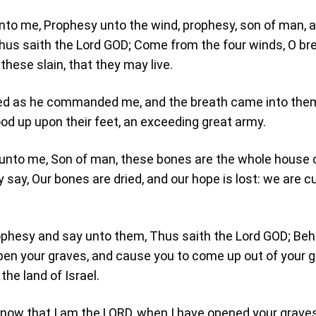
nto me, Prophesy unto the wind, prophesy, son of man, 
Thus saith the Lord GOD; Come from the four winds, O bre
hese slain, that they may live.
ied as he commanded me, and the breath came into the
ood up upon their feet, an exceeding great army.
 unto me, Son of man, these bones are the whole house 
ey say, Our bones are dried, and our hope is lost: we are c
ophesy and say unto them, Thus saith the Lord GOD; Beh
open your graves, and cause you to come up out of your g
the land of Israel.
know that I am the LORD, when I have opened your graves