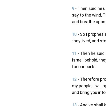
9
- Then said he u
say to the wind, 
and breathe upon t
10
- So I prophes
they lived, and st
11
- Then he said
Israel: behold, th
for our parts.
12
- Therefore pr
my people, I will 
and bring you into 
13
- And ye shall 