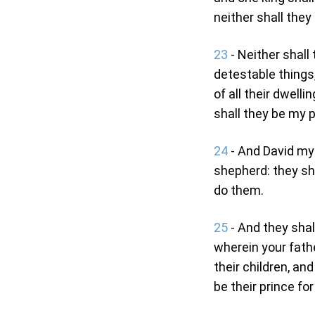
neither shall they
23
- Neither shall 
detestable things,
of all their dwell
shall they be my pe
24
- And David my 
shepherd: they sh
do them.
25
- And they shal
wherein your fathe
their children, and
be their prince for