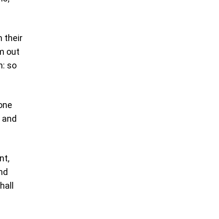
 their
em out
m: so
 one
, and
nt,
and
hall