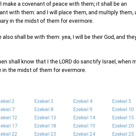
ll make a covenant of peace with them; it shall be an
ant with them: and I will place them, and multiply them,
uary in the midst of them for evermore.
also shall be with them: yea, I will be their God, and the
en shall know that I the LORD do sanctify Israel, when 
e in the midst of them for evermore.
ekiel 2
Ezekiel 3
Ezekiel 4
Ezekiel 5
ekiel 7
Ezekiel 8
Ezekiel 9
Ezekiel 10
ekiel 12
Ezekiel 13
Ezekiel 14
Ezekiel 15
ekiel 17
Ezekiel 18
Ezekiel 19
Ezekiel 20
ekiel 22
Ezekiel 23
Ezekiel 24
Ezekiel 25