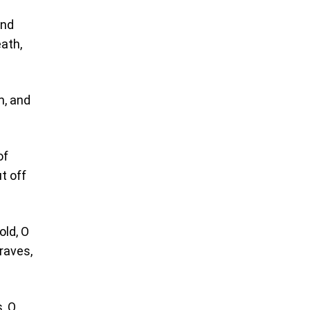
and
ath,
m, and
of
ut off
old, O
raves,
, O