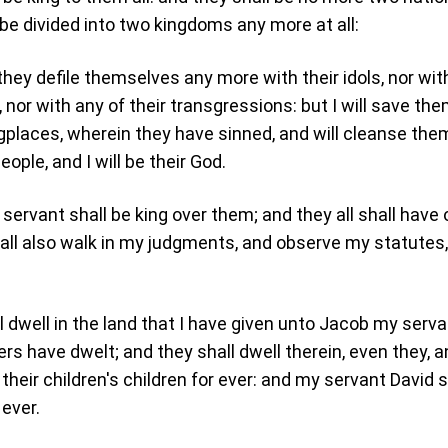
 be divided into two kingdoms any more at all:
they defile themselves any more with their idols, nor with
 nor with any of their transgressions: but I will save th
ingplaces, wherein they have sinned, and will cleanse the
ople, and I will be their God.
servant shall be king over them; and they all shall have
all also walk in my judgments, and observe my statutes
l dwell in the land that I have given unto Jacob my serva
rs have dwelt; and they shall dwell therein, even they, 
 their children's children for ever: and my servant David s
 ever.