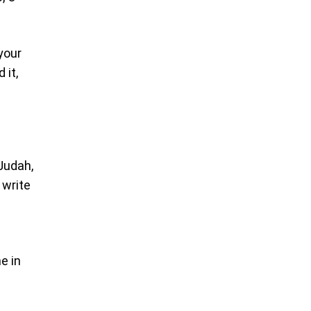
 your
 it,
 Judah,
 write
e in