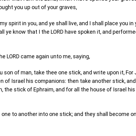
ought you up out of your graves,
my spirit in you, and ye shall live, and I shall place you in
ll ye know that I the LORD have spoken it, and performed
the LORD came again unto me, saying,
u son of man, take thee one stick, and write upon it, For
en of Israel his companions: then take another stick, and
, the stick of Ephraim, and for all the house of Israel his
 one to another into one stick; and they shall become on