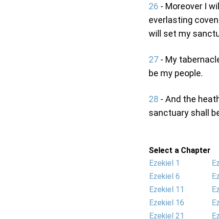
26
- Moreover I wi
everlasting coven
will set my sanct
27
- My tabernacle 
be my people.
28
- And the heath
sanctuary shall b
Select a Chapter
Ezekiel 1
Ez
Ezekiel 6
Ez
Ezekiel 11
Ez
Ezekiel 16
Ez
Ezekiel 21
Ez