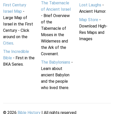
The Tabernacle
First Century
Lost Laughs
-
of Ancient Israel
Israel Map
-
Ancient Humor.
- Brief Overview
Large Map of
Map Store
-
of the
Israel in the First
Download High-
Tabernacle of
Century - Click
Res Maps and
Moses in the
around on the
Images
Wilderness and
Cities
.
the Ark of the
The Incredible
Covenant.
Bible
- First in the
The Babylonians
-
BKA Series.
Learn about
ancient Babylon
and the people
who lived there.
©
2026
Bible History
| All rights reserved