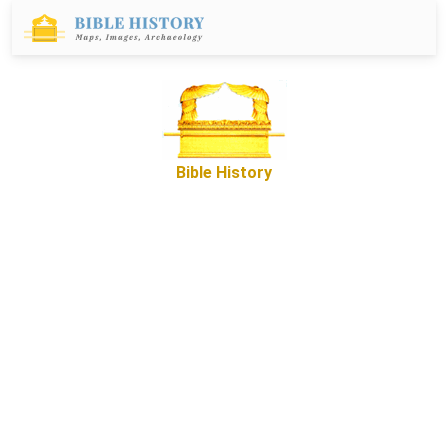
Bible History