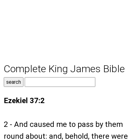
Complete King James Bible
Ezekiel 37:2
2 - And caused me to pass by them
round about: and, behold, there were