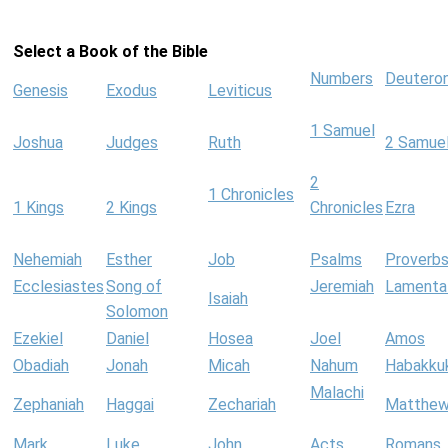
Select a Book of the Bible
Numbers
Deutero
Genesis
Exodus
Leviticus
1 Samuel
Joshua
Judges
Ruth
2 Samue
2
1 Chronicles
1 Kings
2 Kings
Chronicles
Ezra
Nehemiah
Esther
Job
Psalms
Proverb
Ecclesiastes
Song of
Jeremiah
Lamenta
Isaiah
Solomon
Ezekiel
Daniel
Hosea
Joel
Amos
Obadiah
Jonah
Micah
Nahum
Habakku
Malachi
Zephaniah
Haggai
Zechariah
Matthe
Mark
Luke
John
Acts
Romans