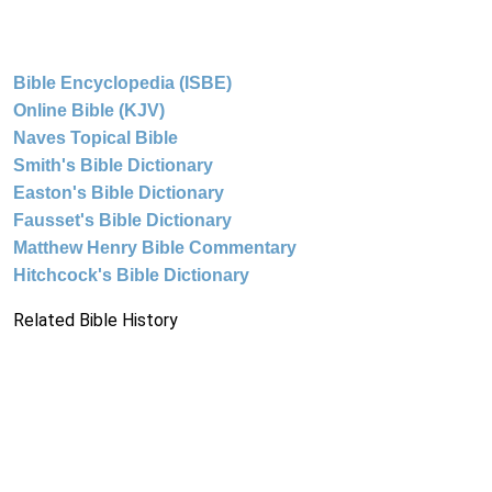
Bible Encyclopedia (ISBE)
Online Bible (KJV)
Naves Topical Bible
Smith's Bible Dictionary
Easton's Bible Dictionary
Fausset's Bible Dictionary
Matthew Henry Bible Commentary
Hitchcock's Bible Dictionary
Related Bible History