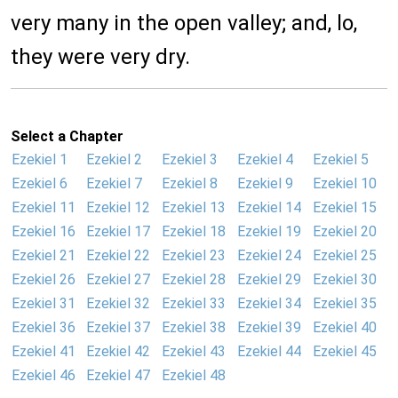
very many in the open valley; and, lo,
they were very dry.
Select a Chapter
Ezekiel 1
Ezekiel 2
Ezekiel 3
Ezekiel 4
Ezekiel 5
Ezekiel 6
Ezekiel 7
Ezekiel 8
Ezekiel 9
Ezekiel 10
Ezekiel 11
Ezekiel 12
Ezekiel 13
Ezekiel 14
Ezekiel 15
Ezekiel 16
Ezekiel 17
Ezekiel 18
Ezekiel 19
Ezekiel 20
Ezekiel 21
Ezekiel 22
Ezekiel 23
Ezekiel 24
Ezekiel 25
Ezekiel 26
Ezekiel 27
Ezekiel 28
Ezekiel 29
Ezekiel 30
Ezekiel 31
Ezekiel 32
Ezekiel 33
Ezekiel 34
Ezekiel 35
Ezekiel 36
Ezekiel 37
Ezekiel 38
Ezekiel 39
Ezekiel 40
Ezekiel 41
Ezekiel 42
Ezekiel 43
Ezekiel 44
Ezekiel 45
Ezekiel 46
Ezekiel 47
Ezekiel 48