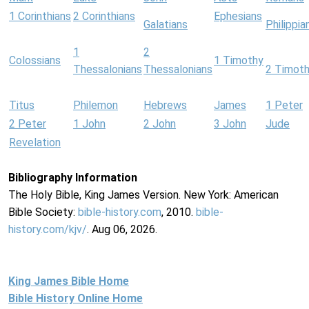
1 Corinthians
2 Corinthians
Ephesians
Galatians
Philippia
1
2
Colossians
1 Timothy
Thessalonians
Thessalonians
2 Timot
Titus
Philemon
Hebrews
James
1 Peter
2 Peter
1 John
2 John
3 John
Jude
Revelation
Bibliography Information
The Holy Bible, King James Version. New York: American
Bible Society:
bible-history.com
, 2010.
bible-
history.com/kjv/
. Aug 06, 2026.
King James Bible Home
Bible History Online Home