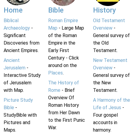
Home
Bible
History
Biblical
Roman Empire
Old Testament
Archaeology
-
Map
- Large Map
Overview
-
Significant
of the Roman
General survey of
Discoveries from
Empire in the
the Old
Ancient Empires.
Early First
Testament.
Century - Click
Ancient
New Testament
around on the
Jerusalem
-
Overview
-
Places
.
Interactive Study
General survey of
of Jerusalem
The History of
the New
with Map.
Rome
- Brief
Testament.
Overview Of
Picture Study
A Harmony of the
Roman History
Bible
-
Life of Jesus
-
from Her Dawn
StudyBible with
Four gospel
to the First Punic
Pictures and
accounts in
War.
Maps.
harmony.