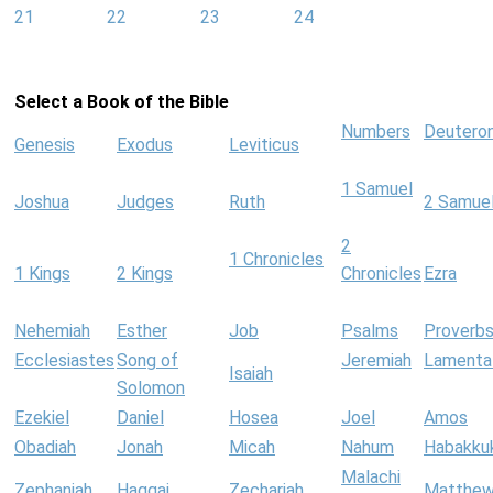
21
22
23
24
Select a Book of the Bible
Numbers
Deutero
Genesis
Exodus
Leviticus
1 Samuel
Joshua
Judges
Ruth
2 Samue
2
1 Chronicles
1 Kings
2 Kings
Chronicles
Ezra
Nehemiah
Esther
Job
Psalms
Proverb
Ecclesiastes
Song of
Jeremiah
Lamenta
Isaiah
Solomon
Ezekiel
Daniel
Hosea
Joel
Amos
Obadiah
Jonah
Micah
Nahum
Habakku
Malachi
Zephaniah
Haggai
Zechariah
Matthe