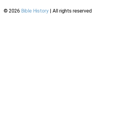
©
2026
Bible History
| All rights reserved