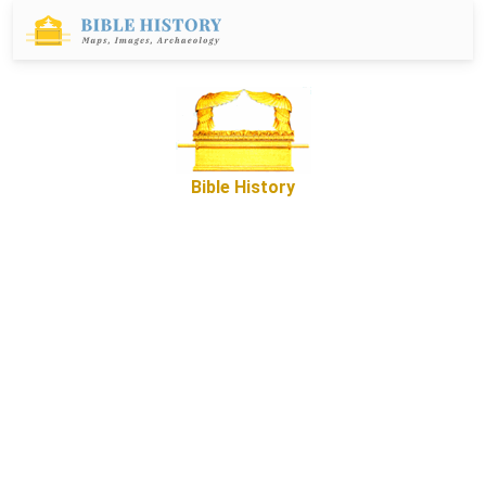
Bible History