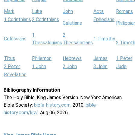
Mark
Luke
John
Acts
Romans
1 Corinthians
2 Corinthians
Ephesians
Galatians
Philippia
1
2
Colossians
1 Timothy
Thessalonians
Thessalonians
2 Timot
Titus
Philemon
Hebrews
James
1 Peter
2 Peter
1 John
2 John
3 John
Jude
Revelation
Bibliography Information
The Holy Bible, King James Version. New York: American
Bible Society:
bible-history.com
, 2010.
bible-
history.com/kjv/
. Aug 06, 2026.