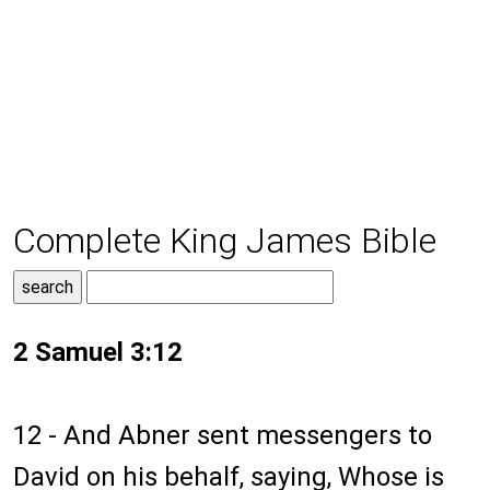
Complete King James Bible
2 Samuel 3:12
12 - And Abner sent messengers to
David on his behalf, saying, Whose is