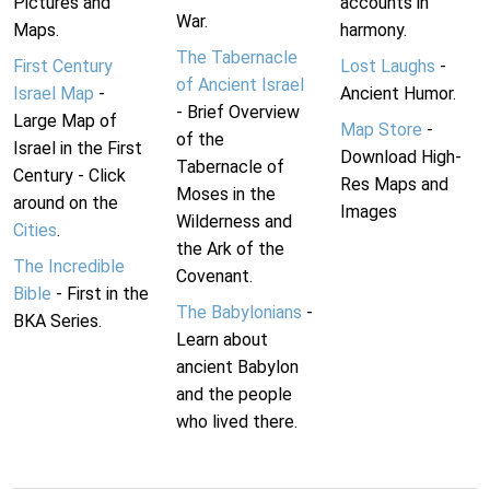
Pictures and
accounts in
War.
Maps.
harmony.
The Tabernacle
First Century
Lost Laughs
-
of Ancient Israel
Israel Map
-
Ancient Humor.
- Brief Overview
Large Map of
Map Store
-
of the
Israel in the First
Download High-
Tabernacle of
Century - Click
Res Maps and
Moses in the
around on the
Images
Wilderness and
Cities
.
the Ark of the
The Incredible
Covenant.
Bible
- First in the
The Babylonians
-
BKA Series.
Learn about
ancient Babylon
and the people
who lived there.