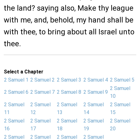
the land? saying also, Make thy league
with me, and, behold, my hand shall be
with thee, to bring about all Israel unto
thee.
Select a Chapter
2 Samuel 1
2 Samuel 2
2 Samuel 3
2 Samuel 4
2 Samuel 5
2 Samuel
2 Samuel 6
2 Samuel 7
2 Samuel 8
2 Samuel 9
10
2 Samuel
2 Samuel
2 Samuel
2 Samuel
2 Samuel
11
12
13
14
15
2 Samuel
2 Samuel
2 Samuel
2 Samuel
2 Samuel
16
17
18
19
20
2 Samuel
2 Samuel
2 Samuel
2 Samuel