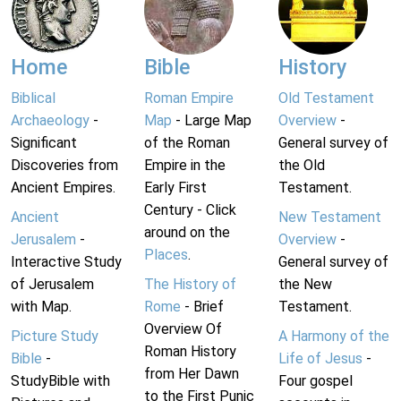
Home
Bible
History
Biblical
Roman Empire
Old Testament
Archaeology
-
Map
- Large Map
Overview
-
Significant
of the Roman
General survey of
Discoveries from
Empire in the
the Old
Ancient Empires.
Early First
Testament.
Century - Click
Ancient
New Testament
around on the
Jerusalem
-
Overview
-
Places
.
Interactive Study
General survey of
of Jerusalem
The History of
the New
with Map.
Rome
- Brief
Testament.
Overview Of
Picture Study
A Harmony of the
Roman History
Bible
-
Life of Jesus
-
from Her Dawn
StudyBible with
Four gospel
to the First Punic