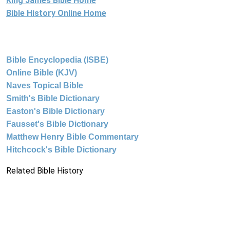
King James Bible Home
Bible History Online Home
Bible Encyclopedia (ISBE)
Online Bible (KJV)
Naves Topical Bible
Smith's Bible Dictionary
Easton's Bible Dictionary
Fausset's Bible Dictionary
Matthew Henry Bible Commentary
Hitchcock's Bible Dictionary
Related Bible History