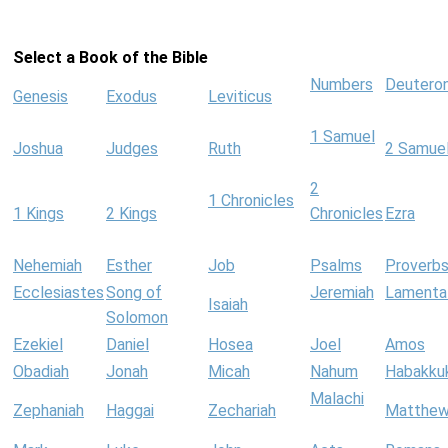
Select a Book of the Bible
Numbers
Deutero
Genesis
Exodus
Leviticus
1 Samuel
Joshua
Judges
Ruth
2 Samue
2
1 Chronicles
1 Kings
2 Kings
Chronicles
Ezra
Nehemiah
Esther
Job
Psalms
Proverb
Ecclesiastes
Song of
Jeremiah
Lamenta
Isaiah
Solomon
Ezekiel
Daniel
Hosea
Joel
Amos
Obadiah
Jonah
Micah
Nahum
Habakku
Malachi
Zephaniah
Haggai
Zechariah
Matthe