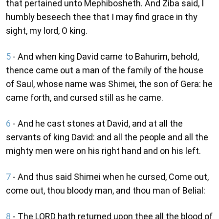
that pertained unto Mephibosheth. And Ziba said, I
humbly beseech thee that I may find grace in thy
sight, my lord, O king.
5
- And when king David came to Bahurim, behold,
thence came out a man of the family of the house
of Saul, whose name was Shimei, the son of Gera: he
came forth, and cursed still as he came.
6
- And he cast stones at David, and at all the
servants of king David: and all the people and all the
mighty men were on his right hand and on his left.
7
- And thus said Shimei when he cursed, Come out,
come out, thou bloody man, and thou man of Belial:
8
- The LORD hath returned upon thee all the blood of