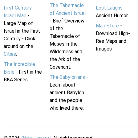
The Tabernacle
First Century
Lost Laughs
-
of Ancient Israel
Israel Map
-
Ancient Humor.
- Brief Overview
Large Map of
Map Store
-
of the
Israel in the First
Download High-
Tabernacle of
Century - Click
Res Maps and
Moses in the
around on the
Images
Wilderness and
Cities
.
the Ark of the
The Incredible
Covenant.
Bible
- First in the
The Babylonians
-
BKA Series.
Learn about
ancient Babylon
and the people
who lived there.