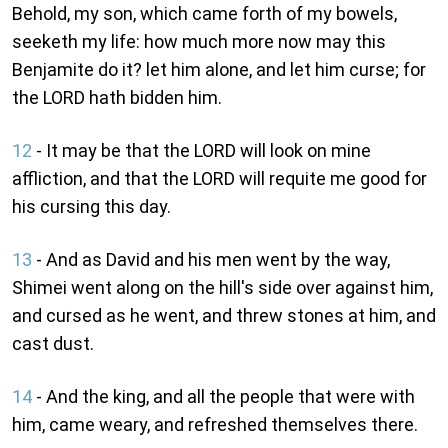
Behold, my son, which came forth of my bowels,
seeketh my life: how much more now may this
Benjamite do it? let him alone, and let him curse; for
the LORD hath bidden him.
12
- It may be that the LORD will look on mine
affliction, and that the LORD will requite me good for
his cursing this day.
13
- And as David and his men went by the way,
Shimei went along on the hill's side over against him,
and cursed as he went, and threw stones at him, and
cast dust.
14
- And the king, and all the people that were with
him, came weary, and refreshed themselves there.