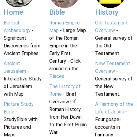
Home
Bible
History
Biblical
Roman Empire
Old Testament
Archaeology
-
Map
- Large Map
Overview
-
Significant
of the Roman
General survey of
Discoveries from
Empire in the
the Old
Ancient Empires.
Early First
Testament.
Century - Click
Ancient
New Testament
around on the
Jerusalem
-
Overview
-
Places
.
Interactive Study
General survey of
of Jerusalem
The History of
the New
with Map.
Rome
- Brief
Testament.
Overview Of
Picture Study
A Harmony of the
Roman History
Bible
-
Life of Jesus
-
from Her Dawn
StudyBible with
Four gospel
to the First Punic
Pictures and
accounts in
War.
Maps.
harmony.