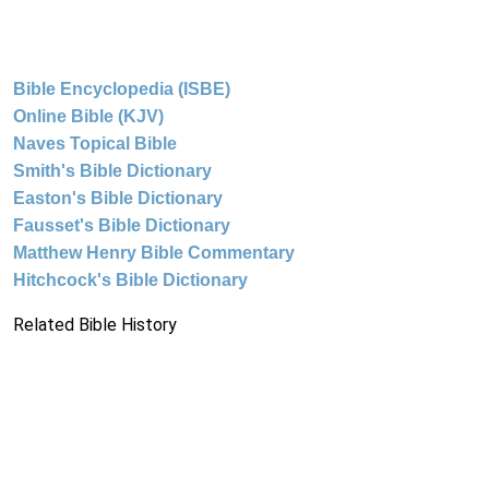
Bible Encyclopedia (ISBE)
Online Bible (KJV)
Naves Topical Bible
Smith's Bible Dictionary
Easton's Bible Dictionary
Fausset's Bible Dictionary
Matthew Henry Bible Commentary
Hitchcock's Bible Dictionary
Related Bible History