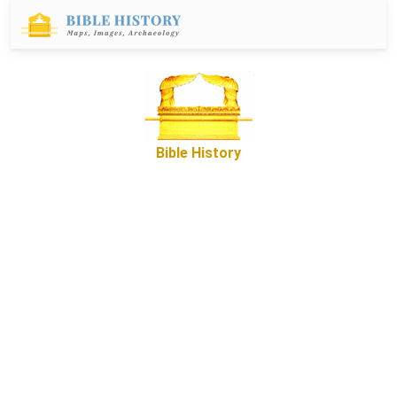
Bible History