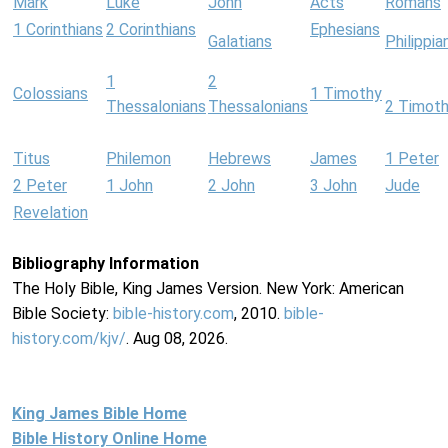
Mark
Luke
John
Acts
Romans
1 Corinthians
2 Corinthians
Ephesians
Galatians
Philippia
1
2
Colossians
1 Timothy
Thessalonians
Thessalonians
2 Timot
Titus
Philemon
Hebrews
James
1 Peter
2 Peter
1 John
2 John
3 John
Jude
Revelation
Bibliography Information
The Holy Bible, King James Version. New York: American
Bible Society:
bible-history.com
, 2010.
bible-
history.com/kjv/
. Aug 08, 2026.
King James Bible Home
Bible History Online Home