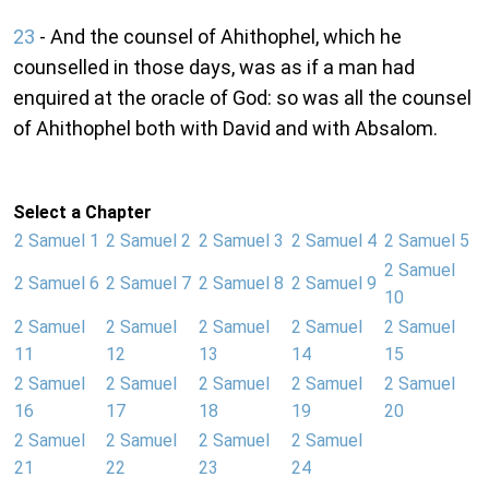
23
- And the counsel of Ahithophel, which he
counselled in those days, was as if a man had
enquired at the oracle of God: so was all the counsel
of Ahithophel both with David and with Absalom.
Select a Chapter
2 Samuel 1
2 Samuel 2
2 Samuel 3
2 Samuel 4
2 Samuel 5
2 Samuel
2 Samuel 6
2 Samuel 7
2 Samuel 8
2 Samuel 9
10
2 Samuel
2 Samuel
2 Samuel
2 Samuel
2 Samuel
11
12
13
14
15
2 Samuel
2 Samuel
2 Samuel
2 Samuel
2 Samuel
16
17
18
19
20
2 Samuel
2 Samuel
2 Samuel
2 Samuel
21
22
23
24