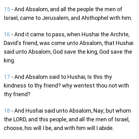
15
- And Absalom, and all the people the men of
Israel, came to Jerusalem, and Ahithophel with him.
16
- And it came to pass, when Hushai the Archite,
David's friend, was come unto Absalom, that Hushai
said unto Absalom, God save the king, God save the
king.
17
- And Absalom said to Hushai, Is this thy
kindness to thy friend? why wentest thou not with
thy friend?
18
- And Hushai said unto Absalom, Nay; but whom
the LORD, and this people, and all the men of Israel,
choose, his will I be, and with him will I abide.