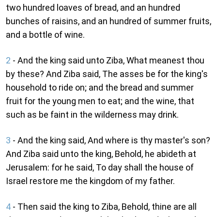
two hundred loaves of bread, and an hundred
bunches of raisins, and an hundred of summer fruits,
and a bottle of wine.
2
- And the king said unto Ziba, What meanest thou
by these? And Ziba said, The asses be for the king's
household to ride on; and the bread and summer
fruit for the young men to eat; and the wine, that
such as be faint in the wilderness may drink.
3
- And the king said, And where is thy master's son?
And Ziba said unto the king, Behold, he abideth at
Jerusalem: for he said, To day shall the house of
Israel restore me the kingdom of my father.
4
- Then said the king to Ziba, Behold, thine are all