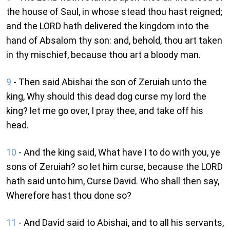
the house of Saul, in whose stead thou hast reigned;
and the LORD hath delivered the kingdom into the
hand of Absalom thy son: and, behold, thou art taken
in thy mischief, because thou art a bloody man.
9
- Then said Abishai the son of Zeruiah unto the
king, Why should this dead dog curse my lord the
king? let me go over, I pray thee, and take off his
head.
10
- And the king said, What have I to do with you, ye
sons of Zeruiah? so let him curse, because the LORD
hath said unto him, Curse David. Who shall then say,
Wherefore hast thou done so?
11
- And David said to Abishai, and to all his servants,