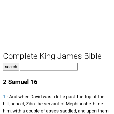
Complete King James Bible
2 Samuel 16
1
- And when David was a little past the top of the
hill, behold, Ziba the servant of Mephibosheth met
him, with a couple of asses saddled, and upon them