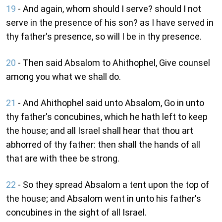
19
- And again, whom should I serve? should I not
serve in the presence of his son? as I have served in
thy father's presence, so will I be in thy presence.
20
- Then said Absalom to Ahithophel, Give counsel
among you what we shall do.
21
- And Ahithophel said unto Absalom, Go in unto
thy father's concubines, which he hath left to keep
the house; and all Israel shall hear that thou art
abhorred of thy father: then shall the hands of all
that are with thee be strong.
22
- So they spread Absalom a tent upon the top of
the house; and Absalom went in unto his father's
concubines in the sight of all Israel.