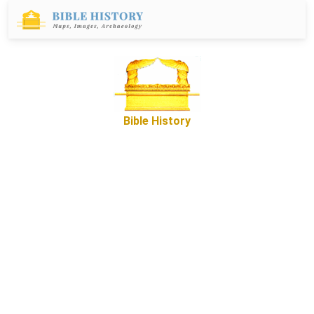
Bible History