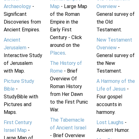
Archaeology
-
Map
- Large Map
Overview
-
Significant
of the Roman
General survey of
Discoveries from
Empire in the
the Old
Ancient Empires.
Early First
Testament.
Century - Click
Ancient
New Testament
around on the
Jerusalem
-
Overview
-
Places
.
Interactive Study
General survey of
of Jerusalem
The History of
the New
with Map.
Rome
- Brief
Testament.
Overview Of
Picture Study
A Harmony of the
Roman History
Bible
-
Life of Jesus
-
from Her Dawn
StudyBible with
Four gospel
to the First Punic
Pictures and
accounts in
War.
Maps.
harmony.
The Tabernacle
First Century
Lost Laughs
-
of Ancient Israel
Israel Map
-
Ancient Humor.
- Brief Overview
Large Map of