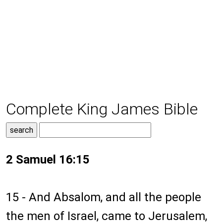
Complete King James Bible
2 Samuel 16:15
15 - And Absalom, and all the people
the men of Israel, came to Jerusalem,