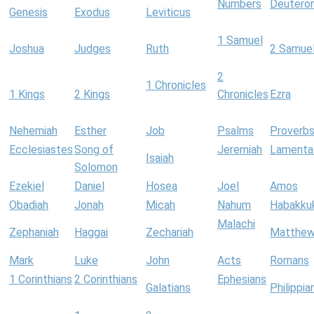
Numbers
Deutero
Genesis
Exodus
Leviticus
1 Samuel
Joshua
Judges
Ruth
2 Samue
2
1 Chronicles
1 Kings
2 Kings
Chronicles
Ezra
Nehemiah
Esther
Job
Psalms
Proverb
Ecclesiastes
Song of
Jeremiah
Lamenta
Isaiah
Solomon
Ezekiel
Daniel
Hosea
Joel
Amos
Obadiah
Jonah
Micah
Nahum
Habakku
Malachi
Zephaniah
Haggai
Zechariah
Matthe
Mark
Luke
John
Acts
Romans
1 Corinthians
2 Corinthians
Ephesians
Galatians
Philippia