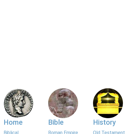
Home
Bible
History
Biblical
Roman Empire
Old Testament