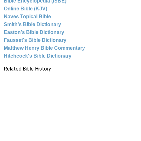
Bible Encyclopedia (ISBE)
Online Bible (KJV)
Naves Topical Bible
Smith's Bible Dictionary
Easton's Bible Dictionary
Fausset's Bible Dictionary
Matthew Henry Bible Commentary
Hitchcock's Bible Dictionary
Related Bible History