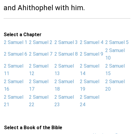
and Ahithophel with him.
Select a Chapter
2 Samuel 1
2 Samuel 2
2 Samuel 3
2 Samuel 4
2 Samuel 5
2 Samuel
2 Samuel 6
2 Samuel 7
2 Samuel 8
2 Samuel 9
10
2 Samuel
2 Samuel
2 Samuel
2 Samuel
2 Samuel
11
12
13
14
15
2 Samuel
2 Samuel
2 Samuel
2 Samuel
2 Samuel
16
17
18
19
20
2 Samuel
2 Samuel
2 Samuel
2 Samuel
21
22
23
24
Select a Book of the Bible