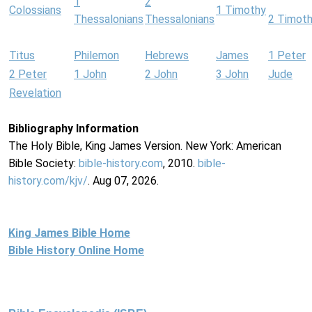
1
2
Colossians
1 Timothy
Thessalonians
Thessalonians
2 Timot
Titus
Philemon
Hebrews
James
1 Peter
2 Peter
1 John
2 John
3 John
Jude
Revelation
Bibliography Information
The Holy Bible, King James Version. New York: American
Bible Society:
bible-history.com
, 2010.
bible-
history.com/kjv/
. Aug 07, 2026.
King James Bible Home
Bible History Online Home