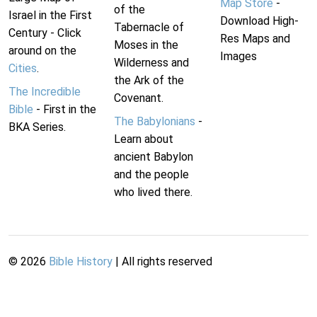
Map Store
-
of the
Israel in the First
Download High-
Tabernacle of
Century - Click
Res Maps and
Moses in the
around on the
Images
Wilderness and
Cities
.
the Ark of the
The Incredible
Covenant.
Bible
- First in the
The Babylonians
-
BKA Series.
Learn about
ancient Babylon
and the people
who lived there.
©
2026
Bible History
| All rights reserved