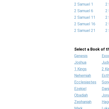
2 Samuel 1
2
2 Samuel 6
2
2 Samuel 11
2
2 Samuel 16
2
2 Samuel 21
2
Select a Book of th
Genesis
Exo
Joshua
Jud
1 Kings
2 Ki
Nehemiah
Est
Ecclesiastes
Son
Ezekiel
Dani
Obadiah
Jon
Zephaniah
Hag
Mark
Luk