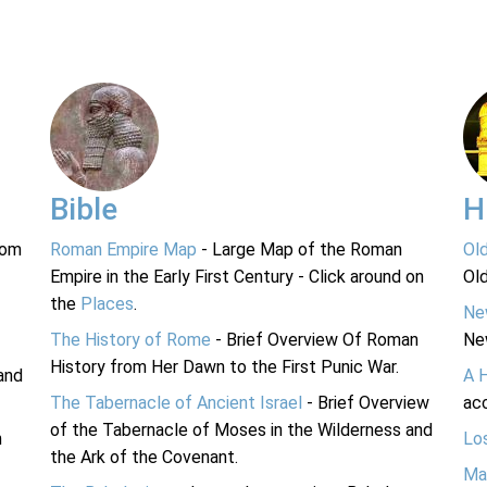
Bible
H
rom
Roman Empire Map
- Large Map of the Roman
Ol
Empire in the Early First Century - Click around on
Ol
the
Places
.
Ne
The History of Rome
- Brief Overview Of Roman
Ne
History from Her Dawn to the First Punic War.
and
A 
The Tabernacle of Ancient Israel
- Brief Overview
acc
of the Tabernacle of Moses in the Wilderness and
n
Lo
the Ark of the Covenant.
Ma