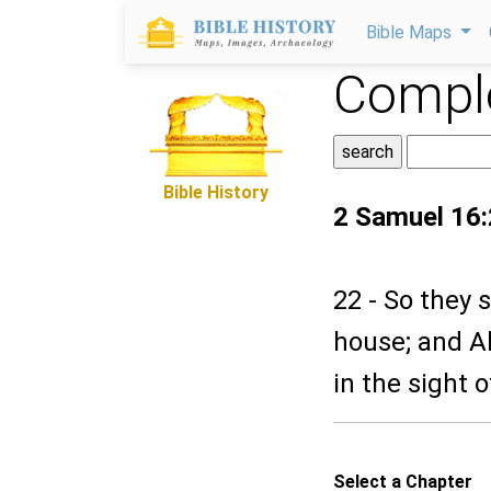
Bible Maps
Comple
Bible History
2 Samuel 16
22 - So they 
house; and A
in the sight of
Select a Chapter