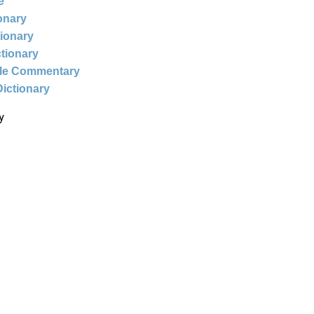
e
ionary
tionary
ctionary
ble Commentary
Dictionary
y