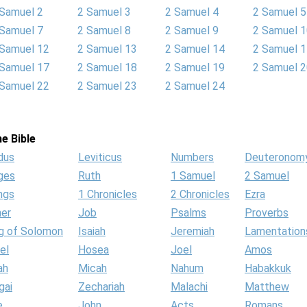
 Samuel 2
2 Samuel 3
2 Samuel 4
2 Samuel 5
 Samuel 7
2 Samuel 8
2 Samuel 9
2 Samuel 
 Samuel 12
2 Samuel 13
2 Samuel 14
2 Samuel 
 Samuel 17
2 Samuel 18
2 Samuel 19
2 Samuel 
 Samuel 22
2 Samuel 23
2 Samuel 24
e Bible
dus
Leviticus
Numbers
Deuteronom
ges
Ruth
1 Samuel
2 Samuel
ngs
1 Chronicles
2 Chronicles
Ezra
her
Job
Psalms
Proverbs
g of Solomon
Isaiah
Jeremiah
Lamentation
el
Hosea
Joel
Amos
ah
Micah
Nahum
Habakkuk
gai
Zechariah
Malachi
Matthew
e
John
Acts
Romans