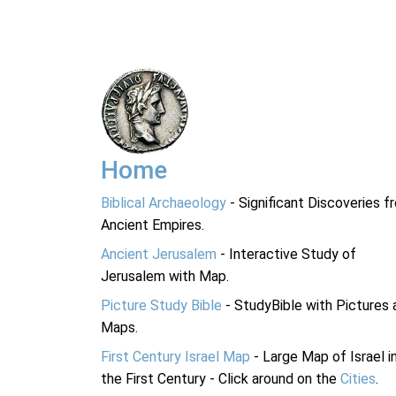
Home
Biblical Archaeology
- Significant Discoveries f
Ancient Empires.
Ancient Jerusalem
- Interactive Study of
Jerusalem with Map.
Picture Study Bible
- StudyBible with Pictures 
Maps.
First Century Israel Map
- Large Map of Israel i
the First Century - Click around on the
Cities
.