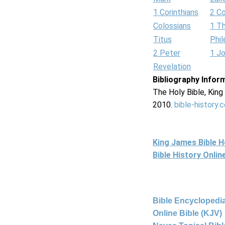
1 Corinthians
2 Co
Colossians
1 T
Titus
Phi
2 Peter
1 J
Revelation
Bibliography Infor
The Holy Bible, Kin
2010.
bible-history.
King James Bible 
Bible History Onli
Bible Encyclopedia
Online Bible (KJV)