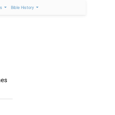
ps
Bible History
e
nes