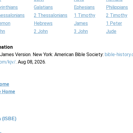
rinthians
Galatians
Ephesians
Philippians
hessalonians
2 Thessalonians
1 Timothy
2 Timothy
lemon
Hebrews
James
1 Peter
ohn
2 John
3 John
Jude
mation
g James Version. New York: American Bible Society:
bible-history
com/kjv/
. Aug 08, 2026.
Home
ne Home
 (ISBE)