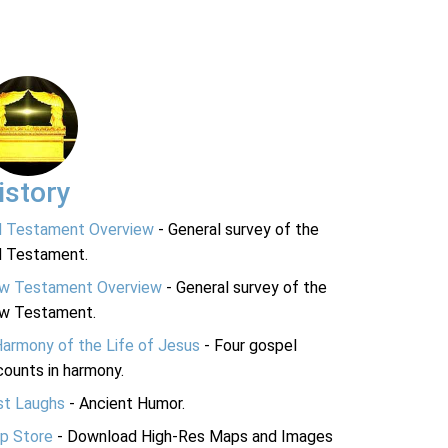
istory
d Testament Overview
- General survey of the
d Testament.
w Testament Overview
- General survey of the
w Testament.
Harmony of the Life of Jesus
- Four gospel
ounts in harmony.
st Laughs
- Ancient Humor.
p Store
- Download High-Res Maps and Images