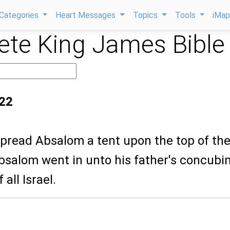
Categories
Heart Messages
Topics
Tools
iMa
te King James Bible
:22
spread Absalom a tent upon the top of th
bsalom went in unto his father's concubi
 all Israel.