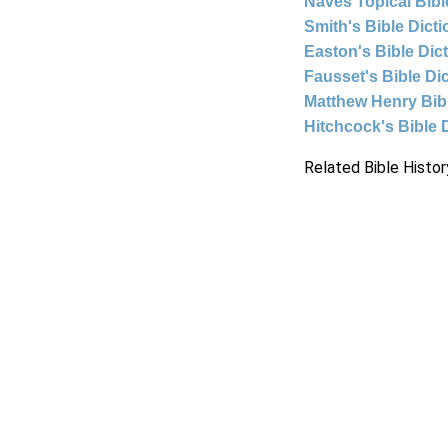
Naves Topical Bibl
Smith's Bible Dict
Easton's Bible Dic
Fausset's Bible Di
Matthew Henry Bi
Hitchcock's Bible 
Related Bible Histor