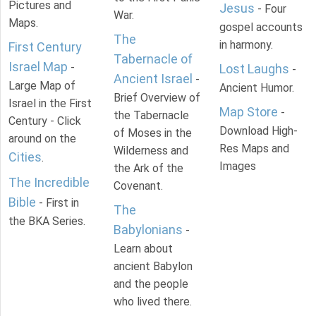
Pictures and
Jesus
- Four
War.
Maps.
gospel accounts
The
in harmony.
First Century
Tabernacle of
Israel Map
-
Lost Laughs
-
Ancient Israel
-
Large Map of
Ancient Humor.
Brief Overview of
Israel in the First
Map Store
-
the Tabernacle
Century - Click
Download High-
of Moses in the
around on the
Res Maps and
Wilderness and
Cities
.
Images
the Ark of the
The Incredible
Covenant.
Bible
- First in
The
the BKA Series.
Babylonians
-
Learn about
ancient Babylon
and the people
who lived there.