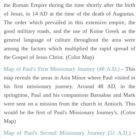
the Roman Empire during the time shortly after the birth
of Jesus, in 14 AD at the time of the death of Augustus.
The order which prevailed in this extensive empire, the
good military roads, and the use of Koine Greek as the
general language of culture throughout the area were
among the factors which multiplied the rapid spread of
the Gospel of Jesus Christ. (Color Map)
Map of Paul's First Missionary Journey (48 A.D.)
- This
map reveals the areas in Asia Minor where Paul visited in
his first missionary journey. Around 48 AD, in the
springtime, Paul and his companions Barnabas and Mark
were sent on a mission from the church in Antioch. This
would be the first of Paul's Missionary Journey's. (Color
Map)
Map of Paul's Second Missionary Journey (51 A.D.)
-