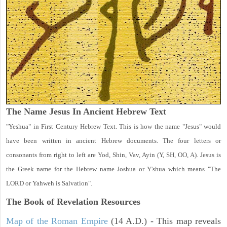
The Name Jesus In Ancient Hebrew Text
"Yeshua" in First Century Hebrew Text. This is how the name "Jesus" would
have been written in ancient Hebrew documents. The four letters or
consonants from right to left are Yod, Shin, Vav, Ayin (Y, SH, OO, A). Jesus is
the Greek name for the Hebrew name Joshua or Y'shua which means "The
LORD or Yahweh is Salvation".
The Book of Revelation
Resources
Map of the Roman Empire
(14 A.D.) - This map reveals