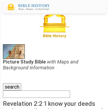
Bible History
Picture Study Bible
with Maps and
Background Information
Revelation 2:2 'I know your deeds