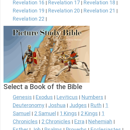
Revelation 16
Revelation 17
Revelation 18
|
|
|
Revelation 19
Revelation 20
Revelation 21
|
|
|
Revelation 22
|
Select a Book of the Bible
Genesis
Exodus
Leviticus
Numbers
|
|
|
|
Deuteronomy
Joshua
Judges
Ruth
1
|
|
|
|
Samuel
2 Samuel
1 Kings
2 Kings
1
|
|
|
|
Chronicles
2 Chronicles
Ezra
Nehemiah
|
|
|
|
Esther
Job
Psalms
Proverbs
Ecclesiastes
|
|
|
|
|