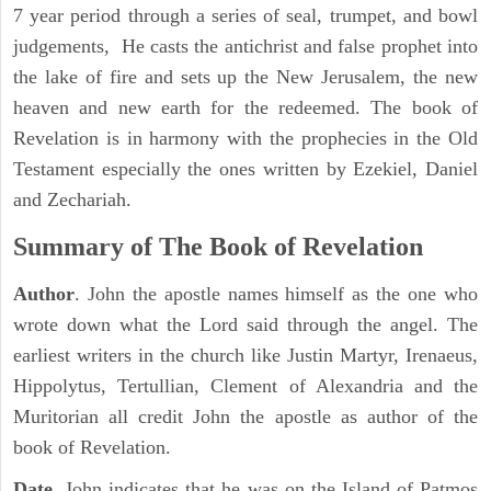
7 year period through a series of seal, trumpet, and bowl
judgements, He casts the antichrist and false prophet into
the lake of fire and sets up the New Jerusalem, the new
heaven and new earth for the redeemed. The book of
Revelation is in harmony with the prophecies in the Old
Testament especially the ones written by Ezekiel, Daniel
and Zechariah.
Summary of The Book of Revelation
Author
. John the apostle names himself as the one who
wrote down what the Lord said through the angel. The
earliest writers in the church like Justin Martyr, Irenaeus,
Hippolytus, Tertullian, Clement of Alexandria and the
Muritorian all credit John the apostle as author of the
book of Revelation.
Date
. John indicates that he was on the Island of Patmos