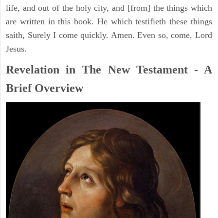
life, and out of the holy city, and [from] the things which
are written in this book. He which testifieth these things
saith, Surely I come quickly. Amen. Even so, come, Lord
Jesus.
Revelation in The New Testament - A
Brief Overview