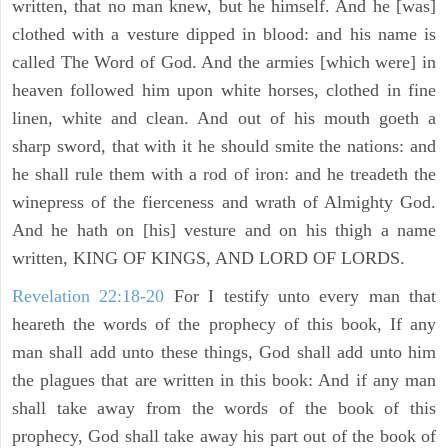
written, that no man knew, but he himself. And he [was]
clothed with a vesture dipped in blood: and his name is
called The Word of God. And the armies [which were] in
heaven followed him upon white horses, clothed in fine
linen, white and clean. And out of his mouth goeth a
sharp sword, that with it he should smite the nations: and
he shall rule them with a rod of iron: and he treadeth the
winepress of the fierceness and wrath of Almighty God.
And he hath on [his] vesture and on his thigh a name
written, KING OF KINGS, AND LORD OF LORDS.
Revelation 22:18-20
For I testify unto every man that
heareth the words of the prophecy of this book, If any
man shall add unto these things, God shall add unto him
the plagues that are written in this book: And if any man
shall take away from the words of the book of this
prophecy, God shall take away his part out of the book of