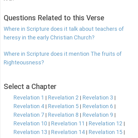
Questions Related to this Verse
Where in Scripture does it talk about teachers of
heresy in the early Christian Church?
Where in Scripture does it mention The fruits of
Righteousness?
Select a Chapter
Revelation 1
Revelation 2
Revelation 3
|
|
|
Revelation 4
Revelation 5
Revelation 6
|
|
|
Revelation 7
Revelation 8
Revelation 9
|
|
|
Revelation 10
Revelation 11
Revelation 12
|
|
|
Revelation 13
Revelation 14
Revelation 15
|
|
|