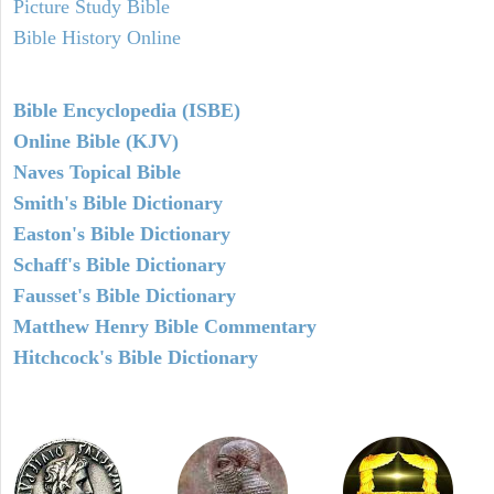
Picture Study Bible
Bible History Online
Bible Encyclopedia (ISBE)
Online Bible (KJV)
Naves Topical Bible
Smith's Bible Dictionary
Easton's Bible Dictionary
Schaff's Bible Dictionary
Fausset's Bible Dictionary
Matthew Henry Bible Commentary
Hitchcock's Bible Dictionary