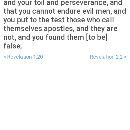
and your toil and perseverance, and
that you cannot endure evil men, and
you put to the test those who call
themselves apostles, and they are
not, and you found them [to be]
false;
< Revelation 1:20
Revelation 2:2 >