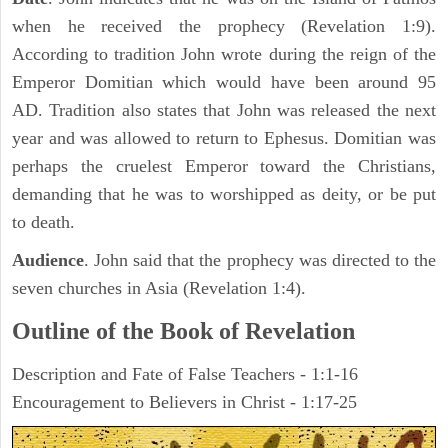
when he received the prophecy (Revelation 1:9).
According to tradition John wrote during the reign of the
Emperor Domitian which would have been around 95
AD. Tradition also states that John was released the next
year and was allowed to return to Ephesus. Domitian was
perhaps the cruelest Emperor toward the Christians,
demanding that he was to worshipped as deity, or be put
to death.
Audience
. John said that the prophecy was directed to the
seven churches in Asia (Revelation 1:4).
Outline of the Book of Revelation
Description and Fate of False Teachers - 1:1-16
Encouragement to Believers in Christ - 1:17-25