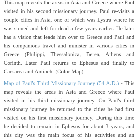
This map reveals the areas in Asia and Greece where Paul
visited in his second missionary journey. Paul re-visits a
couple cities in Asia, one of which was Lystra where he
was stoned and left for dead a few years earlier. He later
has a vision that leads him over to Greece and Paul and
his companions travel and minister in various cities in
Greece (Philippi, Thessalonica, Berea, Athens and
Corinth. Later Paul returns to Ephesus and finally to
Caesarea and Antioch. (Color Map)
Map of Paul's Third Missionary Journey (54 A.D.)
- This
map reveals the areas in Asia and Greece where Paul
visited in his third missionary journey. On Paul's third
missionary journey he returned to the cities he had first
visited on his first missionary journey. During this time
he decided to remain in Ephesus for about 3 years, and
this city was the main focus of his activities and an