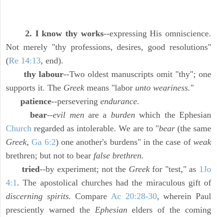
2. I know thy works
--expressing His omniscience.
Not merely "thy professions, desires, good resolutions"
(
Re 14:13
, end).
thy labour
--Two oldest manuscripts omit "thy"; one
supports it. The
Greek
means "labor
unto weariness.
"
patience
--persevering
endurance.
bear
--
evil men
are a
burden
which the Ephesian
Church
regarded as intolerable. We are to "
bear
(the same
Greek,
Ga 6:2
) one another's burdens" in the case of
weak
brethren; but not to bear
false brethren.
tried
--by experiment; not the
Greek
for "test," as
1Jo
4:1
. The apostolical churches had the miraculous gift of
discerning spirits.
Compare
Ac 20:28-30
, wherein Paul
presciently warned the
Ephesian
elders of the coming