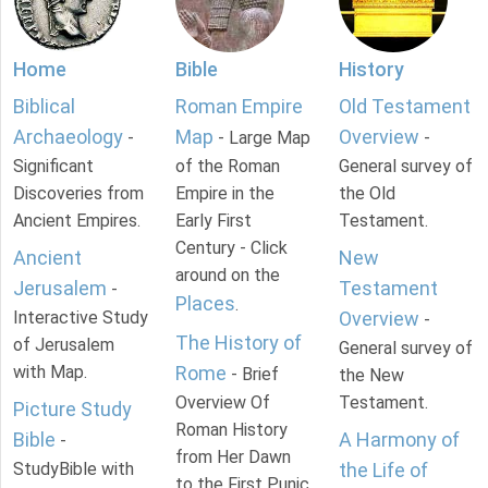
Home
Bible
History
Biblical
Roman Empire
Old Testament
Archaeology
Map
Overview
-
- Large Map
-
Significant
of the Roman
General survey of
Discoveries from
Empire in the
the Old
Ancient Empires.
Early First
Testament.
Century - Click
Ancient
New
around on the
Jerusalem
Testament
-
Places
.
Interactive Study
Overview
-
The History of
of Jerusalem
General survey of
with Map.
Rome
- Brief
the New
Overview Of
Testament.
Picture Study
Roman History
Bible
A Harmony of
-
from Her Dawn
StudyBible with
the Life of
to the First Punic