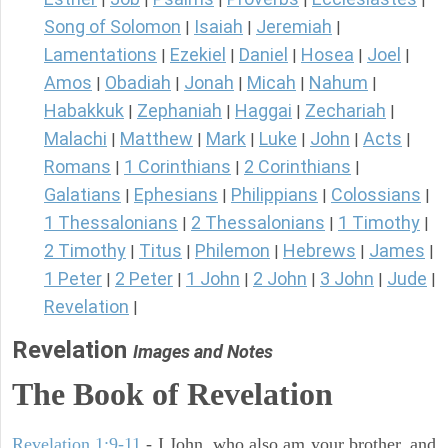
Song of Solomon
Isaiah
Jeremiah
|
|
|
Lamentations
Ezekiel
Daniel
Hosea
Joel
|
|
|
|
|
Amos
Obadiah
Jonah
Micah
Nahum
|
|
|
|
|
Habakkuk
Zephaniah
Haggai
Zechariah
|
|
|
|
Malachi
Matthew
Mark
Luke
John
Acts
|
|
|
|
|
|
Romans
1 Corinthians
2 Corinthians
|
|
|
Galatians
Ephesians
Philippians
Colossians
|
|
|
|
1 Thessalonians
2 Thessalonians
1 Timothy
|
|
|
2 Timothy
Titus
Philemon
Hebrews
James
|
|
|
|
|
1 Peter
2 Peter
1 John
2 John
3 John
Jude
|
|
|
|
|
|
Revelation
|
Revelation
Images and Notes
The Book of Revelation
Revelation 1:9-11
- I John, who also am your brother, and