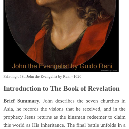
Painting of St. John the Evangelist by Reni - 1620
Introduction to
The Book of Revelation
Brief Summary.
John describes the seven churches in
Asia, he records the visions that he received, and in the
prophecy Jesus returns as the kinsman redeemer to claim
this world as His inheritance. The final battle unfolds in a