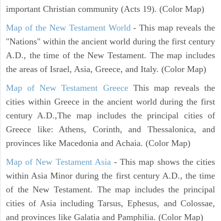
important Christian community (Acts 19). (Color Map)
Map of the New Testament World
- This map reveals the
"Nations" within the ancient world during the first century
A.D., the time of the New Testament. The map includes
the areas of Israel, Asia, Greece, and Italy. (Color Map)
Map of New Testament Greece
This map reveals the
cities within Greece in the ancient world during the first
century A.D.,The map includes the principal cities of
Greece like: Athens, Corinth, and Thessalonica, and
provinces like Macedonia and Achaia. (Color Map)
Map of New Testament Asia
- This map shows the cities
within Asia Minor during the first century A.D., the time
of the New Testament. The map includes the principal
cities of Asia including Tarsus, Ephesus, and Colossae,
and provinces like Galatia and Pamphilia. (Color Map)