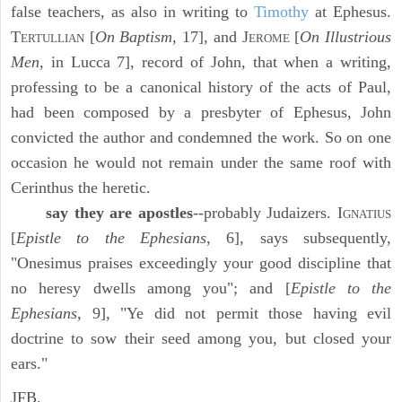
false teachers, as also in writing to
Timothy
at Ephesus.
T
[
On Baptism,
17], and J
[
On Illustrious
ERTULLIAN
EROME
Men,
in Lucca 7], record of John, that when a writing,
professing to be a canonical history of the acts of Paul,
had been composed by a presbyter of Ephesus, John
convicted the author and condemned the work. So on one
occasion he would not remain under the same roof with
Cerinthus the heretic.
say they are apostles
--probably Judaizers. I
GNATIUS
[
Epistle to the Ephesians
, 6], says subsequently,
"Onesimus praises exceedingly your good discipline that
no heresy dwells among you"; and [
Epistle to the
Ephesians,
9], "Ye did not permit those having evil
doctrine to sow their seed among you, but closed your
ears."
JFB.