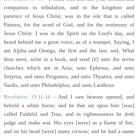
companion in tribulation, and in the kingdom and
patience of Jesus Christ, was in the isle that is called
Patmos, for the word of God, and for the testimony of
Jesus Christ. I was in the Spirit on the Lord's day, and
heard behind me a great voice, as of a trumpet, Saying, I
am Alpha and Omega, the first and the last: and, What
thou seest, write in a book, and send [it] unto the seven
churches which are in Asia; unto Ephesus, and unto
Smyrna, and unto Pergamos, and unto Thyatira, and unto
Sardis, and unto Philadelphia, and unto Laodicea.
Revelation 19:11-16
- And I saw heaven opened, and
behold a white horse; and he that sat upon him [was]
called Faithful and True, and in righteousness he doth
judge and make war. His eyes [were] as a flame of fire,
and on his head [were] many crowns; and he had a name