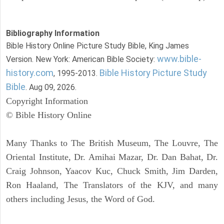
Bibliography Information
Bible History Online Picture Study Bible, King James
www.bible-
Version. New York: American Bible Society:
history.com
Bible History Picture Study
, 1995-2013.
Bible
. Aug 09, 2026.
Copyright Information
© Bible History Online
Many Thanks to The British Museum, The Louvre, The
Oriental Institute, Dr. Amihai Mazar, Dr. Dan Bahat, Dr.
Craig Johnson, Yaacov Kuc, Chuck Smith, Jim Darden,
Ron Haaland, The Translators of the KJV, and many
others including Jesus, the Word of God.