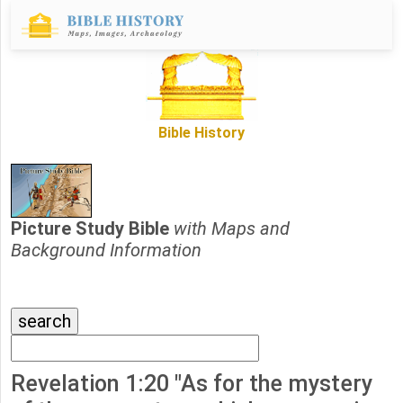
Bible History
Picture Study Bible
with Maps and
Background Information
Revelation 1:20 "As for the mystery