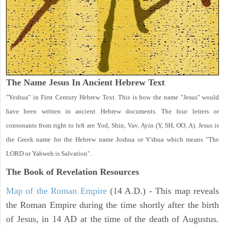
The Name Jesus In Ancient Hebrew Text
"Yeshua" in First Century Hebrew Text. This is how the name "Jesus" would
have been written in ancient Hebrew documents. The four letters or
consonants from right to left are Yod, Shin, Vav, Ayin (Y, SH, OO, A). Jesus is
the Greek name for the Hebrew name Joshua or Y'shua which means "The
LORD or Yahweh is Salvation".
The Book of Revelation
Resources
Map of the Roman Empire
(14 A.D.) - This map reveals
the Roman Empire during the time shortly after the birth
of Jesus, in 14 AD at the time of the death of Augustus.