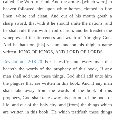
called The Word of God. And the armies [which were] in
heaven followed him upon white horses, clothed in fine
linen, white and clean. And out of his mouth goeth a
sharp sword, that with it he should smite the nations: and
he shall rule them with a rod of iron: and he treadeth the
winepress of the fierceness and wrath of Almighty God.
And he hath on [his] vesture and on his thigh a name
written, KING OF KINGS, AND LORD OF LORDS.
Revelation 22:18-20
For I testify unto every man that
heareth the words of the prophecy of this book, If any
man shall add unto these things, God shall add unto him
the plagues that are written in this book: And if any man
shall take away from the words of the book of this
prophecy, God shall take away his part out of the book of
life, and out of the holy city, and [from] the things which
are written in this book. He which testifieth these things