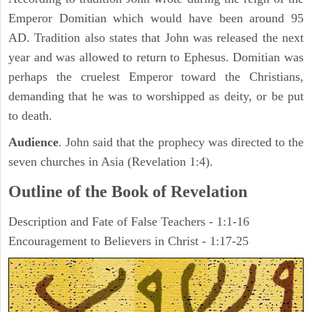
Emperor Domitian which would have been around 95
AD. Tradition also states that John was released the next
year and was allowed to return to Ephesus. Domitian was
perhaps the cruelest Emperor toward the Christians,
demanding that he was to worshipped as deity, or be put
to death.
Audience
. John said that the prophecy was directed to the
seven churches in Asia (Revelation 1:4).
Outline of the Book of Revelation
Description and Fate of False Teachers - 1:1-16
Encouragement to Believers in Christ - 1:17-25