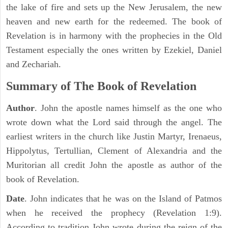
the lake of fire and sets up the New Jerusalem, the new
heaven and new earth for the redeemed. The book of
Revelation is in harmony with the prophecies in the Old
Testament especially the ones written by Ezekiel, Daniel
and Zechariah.
Summary of The Book of Revelation
Author
. John the apostle names himself as the one who
wrote down what the Lord said through the angel. The
earliest writers in the church like Justin Martyr, Irenaeus,
Hippolytus, Tertullian, Clement of Alexandria and the
Muritorian all credit John the apostle as author of the
book of Revelation.
Date
. John indicates that he was on the Island of Patmos
when he received the prophecy (Revelation 1:9).
According to tradition John wrote during the reign of the