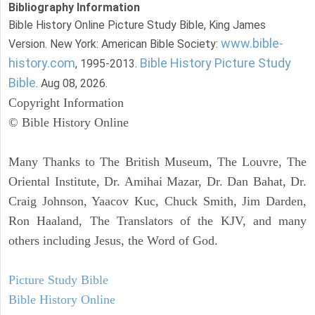
Bibliography Information
Bible History Online Picture Study Bible, King James
www.bible-
Version. New York: American Bible Society:
history.com
Bible History Picture Study
, 1995-2013.
Bible
. Aug 08, 2026.
Copyright Information
© Bible History Online
Many Thanks to The British Museum, The Louvre, The
Oriental Institute, Dr. Amihai Mazar, Dr. Dan Bahat, Dr.
Craig Johnson, Yaacov Kuc, Chuck Smith, Jim Darden,
Ron Haaland, The Translators of the KJV, and many
others including Jesus, the Word of God.
Picture Study Bible
Bible History Online