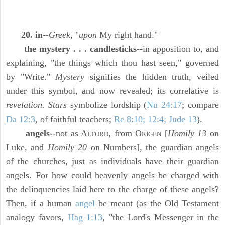
20. in
--
Greek,
"
upon
My right hand."
the mystery . . . candlesticks
--in apposition to, and
explaining, "the things which thou hast seen," governed
by "Write."
Mystery
signifies the hidden truth, veiled
under this symbol, and now revealed; its correlative is
revelation. Stars
symbolize lordship (
Nu 24:17
; compare
Da 12:3
, of faithful teachers;
Re 8:10; 12:4; Jude 13
).
angels
--not as A
, from O
[
Homily 13
on
LFORD
RIGEN
Luke, and
Homily 20
on Numbers], the guardian angels
of the churches, just as individuals have their guardian
angels. For how could heavenly angels be charged with
the delinquencies laid here to the charge of these angels?
Then, if a human
angel
be meant (as the Old Testament
analogy favors,
Hag 1:13
, "the Lord's Messenger in the