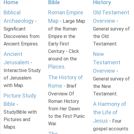
Home
Bible
History
Biblical
Roman Empire
Old Testament
Archaeology
Map
Overview
-
- Large Map
-
Significant
of the Roman
General survey of
Discoveries from
Empire in the
the Old
Ancient Empires.
Early First
Testament.
Century - Click
Ancient
New
around on the
Jerusalem
Testament
-
Places
.
Interactive Study
Overview
-
The History of
of Jerusalem
General survey of
with Map.
Rome
- Brief
the New
Overview Of
Testament.
Picture Study
Roman History
Bible
A Harmony of
-
from Her Dawn
StudyBible with
the Life of
to the First Punic
Pictures and
Jesus
- Four
War.
Maps.
gospel accounts
The