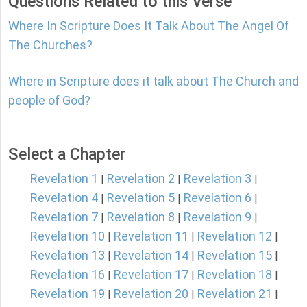
Questions Related to this Verse
Where In Scripture Does It Talk About The Angel Of
The Churches?
Where in Scripture does it talk about The Church and
people of God?
Select a Chapter
Revelation 1
Revelation 2
Revelation 3
|
|
|
Revelation 4
Revelation 5
Revelation 6
|
|
|
Revelation 7
Revelation 8
Revelation 9
|
|
|
Revelation 10
Revelation 11
Revelation 12
|
|
|
Revelation 13
Revelation 14
Revelation 15
|
|
|
Revelation 16
Revelation 17
Revelation 18
|
|
|
Revelation 19
Revelation 20
Revelation 21
|
|
|