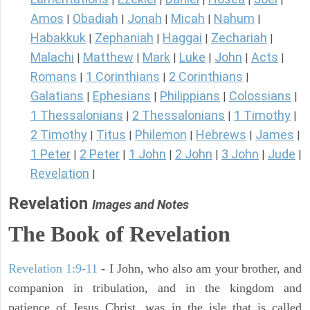
Amos
Obadiah
Jonah
Micah
Nahum
|
|
|
|
|
Habakkuk
Zephaniah
Haggai
Zechariah
|
|
|
|
Malachi
Matthew
Mark
Luke
John
Acts
|
|
|
|
|
|
Romans
1 Corinthians
2 Corinthians
|
|
|
Galatians
Ephesians
Philippians
Colossians
|
|
|
|
1 Thessalonians
2 Thessalonians
1 Timothy
|
|
|
2 Timothy
Titus
Philemon
Hebrews
James
|
|
|
|
|
1 Peter
2 Peter
1 John
2 John
3 John
Jude
|
|
|
|
|
|
Revelation
|
Revelation
Images and Notes
The Book of Revelation
Revelation 1:9-11
- I John, who also am your brother, and
companion in tribulation, and in the kingdom and
patience of Jesus Christ, was in the isle that is called