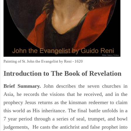
Painting of St. John the Evangelist by Reni - 1620
Introduction to
The Book of Revelation
Brief Summary.
John describes the seven churches in
Asia, he records the visions that he received, and in the
prophecy Jesus returns as the kinsman redeemer to claim
this world as His inheritance. The final battle unfolds in a
7 year period through a series of seal, trumpet, and bowl
judgements, He casts the antichrist and false prophet into