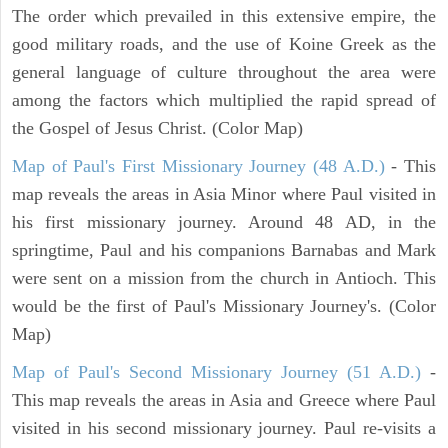
The order which prevailed in this extensive empire, the
good military roads, and the use of Koine Greek as the
general language of culture throughout the area were
among the factors which multiplied the rapid spread of
the Gospel of Jesus Christ. (Color Map)
Map of Paul's First Missionary Journey (48 A.D.)
- This
map reveals the areas in Asia Minor where Paul visited in
his first missionary journey. Around 48 AD, in the
springtime, Paul and his companions Barnabas and Mark
were sent on a mission from the church in Antioch. This
would be the first of Paul's Missionary Journey's. (Color
Map)
Map of Paul's Second Missionary Journey (51 A.D.)
-
This map reveals the areas in Asia and Greece where Paul
visited in his second missionary journey. Paul re-visits a