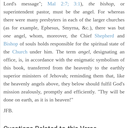
Lord's message";
Mal 2:7; 3:1
),
the bishop,
or
superintendent pastor, must be the angel. For whereas
there were many presbyters in each of the larger churches
(as for example, Ephesus, Smyrna, &c.), there was but
one
angel, whom, moreover, the Chief
Shepherd
and
Bishop
of souls holds responsible for the spiritual state of
the
Church
under him. The term
angel,
designating an
office, is, in accordance with the enigmatic symbolism of
this book, transferred from the heavenly to the earthly
superior ministers of Jehovah; reminding them that, like
the heavenly angels above, they below should fulfil God's
mission zealously, promptly and efficiently. "Thy will be
done on earth, as it is in heaven!"
JFB.