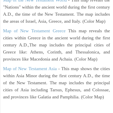
"Nations" within the ancient world during the first century
A.D., the time of the New Testament. The map includes
the areas of Israel, Asia, Greece, and Italy. (Color Map)
Map of New Testament Greece
This map reveals the
cities within Greece in the ancient world during the first
century A.D.,The map includes the principal cities of
Greece like: Athens, Corinth, and Thessalonica, and
provinces like Macedonia and Achaia. (Color Map)
Map of New Testament Asia
- This map shows the cities
within Asia Minor during the first century A.D., the time
of the New Testament. The map includes the principal
cities of Asia including Tarsus, Ephesus, and Colossae,
and provinces like Galatia and Pamphilia. (Color Map)