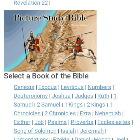
Revelation 22
|
Select a Book of the Bible
Genesis
Exodus
Leviticus
Numbers
|
|
|
|
Deuteronomy
Joshua
Judges
Ruth
1
|
|
|
|
Samuel
2 Samuel
1 Kings
2 Kings
1
|
|
|
|
Chronicles
2 Chronicles
Ezra
Nehemiah
|
|
|
|
Esther
Job
Psalms
Proverbs
Ecclesiastes
|
|
|
|
|
Song of Solomon
Isaiah
Jeremiah
|
|
|
Lamentations
Ezekiel
Daniel
Hosea
Joel
|
|
|
|
|