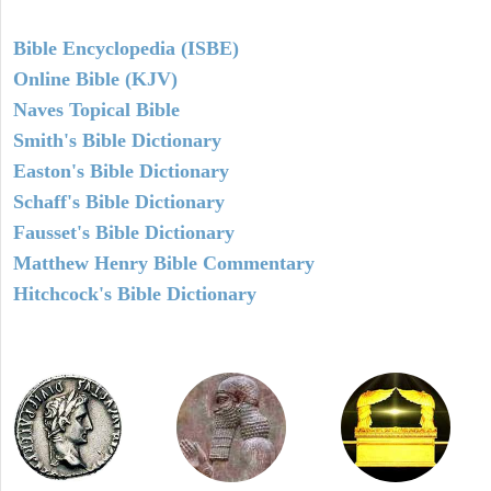
Bible Encyclopedia (ISBE)
Online Bible (KJV)
Naves Topical Bible
Smith's Bible Dictionary
Easton's Bible Dictionary
Schaff's Bible Dictionary
Fausset's Bible Dictionary
Matthew Henry Bible Commentary
Hitchcock's Bible Dictionary