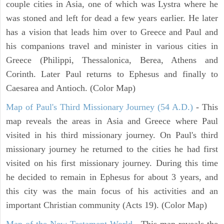
couple cities in Asia, one of which was Lystra where he
was stoned and left for dead a few years earlier. He later
has a vision that leads him over to Greece and Paul and
his companions travel and minister in various cities in
Greece (Philippi, Thessalonica, Berea, Athens and
Corinth. Later Paul returns to Ephesus and finally to
Caesarea and Antioch. (Color Map)
Map of Paul's Third Missionary Journey (54 A.D.)
- This
map reveals the areas in Asia and Greece where Paul
visited in his third missionary journey. On Paul's third
missionary journey he returned to the cities he had first
visited on his first missionary journey. During this time
he decided to remain in Ephesus for about 3 years, and
this city was the main focus of his activities and an
important Christian community (Acts 19). (Color Map)
Map of the New Testament World
- This map reveals the