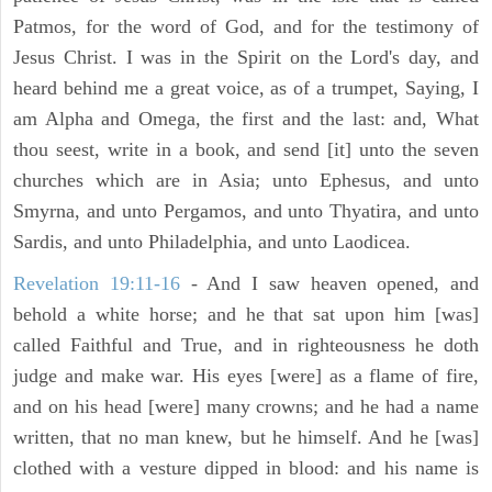
Patmos, for the word of God, and for the testimony of
Jesus Christ. I was in the Spirit on the Lord's day, and
heard behind me a great voice, as of a trumpet, Saying, I
am Alpha and Omega, the first and the last: and, What
thou seest, write in a book, and send [it] unto the seven
churches which are in Asia; unto Ephesus, and unto
Smyrna, and unto Pergamos, and unto Thyatira, and unto
Sardis, and unto Philadelphia, and unto Laodicea.
Revelation 19:11-16
- And I saw heaven opened, and
behold a white horse; and he that sat upon him [was]
called Faithful and True, and in righteousness he doth
judge and make war. His eyes [were] as a flame of fire,
and on his head [were] many crowns; and he had a name
written, that no man knew, but he himself. And he [was]
clothed with a vesture dipped in blood: and his name is