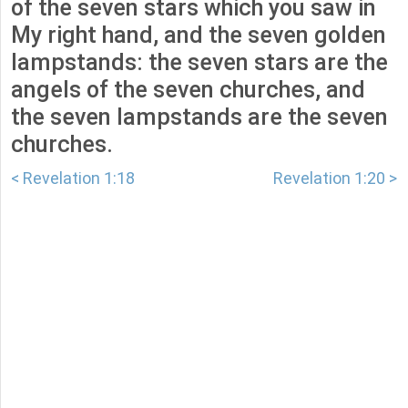
of the seven stars which you saw in
My right hand, and the seven golden
lampstands: the seven stars are the
angels of the seven churches, and
the seven lampstands are the seven
churches.
< Revelation 1:18
Revelation 1:20 >