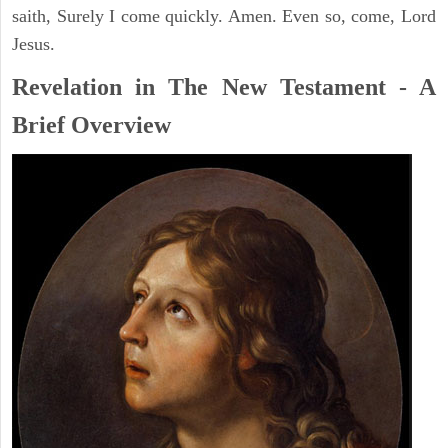
saith, Surely I come quickly. Amen. Even so, come, Lord
Jesus.
Revelation in The New Testament - A
Brief Overview