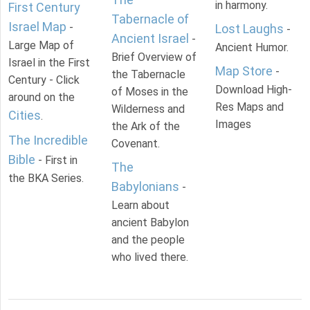
in harmony.
First Century
Tabernacle of
Israel Map
-
Lost Laughs
-
Ancient Israel
-
Large Map of
Ancient Humor.
Brief Overview of
Israel in the First
Map Store
-
the Tabernacle
Century - Click
Download High-
of Moses in the
around on the
Res Maps and
Wilderness and
Cities
.
Images
the Ark of the
The Incredible
Covenant.
Bible
- First in
The
the BKA Series.
Babylonians
-
Learn about
ancient Babylon
and the people
who lived there.