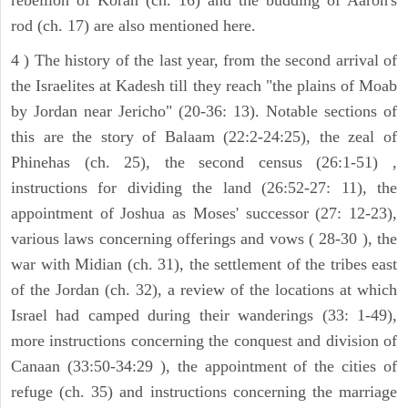
rod (ch. 17) are also mentioned here.
4 ) The history of the last year, from the second arrival of
the Israelites at Kadesh till they reach "the plains of Moab
by Jordan near Jericho" (20-36: 13). Notable sections of
this are the story of Balaam (22:2-24:25), the zeal of
Phinehas (ch. 25), the second census (26:1-51) ,
instructions for dividing the land (26:52-27: 11), the
appointment of Joshua as Moses' successor (27: 12-23),
various laws concerning offerings and vows ( 28-30 ), the
war with Midian (ch. 31), the settlement of the tribes east
of the Jordan (ch. 32), a review of the locations at which
Israel had camped during their wanderings (33: 1-49),
more instructions concerning the conquest and division of
Canaan (33:50-34:29 ), the appointment of the cities of
refuge (ch. 35) and instructions concerning the marriage