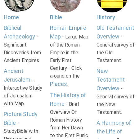
Home
Bible
History
Biblical
Roman Empire
Old Testament
Archaeology
Map
Overview
-
- Large Map
-
Significant
of the Roman
General survey of
Discoveries from
Empire in the
the Old
Ancient Empires.
Early First
Testament.
Century - Click
Ancient
New
around on the
Jerusalem
Testament
-
Places
.
Interactive Study
Overview
-
The History of
of Jerusalem
General survey of
with Map.
Rome
- Brief
the New
Overview Of
Testament.
Picture Study
Roman History
Bible
A Harmony of
-
from Her Dawn
StudyBible with
the Life of
to the First Punic
Pictures and