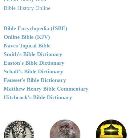
Bible History Online
Bible Encyclopedia (ISBE)
Online Bible (KJV)
Naves Topical Bible
Smith's Bible Dictionary
Easton's Bible Dictionary
Schaff's Bible Dictionary
Fausset's Bible Dictionary
Matthew Henry Bible Commentary
Hitchcock's Bible Dictionary