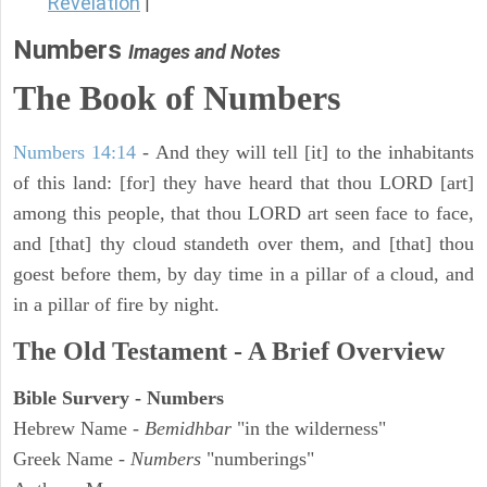
Revelation
|
Numbers
Images and Notes
The Book of Numbers
Numbers 14:14
- And they will tell [it] to the inhabitants
of this land: [for] they have heard that thou LORD [art]
among this people, that thou LORD art seen face to face,
and [that] thy cloud standeth over them, and [that] thou
goest before them, by day time in a pillar of a cloud, and
in a pillar of fire by night.
The Old Testament - A Brief Overview
Bible Survery - Numbers
Hebrew Name -
Bemidhbar
"in the wilderness"
Greek Name -
Numbers
"numberings"