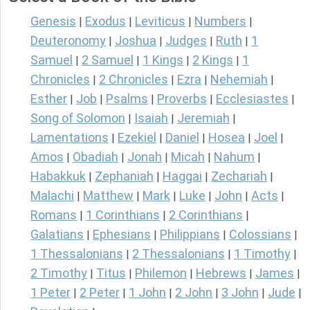
Genesis
Exodus
Leviticus
Numbers
|
|
|
|
Deuteronomy
Joshua
Judges
Ruth
1
|
|
|
|
Samuel
2 Samuel
1 Kings
2 Kings
1
|
|
|
|
Chronicles
2 Chronicles
Ezra
Nehemiah
|
|
|
|
Esther
Job
Psalms
Proverbs
Ecclesiastes
|
|
|
|
|
Song of Solomon
Isaiah
Jeremiah
|
|
|
Lamentations
Ezekiel
Daniel
Hosea
Joel
|
|
|
|
|
Amos
Obadiah
Jonah
Micah
Nahum
|
|
|
|
|
Habakkuk
Zephaniah
Haggai
Zechariah
|
|
|
|
Malachi
Matthew
Mark
Luke
John
Acts
|
|
|
|
|
|
Romans
1 Corinthians
2 Corinthians
|
|
|
Galatians
Ephesians
Philippians
Colossians
|
|
|
|
1 Thessalonians
2 Thessalonians
1 Timothy
|
|
|
2 Timothy
Titus
Philemon
Hebrews
James
|
|
|
|
|
1 Peter
2 Peter
1 John
2 John
3 John
Jude
|
|
|
|
|
|