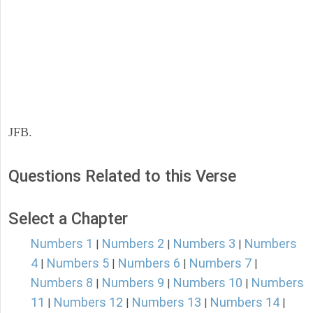
JFB.
Questions Related to this Verse
Select a Chapter
Numbers 1
Numbers 2
Numbers 3
Numbers
|
|
|
4
Numbers 5
Numbers 6
Numbers 7
|
|
|
|
Numbers 8
Numbers 9
Numbers 10
Numbers
|
|
|
11
Numbers 12
Numbers 13
Numbers 14
|
|
|
|