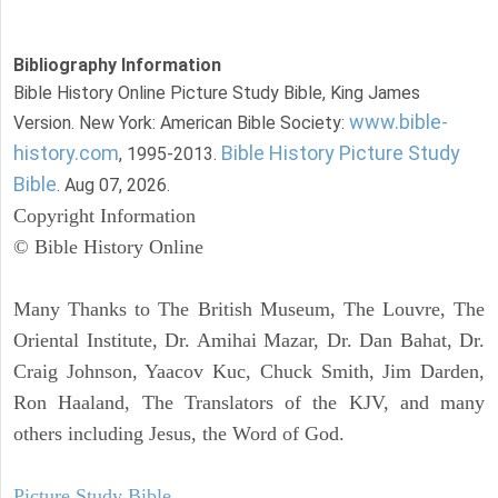
Bibliography Information
Bible History Online Picture Study Bible, King James
www.bible-
Version. New York: American Bible Society:
history.com
Bible History Picture Study
, 1995-2013.
Bible
. Aug 07, 2026.
Copyright Information
© Bible History Online
Many Thanks to The British Museum, The Louvre, The
Oriental Institute, Dr. Amihai Mazar, Dr. Dan Bahat, Dr.
Craig Johnson, Yaacov Kuc, Chuck Smith, Jim Darden,
Ron Haaland, The Translators of the KJV, and many
others including Jesus, the Word of God.
Picture Study Bible