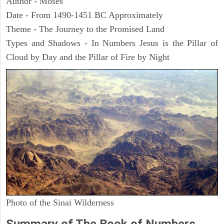
Author - Moses
Date - From 1490-1451 BC Approximately
Theme - The Journey to the Promised Land
Types and Shadows - In Numbers Jesus is the Pillar of
Cloud by Day and the Pillar of Fire by Night
Photo of the Sinai Wilderness