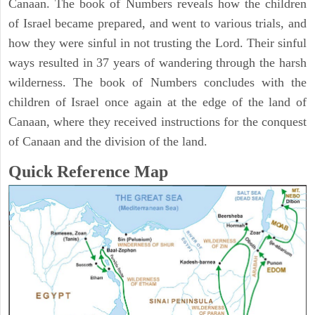
Canaan. The book of Numbers reveals how the children
of Israel became prepared, and went to various trials, and
how they were sinful in not trusting the Lord. Their sinful
ways resulted in 37 years of wandering through the harsh
wilderness. The book of Numbers concludes with the
children of Israel once again at the edge of the land of
Canaan, where they received instructions for the conquest
of Canaan and the division of the land.
Quick Reference Map