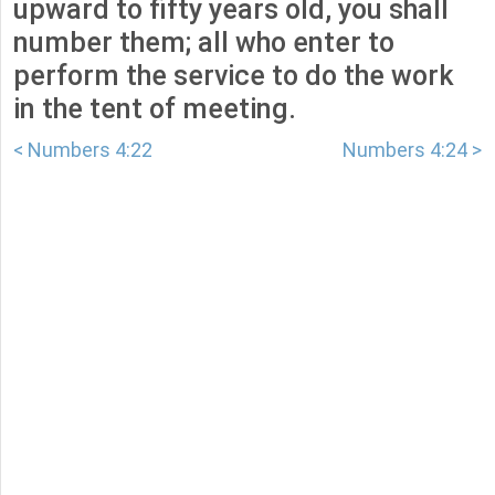
upward to fifty years old, you shall
number them; all who enter to
perform the service to do the work
in the tent of meeting.
< Numbers 4:22
Numbers 4:24 >