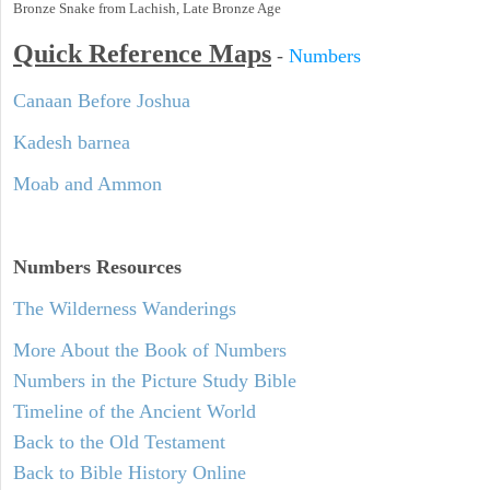
Bronze Snake from Lachish, Late Bronze Age
Quick Reference Maps
-
Numbers
Canaan Before Joshua
Kadesh barnea
Moab and Ammon
Numbers
Resources
The Wilderness Wanderings
More About the Book of Numbers
Numbers in the Picture Study Bible
Timeline of the Ancient World
Back to the Old Testament
Back to Bible History Online