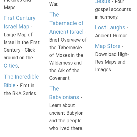
Jesus
- Four
War.
Maps.
gospel accounts
The
in harmony.
First Century
Tabernacle of
Israel Map
-
Lost Laughs
-
Ancient Israel
-
Large Map of
Ancient Humor.
Brief Overview of
Israel in the First
Map Store
-
the Tabernacle
Century - Click
Download High-
of Moses in the
around on the
Res Maps and
Wilderness and
Cities
.
Images
the Ark of the
The Incredible
Covenant.
Bible
- First in
The
the BKA Series.
Babylonians
-
Learn about
ancient Babylon
and the people
who lived there.