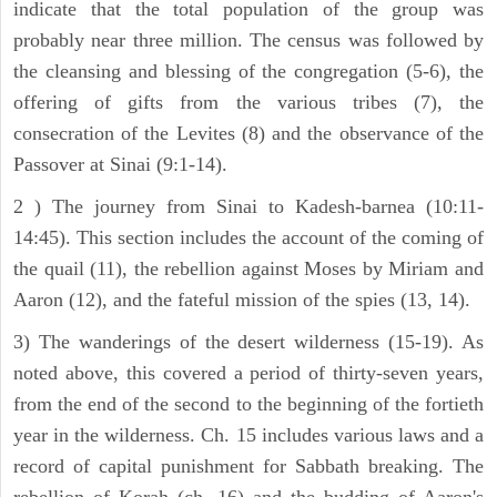
indicate that the total population of the group was
probably near three million. The census was followed by
the cleansing and blessing of the congregation (5-6), the
offering of gifts from the various tribes (7), the
consecration of the Levites (8) and the observance of the
Passover at Sinai (9:1-14).
2 ) The journey from Sinai to Kadesh-barnea (10:11-
14:45). This section includes the account of the coming of
the quail (11), the rebellion against Moses by Miriam and
Aaron (12), and the fateful mission of the spies (13, 14).
3) The wanderings of the desert wilderness (15-19). As
noted above, this covered a period of thirty-seven years,
from the end of the second to the beginning of the fortieth
year in the wilderness. Ch. 15 includes various laws and a
record of capital punishment for Sabbath breaking. The
rebellion of Korah (ch. 16) and the budding of Aaron's