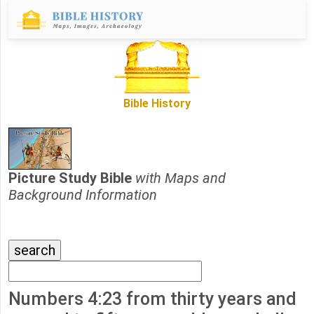
Bible History
Picture Study Bible
with Maps and
Background Information
Numbers 4:23 from thirty years and