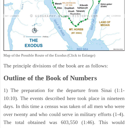
Map of the Possible Route of the Exodus (Click to Enlarge)
The principle divisions of the book are as follows:
Outline of the Book of Numbers
1) The preparation for the departure from Sinai (1:1-
10:10). The events described here took place in nineteen
days. In this time a census was taken of all men who were
over twenty and who could serve in military efforts (1-4).
The total obtained was 603,550 (1:46). This would