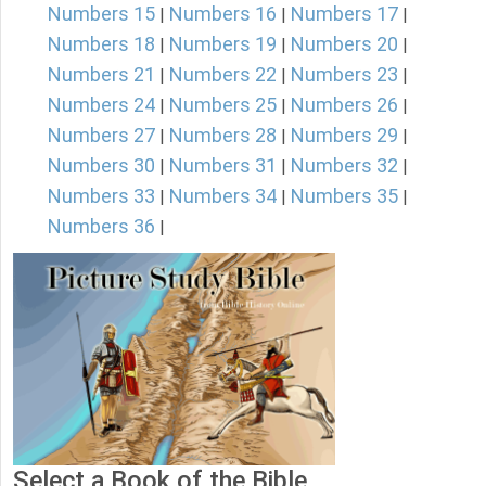
Numbers 15
Numbers 16
Numbers 17
|
|
|
Numbers 18
Numbers 19
Numbers 20
|
|
|
Numbers 21
Numbers 22
Numbers 23
|
|
|
Numbers 24
Numbers 25
Numbers 26
|
|
|
Numbers 27
Numbers 28
Numbers 29
|
|
|
Numbers 30
Numbers 31
Numbers 32
|
|
|
Numbers 33
Numbers 34
Numbers 35
|
|
|
Numbers 36
|
Select a Book of the Bible