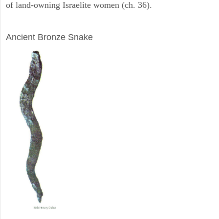
of land-owning Israelite women (ch. 36).
ARCHAEOLOGY
Ancient Bronze Snake