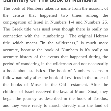
Summary of The Book of Numbers
The book of Numbers takes its name from the account of
the census that happened two times among the
congregation of Israel in Numbers 1-4 and Numbers 26.
The Greek title was used even though there is really no
connection with the "numberings." The original Hebrew
title which means "in the wilderness," is much more
accurate, because the book of Numbers is it's really an
accurate history of the events that happened during the
period of wandering in the wilderness and not necessarily
a book about statistics. The book of Numbers seems to
follow naturally after the book of Leviticus in the order of
the books of Moses in the Old Testament. After the
children of Israel received the laws at Mount Sinai, they
began the journey as described in the book of Exodus,
and they were ready to march directly into the land of