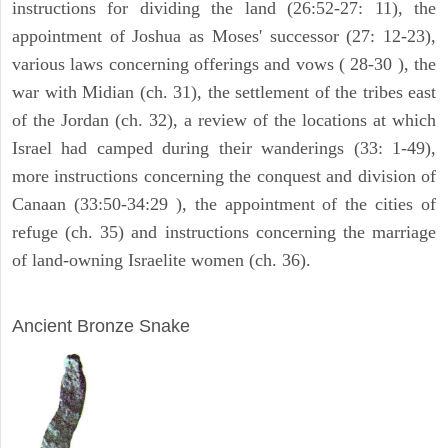
instructions for dividing the land (26:52-27: 11), the
appointment of Joshua as Moses' successor (27: 12-23),
various laws concerning offerings and vows ( 28-30 ), the
war with Midian (ch. 31), the settlement of the tribes east
of the Jordan (ch. 32), a review of the locations at which
Israel had camped during their wanderings (33: 1-49),
more instructions concerning the conquest and division of
Canaan (33:50-34:29 ), the appointment of the cities of
refuge (ch. 35) and instructions concerning the marriage
of land-owning Israelite women (ch. 36).
ARCHAEOLOGY
Ancient Bronze Snake