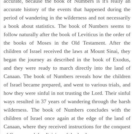
accurate, because the book of Numbers is it's really an
accurate history of the events that happened during the
period of wandering in the wilderness and not necessarily
a book about statistics. The book of Numbers seems to
follow naturally after the book of Leviticus in the order of
the books of Moses in the Old Testament. After the
children of Israel received the laws at Mount Sinai, they
began the journey as described in the book of Exodus,
and they were ready to march directly into the land of
Canaan. The book of Numbers reveals how the children
of Israel became prepared, and went to various trials, and
how they were sinful in not trusting the Lord. Their sinful
ways resulted in 37 years of wandering through the harsh
wilderness. The book of Numbers concludes with the
children of Israel once again at the edge of the land of
Canaan, where they received instructions for the conquest