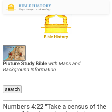
Bible History
Picture Study Bible
with Maps and
Background Information
Numbers 4:22 "Take a census of the