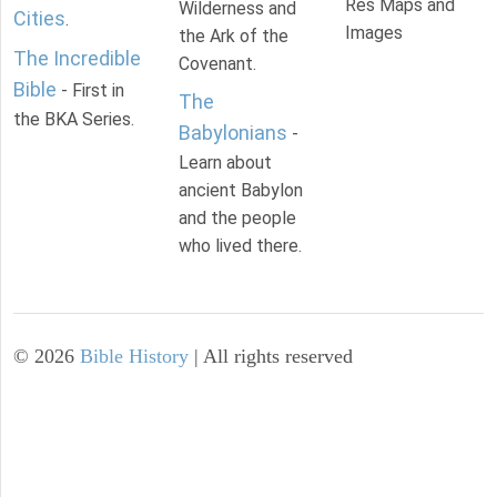
Res Maps and
Wilderness and
Cities
.
Images
the Ark of the
The Incredible
Covenant.
Bible
- First in
The
the BKA Series.
Babylonians
-
Learn about
ancient Babylon
and the people
who lived there.
©
2026
Bible History
| All rights reserved