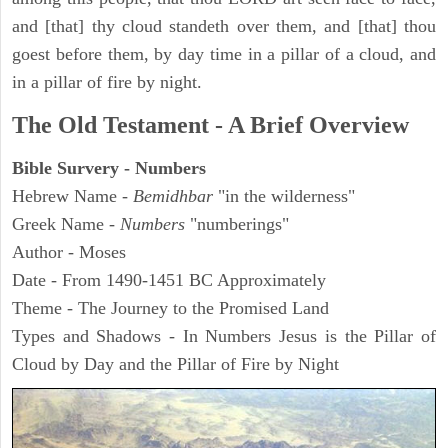
and [that] thy cloud standeth over them, and [that] thou
goest before them, by day time in a pillar of a cloud, and
in a pillar of fire by night.
The Old Testament - A Brief Overview
Bible Survery - Numbers
Hebrew Name -
Bemidhbar
"in the wilderness"
Greek Name -
Numbers
"numberings"
Author - Moses
Date - From 1490-1451 BC Approximately
Theme - The Journey to the Promised Land
Types and Shadows - In Numbers Jesus is the Pillar of
Cloud by Day and the Pillar of Fire by Night