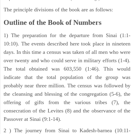
The principle divisions of the book are as follows:
Outline of the Book of Numbers
1) The preparation for the departure from Sinai (1:1-
10:10). The events described here took place in nineteen
days. In this time a census was taken of all men who were
over twenty and who could serve in military efforts (1-4).
The total obtained was 603,550 (1:46). This would
indicate that the total population of the group was
probably near three million. The census was followed by
the cleansing and blessing of the congregation (5-6), the
offering of gifts from the various tribes (7), the
consecration of the Levites (8) and the observance of the
Passover at Sinai (9:1-14).
2 ) The journey from Sinai to Kadesh-barnea (10:11-