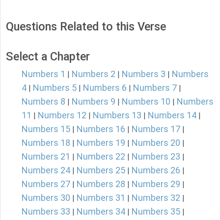
Questions Related to this Verse
Select a Chapter
Numbers 1
Numbers 2
Numbers 3
Numbers
|
|
|
4
Numbers 5
Numbers 6
Numbers 7
|
|
|
|
Numbers 8
Numbers 9
Numbers 10
Numbers
|
|
|
11
Numbers 12
Numbers 13
Numbers 14
|
|
|
|
Numbers 15
Numbers 16
Numbers 17
|
|
|
Numbers 18
Numbers 19
Numbers 20
|
|
|
Numbers 21
Numbers 22
Numbers 23
|
|
|
Numbers 24
Numbers 25
Numbers 26
|
|
|
Numbers 27
Numbers 28
Numbers 29
|
|
|
Numbers 30
Numbers 31
Numbers 32
|
|
|
Numbers 33
Numbers 34
Numbers 35
|
|
|