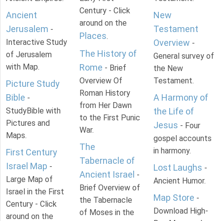
Century - Click
Ancient
New
around on the
Jerusalem
Testament
-
Places
.
Interactive Study
Overview
-
The History of
of Jerusalem
General survey of
with Map.
Rome
- Brief
the New
Overview Of
Testament.
Picture Study
Roman History
Bible
A Harmony of
-
from Her Dawn
StudyBible with
the Life of
to the First Punic
Pictures and
Jesus
- Four
War.
Maps.
gospel accounts
The
in harmony.
First Century
Tabernacle of
Israel Map
-
Lost Laughs
-
Ancient Israel
-
Large Map of
Ancient Humor.
Brief Overview of
Israel in the First
Map Store
-
the Tabernacle
Century - Click
Download High-
of Moses in the
around on the