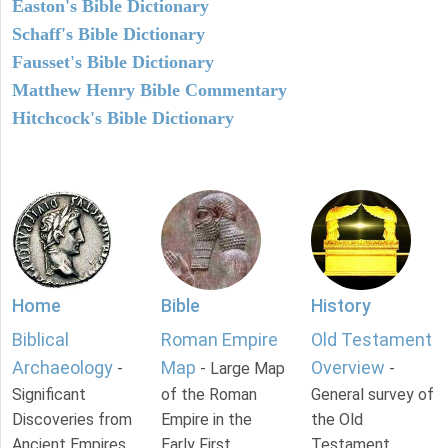
Easton's Bible Dictionary
Schaff's Bible Dictionary
Fausset's Bible Dictionary
Matthew Henry Bible Commentary
Hitchcock's Bible Dictionary
Home
Bible
History
Biblical
Roman Empire
Old Testament
Archaeology
Map
Overview
-
- Large Map
-
Significant
of the Roman
General survey of
Discoveries from
Empire in the
the Old
Ancient Empires.
Early First
Testament.