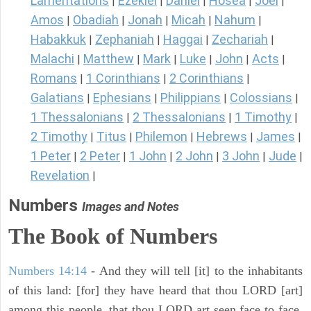
Lamentations
Ezekiel
Daniel
Hosea
Joel
|
|
|
|
|
Amos
Obadiah
Jonah
Micah
Nahum
|
|
|
|
|
Habakkuk
Zephaniah
Haggai
Zechariah
|
|
|
|
Malachi
Matthew
Mark
Luke
John
Acts
|
|
|
|
|
|
Romans
1 Corinthians
2 Corinthians
|
|
|
Galatians
Ephesians
Philippians
Colossians
|
|
|
|
1 Thessalonians
2 Thessalonians
1 Timothy
|
|
|
2 Timothy
Titus
Philemon
Hebrews
James
|
|
|
|
|
1 Peter
2 Peter
1 John
2 John
3 John
Jude
|
|
|
|
|
|
Revelation
|
Numbers
Images and Notes
The Book of Numbers
Numbers 14:14
- And they will tell [it] to the inhabitants
of this land: [for] they have heard that thou LORD [art]
among this people, that thou LORD art seen face to face,