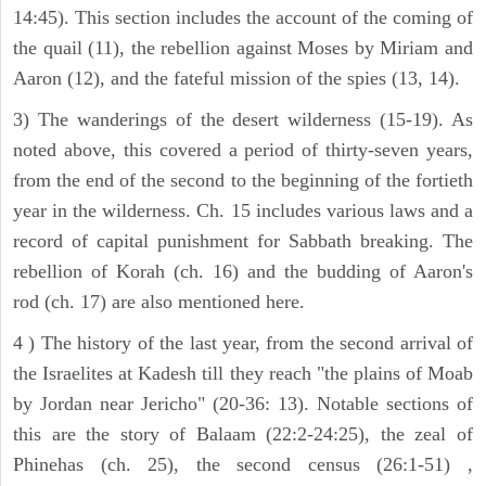
14:45). This section includes the account of the coming of
the quail (11), the rebellion against Moses by Miriam and
Aaron (12), and the fateful mission of the spies (13, 14).
3) The wanderings of the desert wilderness (15-19). As
noted above, this covered a period of thirty-seven years,
from the end of the second to the beginning of the fortieth
year in the wilderness. Ch. 15 includes various laws and a
record of capital punishment for Sabbath breaking. The
rebellion of Korah (ch. 16) and the budding of Aaron's
rod (ch. 17) are also mentioned here.
4 ) The history of the last year, from the second arrival of
the Israelites at Kadesh till they reach "the plains of Moab
by Jordan near Jericho" (20-36: 13). Notable sections of
this are the story of Balaam (22:2-24:25), the zeal of
Phinehas (ch. 25), the second census (26:1-51) ,