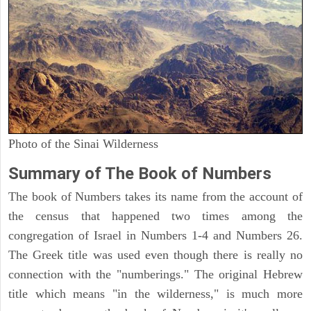
Photo of the Sinai Wilderness
Summary of The Book of Numbers
The book of Numbers takes its name from the account of
the census that happened two times among the
congregation of Israel in Numbers 1-4 and Numbers 26.
The Greek title was used even though there is really no
connection with the "numberings." The original Hebrew
title which means "in the wilderness," is much more