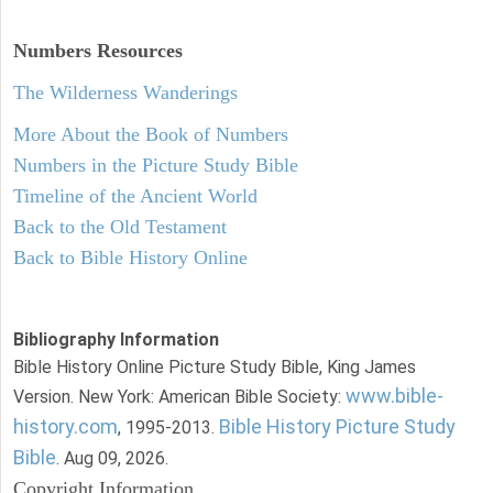
Numbers
Resources
The Wilderness Wanderings
More About the Book of Numbers
Numbers in the Picture Study Bible
Timeline of the Ancient World
Back to the Old Testament
Back to Bible History Online
Bibliography Information
Bible History Online Picture Study Bible, King James
www.bible-
Version. New York: American Bible Society:
history.com
Bible History Picture Study
, 1995-2013.
Bible
. Aug 09, 2026.
Copyright Information