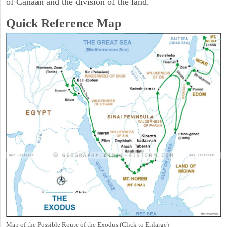
of Canaan and the division of the land.
Quick Reference Map
Map of the Possible Route of the Exodus (Click to Enlarge)