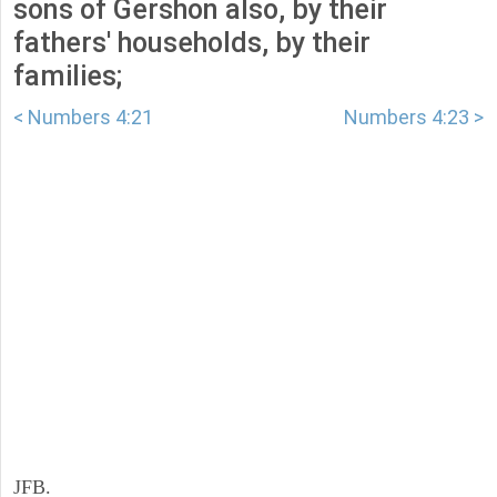
sons of Gershon also, by their
fathers' households, by their
families;
< Numbers 4:21
Numbers 4:23 >
JFB.