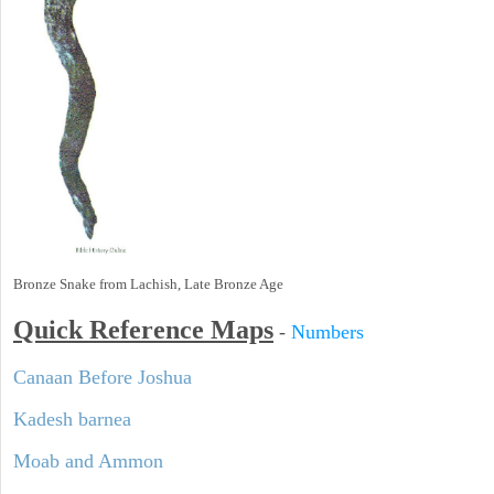
Bronze Snake from Lachish, Late Bronze Age
Quick Reference Maps
-
Numbers
Canaan Before Joshua
Kadesh barnea
Moab and Ammon