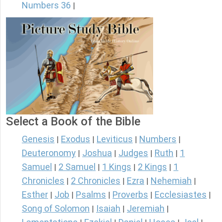
Numbers 36
|
Select a Book of the Bible
Genesis
Exodus
Leviticus
Numbers
|
|
|
|
Deuteronomy
Joshua
Judges
Ruth
1
|
|
|
|
Samuel
2 Samuel
1 Kings
2 Kings
1
|
|
|
|
Chronicles
2 Chronicles
Ezra
Nehemiah
|
|
|
|
Esther
Job
Psalms
Proverbs
Ecclesiastes
|
|
|
|
|
Song of Solomon
Isaiah
Jeremiah
|
|
|