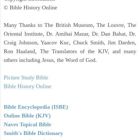
© Bible History Online
Many Thanks to The British Museum, The Louvre, The
Oriental Institute, Dr. Amihai Mazar, Dr. Dan Bahat, Dr.
Craig Johnson, Yaacov Kuc, Chuck Smith, Jim Darden,
Ron Haaland, The Translators of the KJV, and many
others including Jesus, the Word of God.
Picture Study Bible
Bible History Online
Bible Encyclopedia (ISBE)
Online Bible (KJV)
Naves Topical Bible
Smith's Bible Dictionary