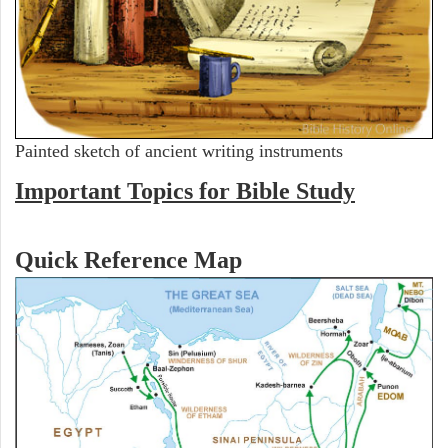
Painted sketch of ancient writing instruments
Important Topics for Bible Study
Quick Reference Map