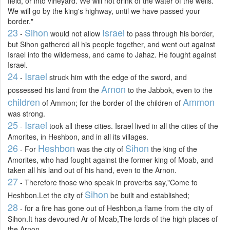
field, or into vineyard. We will not drink of the water of the wells.
We will go by the king's highway, until we have passed your
border."
23
Sihon
Israel
-
would not allow
to pass through his border,
but Sihon gathered all his people together, and went out against
Israel into the wilderness, and came to Jahaz. He fought against
Israel.
24
Israel
-
struck him with the edge of the sword, and
Arnon
possessed his land from the
to the Jabbok, even to the
children
Ammon
of Ammon; for the border of the children of
was strong.
25
Israel
-
took all these cities. Israel lived in all the cities of the
Amorites, in Heshbon, and in all its villages.
26
Heshbon
Sihon
- For
was the city of
the king of the
Amorites, who had fought against the former king of Moab, and
taken all his land out of his hand, even to the Arnon.
27
- Therefore those who speak in proverbs say,"Come to
Sihon
Heshbon.Let the city of
be built and established;
28
- for a fire has gone out of Heshbon,a flame from the city of
Sihon.It has devoured Ar of Moab,The lords of the high places of
the Arnon.