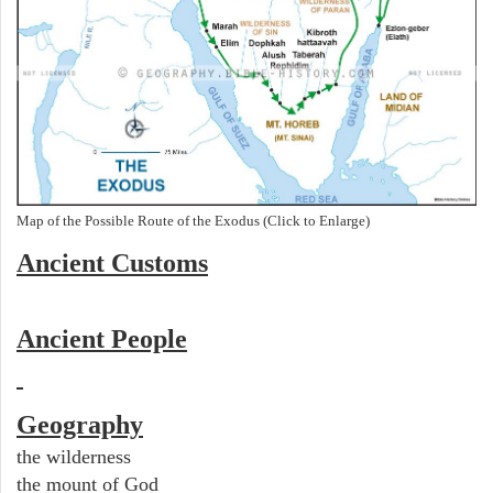
Map of the Possible Route of the Exodus (Click to Enlarge)
Ancient
Customs
Ancient People
Geography
the wilderness
the mount of God