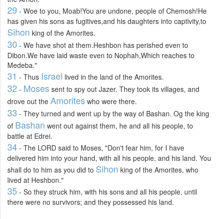
29
- Woe to you, Moab!You are undone, people of Chemosh!He
has given his sons as fugitives,and his daughters into captivity,to
Sihon
king of the Amorites.
30
- We have shot at them.Heshbon has perished even to
Dibon.We have laid waste even to Nophah,Which reaches to
Medeba."
31
Israel
- Thus
lived in the land of the Amorites.
32
Moses
-
sent to spy out Jazer. They took its villages, and
Amorites
drove out the
who were there.
33
- They turned and went up by the way of Bashan. Og the king
Bashan
of
went out against them, he and all his people, to
battle at Edrei.
34
- The LORD said to Moses, "Don't fear him, for I have
delivered him into your hand, with all his people, and his land. You
Sihon
shall do to him as you did to
king of the Amorites, who
lived at Heshbon."
35
- So they struck him, with his sons and all his people, until
there were no survivors; and they possessed his land.