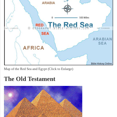
Map of the Red Sea and Egypt (Click to Enlarge)
The Old Testament