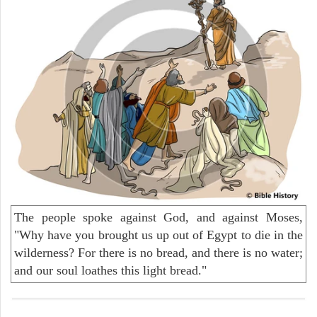
The people spoke against God, and against Moses,
"Why have you brought us up out of Egypt to die in the
wilderness? For there is no bread, and there is no water;
and our soul loathes this light bread."