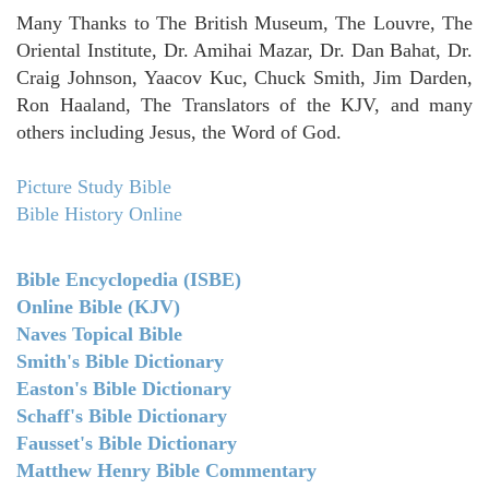
Many Thanks to The British Museum, The Louvre, The
Oriental Institute, Dr. Amihai Mazar, Dr. Dan Bahat, Dr.
Craig Johnson, Yaacov Kuc, Chuck Smith, Jim Darden,
Ron Haaland, The Translators of the KJV, and many
others including Jesus, the Word of God.
Picture Study Bible
Bible History Online
Bible Encyclopedia (ISBE)
Online Bible (KJV)
Naves Topical Bible
Smith's Bible Dictionary
Easton's Bible Dictionary
Schaff's Bible Dictionary
Fausset's Bible Dictionary
Matthew Henry Bible Commentary