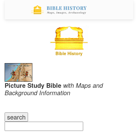
Bible History
Picture Study Bible
with Maps and
Background Information