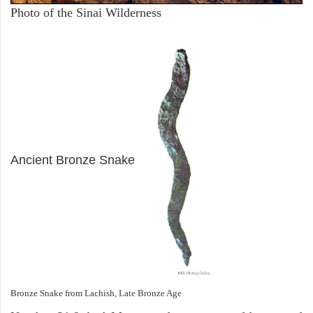
Photo of the Sinai Wilderness
ARCHAEOLOGY
Ancient Bronze Snake
Bronze Snake from Lachish, Late Bronze Age