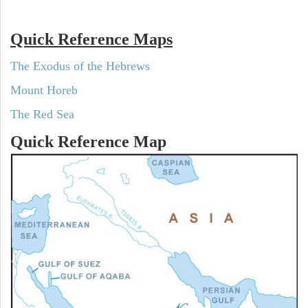
Quick Reference Maps
The Exodus of the Hebrews
Mount Horeb
The Red Sea
Quick Reference Map