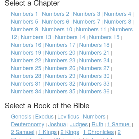
Select a Chapter
Numbers 1
Numbers 2
Numbers 3
Numbers 4
|
|
|
|
Numbers 5
Numbers 6
Numbers 7
Numbers 8
|
|
|
|
Numbers 9
Numbers 10
Numbers 11
Numbers
|
|
|
12
Numbers 13
Numbers 14
Numbers 15
|
|
|
|
Numbers 16
Numbers 17
Numbers 18
|
|
|
Numbers 19
Numbers 20
Numbers 21
|
|
|
Numbers 22
Numbers 23
Numbers 24
|
|
|
Numbers 25
Numbers 26
Numbers 27
|
|
|
Numbers 28
Numbers 29
Numbers 30
|
|
|
Numbers 31
Numbers 32
Numbers 33
|
|
|
Numbers 34
Numbers 35
Numbers 36
|
|
|
Select a Book of the Bible
Genesis
Exodus
Leviticus
Numbers
|
|
|
|
Deuteronomy
Joshua
Judges
Ruth
1 Samuel
|
|
|
|
|
2 Samuel
1 Kings
2 Kings
1 Chronicles
2
|
|
|
|