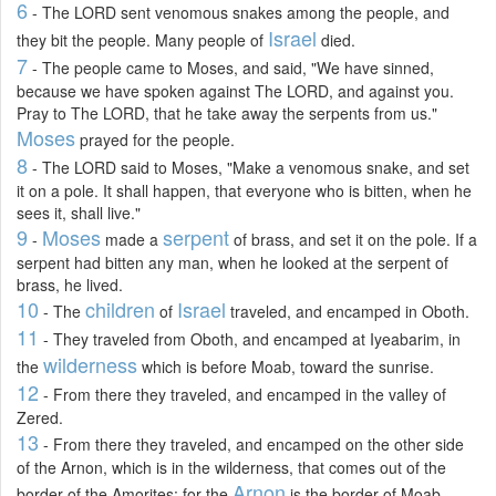
6
- The LORD sent venomous snakes among the people, and
Israel
they bit the people. Many people of
died.
7
- The people came to Moses, and said, "We have sinned,
because we have spoken against The LORD, and against you.
Pray to The LORD, that he take away the serpents from us."
Moses
prayed for the people.
8
- The LORD said to Moses, "Make a venomous snake, and set
it on a pole. It shall happen, that everyone who is bitten, when he
sees it, shall live."
9
Moses
serpent
-
made a
of brass, and set it on the pole. If a
serpent had bitten any man, when he looked at the serpent of
brass, he lived.
10
children
Israel
- The
of
traveled, and encamped in Oboth.
11
- They traveled from Oboth, and encamped at Iyeabarim, in
wilderness
the
which is before Moab, toward the sunrise.
12
- From there they traveled, and encamped in the valley of
Zered.
13
- From there they traveled, and encamped on the other side
of the Arnon, which is in the wilderness, that comes out of the
Arnon
border of the Amorites: for the
is the border of Moab,