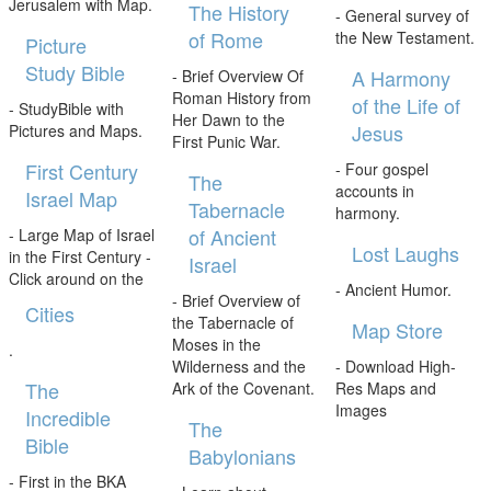
Jerusalem with Map.
The History
- General survey of
of Rome
the New Testament.
Picture
Study Bible
A Harmony
- Brief Overview Of
Roman History from
of the Life of
- StudyBible with
Her Dawn to the
Jesus
Pictures and Maps.
First Punic War.
First Century
- Four gospel
The
accounts in
Israel Map
Tabernacle
harmony.
of Ancient
- Large Map of Israel
Lost Laughs
in the First Century -
Israel
Click around on the
- Ancient Humor.
- Brief Overview of
Cities
the Tabernacle of
Map Store
Moses in the
.
Wilderness and the
- Download High-
The
Ark of the Covenant.
Res Maps and
Images
Incredible
The
Bible
Babylonians
- First in the BKA