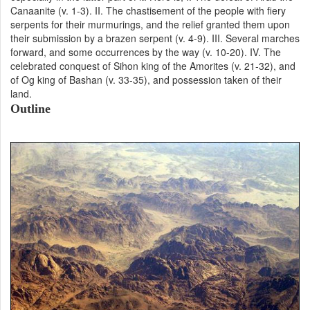
Canaanite (v. 1-3). II. The chastisement of the people with fiery
serpents for their murmurings, and the relief granted them upon
their submission by a brazen serpent (v. 4-9). III. Several marches
forward, and some occurrences by the way (v. 10-20). IV. The
celebrated conquest of Sihon king of the Amorites (v. 21-32), and
of Og king of Bashan (v. 33-35), and possession taken of their
land.
Outline