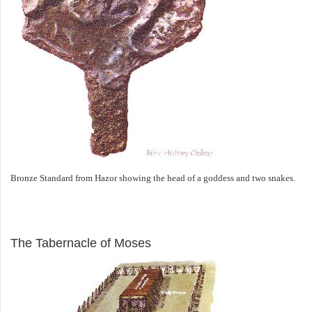
Bronze Standard from Hazor showing the head of a goddess and two snakes.
ILLUSTRATION
The Tabernacle of Moses