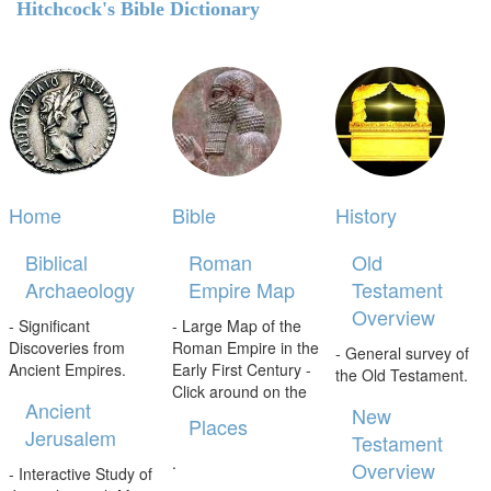
Hitchcock's Bible Dictionary
Home
Bible
History
Biblical
Roman
Old
Archaeology
Empire Map
Testament
Overview
- Significant
- Large Map of the
Discoveries from
Roman Empire in the
- General survey of
Ancient Empires.
Early First Century -
the Old Testament.
Click around on the
Ancient
New
Places
Jerusalem
Testament
.
Overview
- Interactive Study of