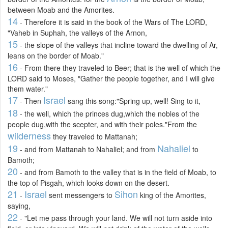
between Moab and the Amorites.
14
- Therefore it is said in the book of the Wars of The LORD,
"Vaheb in Suphah, the valleys of the Arnon,
15
- the slope of the valleys that incline toward the dwelling of Ar,
leans on the border of Moab."
16
- From there they traveled to Beer; that is the well of which the
LORD said to Moses, "Gather the people together, and I will give
them water."
17
Israel
- Then
sang this song:"Spring up, well! Sing to it,
18
- the well, which the princes dug,which the nobles of the
people dug,with the scepter, and with their poles."From the
wilderness
they traveled to Mattanah;
19
Nahaliel
- and from Mattanah to Nahaliel; and from
to
Bamoth;
20
- and from Bamoth to the valley that is in the field of Moab, to
the top of Pisgah, which looks down on the desert.
21
Israel
Sihon
-
sent messengers to
king of the Amorites,
saying,
22
- "Let me pass through your land. We will not turn aside into