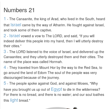
Numbers 21
1
- The Canaanite, the king of Arad, who lived in the South, heard
Israel
that
came by the way of Atharim. He fought against Israel,
and took some of them captive.
2
Israel
-
vowed a vow to The LORD, and said, "If you will
indeed deliver this people into my hand, then I will utterly destroy
their cities."
3
- The LORD listened to the voice of Israel, and delivered up the
Canaanites; and they utterly destroyed them and their cities. The
name of the place was called Hormah.
4
- They traveled from Mount Hor by the way to the Red Sea, to
go around the land of Edom The soul of the people was very
discouraged because of the journey.
5
- The people spoke against God, and against Moses, "Why
Egypt
have you brought us up out of
to die in the wilderness?
For there is no bread, and there is no water; and our soul loathes
light
this
bread."