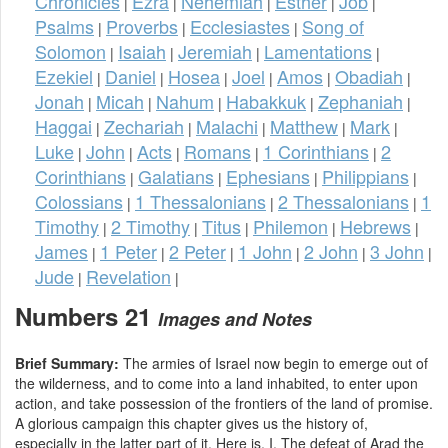
Chronicles
Ezra
Nehemiah
Esther
Job
|
|
|
|
|
Psalms
Proverbs
Ecclesiastes
Song of
|
|
|
Solomon
Isaiah
Jeremiah
Lamentations
|
|
|
|
Ezekiel
Daniel
Hosea
Joel
Amos
Obadiah
|
|
|
|
|
|
Jonah
Micah
Nahum
Habakkuk
Zephaniah
|
|
|
|
|
Haggai
Zechariah
Malachi
Matthew
Mark
|
|
|
|
|
Luke
John
Acts
Romans
1 Corinthians
2
|
|
|
|
|
Corinthians
Galatians
Ephesians
Philippians
|
|
|
|
Colossians
1 Thessalonians
2 Thessalonians
1
|
|
|
Timothy
2 Timothy
Titus
Philemon
Hebrews
|
|
|
|
|
James
1 Peter
2 Peter
1 John
2 John
3 John
|
|
|
|
|
|
Jude
Revelation
|
|
Numbers 21
Images and Notes
Brief Summary:
The armies of Israel now begin to emerge out of
the wilderness, and to come into a land inhabited, to enter upon
action, and take possession of the frontiers of the land of promise.
A glorious campaign this chapter gives us the history of,
especially in the latter part of it. Here is, I. The defeat of Arad the