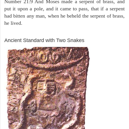
Number 21:9 And Moses made a serpent of brass, and
put it upon a pole, and it came to pass, that if a serpent
had bitten any man, when he beheld the serpent of brass,
he lived.
ARCHAEOLOGY
Ancient Standard with Two Snakes