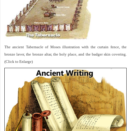
The ancient Tabernacle of Moses illustration with the curtain fence, the
bronze laver, the bronze altar, the holy place, and the badger skin covering.
(Click to Enlarge)