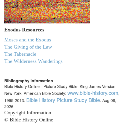
Exodus
Resources
Moses and the Exodus
The Giving of the Law
The Tabernacle
The Wilderness Wanderings
Bibliography Information
Bible History Online - Picture Study Bible, King James Version.
www.bible-history.com
New York: American Bible Society:
,
Bible History Picture Study Bible
1995-2013.
. Aug 06,
2026.
Copyright Information
© Bible History Online