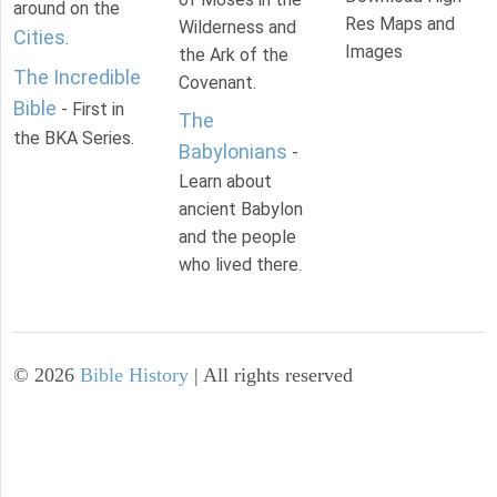
around on the
Res Maps and
Wilderness and
Cities
.
Images
the Ark of the
The Incredible
Covenant.
Bible
- First in
The
the BKA Series.
Babylonians
-
Learn about
ancient Babylon
and the people
who lived there.
©
2026
Bible History
| All rights reserved