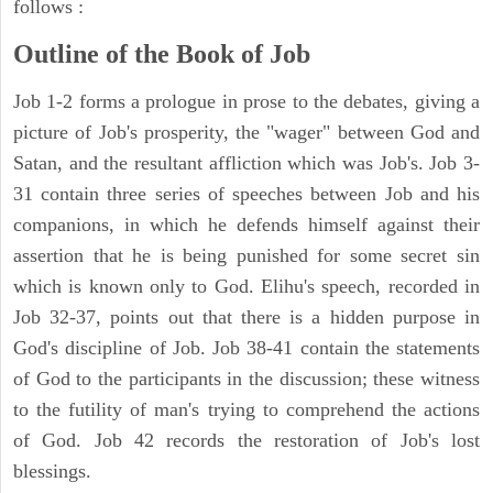
follows :
Outline of the Book of Job
Job 1-2 forms a prologue in prose to the debates, giving a
picture of Job's prosperity, the "wager" between God and
Satan, and the resultant affliction which was Job's. Job 3-
31 contain three series of speeches between Job and his
companions, in which he defends himself against their
assertion that he is being punished for some secret sin
which is known only to God. Elihu's speech, recorded in
Job 32-37, points out that there is a hidden purpose in
God's discipline of Job. Job 38-41 contain the statements
of God to the participants in the discussion; these witness
to the futility of man's trying to comprehend the actions
of God. Job 42 records the restoration of Job's lost
blessings.