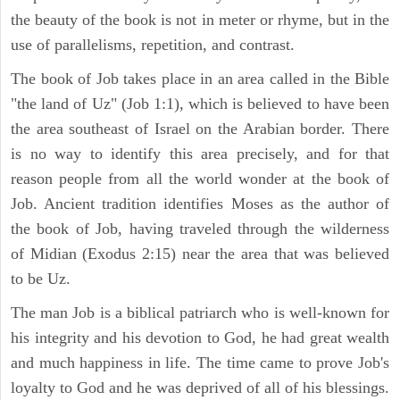
the beauty of the book is not in meter or rhyme, but in the
use of parallelisms, repetition, and contrast.
The book of Job takes place in an area called in the Bible
"the land of Uz" (Job 1:1), which is believed to have been
the area southeast of Israel on the Arabian border. There
is no way to identify this area precisely, and for that
reason people from all the world wonder at the book of
Job. Ancient tradition identifies Moses as the author of
the book of Job, having traveled through the wilderness
of Midian (Exodus 2:15) near the area that was believed
to be Uz.
The man Job is a biblical patriarch who is well-known for
his integrity and his devotion to God, he had great wealth
and much happiness in life. The time came to prove Job's
loyalty to God and he was deprived of all of his blessings.