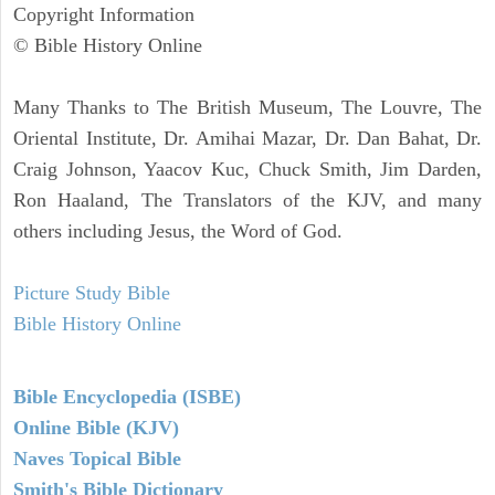
Copyright Information
© Bible History Online
Many Thanks to The British Museum, The Louvre, The
Oriental Institute, Dr. Amihai Mazar, Dr. Dan Bahat, Dr.
Craig Johnson, Yaacov Kuc, Chuck Smith, Jim Darden,
Ron Haaland, The Translators of the KJV, and many
others including Jesus, the Word of God.
Picture Study Bible
Bible History Online
Bible Encyclopedia (ISBE)
Online Bible (KJV)
Naves Topical Bible
Smith's Bible Dictionary