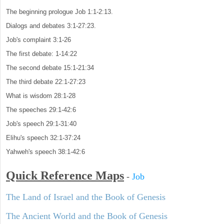
The beginning prologue Job 1:1-2:13.
Dialogs and debates 3:1-27:23.
Job's complaint 3:1-26
The first debate: 1-14:22
The second debate 15:1-21:34
The third debate 22:1-27:23
What is wisdom 28:1-28
The speeches 29:1-42:6
Job's speech 29:1-31:40
Elihu's speech 32:1-37:24
Yahweh's speech 38:1-42:6
Quick Reference Maps
-
Job
The Land of Israel and the Book of Genesis
The Ancient World and the Book of Genesis