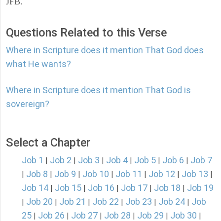
JFB.
Questions Related to this Verse
Where in Scripture does it mention That God does
what He wants?
Where in Scripture does it mention That God is
sovereign?
Select a Chapter
Job 1
Job 2
Job 3
Job 4
Job 5
Job 6
Job 7
|
|
|
|
|
|
Job 8
Job 9
Job 10
Job 11
Job 12
Job 13
|
|
|
|
|
|
|
Job 14
Job 15
Job 16
Job 17
Job 18
Job 19
|
|
|
|
|
Job 20
Job 21
Job 22
Job 23
Job 24
Job
|
|
|
|
|
|
25
Job 26
Job 27
Job 28
Job 29
Job 30
|
|
|
|
|
|