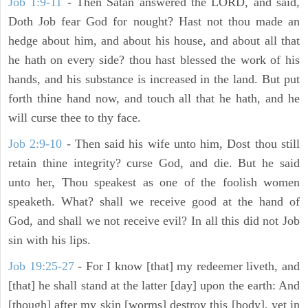
Job 1:9-11
- Then Satan answered the LORD, and said,
Doth Job fear God for nought? Hast not thou made an
hedge about him, and about his house, and about all that
he hath on every side? thou hast blessed the work of his
hands, and his substance is increased in the land. But put
forth thine hand now, and touch all that he hath, and he
will curse thee to thy face.
Job 2:9-10
- Then said his wife unto him, Dost thou still
retain thine integrity? curse God, and die. But he said
unto her, Thou speakest as one of the foolish women
speaketh. What? shall we receive good at the hand of
God, and shall we not receive evil? In all this did not Job
sin with his lips.
Job 19:25-27
- For I know [that] my redeemer liveth, and
[that] he shall stand at the latter [day] upon the earth: And
[though] after my skin [worms] destroy this [body], yet in