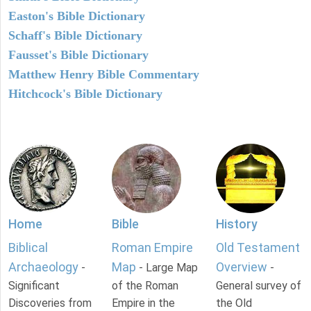
Easton's Bible Dictionary
Schaff's Bible Dictionary
Fausset's Bible Dictionary
Matthew Henry Bible Commentary
Hitchcock's Bible Dictionary
Home
Bible
History
Biblical
Roman Empire
Old Testament
Archaeology
Map
Overview
-
- Large Map
-
Significant
of the Roman
General survey of
Discoveries from
Empire in the
the Old