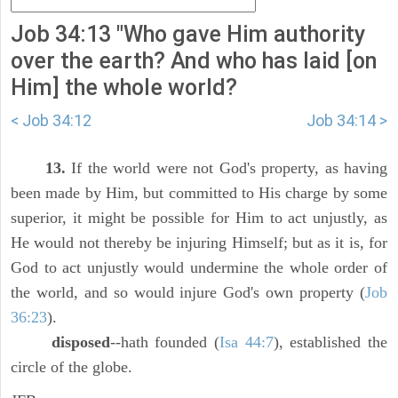
Job 34:13 "Who gave Him authority
over the earth? And who has laid [on
Him] the whole world?
< Job 34:12
Job 34:14 >
13.
If the world were not God's property, as having
been made by Him, but committed to His charge by some
superior, it might be possible for Him to act unjustly, as
He would not thereby be injuring Himself; but as it is, for
God to act unjustly would undermine the whole order of
the world, and so would injure God's own property (
Job
36:23
).
disposed
--hath founded (
Isa 44:7
), established the
circle of the globe.