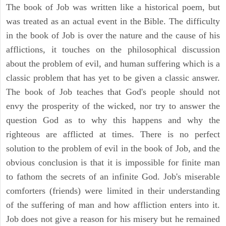
The book of Job was written like a historical poem, but
was treated as an actual event in the Bible. The difficulty
in the book of Job is over the nature and the cause of his
afflictions, it touches on the philosophical discussion
about the problem of evil, and human suffering which is a
classic problem that has yet to be given a classic answer.
The book of Job teaches that God's people should not
envy the prosperity of the wicked, nor try to answer the
question God as to why this happens and why the
righteous are afflicted at times. There is no perfect
solution to the problem of evil in the book of Job, and the
obvious conclusion is that it is impossible for finite man
to fathom the secrets of an infinite God. Job's miserable
comforters (friends) were limited in their understanding
of the suffering of man and how affliction enters into it.
Job does not give a reason for his misery but he remained