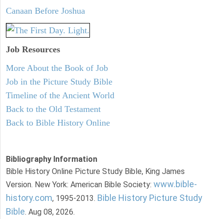
Canaan Before Joshua
Job Resources
More About the Book of Job
Job in the Picture Study Bible
Timeline of the Ancient World
Back to the Old Testament
Back to Bible History Online
Bibliography Information
Bible History Online Picture Study Bible, King James
www.bible-
Version. New York: American Bible Society:
history.com
Bible History Picture Study
, 1995-2013.
Bible
. Aug 08, 2026.