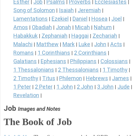
Esther
Job
Psalms
Proverbs
Ecclesiastes
|
|
|
|
|
Song of Solomon
Isaiah
Jeremiah
|
|
|
Lamentations
Ezekiel
Daniel
Hosea
Joel
|
|
|
|
|
Amos
Obadiah
Jonah
Micah
Nahum
|
|
|
|
|
Habakkuk
Zephaniah
Haggai
Zechariah
|
|
|
|
Malachi
Matthew
Mark
Luke
John
Acts
|
|
|
|
|
|
Romans
1 Corinthians
2 Corinthians
|
|
|
Galatians
Ephesians
Philippians
Colossians
|
|
|
|
1 Thessalonians
2 Thessalonians
1 Timothy
|
|
|
2 Timothy
Titus
Philemon
Hebrews
James
|
|
|
|
|
1 Peter
2 Peter
1 John
2 John
3 John
Jude
|
|
|
|
|
|
Revelation
|
Job
Images and Notes
The Book of Job