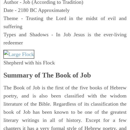
Author - Job (According to Tradition)
Date - 2180 BC Approximately
Theme - Trusting the Lord in the midst of evil and
suffering
Types and Shadows - In Job Jesus is the ever-living
redeemer
Shepherd with his Flock
Summary of The Book of Job
The Book of Job is the first of the five books of Hebrew
poetry, and is also been classified with the wisdom
literature of the Bible. Regardless of its classification the
book of Job has been known to be one of the greatest
literary writings in all of history. Except for a few
chapters it has a very formal style of Hebrew poetry, and