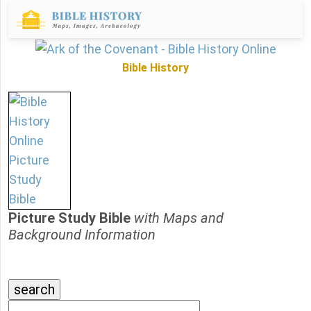
Bible History
Picture Study Bible
with Maps and
Background Information