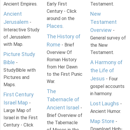
Ancient Empires.
Early First
Testament.
Century - Click
Ancient
New
around on the
Jerusalem
Testament
-
Places
.
Interactive Study
Overview
-
The History of
of Jerusalem
General survey of
with Map.
Rome
- Brief
the New
Overview Of
Testament.
Picture Study
Roman History
Bible
A Harmony of
-
from Her Dawn
StudyBible with
the Life of
to the First Punic
Pictures and
Jesus
- Four
War.
Maps.
gospel accounts
The
in harmony.
First Century
Tabernacle of
Israel Map
-
Lost Laughs
-
Ancient Israel
-
Large Map of
Ancient Humor.
Brief Overview of
Israel in the First
Map Store
-
the Tabernacle
Century - Click
Download High-
of Moses in the