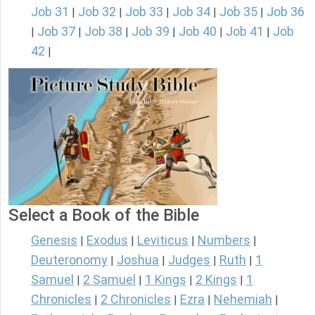
Job 31
Job 32
Job 33
Job 34
Job 35
Job 36
|
|
|
|
|
Job 37
Job 38
Job 39
Job 40
Job 41
Job
|
|
|
|
|
|
42
|
Select a Book of the Bible
Genesis
Exodus
Leviticus
Numbers
|
|
|
|
Deuteronomy
Joshua
Judges
Ruth
1
|
|
|
|
Samuel
2 Samuel
1 Kings
2 Kings
1
|
|
|
|
Chronicles
2 Chronicles
Ezra
Nehemiah
|
|
|
|