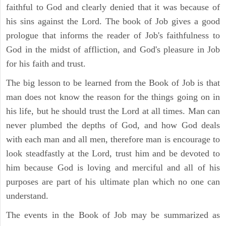
faithful to God and clearly denied that it was because of
his sins against the Lord. The book of Job gives a good
prologue that informs the reader of Job's faithfulness to
God in the midst of affliction, and God's pleasure in Job
for his faith and trust.
The big lesson to be learned from the Book of Job is that
man does not know the reason for the things going on in
his life, but he should trust the Lord at all times. Man can
never plumbed the depths of God, and how God deals
with each man and all men, therefore man is encourage to
look steadfastly at the Lord, trust him and be devoted to
him because God is loving and merciful and all of his
purposes are part of his ultimate plan which no one can
understand.
The events in the Book of Job may be summarized as