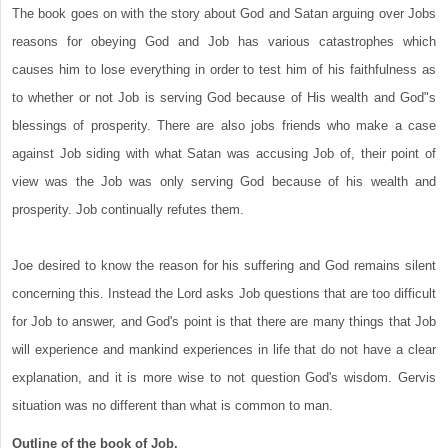
The book goes on with the story about God and Satan arguing over Jobs
reasons for obeying God and Job has various catastrophes which
causes him to lose everything in order to test him of his faithfulness as
to whether or not Job is serving God because of His wealth and God"s
blessings of prosperity. There are also jobs friends who make a case
against Job siding with what Satan was accusing Job of, their point of
view was the Job was only serving God because of his wealth and
prosperity. Job continually refutes them.
Joe desired to know the reason for his suffering and God remains silent
concerning this. Instead the Lord asks Job questions that are too difficult
for Job to answer, and God's point is that there are many things that Job
will experience and mankind experiences in life that do not have a clear
explanation, and it is more wise to not question God's wisdom. Gervis
situation was no different than what is common to man.
Outline of the book of Job.