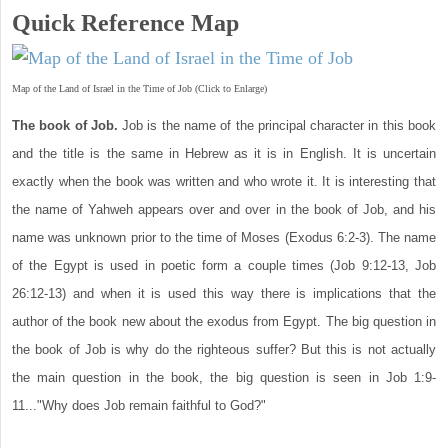
Quick Reference Map
Map of the Land of Israel in the Time of Job (Click to Enlarge)
The book of Job.
Job is the name of the principal character in this book
and the title is the same in Hebrew as it is in English. It is uncertain
exactly when the book was written and who wrote it. It is interesting that
the name of Yahweh appears over and over in the book of Job, and his
name was unknown prior to the time of Moses (Exodus 6:2-3). The name
of the Egypt is used in poetic form a couple times (Job 9:12-13, Job
26:12-13) and when it is used this way there is implications that the
author of the book new about the exodus from Egypt. The big question in
the book of Job is why do the righteous suffer? But this is not actually
the main question in the book, the big question is seen in Job 1:9-
11..."Why does Job remain faithful to God?"