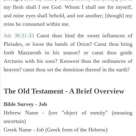
my flesh shall I see God: Whom I shall see for myself,
and mine eyes shall behold, and not another; [though] my
reins be consumed within me.
Job 38:31-33
Canst thou bind the sweet influences of
Pleiades, or loose the bands of Orion? Canst thou bring
forth Mazzaroth in his season? or canst thou guide
Arcturus with his sons? Knowest thou the ordinances of
heaven? canst thou set the dominion thereof in the earth?
The Old Testament - A Brief Overview
Bible Survey - Job
Hebrew Name -
Iyov
"object of enmity" (meaning
uncertain)
Greek Name -
Iob
(Greek form of the Hebrew)