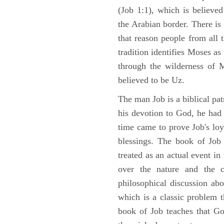
(Job 1:1), which is believed
the Arabian border. There is 
that reason people from all
tradition identifies Moses as
through the wilderness of 
believed to be Uz.
The man Job is a biblical pat
his devotion to God, he had
time came to prove Job's loy
blessings. The book of Job 
treated as an actual event in
over the nature and the ca
philosophical discussion ab
which is a classic problem t
book of Job teaches that Go