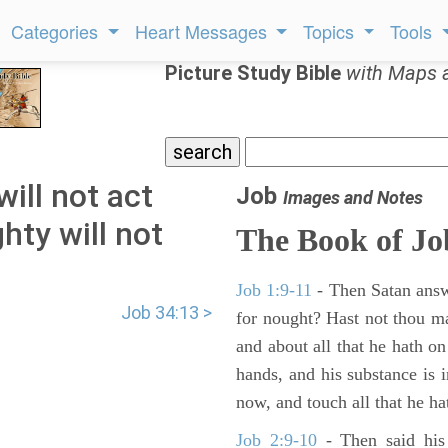
Categories
Heart Messages
Topics
Tools
Picture Study Bible
with Maps 
ill not act
Job
Images and Notes
hty will not
The Book of Jo
Job 1:9-11
- Then Satan answ
Job 34:13 >
for nought? Hast not thou m
and about all that he hath on
hands, and his substance is i
now, and touch all that he hat
Job 2:9-10
- Then said his 