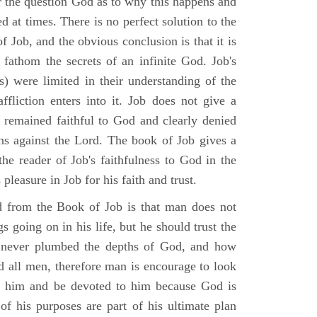
r the question God as to why this happens and
ed at times. There is no perfect solution to the
f Job, and the obvious conclusion is that it is
 fathom the secrets of an infinite God. Job's
s) were limited in their understanding of the
fliction enters into it. Job does not give a
e remained faithful to God and clearly denied
ins against the Lord. The book of Job gives a
he reader of Job's faithfulness to God in the
 pleasure in Job for his faith and trust.
d from the Book of Job is that man does not
s going on in his life, but he should trust the
 never plumbed the depths of God, and how
 all men, therefore man is encourage to look
ust him and be devoted to him because God is
of his purposes are part of his ultimate plan