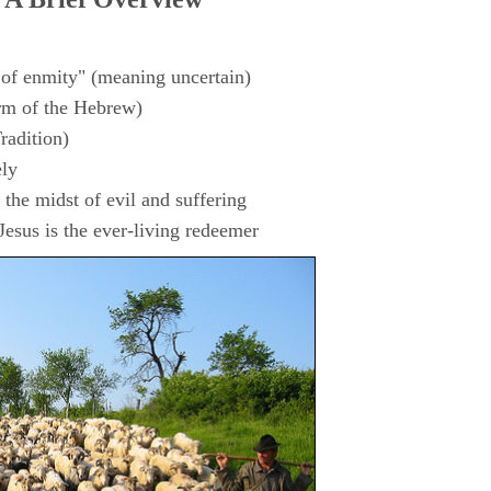
 of enmity" (meaning uncertain)
rm of the Hebrew)
radition)
ly
the midst of evil and suffering
esus is the ever-living redeemer