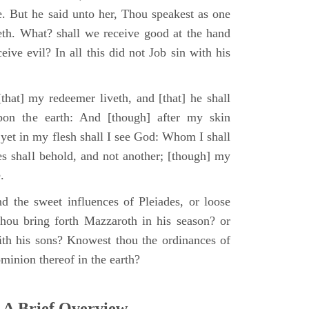
e. But he said unto her, Thou speakest as one
th. What? shall we receive good at the hand
ive evil? In all this did not Job sin with his
that] my redeemer liveth, and [that] he shall
upon the earth: And [though] after my skin
 yet in my flesh shall I see God: Whom I shall
es shall behold, and not another; [though] my
.
d the sweet influences of Pleiades, or loose
hou bring forth Mazzaroth in his season? or
ith his sons? Knowest thou the ordinances of
minion thereof in the earth?
 A Brief Overview