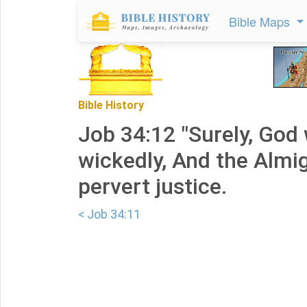
Bible Maps
Bible History
Job 34:12 "Surely, God w
wickedly, And the Almig
pervert justice.
< Job 34:11