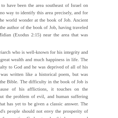
 to have been the area southeast of Israel on
no way to identify this area precisely, and for
 the world wonder at the book of Job. Ancient
 the author of the book of Job, having traveled
Midian (Exodus 2:15) near the area that was
riarch who is well-known for his integrity and
 great wealth and much happiness in life. The
alty to God and he was deprived of all of his
was written like a historical poem, but was
 the Bible. The difficulty in the book of Job is
use of his afflictions, it touches on the
out the problem of evil, and human suffering
hat has yet to be given a classic answer. The
d's people should not envy the prosperity of