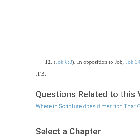
12.
(
Job 8:3
). In opposition to Job,
Job 3
JFB.
Questions Related to this
Where in Scripture does it mention That
Select a Chapter