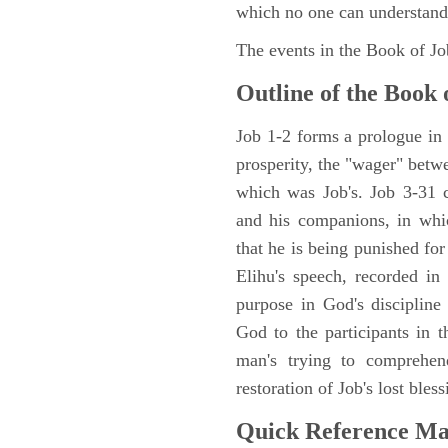
which no one can understand
The events in the Book of J
Outline of the Book 
Job 1-2 forms a prologue in p
prosperity, the "wager" betwe
which was Job's. Job 3-31 c
and his companions, in whic
that he is being punished fo
Elihu's speech, recorded in
purpose in God's discipline
God to the participants in th
man's trying to comprehen
restoration of Job's lost bless
Quick Reference M