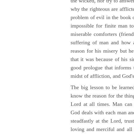
the wicked, nor try to answe
why the righteous are afflict
problem of evil in the book o
impossible for finite man to
miserable comforters (friend
suffering of man and how af
reason for his misery but h
that it was because of his s
good prologue that informs t
midst of affliction, and God's
The big lesson to be learne
know the reason for the thing
Lord at all times. Man can
God deals with each man and
steadfastly at the Lord, tr
loving and merciful and all 