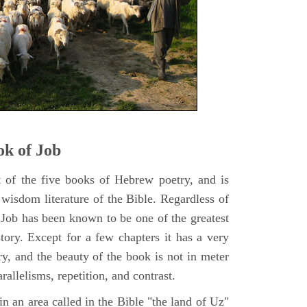
k of Job
t of the five books of Hebrew poetry, and is
 wisdom literature of the Bible. Regardless of
f Job has been known to be one of the greatest
istory. Except for a few chapters it has a very
y, and the beauty of the book is not in meter
rallelisms, repetition, and contrast.
n an area called in the Bible "the land of Uz"