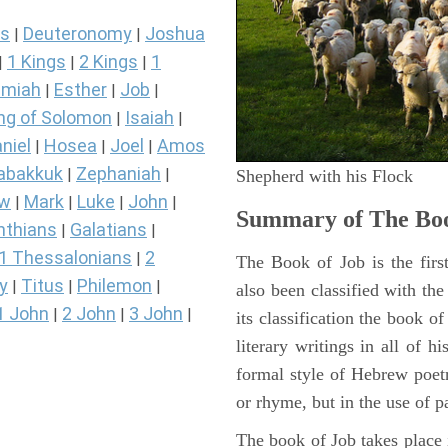
s
Deuteronomy
Joshua
|
|
1 Kings
2 Kings
1
|
|
|
miah
Esther
Job
|
|
|
ng of Solomon
Isaiah
|
|
niel
Hosea
Joel
Amos
|
|
|
abakkuk
Zephaniah
|
|
Shepherd with his Flock
ew
Mark
Luke
John
|
|
|
|
Summary of The Boo
nthians
Galatians
|
|
1 Thessalonians
2
|
The Book of Job is the firs
y
Titus
Philemon
|
|
|
also been classified with the
1 John
2 John
3 John
|
|
|
its classification the book o
literary writings in all of h
formal style of Hebrew poetr
or rhyme, but in the use of pa
The book of Job takes place i