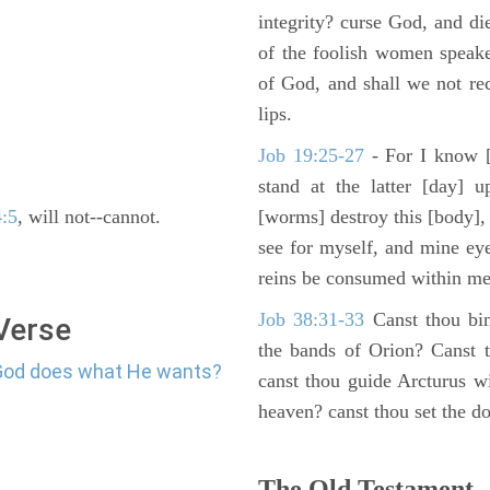
integrity? curse God, and di
of the foolish women speake
of God, and shall we not rece
lips.
Job 19:25-27
- For I know [
stand at the latter [day] 
4:5
, will not--cannot.
[worms] destroy this [body],
see for myself, and mine ey
reins be consumed within me
Job 38:31-33
Canst thou bin
 Verse
the bands of Orion? Canst t
 God does what He wants?
canst thou guide Arcturus w
heaven? canst thou set the do
The Old Testament -