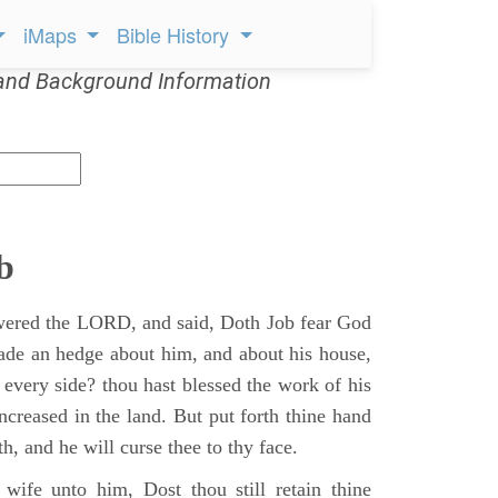
iMaps
Bible History
and Background Information
b
ered the LORD, and said, Doth Job fear God
ade an hedge about him, and about his house,
 every side? thou hast blessed the work of his
ncreased in the land. But put forth thine hand
h, and he will curse thee to thy face.
wife unto him, Dost thou still retain thine