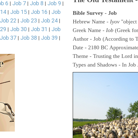
ob 6
Job 7
Job 8
Job 9
|
|
|
|
 14
Job 15
Job 16
Job
|
|
|
Bible Survey - Job
Job 22
Job 23
Job 24
|
|
|
Hebrew Name -
Iyov
"object
 29
Job 30
Job 31
Job
|
|
|
Greek Name -
Iob
(Greek fo
Job 37
Job 38
Job 39
|
|
|
Author - Job (According to T
Date - 2180 BC Approximate
Theme - Trusting the Lord in 
Types and Shadows - In Job J