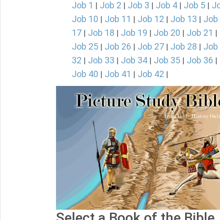
Job 1
Job 2
Job 3
Job 4
Job 5
J
|
|
|
|
|
Job 10
Job 11
Job 12
Job 13
Job
|
|
|
|
17
Job 18
Job 19
Job 20
Job 21
|
|
|
|
|
Job 25
Job 26
Job 27
Job 28
Job
|
|
|
|
32
Job 33
Job 34
Job 35
Job 36
|
|
|
|
|
Job 40
Job 41
Job 42
|
|
|
Select a Book of the Bible