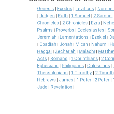
Genesis
Exodus
Leviticus
Number
|
|
|
Judges
Ruth
1 Samuel
2 Samuel
|
|
|
|
Chronicles
2 Chronicles
Ezra
Nehe
|
|
|
Psalms
Proverbs
Ecclesiastes
So
|
|
|
Jeremiah
Lamentations
Ezekiel
Da
|
|
|
Obadiah
Jonah
Micah
Nahum
H
|
|
|
|
|
Haggai
Zechariah
Malachi
Matth
|
|
|
Acts
Romans
1 Corinthians
2 Cori
|
|
|
Ephesians
Philippians
Colossians
|
|
|
Thessalonians
1 Timothy
2 Timoth
|
|
Hebrews
James
1 Peter
2 Peter
|
|
|
|
Jude
Revelation
|
|