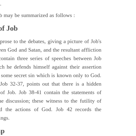
.
ob may be summarized as follows :
of Job
rose to the debates, giving a picture of Job's
en God and Satan, and the resultant affliction
ontain three series of speeches between Job
h he defends himself against their assertion
r some secret sin which is known only to God.
 Job 32-37, points out that there is a hidden
 of Job. Job 38-41 contain the statements of
e discussion; these witness to the futility of
d the actions of God. Job 42 records the
ings.
ap