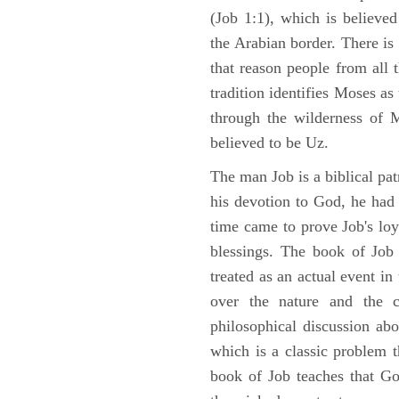
(Job 1:1), which is believed
the Arabian border. There is 
that reason people from all
tradition identifies Moses as
through the wilderness of 
believed to be Uz.
The man Job is a biblical pat
his devotion to God, he had
time came to prove Job's loy
blessings. The book of Job 
treated as an actual event in
over the nature and the ca
philosophical discussion ab
which is a classic problem t
book of Job teaches that Go