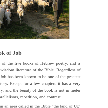
k of Job
t of the five books of Hebrew poetry, and is
 wisdom literature of the Bible. Regardless of
f Job has been known to be one of the greatest
istory. Except for a few chapters it has a very
y, and the beauty of the book is not in meter
rallelisms, repetition, and contrast.
n an area called in the Bible "the land of Uz"