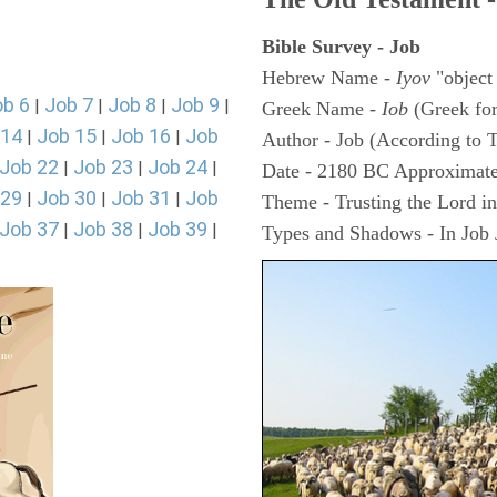
Bible Survey - Job
Hebrew Name -
Iyov
"object
ob 6
Job 7
Job 8
Job 9
|
|
|
|
Greek Name -
Iob
(Greek fo
 14
Job 15
Job 16
Job
|
|
|
Author - Job (According to T
Job 22
Job 23
Job 24
|
|
|
Date - 2180 BC Approximate
 29
Job 30
Job 31
Job
|
|
|
Theme - Trusting the Lord in 
Job 37
Job 38
Job 39
|
|
|
Types and Shadows - In Job J