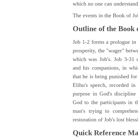
which no one can understand
The events in the Book of J
Outline of the Book 
Job 1-2 forms a prologue in p
prosperity, the "wager" betwe
which was Job's. Job 3-31 c
and his companions, in whic
that he is being punished fo
Elihu's speech, recorded in
purpose in God's discipline
God to the participants in th
man's trying to comprehen
restoration of Job's lost bless
Quick Reference M