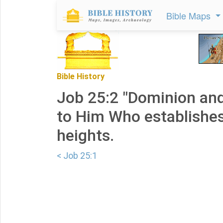
Bible Maps
Bible History
Job 25:2 "Dominion an
to Him Who establishes
heights.
< Job 25:1