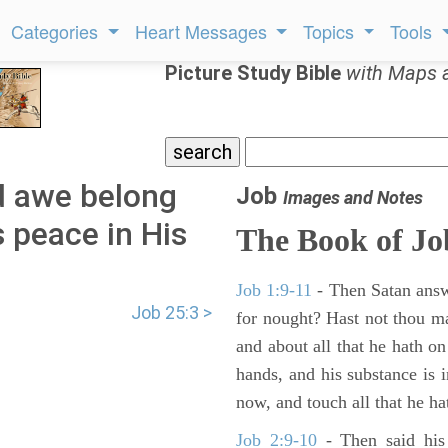
Categories
Heart Messages
Topics
Tools
Picture Study Bible
with Maps 
d awe belong
Job
Images and Notes
 peace in His
The Book of Jo
Job 1:9-11
- Then Satan answ
Job 25:3 >
for nought? Hast not thou m
and about all that he hath on
hands, and his substance is i
now, and touch all that he hat
Job 2:9-10
- Then said his 