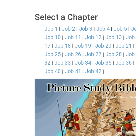
Select a Chapter
Job 1
Job 2
Job 3
Job 4
Job 5
J
|
|
|
|
|
Job 10
Job 11
Job 12
Job 13
Job
|
|
|
|
17
Job 18
Job 19
Job 20
Job 21
|
|
|
|
|
Job 25
Job 26
Job 27
Job 28
Job
|
|
|
|
32
Job 33
Job 34
Job 35
Job 36
|
|
|
|
|
Job 40
Job 41
Job 42
|
|
|