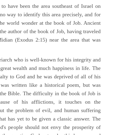
 to have been the area southeast of Israel on
no way to identify this area precisely, and for
 the world wonder at the book of Job. Ancient
 the author of the book of Job, having traveled
Midian (Exodus 2:15) near the area that was
riarch who is well-known for his integrity and
 great wealth and much happiness in life. The
alty to God and he was deprived of all of his
was written like a historical poem, but was
 the Bible. The difficulty in the book of Job is
use of his afflictions, it touches on the
out the problem of evil, and human suffering
hat has yet to be given a classic answer. The
d's people should not envy the prosperity of