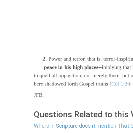
2.
Power and terror, that is, terror-inspir
peace in his high places
--implying that
to quell all opposition, not merely there, but
here shadowed forth Gospel truths (
Col 1:20;
JFB.
Questions Related to this
Where in Scripture does it mention That 