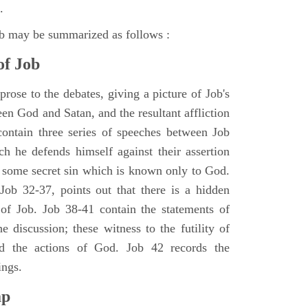
.
ob may be summarized as follows :
of Job
rose to the debates, giving a picture of Job's
en God and Satan, and the resultant affliction
ontain three series of speeches between Job
h he defends himself against their assertion
r some secret sin which is known only to God.
 Job 32-37, points out that there is a hidden
 of Job. Job 38-41 contain the statements of
e discussion; these witness to the futility of
d the actions of God. Job 42 records the
ings.
ap