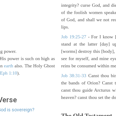
integrity? curse God, and di
of the foolish women speake
of God, and shall we not rece
lips.
Job 19:25-27
- For I know [
stand at the latter [day] 
ing power.
[worms] destroy this [body],
 His power is such on high as
see for myself, and mine ey
 on
earth
also. The Holy Ghost
reins be consumed within me
 Eph 1:10
).
Job 38:31-33
Canst thou bin
the bands of Orion? Canst t
canst thou guide Arcturus w
heaven? canst thou set the do
 Verse
God is sovereign?
The Old Testament -