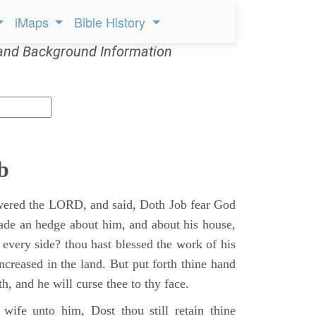
iMaps
Bible History
and Background Information
b
ered the LORD, and said, Doth Job fear God
ade an hedge about him, and about his house,
 every side? thou hast blessed the work of his
ncreased in the land. But put forth thine hand
h, and he will curse thee to thy face.
wife unto him, Dost thou still retain thine