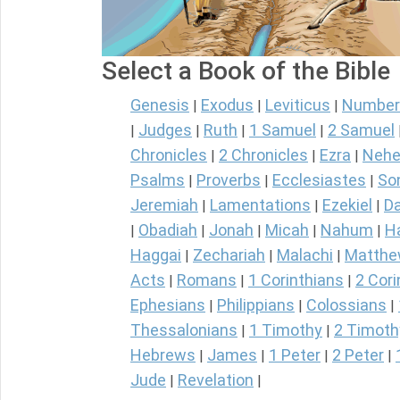
Select a Book of the Bible
Genesis
Exodus
Leviticus
Number
|
|
|
Judges
Ruth
1 Samuel
2 Samuel
|
|
|
|
Chronicles
2 Chronicles
Ezra
Nehe
|
|
|
Psalms
Proverbs
Ecclesiastes
So
|
|
|
Jeremiah
Lamentations
Ezekiel
Da
|
|
|
Obadiah
Jonah
Micah
Nahum
H
|
|
|
|
|
Haggai
Zechariah
Malachi
Matth
|
|
|
Acts
Romans
1 Corinthians
2 Cori
|
|
|
Ephesians
Philippians
Colossians
|
|
|
Thessalonians
1 Timothy
2 Timoth
|
|
Hebrews
James
1 Peter
2 Peter
|
|
|
|
Jude
Revelation
|
|