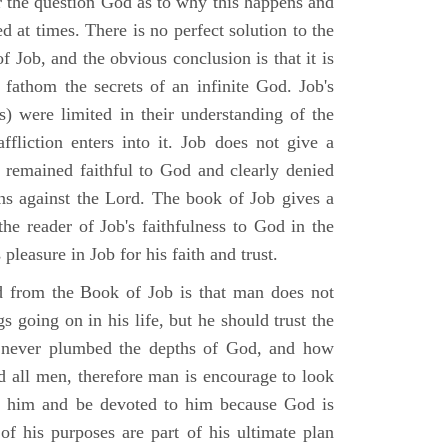
r the question God as to why this happens and
ed at times. There is no perfect solution to the
f Job, and the obvious conclusion is that it is
 fathom the secrets of an infinite God. Job's
s) were limited in their understanding of the
fliction enters into it. Job does not give a
e remained faithful to God and clearly denied
ins against the Lord. The book of Job gives a
he reader of Job's faithfulness to God in the
 pleasure in Job for his faith and trust.
d from the Book of Job is that man does not
s going on in his life, but he should trust the
 never plumbed the depths of God, and how
 all men, therefore man is encourage to look
ust him and be devoted to him because God is
of his purposes are part of his ultimate plan