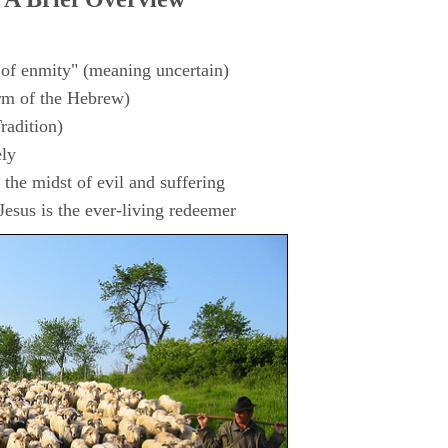
 of enmity" (meaning uncertain)
rm of the Hebrew)
radition)
ly
the midst of evil and suffering
esus is the ever-living redeemer