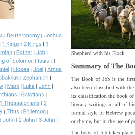
s
Deuteronomy
Joshua
|
|
1 Kings
2 Kings
1
|
|
|
miah
Esther
Job
|
|
|
Shepherd with his Flock
ng of Solomon
Isaiah
|
|
Summary of The Boo
niel
Hosea
Joel
Amos
|
|
|
abakkuk
Zephaniah
|
|
The Book of Job is the firs
ew
Mark
Luke
John
|
|
|
|
also been classified with the
nthians
Galatians
|
|
its classification the book o
1 Thessalonians
2
|
literary writings in all of h
y
Titus
Philemon
|
|
|
formal style of Hebrew poetr
1 John
2 John
3 John
|
|
|
or rhyme, but in the use of pa
The book of Job takes place i