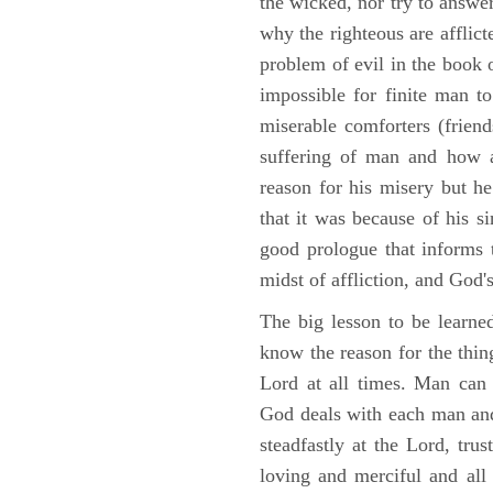
the wicked, nor try to answe
why the righteous are afflict
problem of evil in the book o
impossible for finite man to
miserable comforters (friend
suffering of man and how af
reason for his misery but h
that it was because of his s
good prologue that informs t
midst of affliction, and God's
The big lesson to be learne
know the reason for the thing
Lord at all times. Man can
God deals with each man and
steadfastly at the Lord, tr
loving and merciful and all 