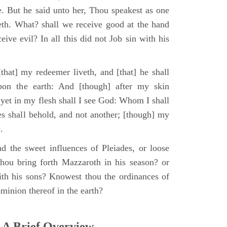
e. But he said unto her, Thou speakest as one
th. What? shall we receive good at the hand
ive evil? In all this did not Job sin with his
that] my redeemer liveth, and [that] he shall
upon the earth: And [though] after my skin
 yet in my flesh shall I see God: Whom I shall
es shall behold, and not another; [though] my
.
d the sweet influences of Pleiades, or loose
hou bring forth Mazzaroth in his season? or
ith his sons? Knowest thou the ordinances of
minion thereof in the earth?
 A Brief Overview