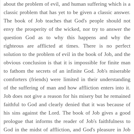
about the problem of evil, and human suffering which is a
classic problem that has yet to be given a classic answer.
The book of Job teaches that God's people should not
envy the prosperity of the wicked, nor try to answer the
question God as to why this happens and why the
righteous are afflicted at times. There is no perfect
solution to the problem of evil in the book of Job, and the
obvious conclusion is that it is impossible for finite man
to fathom the secrets of an infinite God. Job's miserable
comforters (friends) were limited in their understanding
of the suffering of man and how affliction enters into it.
Job does not give a reason for his misery but he remained
faithful to God and clearly denied that it was because of
his sins against the Lord. The book of Job gives a good
prologue that informs the reader of Job's faithfulness to
God in the midst of affliction, and God's pleasure in Job