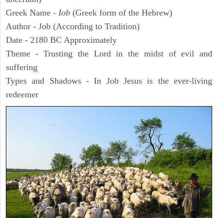
Greek Name -
Iob
(Greek form of the Hebrew)
Author - Job (According to Tradition)
Date - 2180 BC Approximately
Theme - Trusting the Lord in the midst of evil and
suffering
Types and Shadows - In Job Jesus is the ever-living
redeemer