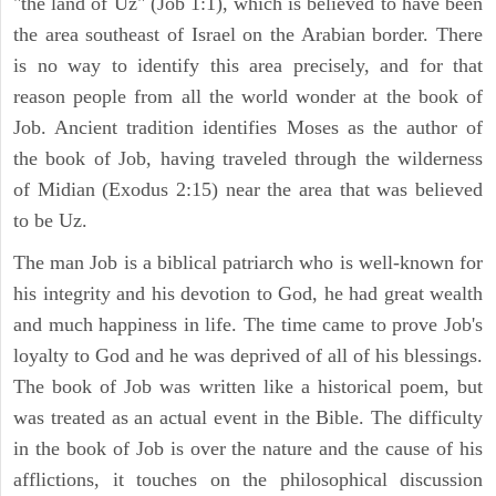
"the land of Uz" (Job 1:1), which is believed to have been
the area southeast of Israel on the Arabian border. There
is no way to identify this area precisely, and for that
reason people from all the world wonder at the book of
Job. Ancient tradition identifies Moses as the author of
the book of Job, having traveled through the wilderness
of Midian (Exodus 2:15) near the area that was believed
to be Uz.
The man Job is a biblical patriarch who is well-known for
his integrity and his devotion to God, he had great wealth
and much happiness in life. The time came to prove Job's
loyalty to God and he was deprived of all of his blessings.
The book of Job was written like a historical poem, but
was treated as an actual event in the Bible. The difficulty
in the book of Job is over the nature and the cause of his
afflictions, it touches on the philosophical discussion