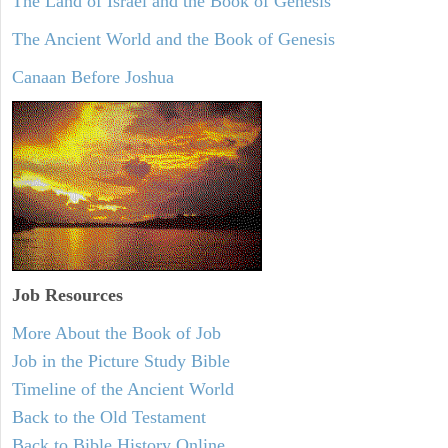
The Land of Israel and the Book of Genesis
The Ancient World and the Book of Genesis
Canaan Before Joshua
Job Resources
More About the Book of Job
Job in the Picture Study Bible
Timeline of the Ancient World
Back to the Old Testament
Back to Bible History Online