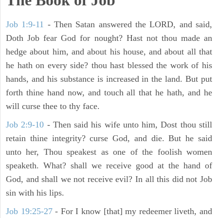
The Book of Job
Job 1:9-11
- Then Satan answered the LORD, and said,
Doth Job fear God for nought? Hast not thou made an
hedge about him, and about his house, and about all that
he hath on every side? thou hast blessed the work of his
hands, and his substance is increased in the land. But put
forth thine hand now, and touch all that he hath, and he
will curse thee to thy face.
Job 2:9-10
- Then said his wife unto him, Dost thou still
retain thine integrity? curse God, and die. But he said
unto her, Thou speakest as one of the foolish women
speaketh. What? shall we receive good at the hand of
God, and shall we not receive evil? In all this did not Job
sin with his lips.
Job 19:25-27
- For I know [that] my redeemer liveth, and