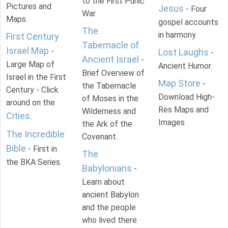
to the First Punic
Pictures and
Jesus
- Four
War.
Maps.
gospel accounts
The
in harmony.
First Century
Tabernacle of
Israel Map
-
Lost Laughs
-
Ancient Israel
-
Large Map of
Ancient Humor.
Brief Overview of
Israel in the First
Map Store
-
the Tabernacle
Century - Click
Download High-
of Moses in the
around on the
Res Maps and
Wilderness and
Cities
.
Images
the Ark of the
The Incredible
Covenant.
Bible
- First in
The
the BKA Series.
Babylonians
-
Learn about
ancient Babylon
and the people
who lived there.