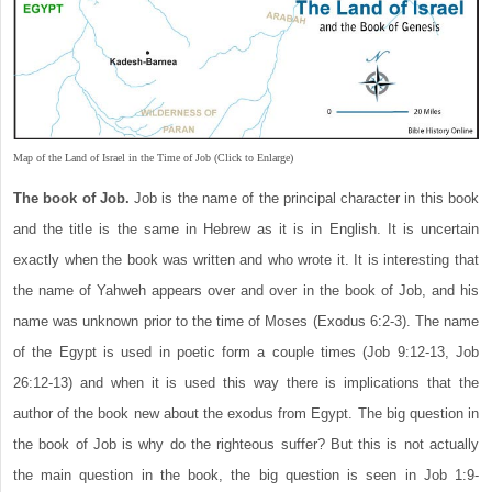
Map of the Land of Israel in the Time of Job (Click to Enlarge)
The book of Job.
Job is the name of the principal character in this book
and the title is the same in Hebrew as it is in English. It is uncertain
exactly when the book was written and who wrote it. It is interesting that
the name of Yahweh appears over and over in the book of Job, and his
name was unknown prior to the time of Moses (Exodus 6:2-3). The name
of the Egypt is used in poetic form a couple times (Job 9:12-13, Job
26:12-13) and when it is used this way there is implications that the
author of the book new about the exodus from Egypt. The big question in
the book of Job is why do the righteous suffer? But this is not actually
the main question in the book, the big question is seen in Job 1:9-