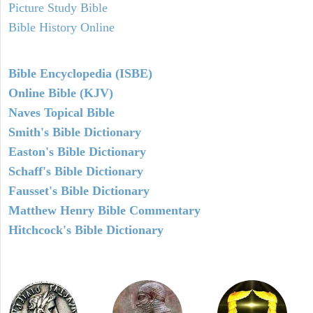
Picture Study Bible
Bible History Online
Bible Encyclopedia (ISBE)
Online Bible (KJV)
Naves Topical Bible
Smith's Bible Dictionary
Easton's Bible Dictionary
Schaff's Bible Dictionary
Fausset's Bible Dictionary
Matthew Henry Bible Commentary
Hitchcock's Bible Dictionary