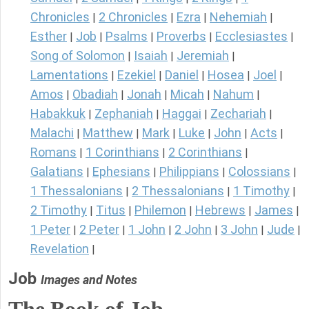
Chronicles
2 Chronicles
Ezra
Nehemiah
|
|
|
|
Esther
Job
Psalms
Proverbs
Ecclesiastes
|
|
|
|
|
Song of Solomon
Isaiah
Jeremiah
|
|
|
Lamentations
Ezekiel
Daniel
Hosea
Joel
|
|
|
|
|
Amos
Obadiah
Jonah
Micah
Nahum
|
|
|
|
|
Habakkuk
Zephaniah
Haggai
Zechariah
|
|
|
|
Malachi
Matthew
Mark
Luke
John
Acts
|
|
|
|
|
|
Romans
1 Corinthians
2 Corinthians
|
|
|
Galatians
Ephesians
Philippians
Colossians
|
|
|
|
1 Thessalonians
2 Thessalonians
1 Timothy
|
|
|
2 Timothy
Titus
Philemon
Hebrews
James
|
|
|
|
|
1 Peter
2 Peter
1 John
2 John
3 John
Jude
|
|
|
|
|
|
Revelation
|
Job
Images and Notes