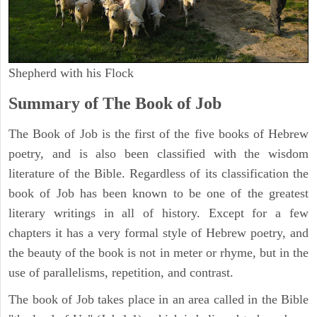
Shepherd with his Flock
Summary of The Book of Job
The Book of Job is the first of the five books of Hebrew
poetry, and is also been classified with the wisdom
literature of the Bible. Regardless of its classification the
book of Job has been known to be one of the greatest
literary writings in all of history. Except for a few
chapters it has a very formal style of Hebrew poetry, and
the beauty of the book is not in meter or rhyme, but in the
use of parallelisms, repetition, and contrast.
The book of Job takes place in an area called in the Bible