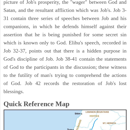
picture of Job's prosperity, the "wager" between God and
Satan, and the resultant affliction which was Job's. Job 3-
31 contain three series of speeches between Job and his
companions, in which he defends himself against their
assertion that he is being punished for some secret sin
which is known only to God. Elihu's speech, recorded in
Job 32-37, points out that there is a hidden purpose in
God's discipline of Job. Job 38-41 contain the statements
of God to the participants in the discussion; these witness
to the futility of man's trying to comprehend the actions
of God. Job 42 records the restoration of Job's lost
blessings.
Quick Reference Map