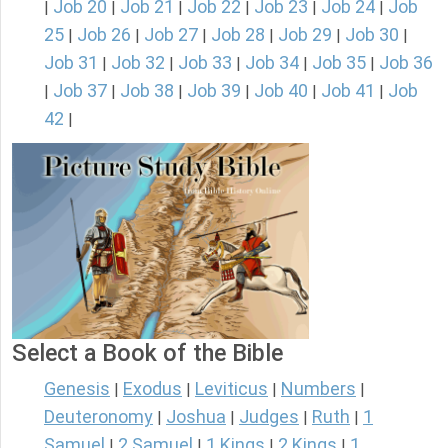
Job 20
Job 21
Job 22
Job 23
Job 24
Job
|
|
|
|
|
|
25
Job 26
Job 27
Job 28
Job 29
Job 30
|
|
|
|
|
|
Job 31
Job 32
Job 33
Job 34
Job 35
Job 36
|
|
|
|
|
Job 37
Job 38
Job 39
Job 40
Job 41
Job
|
|
|
|
|
|
42
|
Select a Book of the Bible
Genesis
Exodus
Leviticus
Numbers
|
|
|
|
Deuteronomy
Joshua
Judges
Ruth
1
|
|
|
|
Samuel
2 Samuel
1 Kings
2 Kings
1
|
|
|
|