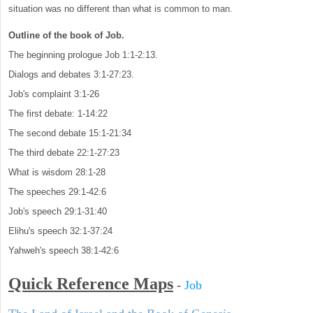
situation was no different than what is common to man.
Outline of the book of Job.
The beginning prologue Job 1:1-2:13.
Dialogs and debates 3:1-27:23.
Job's complaint 3:1-26
The first debate: 1-14:22
The second debate 15:1-21:34
The third debate 22:1-27:23
What is wisdom 28:1-28
The speeches 29:1-42:6
Job's speech 29:1-31:40
Elihu's speech 32:1-37:24
Yahweh's speech 38:1-42:6
Quick Reference Maps
-
Job