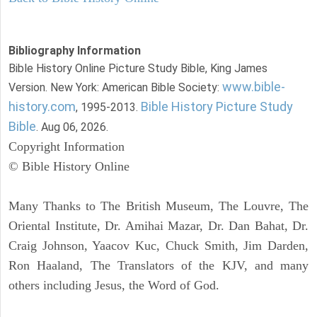
Bibliography Information
Bible History Online Picture Study Bible, King James
www.bible-
Version. New York: American Bible Society:
history.com
Bible History Picture Study
, 1995-2013.
Bible
. Aug 06, 2026.
Copyright Information
© Bible History Online
Many Thanks to The British Museum, The Louvre, The
Oriental Institute, Dr. Amihai Mazar, Dr. Dan Bahat, Dr.
Craig Johnson, Yaacov Kuc, Chuck Smith, Jim Darden,
Ron Haaland, The Translators of the KJV, and many
others including Jesus, the Word of God.