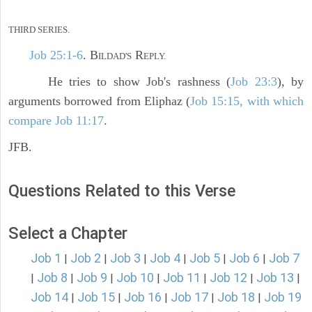
THIRD SERIES.
Job 25:1-6
. B
R
ILDAD'S
EPLY.
He tries to show Job's rashness (
Job 23:3
), by
arguments borrowed from Eliphaz (
Job 15:15, with which
compare Job 11:17
.
JFB.
Questions Related to this Verse
Select a Chapter
Job 1
Job 2
Job 3
Job 4
Job 5
Job 6
Job 7
|
|
|
|
|
|
Job 8
Job 9
Job 10
Job 11
Job 12
Job 13
|
|
|
|
|
|
|
Job 14
Job 15
Job 16
Job 17
Job 18
Job 19
|
|
|
|
|