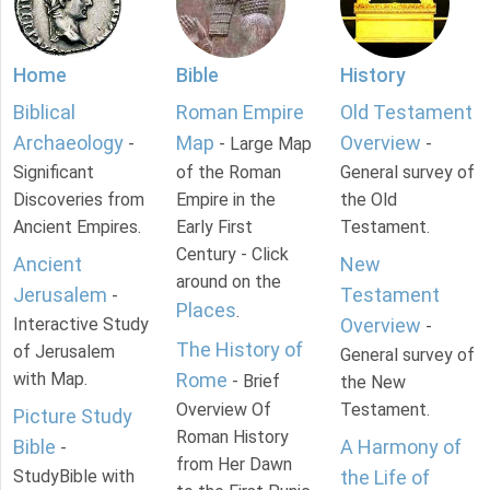
Home
Bible
History
Biblical
Roman Empire
Old Testament
Archaeology
Map
Overview
-
- Large Map
-
Significant
of the Roman
General survey of
Discoveries from
Empire in the
the Old
Ancient Empires.
Early First
Testament.
Century - Click
Ancient
New
around on the
Jerusalem
Testament
-
Places
.
Interactive Study
Overview
-
The History of
of Jerusalem
General survey of
with Map.
Rome
- Brief
the New
Overview Of
Testament.
Picture Study
Roman History
Bible
A Harmony of
-
from Her Dawn
StudyBible with
the Life of