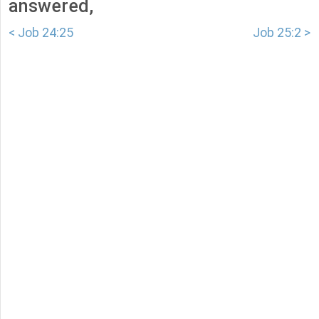
answered,
< Job 24:25
Job 25:2 >