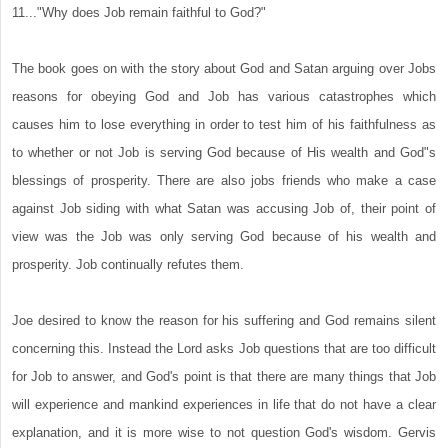
11..."Why does Job remain faithful to God?"
The book goes on with the story about God and Satan arguing over Jobs
reasons for obeying God and Job has various catastrophes which
causes him to lose everything in order to test him of his faithfulness as
to whether or not Job is serving God because of His wealth and God"s
blessings of prosperity. There are also jobs friends who make a case
against Job siding with what Satan was accusing Job of, their point of
view was the Job was only serving God because of his wealth and
prosperity. Job continually refutes them.
Joe desired to know the reason for his suffering and God remains silent
concerning this. Instead the Lord asks Job questions that are too difficult
for Job to answer, and God's point is that there are many things that Job
will experience and mankind experiences in life that do not have a clear
explanation, and it is more wise to not question God's wisdom. Gervis