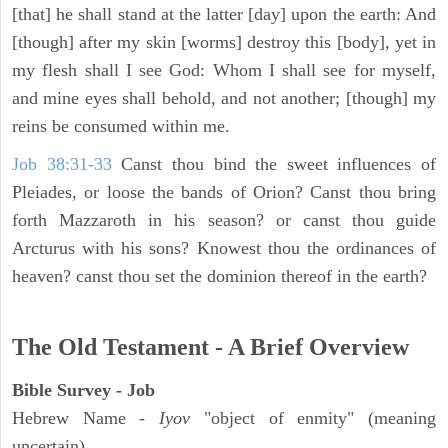
[that] he shall stand at the latter [day] upon the earth: And
[though] after my skin [worms] destroy this [body], yet in
my flesh shall I see God: Whom I shall see for myself,
and mine eyes shall behold, and not another; [though] my
reins be consumed within me.
Job 38:31-33
Canst thou bind the sweet influences of
Pleiades, or loose the bands of Orion? Canst thou bring
forth Mazzaroth in his season? or canst thou guide
Arcturus with his sons? Knowest thou the ordinances of
heaven? canst thou set the dominion thereof in the earth?
The Old Testament - A Brief Overview
Bible Survey - Job
Hebrew Name -
Iyov
"object of enmity" (meaning
uncertain)