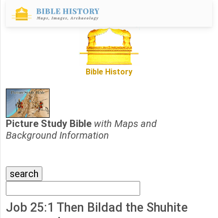
Bible History
Picture Study Bible
with Maps and
Background Information
Job 25:1 Then Bildad the Shuhite