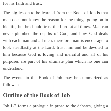
for his faith and trust.
The big lesson to be learned from the Book of Job is that
man does not know the reason for the things going on in
his life, but he should trust the Lord at all times. Man can
never plumbed the depths of God, and how God deals
with each man and all men, therefore man is encourage to
look steadfastly at the Lord, trust him and be devoted to
him because God is loving and merciful and all of his
purposes are part of his ultimate plan which no one can
understand.
The events in the Book of Job may be summarized as
follows :
Outline of the Book of Job
Job 1-2 forms a prologue in prose to the debates, giving a