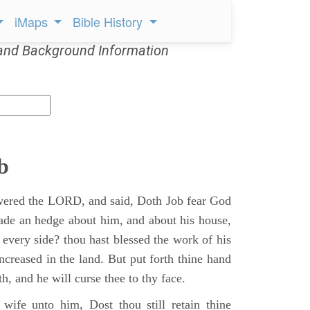
iMaps
Bible History
and Background Information
b
ered the LORD, and said, Doth Job fear God
ade an hedge about him, and about his house,
 every side? thou hast blessed the work of his
ncreased in the land. But put forth thine hand
h, and he will curse thee to thy face.
wife unto him, Dost thou still retain thine