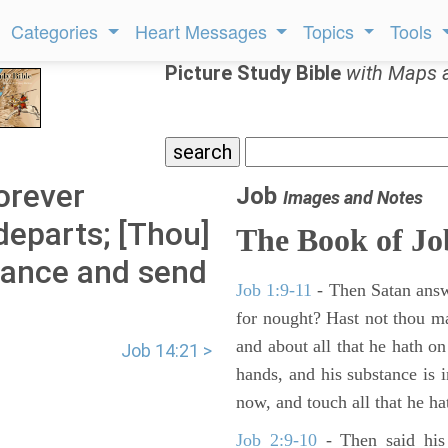
Categories
Heart Messages
Topics
Tools
Picture Study Bible
with Maps 
orever
Job
Images and Notes
eparts; [Thou]
The Book of Jo
rance and send
Job 1:9-11
- Then Satan answ
for nought? Hast not thou m
and about all that he hath on
Job 14:21 >
hands, and his substance is i
now, and touch all that he hat
Job 2:9-10
- Then said his 