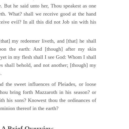
e. But he said unto her, Thou speakest as one
th. What? shall we receive good at the hand
ive evil? In all this did not Job sin with his
that] my redeemer liveth, and [that] he shall
upon the earth: And [though] after my skin
 yet in my flesh shall I see God: Whom I shall
es shall behold, and not another; [though] my
.
d the sweet influences of Pleiades, or loose
hou bring forth Mazzaroth in his season? or
ith his sons? Knowest thou the ordinances of
minion thereof in the earth?
 A Brief Overview