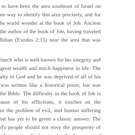
 to have been the area southeast of Israel on
no way to identify this area precisely, and for
 the world wonder at the book of Job. Ancient
 the author of the book of Job, having traveled
Midian (Exodus 2:15) near the area that was
riarch who is well-known for his integrity and
 great wealth and much happiness in life. The
alty to God and he was deprived of all of his
was written like a historical poem, but was
 the Bible. The difficulty in the book of Job is
use of his afflictions, it touches on the
out the problem of evil, and human suffering
hat has yet to be given a classic answer. The
d's people should not envy the prosperity of