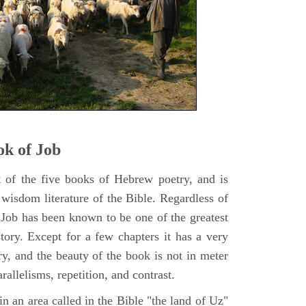
k of Job
t of the five books of Hebrew poetry, and is
 wisdom literature of the Bible. Regardless of
f Job has been known to be one of the greatest
istory. Except for a few chapters it has a very
y, and the beauty of the book is not in meter
rallelisms, repetition, and contrast.
n an area called in the Bible "the land of Uz"