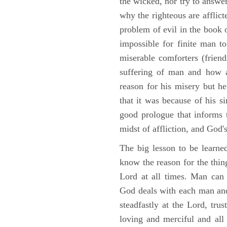
the wicked, nor try to answe
why the righteous are afflict
problem of evil in the book o
impossible for finite man to
miserable comforters (friend
suffering of man and how af
reason for his misery but h
that it was because of his s
good prologue that informs t
midst of affliction, and God's
The big lesson to be learne
know the reason for the thing
Lord at all times. Man can
God deals with each man and
steadfastly at the Lord, tr
loving and merciful and all 