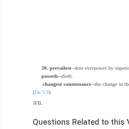
20. prevailest
--dost overpower by superio
passeth
--dieth.
changest countenance
--the change in th
(
Da 5:9
).
JFB.
Questions Related to this