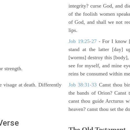
integrity? curse God, and di
of the foolish women speake
of God, and shall we not rece
lips.
Job 19:25-27
- For I know [
stand at the latter [day] 
[worms] destroy this [body],
see for myself, and mine ey
r strength.
reins be consumed within me
e visage at death. Differently
Job 38:31-33
Canst thou bin
the bands of Orion? Canst t
canst thou guide Arcturus w
heaven? canst thou set the do
 Verse
The Old Testament -