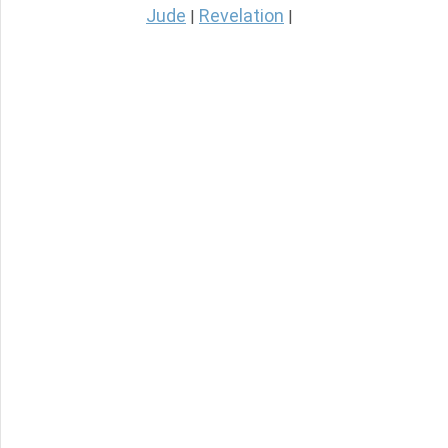
Jude
Revelation
|
|