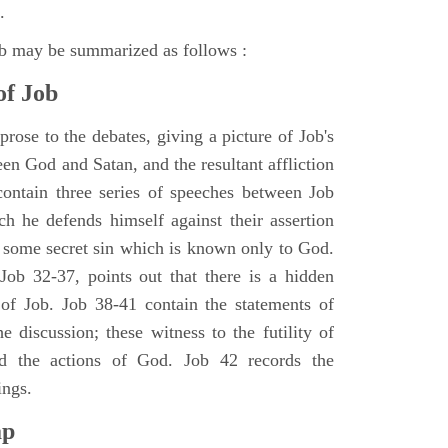
.
ob may be summarized as follows :
of Job
rose to the debates, giving a picture of Job's
en God and Satan, and the resultant affliction
ontain three series of speeches between Job
h he defends himself against their assertion
r some secret sin which is known only to God.
 Job 32-37, points out that there is a hidden
 of Job. Job 38-41 contain the statements of
e discussion; these witness to the futility of
d the actions of God. Job 42 records the
ings.
ap