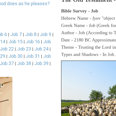
God does as he pleases?
Bible Survey - Job
Hebrew Name -
Iyov
"object
Greek Name -
Iob
(Greek fo
Author - Job (According to T
ob 6
Job 7
Job 8
Job 9
|
|
|
|
Date - 2180 BC Approximate
 14
Job 15
Job 16
Job
|
|
|
Theme - Trusting the Lord in 
Job 22
Job 23
Job 24
|
|
|
Types and Shadows - In Job J
 29
Job 30
Job 31
Job
|
|
|
Job 37
Job 38
Job 39
|
|
|