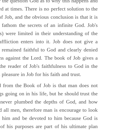
r the question God as to why this happens and
ed at times. There is no perfect solution to the
f Job, and the obvious conclusion is that it is
 fathom the secrets of an infinite God. Job's
s) were limited in their understanding of the
fliction enters into it. Job does not give a
e remained faithful to God and clearly denied
ins against the Lord. The book of Job gives a
he reader of Job's faithfulness to God in the
 pleasure in Job for his faith and trust.
d from the Book of Job is that man does not
s going on in his life, but he should trust the
 never plumbed the depths of God, and how
 all men, therefore man is encourage to look
ust him and be devoted to him because God is
of his purposes are part of his ultimate plan