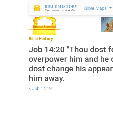
Bible Maps
Bible History
Job 14:20 "Thou dost f
overpower him and he d
dost change his appea
him away.
< Job 14:19