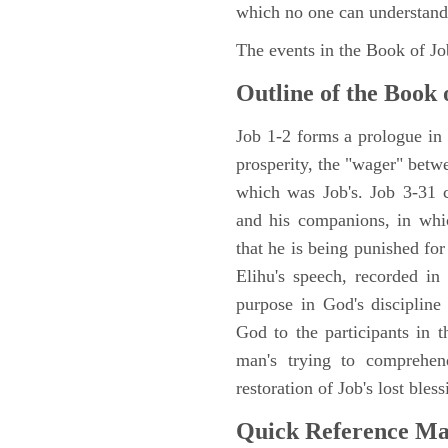
which no one can understand
The events in the Book of J
Outline of the Book 
Job 1-2 forms a prologue in p
prosperity, the "wager" betwe
which was Job's. Job 3-31 c
and his companions, in whic
that he is being punished fo
Elihu's speech, recorded in
purpose in God's discipline
God to the participants in th
man's trying to comprehen
restoration of Job's lost bless
Quick Reference M