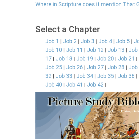
Where in Scripture does it mention That 
Select a Chapter
Job 1
Job 2
Job 3
Job 4
Job 5
J
|
|
|
|
|
Job 10
Job 11
Job 12
Job 13
Job
|
|
|
|
17
Job 18
Job 19
Job 20
Job 21
|
|
|
|
|
Job 25
Job 26
Job 27
Job 28
Job
|
|
|
|
32
Job 33
Job 34
Job 35
Job 36
|
|
|
|
|
Job 40
Job 41
Job 42
|
|
|