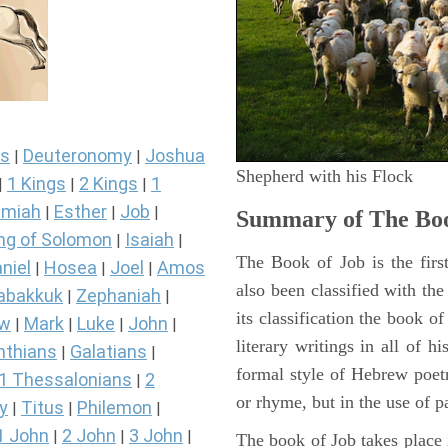
s
Deuteronomy
Joshua
|
|
Shepherd with his Flock
1 Kings
2 Kings
1
|
|
|
miah
Esther
Job
|
|
|
Summary of The Boo
ng of Solomon
Isaiah
|
|
The Book of Job is the firs
niel
Hosea
Joel
Amos
|
|
|
also been classified with the
abakkuk
Zephaniah
|
|
its classification the book o
ew
Mark
Luke
John
|
|
|
|
literary writings in all of h
nthians
Galatians
|
|
formal style of Hebrew poetr
1 Thessalonians
2
|
or rhyme, but in the use of pa
y
Titus
Philemon
|
|
|
1 John
2 John
3 John
|
|
|
The book of Job takes place i