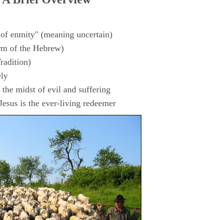
 of enmity" (meaning uncertain)
rm of the Hebrew)
radition)
ly
the midst of evil and suffering
esus is the ever-living redeemer