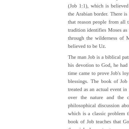
(Job 1:1), which is believed
the Arabian border. There is 
that reason people from all
tradition identifies Moses as
through the wilderness of 
believed to be Uz.
The man Job is a biblical pat
his devotion to God, he had
time came to prove Job's loy
blessings. The book of Job 
treated as an actual event in
over the nature and the ca
philosophical discussion ab
which is a classic problem t
book of Job teaches that Go