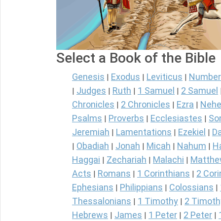
Select a Book of the Bible
Genesis
Exodus
Leviticus
Number
|
|
|
Judges
Ruth
1 Samuel
2 Samuel
|
|
|
|
Chronicles
2 Chronicles
Ezra
Nehe
|
|
|
Psalms
Proverbs
Ecclesiastes
So
|
|
|
Jeremiah
Lamentations
Ezekiel
Da
|
|
|
Obadiah
Jonah
Micah
Nahum
H
|
|
|
|
|
Haggai
Zechariah
Malachi
Matth
|
|
|
Acts
Romans
1 Corinthians
2 Cori
|
|
|
Ephesians
Philippians
Colossians
|
|
|
Thessalonians
1 Timothy
2 Timoth
|
|
Hebrews
James
1 Peter
2 Peter
|
|
|
|