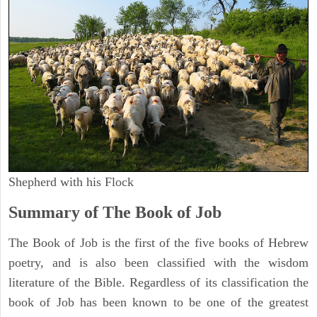
Shepherd with his Flock
Summary of The Book of Job
The Book of Job is the first of the five books of Hebrew
poetry, and is also been classified with the wisdom
literature of the Bible. Regardless of its classification the
book of Job has been known to be one of the greatest