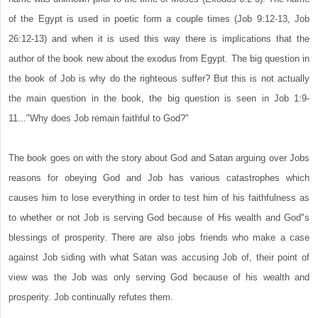
of the Egypt is used in poetic form a couple times (Job 9:12-13, Job
26:12-13) and when it is used this way there is implications that the
author of the book new about the exodus from Egypt. The big question in
the book of Job is why do the righteous suffer? But this is not actually
the main question in the book, the big question is seen in Job 1:9-
11..."Why does Job remain faithful to God?"
The book goes on with the story about God and Satan arguing over Jobs
reasons for obeying God and Job has various catastrophes which
causes him to lose everything in order to test him of his faithfulness as
to whether or not Job is serving God because of His wealth and God"s
blessings of prosperity. There are also jobs friends who make a case
against Job siding with what Satan was accusing Job of, their point of
view was the Job was only serving God because of his wealth and
prosperity. Job continually refutes them.