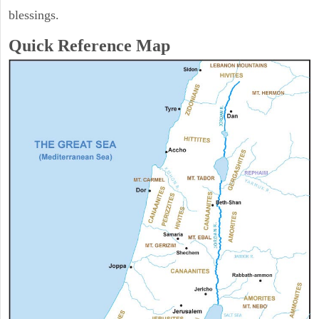
blessings.
Quick Reference Map