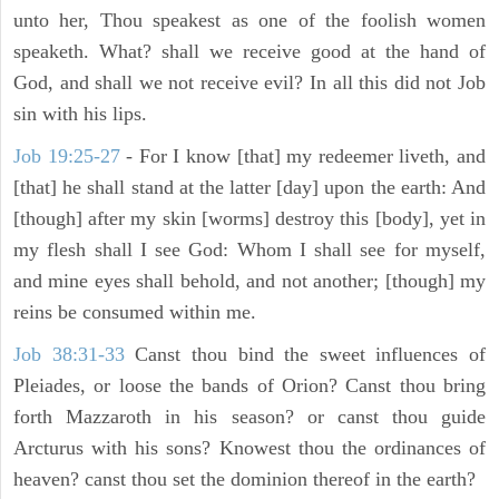
unto her, Thou speakest as one of the foolish women
speaketh. What? shall we receive good at the hand of
God, and shall we not receive evil? In all this did not Job
sin with his lips.
Job 19:25-27
- For I know [that] my redeemer liveth, and
[that] he shall stand at the latter [day] upon the earth: And
[though] after my skin [worms] destroy this [body], yet in
my flesh shall I see God: Whom I shall see for myself,
and mine eyes shall behold, and not another; [though] my
reins be consumed within me.
Job 38:31-33
Canst thou bind the sweet influences of
Pleiades, or loose the bands of Orion? Canst thou bring
forth Mazzaroth in his season? or canst thou guide
Arcturus with his sons? Knowest thou the ordinances of
heaven? canst thou set the dominion thereof in the earth?