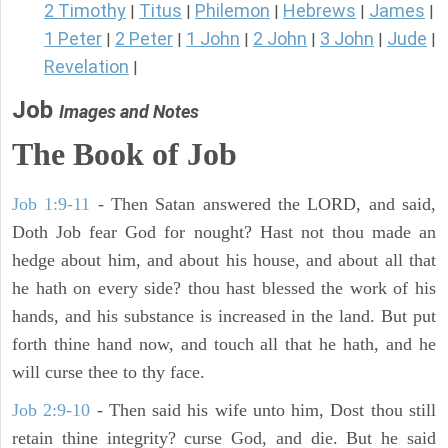
2 Timothy
Titus
Philemon
Hebrews
James
|
|
|
|
|
1 Peter
2 Peter
1 John
2 John
3 John
Jude
|
|
|
|
|
|
Revelation
|
Job
Images and Notes
The Book of Job
Job 1:9-11
- Then Satan answered the LORD, and said,
Doth Job fear God for nought? Hast not thou made an
hedge about him, and about his house, and about all that
he hath on every side? thou hast blessed the work of his
hands, and his substance is increased in the land. But put
forth thine hand now, and touch all that he hath, and he
will curse thee to thy face.
Job 2:9-10
- Then said his wife unto him, Dost thou still
retain thine integrity? curse God, and die. But he said