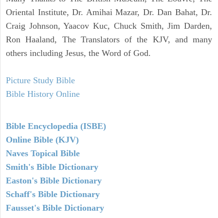
Oriental Institute, Dr. Amihai Mazar, Dr. Dan Bahat, Dr.
Craig Johnson, Yaacov Kuc, Chuck Smith, Jim Darden,
Ron Haaland, The Translators of the KJV, and many
others including Jesus, the Word of God.
Picture Study Bible
Bible History Online
Bible Encyclopedia (ISBE)
Online Bible (KJV)
Naves Topical Bible
Smith's Bible Dictionary
Easton's Bible Dictionary
Schaff's Bible Dictionary
Fausset's Bible Dictionary