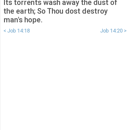
Its torrents wash away the dust of
the earth; So Thou dost destroy
man's hope.
< Job 14:18
Job 14:20 >