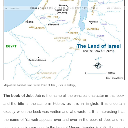
Map of the Land of Israel in the Time of Job (Click to Enlarge)
The book of Job.
Job is the name of the principal character in this book
and the title is the same in Hebrew as it is in English. It is uncertain
exactly when the book was written and who wrote it. It is interesting that
the name of Yahweh appears over and over in the book of Job, and his
name was unknown prior to the time of Moses (Exodus 6:2-3). The name