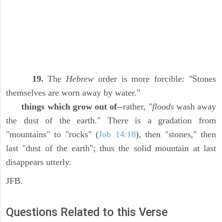
19.
The
Hebrew
order is more forcible: "Stones
themselves are worn away by water."
things which grow out of
--rather, "
floods
wash away
the dust of the earth." There is a gradation from
"mountains" to "rocks" (
Job 14:18
), then "stones," then
last "dust of the earth"; thus the solid mountain at last
disappears utterly.
JFB.
Questions Related to this Verse