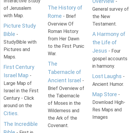
Interactive Study
Overview
-
The History of
of Jerusalem
General survey of
with Map.
Rome
- Brief
the New
Overview Of
Testament.
Picture Study
Roman History
Bible
A Harmony of
-
from Her Dawn
StudyBible with
the Life of
to the First Punic
Pictures and
Jesus
- Four
War.
Maps.
gospel accounts
The
in harmony.
First Century
Tabernacle of
Israel Map
-
Lost Laughs
-
Ancient Israel
-
Large Map of
Ancient Humor.
Brief Overview of
Israel in the First
Map Store
-
the Tabernacle
Century - Click
Download High-
of Moses in the
around on the
Res Maps and
Wilderness and
Cities
.
Images
the Ark of the
The Incredible
Covenant.
Bible
- First in