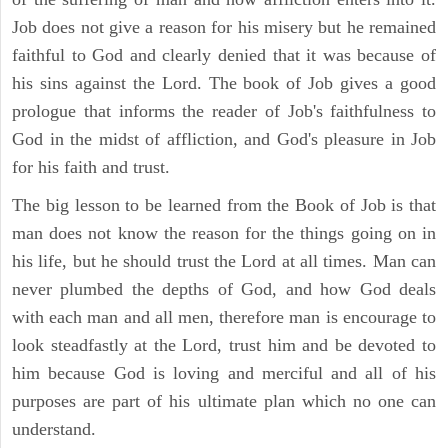
Job does not give a reason for his misery but he remained
faithful to God and clearly denied that it was because of
his sins against the Lord. The book of Job gives a good
prologue that informs the reader of Job's faithfulness to
God in the midst of affliction, and God's pleasure in Job
for his faith and trust.
The big lesson to be learned from the Book of Job is that
man does not know the reason for the things going on in
his life, but he should trust the Lord at all times. Man can
never plumbed the depths of God, and how God deals
with each man and all men, therefore man is encourage to
look steadfastly at the Lord, trust him and be devoted to
him because God is loving and merciful and all of his
purposes are part of his ultimate plan which no one can
understand.