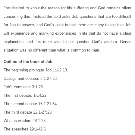
Joe desired to know the reason for his suffering and God remains silent
concerning this. Instead the Lord asks Job questions that are too difficult
for Job to answer, and God's point is that there are many things that Job
will experience and mankind experiences in life that do not have a clear
explanation, and it is more wise to not question God's wisdom. Gervis
situation was no different than what is common to man.
Outline of the book of Job.
The beginning prologue Job 1:1-2:13.
Dialogs and debates 3:1-27:23.
Job's complaint 3:1-26
The first debate: 1-14:22
The second debate 15:1-21:34
The third debate 22:1-27:23
What is wisdom 28:1-28
The speeches 29:1-42:6