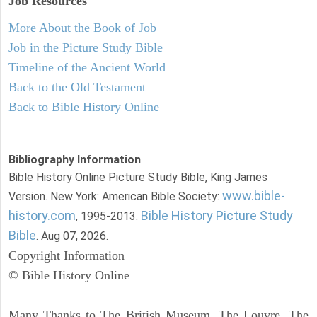
Job Resources
More About the Book of Job
Job in the Picture Study Bible
Timeline of the Ancient World
Back to the Old Testament
Back to Bible History Online
Bibliography Information
Bible History Online Picture Study Bible, King James
www.bible-
Version. New York: American Bible Society:
history.com
Bible History Picture Study
, 1995-2013.
Bible
. Aug 07, 2026.
Copyright Information
© Bible History Online
Many Thanks to The British Museum, The Louvre, The