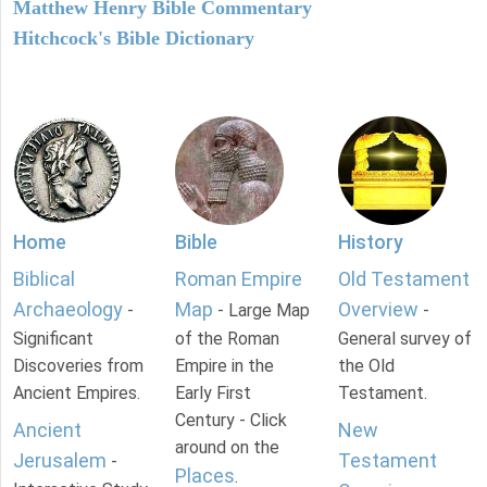
Matthew Henry Bible Commentary
Hitchcock's Bible Dictionary
Home
Bible
History
Biblical
Roman Empire
Old Testament
Archaeology
Map
Overview
-
- Large Map
-
Significant
of the Roman
General survey of
Discoveries from
Empire in the
the Old
Ancient Empires.
Early First
Testament.
Century - Click
Ancient
New
around on the
Jerusalem
Testament
-
Places
.