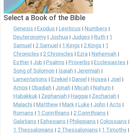
Select a Book of the Bible
Genesis
Exodus
Leviticus
Numbers
|
|
|
|
Deuteronomy
Joshua
Judges
Ruth
1
|
|
|
|
Samuel
2 Samuel
1 Kings
2 Kings
1
|
|
|
|
Chronicles
2 Chronicles
Ezra
Nehemiah
|
|
|
|
Esther
Job
Psalms
Proverbs
Ecclesiastes
|
|
|
|
|
Song of Solomon
Isaiah
Jeremiah
|
|
|
Lamentations
Ezekiel
Daniel
Hosea
Joel
|
|
|
|
|
Amos
Obadiah
Jonah
Micah
Nahum
|
|
|
|
|
Habakkuk
Zephaniah
Haggai
Zechariah
|
|
|
|
Malachi
Matthew
Mark
Luke
John
Acts
|
|
|
|
|
|
Romans
1 Corinthians
2 Corinthians
|
|
|
Galatians
Ephesians
Philippians
Colossians
|
|
|
|
1 Thessalonians
2 Thessalonians
1 Timothy
|
|
|