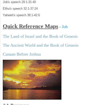
Job's speech 29:1-31:40
Elihu's speech 32:1-37:24
Yahweh's speech 38:1-42:6
Quick Reference Maps
-
Job
The Land of Israel and the Book of Genesis
The Ancient World and the Book of Genesis
Canaan Before Joshua