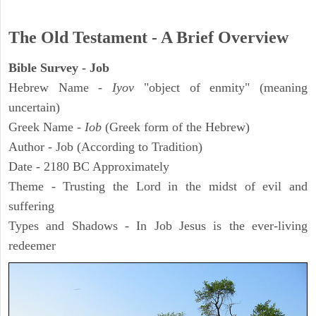
The Old Testament - A Brief Overview
Bible Survey - Job
Hebrew Name -
Iyov
"object of enmity" (meaning
uncertain)
Greek Name -
Iob
(Greek form of the Hebrew)
Author - Job (According to Tradition)
Date - 2180 BC Approximately
Theme - Trusting the Lord in the midst of evil and
suffering
Types and Shadows - In Job Jesus is the ever-living
redeemer