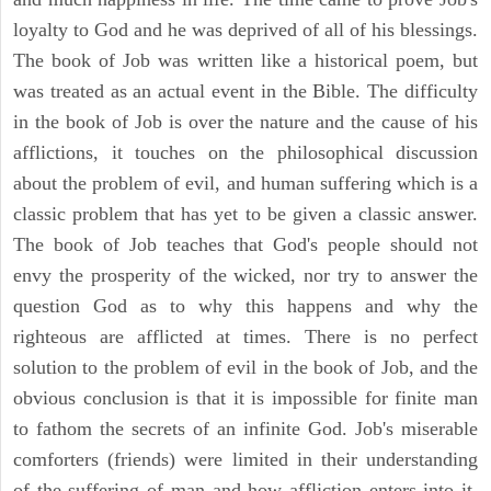
loyalty to God and he was deprived of all of his blessings.
The book of Job was written like a historical poem, but
was treated as an actual event in the Bible. The difficulty
in the book of Job is over the nature and the cause of his
afflictions, it touches on the philosophical discussion
about the problem of evil, and human suffering which is a
classic problem that has yet to be given a classic answer.
The book of Job teaches that God's people should not
envy the prosperity of the wicked, nor try to answer the
question God as to why this happens and why the
righteous are afflicted at times. There is no perfect
solution to the problem of evil in the book of Job, and the
obvious conclusion is that it is impossible for finite man
to fathom the secrets of an infinite God. Job's miserable
comforters (friends) were limited in their understanding
of the suffering of man and how affliction enters into it.