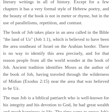
literary writings in all of history. Except for a few
chapters it has a very formal style of Hebrew poetry, and
the beauty of the book is not in meter or rhyme, but in the
use of parallelisms, repetition, and contrast.
The book of Job takes place in an area called in the Bible
"the land of Uz" (Job 1:1), which is believed to have been
the area southeast of Israel on the Arabian border. There
is no way to identify this area precisely, and for that
reason people from all the world wonder at the book of
Job. Ancient tradition identifies Moses as the author of
the book of Job, having traveled through the wilderness
of Midian (Exodus 2:15) near the area that was believed
to be Uz.
The man Job is a biblical patriarch who is well-known for
his integrity and his devotion to God, he had great wealth
and much happiness in life. The time came to prove Job's