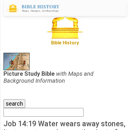
Bible History
Picture Study Bible
with Maps and
Background Information
Job 14:19 Water wears away stones,