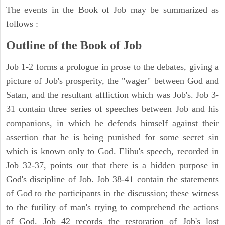
The events in the Book of Job may be summarized as
follows :
Outline of the Book of Job
Job 1-2 forms a prologue in prose to the debates, giving a
picture of Job's prosperity, the "wager" between God and
Satan, and the resultant affliction which was Job's. Job 3-
31 contain three series of speeches between Job and his
companions, in which he defends himself against their
assertion that he is being punished for some secret sin
which is known only to God. Elihu's speech, recorded in
Job 32-37, points out that there is a hidden purpose in
God's discipline of Job. Job 38-41 contain the statements
of God to the participants in the discussion; these witness
to the futility of man's trying to comprehend the actions
of God. Job 42 records the restoration of Job's lost