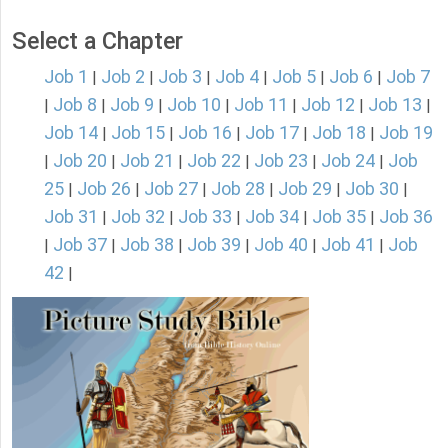
Select a Chapter
Job 1
Job 2
Job 3
Job 4
Job 5
Job 6
Job 7
|
|
|
|
|
|
Job 8
Job 9
Job 10
Job 11
Job 12
Job 13
|
|
|
|
|
|
|
Job 14
Job 15
Job 16
Job 17
Job 18
Job 19
|
|
|
|
|
Job 20
Job 21
Job 22
Job 23
Job 24
Job
|
|
|
|
|
|
25
Job 26
Job 27
Job 28
Job 29
Job 30
|
|
|
|
|
|
Job 31
Job 32
Job 33
Job 34
Job 35
Job 36
|
|
|
|
|
Job 37
Job 38
Job 39
Job 40
Job 41
Job
|
|
|
|
|
|
42
|