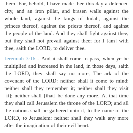
them. For, behold, I have made thee this day a defenced
city, and an iron pillar, and brasen walls against the
whole land, against the kings of Judah, against the
princes thereof, against the priests thereof, and against
the people of the land. And they shall fight against thee;
but they shall not prevail against thee; for I [am] with
thee, saith the LORD, to deliver thee.
Jeremiah 3:16
- And it shall come to pass, when ye be
multiplied and increased in the land, in those days, saith
the LORD, they shall say no more, The ark of the
covenant of the LORD: neither shall it come to mind:
neither shall they remember it; neither shall they visit
[it]; neither shall [that] be done any more. At that time
they shall call Jerusalem the throne of the LORD; and all
the nations shall be gathered unto it, to the name of the
LORD, to Jerusalem: neither shall they walk any more
after the imagination of their evil heart.