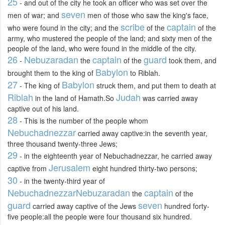
25
- and out of the city he took an officer who was set over the
seven
men of war; and
men of those who saw the king's face,
scribe
captain
who were found in the city; and the
of the
of the
army, who mustered the people of the land; and sixty men of the
people of the land, who were found in the middle of the city.
26
Nebuzaradan
captain
guard
-
the
of the
took them, and
Babylon
brought them to the king of
to Riblah.
27
Babylon
- The king of
struck them, and put them to death at
Riblah
Judah
in the land of Hamath.So
was carried away
captive out of his land.
28
- This is the number of the people whom
Nebuchadnezzar
carried away captive:in the seventh year,
three thousand twenty-three Jews;
29
- in the eighteenth year of Nebuchadnezzar, he carried away
Jerusalem
captive from
eight hundred thirty-two persons;
30
- in the twenty-third year of
Nebuchadnezzar
Nebuzaradan
captain
the
of the
guard
seven
carried away captive of the Jews
hundred forty-
five people:all the people were four thousand six hundred.