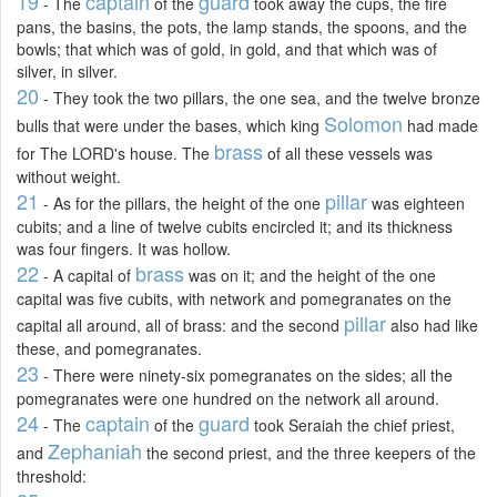
19
captain
guard
- The
of the
took away the cups, the fire
pans, the basins, the pots, the lamp stands, the spoons, and the
bowls; that which was of gold, in gold, and that which was of
silver, in silver.
20
- They took the two pillars, the one sea, and the twelve bronze
Solomon
bulls that were under the bases, which king
had made
brass
for The LORD's house. The
of all these vessels was
without weight.
21
pillar
- As for the pillars, the height of the one
was eighteen
cubits; and a line of twelve cubits encircled it; and its thickness
was four fingers. It was hollow.
22
brass
- A capital of
was on it; and the height of the one
capital was five cubits, with network and pomegranates on the
pillar
capital all around, all of brass: and the second
also had like
these, and pomegranates.
23
- There were ninety-six pomegranates on the sides; all the
pomegranates were one hundred on the network all around.
24
captain
guard
- The
of the
took Seraiah the chief priest,
Zephaniah
and
the second priest, and the three keepers of the
threshold: