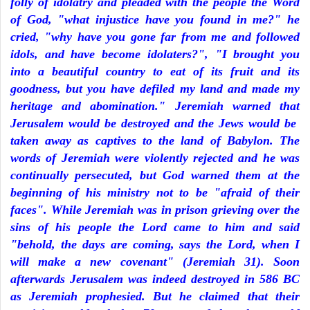
folly of idolatry and pleaded with the people the Word
of God, "what injustice have you found in me?" he
cried, "why have you gone far from me and followed
idols, and have become idolaters?", "I brought you
into a beautiful country to eat of its fruit and its
goodness, but you have defiled my land and made my
heritage and abomination." Jeremiah warned that
Jerusalem would be destroyed and the Jews would be
taken away as captives to the land of Babylon. The
words of Jeremiah were violently rejected and he was
continually persecuted, but God warned them at the
beginning of his ministry not to be "afraid of their
faces". While Jeremiah was in prison grieving over the
sins of his people the Lord came to him and said
"behold, the days are coming, says the Lord, when I
will make a new covenant" (Jeremiah 31). Soon
afterwards Jerusalem was indeed destroyed in 586 BC
as Jeremiah prophesied. But he claimed that their