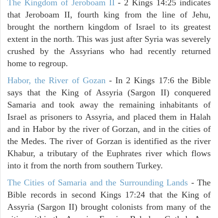
The Kingdom of Jeroboam II
- 2 Kings 14:25 indicates
that Jeroboam II, fourth king from the line of Jehu,
brought the northern kingdom of Israel to its greatest
extent in the north. This was just after Syria was severely
crushed by the Assyrians who had recently returned
home to regroup.
Habor, the River of Gozan
- In 2 Kings 17:6 the Bible
says that the King of Assyria (Sargon II) conquered
Samaria and took away the remaining inhabitants of
Israel as prisoners to Assyria, and placed them in Halah
and in Habor by the river of Gorzan, and in the cities of
the Medes. The river of Gorzan is identified as the river
Khabur, a tributary of the Euphrates river which flows
into it from the north from southern Turkey.
The Cities of Samaria and the Surrounding Lands
- The
Bible records in second Kings 17:24 that the King of
Assyria (Sargon II) brought colonists from many of the