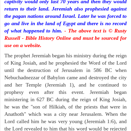
captivity would only last 70 years and then they would
return to their land. Jeremiah also prophesied against
the pagan nations around Israel. Later he was forced to
go and live in the land of Egypt and there is no record
of what happened to him.
- The above text is © Rusty
Russell - Bible History Online and must be sourced for
use on a website.
The prophet Jeremiah began his ministry during the reign
of King Josiah, and he prophesied the Word of the Lord
until the destruction of Jerusalem in 586 BC when
Nebuchadnezzar of Babylon came and destroyed the city
and her Temple (Jeremiah 1), and he continued to
prophesy even after this event. Jeremiah began
ministering in 627 BC during the reign of King Josiah,
he was the "son of Hilkiah, of the priests that were in
Anathoth" which was a city near Jerusalem. When the
Lord called him he was very young (Jeremiah 1:6), and
the Lord revealed to him that his word would be rejected