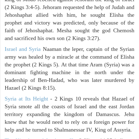
(2 Kings 3:4-5). Jehoram requested the help of Judah and
Jehoshaphat allied with him, he sought Elisha the
prophet and victory was predicted, only because of the
faith of Jehoshaphat. Mesha sought the god Chemosh
and sacrificed his own son (2 Kings 3:27).
Israel and Syria
Naaman the leper, captain of the Syrian
army was healed by a miracle at the command of Elisha
the prophet (2 Kings 5). At that time Aram (Syria) was a
dominant fighting machine in the north under the
leadership of Ben-Hadad, who was later murdered by
Hazael (2 Kings 8:15).
Syria at Its Height
- 2 Kings 10 reveals that Hazael of
Syria smote all the coasts of Israel and the east Jordan
territory expanding the kingdom of Damascus. Jehu
knew that he would need to rely on a foreign power for
help and he turned to Shalmanessar IV, King of Assyria.