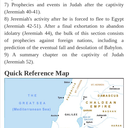
7) Prophecies and events in Judah after the captivity
(Jeremiah 40-41).
8) Jeremiah's activity after he is forced to flee to Egypt
(Jeremiah 42-51). After a final exhortation to abandon
idolatry (Jeremiah 44), the bulk of this section consists
of prophecies against foreign nations, including a
prediction of the eventual fall and desolation of Babylon.
9) A summary chapter on the captivity of Judah
(Jeremiah 52).
Quick Reference Map