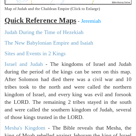
Map of Judah and the Chaldean Empire (Click to Enlarge)
Quick Reference Maps
-
Jeremiah
Judah During the Time of Hezekiah
The New Babylonian Empire and Isaiah
Sites and Events in 2 Kings
Israel and Judah
- The kingdoms of Israel and Judah
during the period of the kings can be seen on this map.
After Solomon had died there was a civil war and 10
tribes took to the north and were called the northern
kingdom of Israel, and every king was evil and forsook
the LORD. The remaining 2 tribes stayed in the south
and were called the southern kingdom of Judah, several
of those kings trusted in the LORD.
Mesha's Kingdom
- The Bible reveals that Mesha, the
king of Moab rebelled against Jehoram the king of Israel