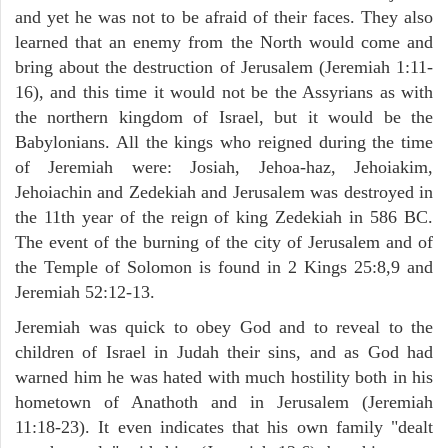
and yet he was not to be afraid of their faces. They also
learned that an enemy from the North would come and
bring about the destruction of Jerusalem (Jeremiah 1:11-
16), and this time it would not be the Assyrians as with
the northern kingdom of Israel, but it would be the
Babylonians. All the kings who reigned during the time
of Jeremiah were: Josiah, Jehoa-haz, Jehoiakim,
Jehoiachin and Zedekiah and Jerusalem was destroyed in
the 11th year of the reign of king Zedekiah in 586 BC.
The event of the burning of the city of Jerusalem and of
the Temple of Solomon is found in 2 Kings 25:8,9 and
Jeremiah 52:12-13.
Jeremiah was quick to obey God and to reveal to the
children of Israel in Judah their sins, and as God had
warned him he was hated with much hostility both in his
hometown of Anathoth and in Jerusalem (Jeremiah
11:18-23). It even indicates that his own family "dealt