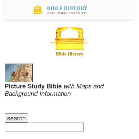
Bible History
Picture Study Bible
with Maps and
Background Information