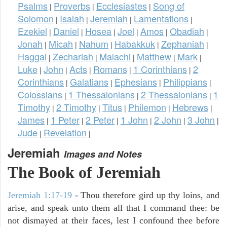
Psalms
Proverbs
Ecclesiastes
Song of
|
|
|
Solomon
Isaiah
Jeremiah
Lamentations
|
|
|
|
Ezekiel
Daniel
Hosea
Joel
Amos
Obadiah
|
|
|
|
|
|
Jonah
Micah
Nahum
Habakkuk
Zephaniah
|
|
|
|
|
Haggai
Zechariah
Malachi
Matthew
Mark
|
|
|
|
|
Luke
John
Acts
Romans
1 Corinthians
2
|
|
|
|
|
Corinthians
Galatians
Ephesians
Philippians
|
|
|
|
Colossians
1 Thessalonians
2 Thessalonians
1
|
|
|
Timothy
2 Timothy
Titus
Philemon
Hebrews
|
|
|
|
|
James
1 Peter
2 Peter
1 John
2 John
3 John
|
|
|
|
|
|
Jude
Revelation
|
|
Jeremiah
Images and Notes
The Book of Jeremiah
Jeremiah 1:17-19
- Thou therefore gird up thy loins, and
arise, and speak unto them all that I command thee: be
not dismayed at their faces, lest I confound thee before