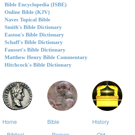
Bible Encyclopedia (ISBE)
Online Bible (KJV)
Naves Topical Bible
Smith's Bible Dictionary
Easton's Bible Dictionary
Schaff's Bible Dictionary
Fausset's Bible Dictionary
Matthew Henry Bible Commentary
Hitchcock's Bible Dictionary
Home
Bible
History
Biblical
Roman
Old