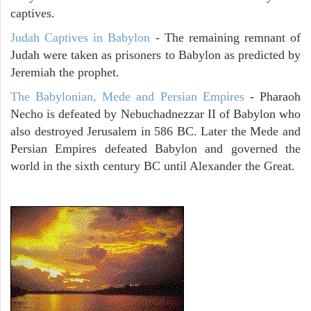
captives.
Judah Captives in Babylon
- The remaining remnant of
Judah were taken as prisoners to Babylon as predicted by
Jeremiah the prophet.
The Babylonian, Mede and Persian Empires
- Pharaoh
Necho is defeated by Nebuchadnezzar II of Babylon who
also destroyed Jerusalem in 586 BC. Later the Mede and
Persian Empires defeated Babylon and governed the
world in the sixth century BC until Alexander the Great.