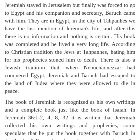
Jeremiah stayed in Jerusalem but finally was forced to go
to Egypt and his companion and secretary, Baruch came
with him. They are in Egypt, in the city of Tahpanhes we
have the last mention of Jeremiah's life, and after this
there is no information and nothing is certain. His book
was completed and he lived a very long life. According
to Christian tradition the Jews at Tahpanhes, hating him
for his prophecies stoned him to death. There is also a
Jewish tradition that when Nebuchadnezzar had
conquered Egypt, Jeremiah and Baruch had escaped to
the land of Judea where they were allowed to die in
peace.
The book of Jeremiah is recognized as his own writings
and a complete book just like the book of Isaiah. In
Jeremiah 36:1-2, 4, 8, 32 it is written that Jeremiah
collected his own writings and prophecies, some
speculate that he put the book together with Baruch in