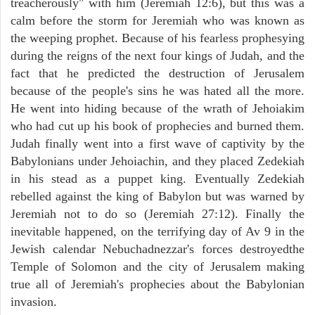
treacherously" with him (Jeremiah 12:6), but this was a
calm before the storm for Jeremiah who was known as
the weeping prophet. Because of his fearless prophesying
during the reigns of the next four kings of Judah, and the
fact that he predicted the destruction of Jerusalem
because of the people's sins he was hated all the more.
He went into hiding because of the wrath of Jehoiakim
who had cut up his book of prophecies and burned them.
Judah finally went into a first wave of captivity by the
Babylonians under Jehoiachin, and they placed Zedekiah
in his stead as a puppet king. Eventually Zedekiah
rebelled against the king of Babylon but was warned by
Jeremiah not to do so (Jeremiah 27:12). Finally the
inevitable happened, on the terrifying day of Av 9 in the
Jewish calendar Nebuchadnezzar's forces destroyedthe
Temple of Solomon and the city of Jerusalem making
true all of Jeremiah's prophecies about the Babylonian
invasion.