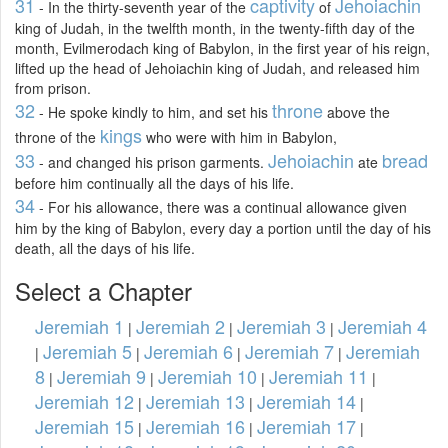
31
captivity
Jehoiachin
- In the thirty-seventh year of the
of
king of Judah, in the twelfth month, in the twenty-fifth day of the
month, Evilmerodach king of Babylon, in the first year of his reign,
lifted up the head of Jehoiachin king of Judah, and released him
from prison.
32
throne
- He spoke kindly to him, and set his
above the
kings
throne of the
who were with him in Babylon,
33
Jehoiachin
bread
- and changed his prison garments.
ate
before him continually all the days of his life.
34
- For his allowance, there was a continual allowance given
him by the king of Babylon, every day a portion until the day of his
death, all the days of his life.
Select a Chapter
Jeremiah 1
Jeremiah 2
Jeremiah 3
Jeremiah 4
|
|
|
Jeremiah 5
Jeremiah 6
Jeremiah 7
Jeremiah
|
|
|
|
8
Jeremiah 9
Jeremiah 10
Jeremiah 11
|
|
|
|
Jeremiah 12
Jeremiah 13
Jeremiah 14
|
|
|
Jeremiah 15
Jeremiah 16
Jeremiah 17
|
|
|