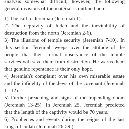
analysis somewhat difficult; however, the following
general divisions of the material is outlined here:
1) The call of Jeremiah (Jeremiah 1).
2) The depravity of Judah and the inevitability of
destruction from the north (Jeremiah 2-6).
3) The illusions of temple security (Jeremiah 7-10). In
this section Jeremiah weeps over the attitude of the
people that their formal observance of the temple
services will save them from destruction. He warns them
that genuine repentance is their only hope.
4) Jeremiah's complaint over his own miserable estate
and the infidelity of the Jews of the covenant (Jeremiah
11-12).
5) Further preaching and signs of the impending doom
(Jeremiah 13-25). In Jeremiah 25, Jeremiah predicted
that the length of the captivity would be 70 years.
6) Prophecies and events during the reigns of the last
kings of Judah (Jeremiah 26-39 ).