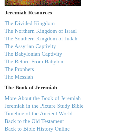
Jeremiah
Resources
The Divided Kingdom
The Northern Kingdom of Israel
The Southern Kingdom of Judah
The Assyrian Captivity
The Babylonian Captivity
The Return From Babylon
The Prophets
The Messiah
The Book of Jeremiah
More About the Book of Jeremiah
Jeremiah in the Picture Study Bible
Timeline of the Ancient World
Back to the Old Testament
Back to Bible History Online