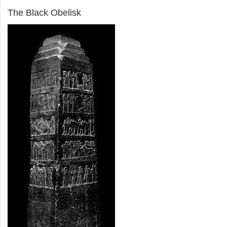
The Black Obelisk