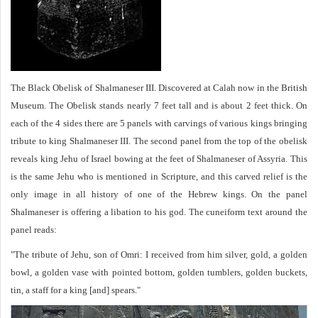
The Black Obelisk of Shalmaneser III. Discovered at Calah now in the British
Museum. The Obelisk stands nearly 7 feet tall and is about 2 feet thick. On
each of the 4 sides there are 5 panels with carvings of various kings bringing
tribute to king Shalmaneser III. The second panel from the top of the obelisk
reveals king Jehu of Israel bowing at the feet of Shalmaneser of Assyria. This
is the same Jehu who is mentioned in Scripture, and this carved relief is the
only image in all history of one of the Hebrew kings. On the panel
Shalmaneser is offering a libation to his god. The cuneiform text around the
panel reads:
"The tribute of Jehu, son of Omri: I received from him silver, gold, a golden
bowl, a golden vase with pointed bottom, golden tumblers, golden buckets,
tin, a staff for a king [and] spears."