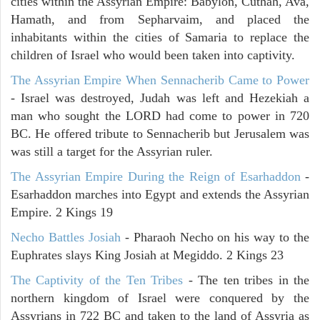
cities within the Assyrian Empire: Babylon, Cuthah, Ava,
Hamath, and from Sepharvaim, and placed the
inhabitants within the cities of Samaria to replace the
children of Israel who would been taken into captivity.
The Assyrian Empire When Sennacherib Came to Power
- Israel was destroyed, Judah was left and Hezekiah a
man who sought the LORD had come to power in 720
BC. He offered tribute to Sennacherib but Jerusalem was
was still a target for the Assyrian ruler.
The Assyrian Empire During the Reign of Esarhaddon
-
Esarhaddon marches into Egypt and extends the Assyrian
Empire. 2 Kings 19
Necho Battles Josiah
- Pharaoh Necho on his way to the
Euphrates slays King Josiah at Megiddo. 2 Kings 23
The Captivity of the Ten Tribes
- The ten tribes in the
northern kingdom of Israel were conquered by the
Assyrians in 722 BC and taken to the land of Assyria as