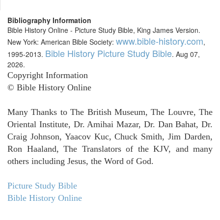
Bibliography Information
Bible History Online - Picture Study Bible, King James Version.
www.bible-history.com
New York: American Bible Society:
,
Bible History Picture Study Bible
1995-2013.
. Aug 07,
2026.
Copyright Information
© Bible History Online
Many Thanks to The British Museum, The Louvre, The
Oriental Institute, Dr. Amihai Mazar, Dr. Dan Bahat, Dr.
Craig Johnson, Yaacov Kuc, Chuck Smith, Jim Darden,
Ron Haaland, The Translators of the KJV, and many
others including Jesus, the Word of God.
Picture Study Bible
Bible History Online