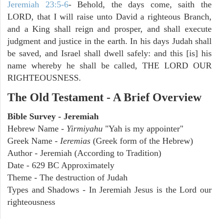
Jeremiah 23:5-6
- Behold, the days come, saith the
LORD, that I will raise unto David a righteous Branch,
and a King shall reign and prosper, and shall execute
judgment and justice in the earth. In his days Judah shall
be saved, and Israel shall dwell safely: and this [is] his
name whereby he shall be called, THE LORD OUR
RIGHTEOUSNESS.
The Old Testament - A Brief Overview
Bible Survey - Jeremiah
Hebrew Name -
Yirmiyahu
"Yah is my appointer"
Greek Name -
Ieremias
(Greek form of the Hebrew)
Author - Jeremiah (According to Tradition)
Date - 629 BC Approximately
Theme - The destruction of Judah
Types and Shadows - In Jeremiah Jesus is the Lord our
righteousness
ARCHAEOLOGY