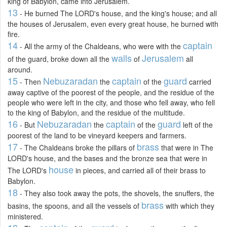
king of Babylon, came into Jerusalem.
13
- He burned The LORD's house, and the king's house; and all
the houses of Jerusalem, even every great house, he burned with
fire.
14
captain
- All the army of the Chaldeans, who were with the
walls
Jerusalem
of the guard, broke down all the
of
all
around.
15
Nebuzaradan
captain
guard
- Then
the
of the
carried
away captive of the poorest of the people, and the residue of the
people who were left in the city, and those who fell away, who fell
to the king of Babylon, and the residue of the multitude.
16
Nebuzaradan
captain
guard
- But
the
of the
left of the
poorest of the land to be vineyard keepers and farmers.
17
brass
- The Chaldeans broke the pillars of
that were in The
LORD's house, and the bases and the bronze sea that were in
house
The LORD's
in pieces, and carried all of their brass to
Babylon.
18
- They also took away the pots, the shovels, the snuffers, the
brass
basins, the spoons, and all the vessels of
with which they
ministered.