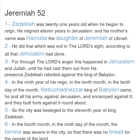
Jeremiah 52
1
Zedekiah
-
was twenty-one years old when he began to
reign. He reigned eleven years in Jerusalem: and his mother's
Hamutal
daughter
Jeremiah
name was
the
of
of Libnah.
2
- He did that which was evil in The LORD's sight, according to
Jehoiakim
all that
had done.
3
Jerusalem
- For through The LORD's anger this happened in
and Judah, until he had cast them out from his
presence.Zedekiah rebelled against the king of Babylon.
4
- In the ninth year of his reign, in the tenth month, in the tenth
Nebuchadnezzar
Babylon
day of the month,
king of
came,
he and all his army, against Jerusalem, and encamped against it;
and they built forts against it round about.
5
- So the city was besieged to the eleventh year of king
Zedekiah.
6
- In the fourth month, in the ninth day of the month, the
famine
bread
was severe in the city, so that there was no
for
the people of the land.