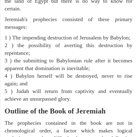
the land of Egypt but there is no way to know for
certain.
Jeremiah's prophecies consisted of these primary
messages:
1 ) The impending destruction of Jerusalem by Babylon;
2 ) the possibility of averting this destruction by
repentance;
3 ) the submitting to Babylonian rule after it becomes
apparent that domination is inevitable;
4 ) Babylon herself will be destroyed, never to rise
again; and
5 ) Judah will return from captivity and eventually
achieve an unsurpassed glory.
Outline of the Book of Jeremiah
The prophecies contained in the book are not in
chronological order, a factor which makes logical