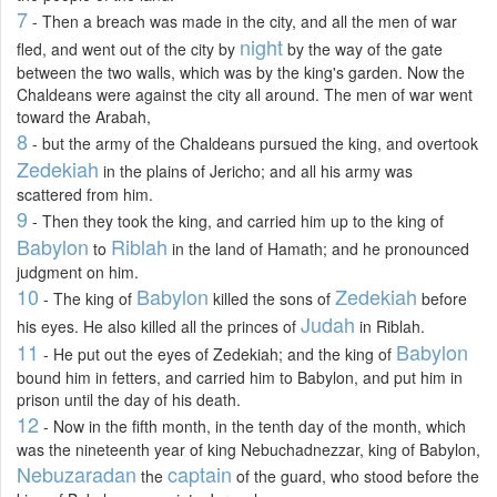
7
- Then a breach was made in the city, and all the men of war
night
fled, and went out of the city by
by the way of the gate
between the two walls, which was by the king's garden. Now the
Chaldeans were against the city all around. The men of war went
toward the Arabah,
8
- but the army of the Chaldeans pursued the king, and overtook
Zedekiah
in the plains of Jericho; and all his army was
scattered from him.
9
- Then they took the king, and carried him up to the king of
Babylon
Riblah
to
in the land of Hamath; and he pronounced
judgment on him.
10
Babylon
Zedekiah
- The king of
killed the sons of
before
Judah
his eyes. He also killed all the princes of
in Riblah.
11
Babylon
- He put out the eyes of Zedekiah; and the king of
bound him in fetters, and carried him to Babylon, and put him in
prison until the day of his death.
12
- Now in the fifth month, in the tenth day of the month, which
was the nineteenth year of king Nebuchadnezzar, king of Babylon,
Nebuzaradan
captain
the
of the guard, who stood before the