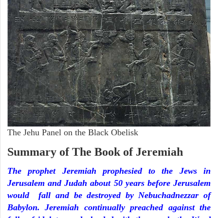
The Jehu Panel on the Black Obelisk
Summary of The Book of Jeremiah
The prophet Jeremiah prophesied to the Jews in
Jerusalem and Judah about 50 years before Jerusalem
would fall and be destroyed by Nebuchadnezzar of
Babylon. Jeremiah continually preached against the