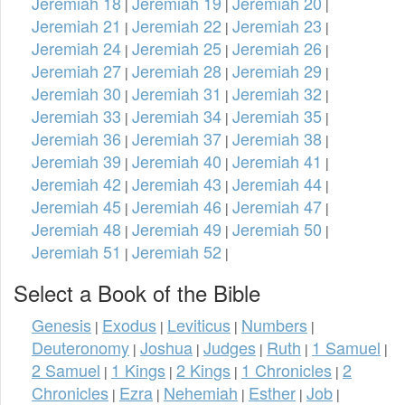
Jeremiah 18
Jeremiah 19
Jeremiah 20
|
|
|
Jeremiah 21
Jeremiah 22
Jeremiah 23
|
|
|
Jeremiah 24
Jeremiah 25
Jeremiah 26
|
|
|
Jeremiah 27
Jeremiah 28
Jeremiah 29
|
|
|
Jeremiah 30
Jeremiah 31
Jeremiah 32
|
|
|
Jeremiah 33
Jeremiah 34
Jeremiah 35
|
|
|
Jeremiah 36
Jeremiah 37
Jeremiah 38
|
|
|
Jeremiah 39
Jeremiah 40
Jeremiah 41
|
|
|
Jeremiah 42
Jeremiah 43
Jeremiah 44
|
|
|
Jeremiah 45
Jeremiah 46
Jeremiah 47
|
|
|
Jeremiah 48
Jeremiah 49
Jeremiah 50
|
|
|
Jeremiah 51
Jeremiah 52
|
|
Select a Book of the Bible
Genesis
Exodus
Leviticus
Numbers
|
|
|
|
Deuteronomy
Joshua
Judges
Ruth
1 Samuel
|
|
|
|
|
2 Samuel
1 Kings
2 Kings
1 Chronicles
2
|
|
|
|
Chronicles
Ezra
Nehemiah
Esther
Job
|
|
|
|
|