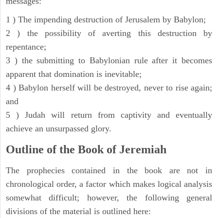
messages:
1 ) The impending destruction of Jerusalem by Babylon;
2 ) the possibility of averting this destruction by
repentance;
3 ) the submitting to Babylonian rule after it becomes
apparent that domination is inevitable;
4 ) Babylon herself will be destroyed, never to rise again;
and
5 ) Judah will return from captivity and eventually
achieve an unsurpassed glory.
Outline of the Book of Jeremiah
The prophecies contained in the book are not in
chronological order, a factor which makes logical analysis
somewhat difficult; however, the following general
divisions of the material is outlined here: