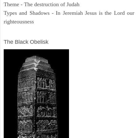
Theme - The destruction of Judah
Types and Shadows - In Jeremiah Jesus is the Lord our
righteousness
ARCHAEOLOGY
The Black Obelisk