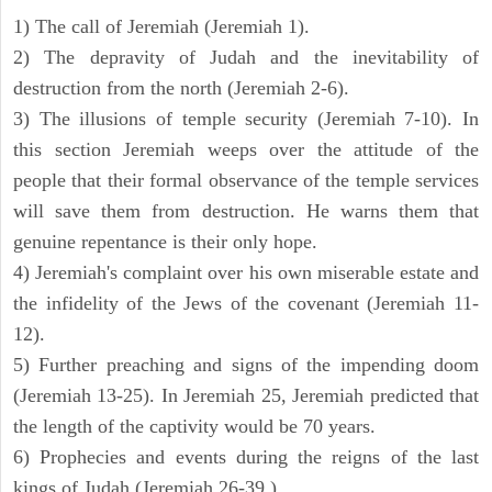
1) The call of Jeremiah (Jeremiah 1).
2) The depravity of Judah and the inevitability of
destruction from the north (Jeremiah 2-6).
3) The illusions of temple security (Jeremiah 7-10). In
this section Jeremiah weeps over the attitude of the
people that their formal observance of the temple services
will save them from destruction. He warns them that
genuine repentance is their only hope.
4) Jeremiah's complaint over his own miserable estate and
the infidelity of the Jews of the covenant (Jeremiah 11-
12).
5) Further preaching and signs of the impending doom
(Jeremiah 13-25). In Jeremiah 25, Jeremiah predicted that
the length of the captivity would be 70 years.
6) Prophecies and events during the reigns of the last
kings of Judah (Jeremiah 26-39 ).