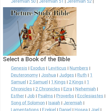
Jeremiah 50
Jeremiah 51
Jeremiah 52
|
|
|
Select a Book of the Bible
Genesis
Exodus
Leviticus
Numbers
|
|
|
|
Deuteronomy
Joshua
Judges
Ruth
1
|
|
|
|
Samuel
2 Samuel
1 Kings
2 Kings
1
|
|
|
|
Chronicles
2 Chronicles
Ezra
Nehemiah
|
|
|
|
Esther
Job
Psalms
Proverbs
Ecclesiastes
|
|
|
|
|
Song of Solomon
Isaiah
Jeremiah
|
|
|
Lamentations
Ezekiel
Daniel
Hosea
Joel
|
|
|
|
|