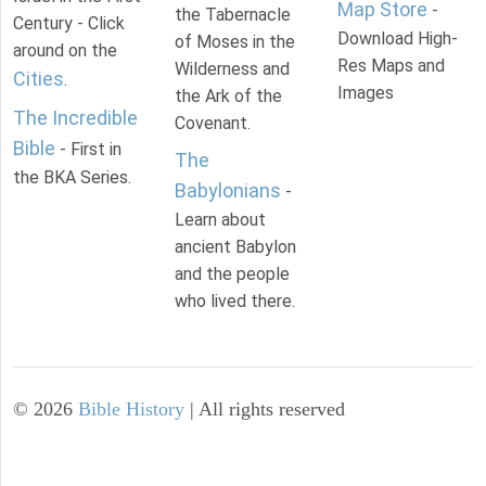
Map Store
-
the Tabernacle
Century - Click
Download High-
of Moses in the
around on the
Res Maps and
Wilderness and
Cities
.
Images
the Ark of the
The Incredible
Covenant.
Bible
- First in
The
the BKA Series.
Babylonians
-
Learn about
ancient Babylon
and the people
who lived there.
©
2026
Bible History
| All rights reserved