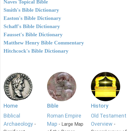
Naves Topical Bible
Smith's Bible Dictionary
Easton's Bible Dictionary
Schaff's Bible Dictionary
Fausset's Bible Dictionary
Matthew Henry Bible Commentary
Hitchcock's Bible Dictionary
Home
Bible
History
Biblical
Roman Empire
Old Testament
Archaeology
Map
Overview
-
- Large Map
-