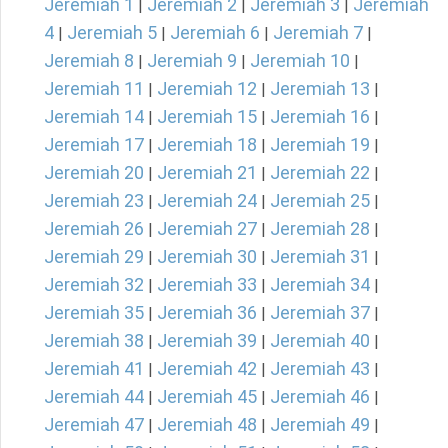
Jeremiah 1
Jeremiah 2
Jeremiah 3
Jeremiah
|
|
|
4
Jeremiah 5
Jeremiah 6
Jeremiah 7
|
|
|
|
Jeremiah 8
Jeremiah 9
Jeremiah 10
|
|
|
Jeremiah 11
Jeremiah 12
Jeremiah 13
|
|
|
Jeremiah 14
Jeremiah 15
Jeremiah 16
|
|
|
Jeremiah 17
Jeremiah 18
Jeremiah 19
|
|
|
Jeremiah 20
Jeremiah 21
Jeremiah 22
|
|
|
Jeremiah 23
Jeremiah 24
Jeremiah 25
|
|
|
Jeremiah 26
Jeremiah 27
Jeremiah 28
|
|
|
Jeremiah 29
Jeremiah 30
Jeremiah 31
|
|
|
Jeremiah 32
Jeremiah 33
Jeremiah 34
|
|
|
Jeremiah 35
Jeremiah 36
Jeremiah 37
|
|
|
Jeremiah 38
Jeremiah 39
Jeremiah 40
|
|
|
Jeremiah 41
Jeremiah 42
Jeremiah 43
|
|
|
Jeremiah 44
Jeremiah 45
Jeremiah 46
|
|
|
Jeremiah 47
Jeremiah 48
Jeremiah 49
|
|
|