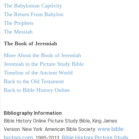
The Babylonian Captivity
The Return From Babylon
The Prophets
The Messiah
The Book of Jeremiah
More About the Book of Jeremiah
Jeremiah in the Picture Study Bible
Timeline of the Ancient World
Back to the Old Testament
Back to Bible History Online
Bibliography Information
Bible History Online Picture Study Bible, King James
www.bible-
Version. New York: American Bible Society:
history.com
Bible History Picture Study
, 1995-2013.