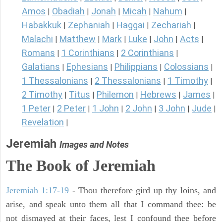
Amos
Obadiah
Jonah
Micah
Nahum
|
|
|
|
|
Habakkuk
Zephaniah
Haggai
Zechariah
|
|
|
|
Malachi
Matthew
Mark
Luke
John
Acts
|
|
|
|
|
|
Romans
1 Corinthians
2 Corinthians
|
|
|
Galatians
Ephesians
Philippians
Colossians
|
|
|
|
1 Thessalonians
2 Thessalonians
1 Timothy
|
|
|
2 Timothy
Titus
Philemon
Hebrews
James
|
|
|
|
|
1 Peter
2 Peter
1 John
2 John
3 John
Jude
|
|
|
|
|
|
Revelation
|
Jeremiah
Images and Notes
The Book of Jeremiah
Jeremiah 1:17-19
- Thou therefore gird up thy loins, and
arise, and speak unto them all that I command thee: be
not dismayed at their faces, lest I confound thee before