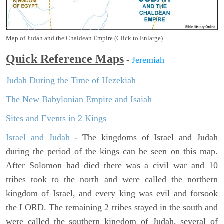
Map of Judah and the Chaldean Empire (Click to Enlarge)
Quick Reference Maps
-
Jeremiah
Judah During the Time of Hezekiah
The New Babylonian Empire and Isaiah
Sites and Events in 2 Kings
Israel and Judah
- The kingdoms of Israel and Judah
during the period of the kings can be seen on this map.
After Solomon had died there was a civil war and 10
tribes took to the north and were called the northern
kingdom of Israel, and every king was evil and forsook
the LORD. The remaining 2 tribes stayed in the south and
were called the southern kingdom of Judah, several of