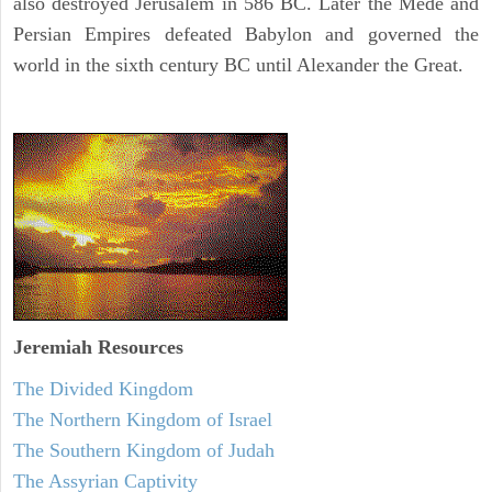
also destroyed Jerusalem in 586 BC. Later the Mede and
Persian Empires defeated Babylon and governed the
world in the sixth century BC until Alexander the Great.
Jeremiah
Resources
The Divided Kingdom
The Northern Kingdom of Israel
The Southern Kingdom of Judah
The Assyrian Captivity