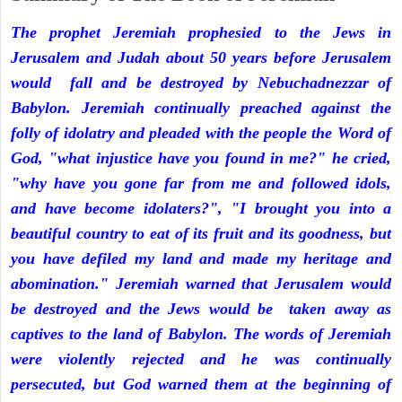
The prophet Jeremiah prophesied to the Jews in
Jerusalem and Judah about 50 years before Jerusalem
would fall and be destroyed by Nebuchadnezzar of
Babylon. Jeremiah continually preached against the
folly of idolatry and pleaded with the people the Word of
God, "what injustice have you found in me?" he cried,
"why have you gone far from me and followed idols,
and have become idolaters?", "I brought you into a
beautiful country to eat of its fruit and its goodness, but
you have defiled my land and made my heritage and
abomination." Jeremiah warned that Jerusalem would
be destroyed and the Jews would be taken away as
captives to the land of Babylon. The words of Jeremiah
were violently rejected and he was continually
persecuted, but God warned them at the beginning of