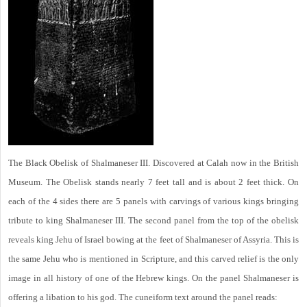
The Black Obelisk of Shalmaneser III. Discovered at Calah now in the British
Museum. The Obelisk stands nearly 7 feet tall and is about 2 feet thick. On
each of the 4 sides there are 5 panels with carvings of various kings bringing
tribute to king Shalmaneser III. The second panel from the top of the obelisk
reveals king Jehu of Israel bowing at the feet of Shalmaneser of Assyria. This is
the same Jehu who is mentioned in Scripture, and this carved relief is the only
image in all history of one of the Hebrew kings. On the panel Shalmaneser is
offering a libation to his god. The cuneiform text around the panel reads: