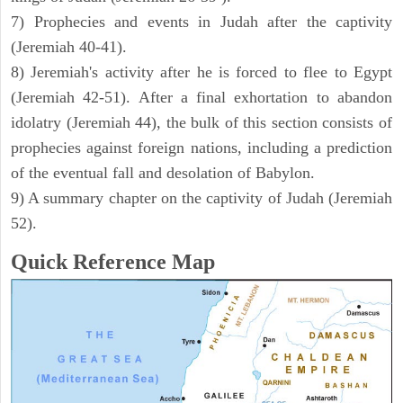
7) Prophecies and events in Judah after the captivity
(Jeremiah 40-41).
8) Jeremiah's activity after he is forced to flee to Egypt
(Jeremiah 42-51). After a final exhortation to abandon
idolatry (Jeremiah 44), the bulk of this section consists of
prophecies against foreign nations, including a prediction
of the eventual fall and desolation of Babylon.
9) A summary chapter on the captivity of Judah (Jeremiah
52).
Quick Reference Map