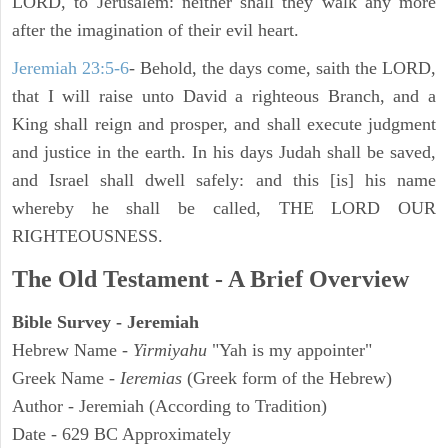
LORD, to Jerusalem: neither shall they walk any more
after the imagination of their evil heart.
Jeremiah 23:5-6
- Behold, the days come, saith the LORD,
that I will raise unto David a righteous Branch, and a
King shall reign and prosper, and shall execute judgment
and justice in the earth. In his days Judah shall be saved,
and Israel shall dwell safely: and this [is] his name
whereby he shall be called, THE LORD OUR
RIGHTEOUSNESS.
The Old Testament - A Brief Overview
Bible Survey - Jeremiah
Hebrew Name -
Yirmiyahu
"Yah is my appointer"
Greek Name -
Ieremias
(Greek form of the Hebrew)
Author - Jeremiah (According to Tradition)
Date - 629 BC Approximately