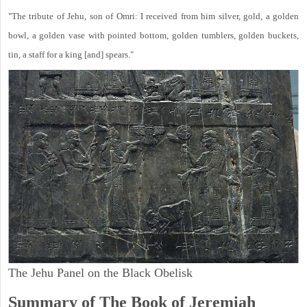
"The tribute of Jehu, son of Omri: I received from him silver, gold, a golden
bowl, a golden vase with pointed bottom, golden tumblers, golden buckets,
tin, a staff for a king [and] spears."
The Jehu Panel on the Black Obelisk
Summary of The Book of Jeremiah