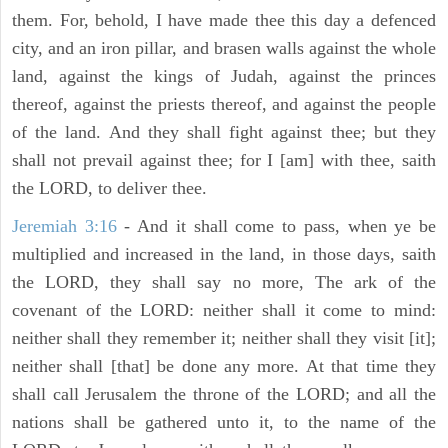
them. For, behold, I have made thee this day a defenced
city, and an iron pillar, and brasen walls against the whole
land, against the kings of Judah, against the princes
thereof, against the priests thereof, and against the people
of the land. And they shall fight against thee; but they
shall not prevail against thee; for I [am] with thee, saith
the LORD, to deliver thee.
Jeremiah 3:16
- And it shall come to pass, when ye be
multiplied and increased in the land, in those days, saith
the LORD, they shall say no more, The ark of the
covenant of the LORD: neither shall it come to mind:
neither shall they remember it; neither shall they visit [it];
neither shall [that] be done any more. At that time they
shall call Jerusalem the throne of the LORD; and all the
nations shall be gathered unto it, to the name of the