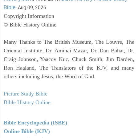
Bible
. Aug 09, 2026.
Copyright Information
© Bible History Online
Many Thanks to The British Museum, The Louvre, The
Oriental Institute, Dr. Amihai Mazar, Dr. Dan Bahat, Dr.
Craig Johnson, Yaacov Kuc, Chuck Smith, Jim Darden,
Ron Haaland, The Translators of the KJV, and many
others including Jesus, the Word of God.
Picture Study Bible
Bible History Online
Bible Encyclopedia (ISBE)
Online Bible (KJV)