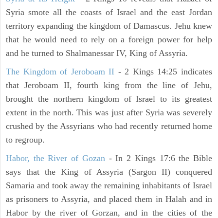
Syria smote all the coasts of Israel and the east Jordan
territory expanding the kingdom of Damascus. Jehu knew
that he would need to rely on a foreign power for help
and he turned to Shalmanessar IV, King of Assyria.
The Kingdom of Jeroboam II
- 2 Kings 14:25 indicates
that Jeroboam II, fourth king from the line of Jehu,
brought the northern kingdom of Israel to its greatest
extent in the north. This was just after Syria was severely
crushed by the Assyrians who had recently returned home
to regroup.
Habor, the River of Gozan
- In 2 Kings 17:6 the Bible
says that the King of Assyria (Sargon II) conquered
Samaria and took away the remaining inhabitants of Israel
as prisoners to Assyria, and placed them in Halah and in
Habor by the river of Gorzan, and in the cities of the