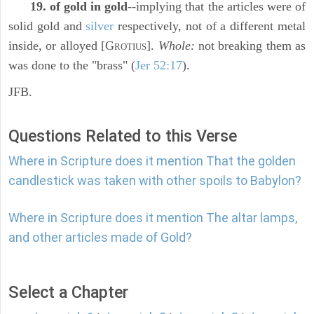
19. of gold in gold
--implying that the articles were of
solid gold and
silver
respectively, not of a different metal
inside, or alloyed [G
].
Whole:
not breaking them as
ROTIUS
was done to the "brass" (
Jer 52:17
).
JFB.
Questions Related to this Verse
Where in Scripture does it mention That the golden
candlestick was taken with other spoils to Babylon?
Where in Scripture does it mention The altar lamps,
and other articles made of Gold?
Select a Chapter