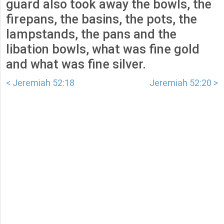
guard also took away the bowls, the
firepans, the basins, the pots, the
lampstands, the pans and the
libation bowls, what was fine gold
and what was fine silver.
< Jeremiah 52:18
Jeremiah 52:20 >