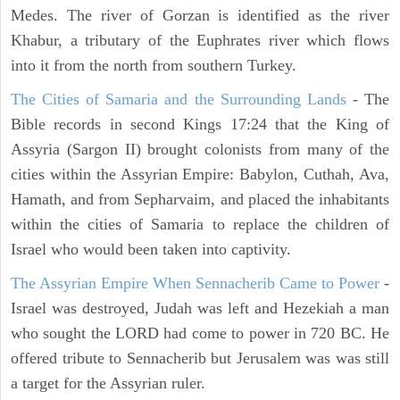
Medes. The river of Gorzan is identified as the river
Khabur, a tributary of the Euphrates river which flows
into it from the north from southern Turkey.
The Cities of Samaria and the Surrounding Lands
- The
Bible records in second Kings 17:24 that the King of
Assyria (Sargon II) brought colonists from many of the
cities within the Assyrian Empire: Babylon, Cuthah, Ava,
Hamath, and from Sepharvaim, and placed the inhabitants
within the cities of Samaria to replace the children of
Israel who would been taken into captivity.
The Assyrian Empire When Sennacherib Came to Power
-
Israel was destroyed, Judah was left and Hezekiah a man
who sought the LORD had come to power in 720 BC. He
offered tribute to Sennacherib but Jerusalem was was still
a target for the Assyrian ruler.