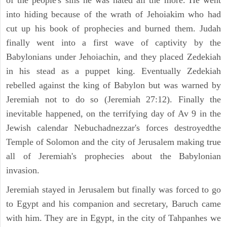
of the people's sins he was hated all the more. He went
into hiding because of the wrath of Jehoiakim who had
cut up his book of prophecies and burned them. Judah
finally went into a first wave of captivity by the
Babylonians under Jehoiachin, and they placed Zedekiah
in his stead as a puppet king. Eventually Zedekiah
rebelled against the king of Babylon but was warned by
Jeremiah not to do so (Jeremiah 27:12). Finally the
inevitable happened, on the terrifying day of Av 9 in the
Jewish calendar Nebuchadnezzar's forces destroyedthe
Temple of Solomon and the city of Jerusalem making true
all of Jeremiah's prophecies about the Babylonian
invasion.
Jeremiah stayed in Jerusalem but finally was forced to go
to Egypt and his companion and secretary, Baruch came
with him. They are in Egypt, in the city of Tahpanhes we