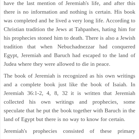
have the last mention of Jeremiah's life, and after this
there is no information and nothing is certain. His book
was completed and he lived a very long life. According to
Christian tradition the Jews at Tahpanhes, hating him for
his prophecies stoned him to death. There is also a Jewish
tradition that when Nebuchadnezzar had conquered
Egypt, Jeremiah and Baruch had escaped to the land of
Judea where they were allowed to die in peace.
The book of Jeremiah is recognized as his own writings
and a complete book just like the book of Isaiah. In
Jeremiah 36:1-2, 4, 8, 32 it is written that Jeremiah
collected his own writings and prophecies, some
speculate that he put the book together with Baruch in the
land of Egypt but there is no way to know for certain.
Jeremiah's prophecies consisted of these primary