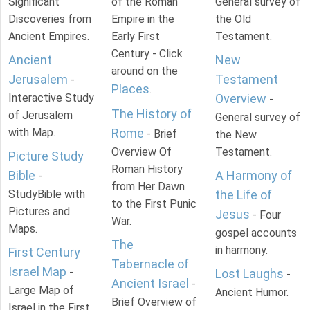
Significant
of the Roman
General survey of
Discoveries from
Empire in the
the Old
Ancient Empires.
Early First
Testament.
Century - Click
Ancient
New
around on the
Jerusalem
Testament
-
Places
.
Interactive Study
Overview
-
The History of
of Jerusalem
General survey of
with Map.
Rome
- Brief
the New
Overview Of
Testament.
Picture Study
Roman History
Bible
A Harmony of
-
from Her Dawn
StudyBible with
the Life of
to the First Punic
Pictures and
Jesus
- Four
War.
Maps.
gospel accounts
The
in harmony.
First Century
Tabernacle of
Israel Map
-
Lost Laughs
-
Ancient Israel
-
Large Map of
Ancient Humor.
Brief Overview of
Israel in the First