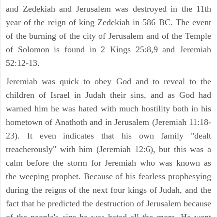
and Zedekiah and Jerusalem was destroyed in the 11th
year of the reign of king Zedekiah in 586 BC. The event
of the burning of the city of Jerusalem and of the Temple
of Solomon is found in 2 Kings 25:8,9 and Jeremiah
52:12-13.
Jeremiah was quick to obey God and to reveal to the
children of Israel in Judah their sins, and as God had
warned him he was hated with much hostility both in his
hometown of Anathoth and in Jerusalem (Jeremiah 11:18-
23). It even indicates that his own family "dealt
treacherously" with him (Jeremiah 12:6), but this was a
calm before the storm for Jeremiah who was known as
the weeping prophet. Because of his fearless prophesying
during the reigns of the next four kings of Judah, and the
fact that he predicted the destruction of Jerusalem because