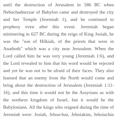
until the destruction of Jerusalem in 586 BC when
Nebuchadnezzar of Babylon came and destroyed the city
and her Temple (Jeremiah 1), and he continued to
prophesy even after this event. Jeremiah began
ministering in 627 BC during the reign of King Josiah, he
was the "son of Hilkiah, of the priests that were in
Anathoth" which was a city near Jerusalem. When the
Lord called him he was very young (Jeremiah 1:6), and
the Lord revealed to him that his word would be rejected
and yet he was not to be afraid of their faces. They also
learned that an enemy from the North would come and
bring about the destruction of Jerusalem (Jeremiah 1:11-
16), and this time it would not be the Assyrians as with
the northern kingdom of Israel, but it would be the
Babylonians. All the kings who reigned during the time of
Jeremiah were: Josiah, Jehoa-haz, Jehoiakim, Jehoiachin