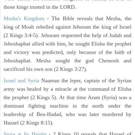
those kings trusted in the LORD.
Mesha's Kingdom
- The Bible reveals that Mesha, the
king of Moab rebelled against Jehoram the king of Israel
(2 Kings 3:4-5). Jehoram requested the help of Judah and
Jehoshaphat allied with him, he sought Elisha the prophet
and victory was predicted, only because of the faith of
Jehoshaphat. Mesha sought the god Chemosh and
sacrificed his own son (2 Kings 3:27).
Israel and Syria
Naaman the leper, captain of the Syrian
army was healed by a miracle at the command of Elisha
the prophet (2 Kings 5). At that time Aram (Syria) was a
dominant fighting machine in the north under the
leadership of Ben-Hadad, who was later murdered by
Hazael (2 Kings 8:15).
Syria at Its Height
- 2 Kings 10 reveals that Hazael of