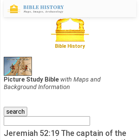
Bible History
Picture Study Bible
with Maps and
Background Information
Jeremiah 52:19 The captain of the