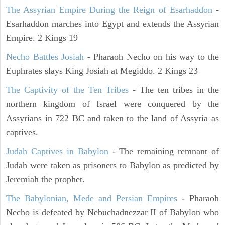
The Assyrian Empire During the Reign of Esarhaddon
-
Esarhaddon marches into Egypt and extends the Assyrian
Empire. 2 Kings 19
Necho Battles Josiah
- Pharaoh Necho on his way to the
Euphrates slays King Josiah at Megiddo. 2 Kings 23
The Captivity of the Ten Tribes
- The ten tribes in the
northern kingdom of Israel were conquered by the
Assyrians in 722 BC and taken to the land of Assyria as
captives.
Judah Captives in Babylon
- The remaining remnant of
Judah were taken as prisoners to Babylon as predicted by
Jeremiah the prophet.
The Babylonian, Mede and Persian Empires
- Pharaoh
Necho is defeated by Nebuchadnezzar II of Babylon who