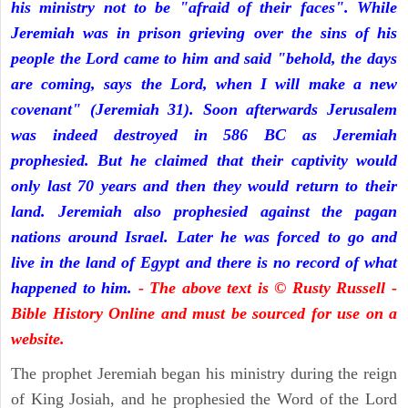
his ministry not to be "afraid of their faces". While
Jeremiah was in prison grieving over the sins of his
people the Lord came to him and said "behold, the days
are coming, says the Lord, when I will make a new
covenant" (Jeremiah 31). Soon afterwards Jerusalem
was indeed destroyed in 586 BC as Jeremiah
prophesied. But he claimed that their captivity would
only last 70 years and then they would return to their
land. Jeremiah also prophesied against the pagan
nations around Israel. Later he was forced to go and
live in the land of Egypt and there is no record of what
happened to him.
- The above text is © Rusty Russell -
Bible History Online and must be sourced for use on a
website.
The prophet Jeremiah began his ministry during the reign
of King Josiah, and he prophesied the Word of the Lord