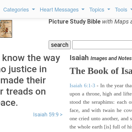
Categories
Heart Messages
Topics
Tools
Picture Study Bible
with Maps 
t know the way
Isaiah
Images and Notes
o justice in
The Book of Is
 made their
Isaiah 6:1-3
- In the year tha
r treads on
upon a throne, high and lifte
ace.
stood the seraphims: each o
face, and with twain he cov
Isaiah 59:9 >
one cried unto another, and s
the whole earth [is] full of hi