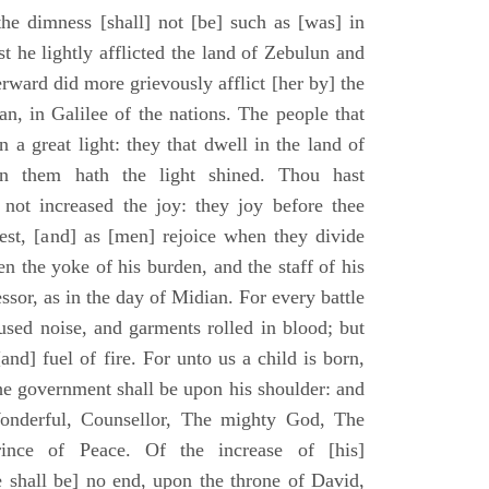
he dimness [shall] not [be] such as [was] in
st he lightly afflicted the land of Zebulun and
erward did more grievously afflict [her by] the
n, in Galilee of the nations. The people that
 a great light: they that dwell in the land of
n them hath the light shined. Thou hast
] not increased the joy: they joy before thee
vest, [and] as [men] rejoice when they divide
en the yoke of his burden, and the staff of his
essor, as in the day of Midian. For every battle
fused noise, and garments rolled in blood; but
[and] fuel of fire. For unto us a child is born,
the government shall be upon his shoulder: and
onderful, Counsellor, The mighty God, The
rince of Peace. Of the increase of [his]
 shall be] no end, upon the throne of David,