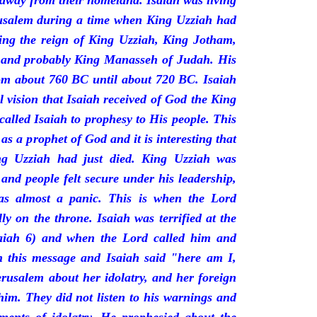
 away from their homeland. Isaiah was living
erusalem during a time when King Uzziah had
ring the reign of King Uzziah, King Jotham,
 and probably King Manasseh of Judah. His
rom about 760 BC until about 720 BC. Isaiah
l vision that Isaiah received of God the King
called Isaiah to prophesy to His people. This
 as a prophet of God and it is interesting that
ng Uzziah had just died. King Uzziah was
 and people felt secure under his leadership,
as almost a panic. This is when the Lord
y on the throne. Isaiah was terrified at the
saiah 6) and when the Lord called him and
 this message and Isaiah said "here am I,
rusalem about her idolatry, and her foreign
 him. They did not listen to his warnings and