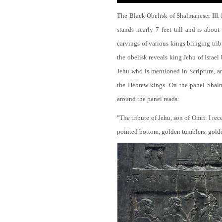
The Black Obelisk of Shalmaneser III.
stands nearly 7 feet tall and is about
carvings of various kings bringing tri
the obelisk reveals king Jehu of Israel
Jehu who is mentioned in Scripture, and
the Hebrew kings. On the panel Shalma
around the panel reads:
"The tribute of Jehu, son of Omri: I re
pointed bottom, golden tumblers, golden 