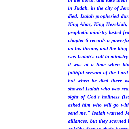
in the north, and take them
in Judah, in the city of J
died. Isaiah prophesied du
King Ahaz, King Hezekiah,
prophetic ministry lasted f
chapter 6 records a powerfu
on his throne, and the king 
was Isaiah's call to ministry
it was at a time when ki
faithful servant of the Lord
but when he died there w
showed Isaiah who was reall
sight of God's holiness (I
asked him who will go with
send me." Isaiah warned Je
alliances, but they scorned