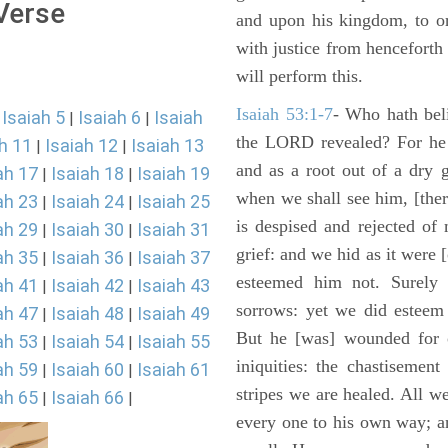
 Verse
and upon his kingdom, to or
with justice from henceforth
will perform this.
Isaiah 53:1-7
- Who hath bel
Isaiah 5
Isaiah 6
Isaiah
|
|
|
the LORD revealed? For he 
h 11
Isaiah 12
Isaiah 13
|
|
and as a root out of a dry 
ah 17
Isaiah 18
Isaiah 19
|
|
when we shall see him, [ther
ah 23
Isaiah 24
Isaiah 25
|
|
is despised and rejected of
ah 29
Isaiah 30
Isaiah 31
|
|
grief: and we hid as it were
ah 35
Isaiah 36
Isaiah 37
|
|
esteemed him not. Surely 
ah 41
Isaiah 42
Isaiah 43
|
|
sorrows: yet we did esteem 
ah 47
Isaiah 48
Isaiah 49
|
|
But he [was] wounded for o
ah 53
Isaiah 54
Isaiah 55
|
|
iniquities: the chastisemen
ah 59
Isaiah 60
Isaiah 61
|
|
stripes we are healed. All w
ah 65
Isaiah 66
|
|
every one to his own way; a