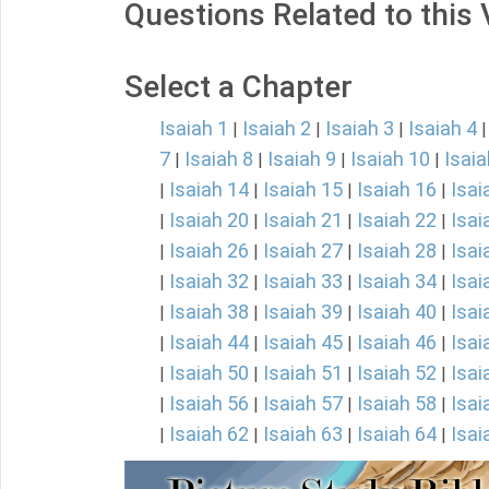
Questions Related to this
Select a Chapter
Isaiah 1
Isaiah 2
Isaiah 3
Isaiah 4
|
|
|
7
Isaiah 8
Isaiah 9
Isaiah 10
Isaia
|
|
|
|
Isaiah 14
Isaiah 15
Isaiah 16
Isai
|
|
|
|
Isaiah 20
Isaiah 21
Isaiah 22
Isai
|
|
|
|
Isaiah 26
Isaiah 27
Isaiah 28
Isai
|
|
|
|
Isaiah 32
Isaiah 33
Isaiah 34
Isai
|
|
|
|
Isaiah 38
Isaiah 39
Isaiah 40
Isai
|
|
|
|
Isaiah 44
Isaiah 45
Isaiah 46
Isai
|
|
|
|
Isaiah 50
Isaiah 51
Isaiah 52
Isai
|
|
|
|
Isaiah 56
Isaiah 57
Isaiah 58
Isai
|
|
|
|
Isaiah 62
Isaiah 63
Isaiah 64
Isai
|
|
|
|