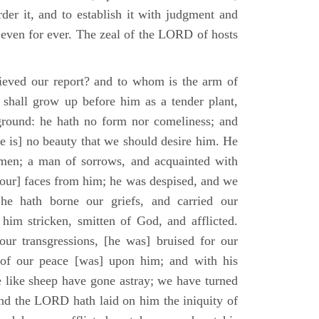
der it, and to establish it with judgment and
 even for ever. The zeal of the LORD of hosts
ieved our report? and to whom is the arm of
shall grow up before him as a tender plant,
ground: he hath no form nor comeliness; and
e is] no beauty that we should desire him. He
 men; a man of sorrows, and acquainted with
 [our] faces from him; he was despised, and we
he hath borne our griefs, and carried our
him stricken, smitten of God, and afflicted.
ur transgressions, [he was] bruised for our
t of our peace [was] upon him; and with his
e like sheep have gone astray; we have turned
nd the LORD hath laid on him the iniquity of