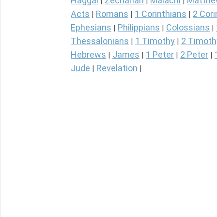
Haggai
Zechariah
Malachi
Matth
|
|
|
Acts
Romans
1 Corinthians
2 Cori
|
|
|
Ephesians
Philippians
Colossians
|
|
|
Thessalonians
1 Timothy
2 Timoth
|
|
Hebrews
James
1 Peter
2 Peter
|
|
|
|
Jude
Revelation
|
|