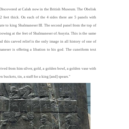
 Discovered at Calah now in the British Museum. The Obelisk
 2 feet thick. On each of the 4 sides there are 5 panels with
bute to king Shalmaneser III. The second panel from the top of
 bowing at the feet of Shalmaneser of Assyria. This is the same
 this carved relief is the only image in all history of one of
neser is offering a libation to his god. The cuneiform text
ceived from him silver, gold, a golden bowl, a golden vase with
buckets, tin, a staff for a king [and] spears."