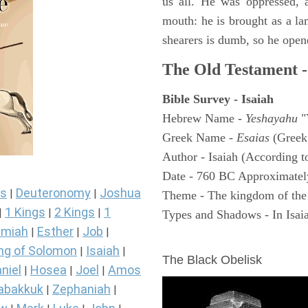
us all. He was oppressed, 
mouth: he is brought as a la
shearers is dumb, so he open
The Old Testament -
Bible Survey - Isaiah
Hebrew Name -
Yeshayahu
"
Greek Name -
Esaias
(Greek
Author - Isaiah (According t
Date - 760 BC Approximatel
s
Deuteronomy
Joshua
|
|
Theme - The kingdom of the
1 Kings
2 Kings
1
|
|
|
Types and Shadows - In Isaiah
miah
Esther
Job
|
|
|
ARCHAEOLOGY
ng of Solomon
Isaiah
|
|
The Black Obelisk
niel
Hosea
Joel
Amos
|
|
|
abakkuk
Zephaniah
|
|