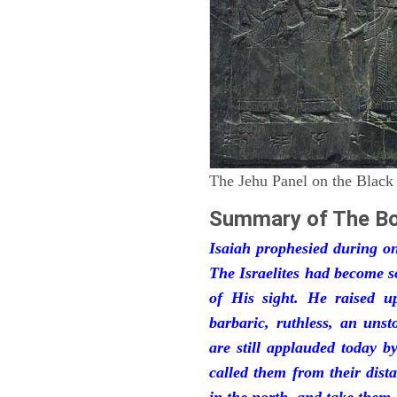
The Jehu Panel on the Black
Summary of The Bo
Isaiah prophesied during one
The Israelites had become 
of His sight. He raised u
barbaric, ruthless, an unst
are still applauded today 
called them from their dist