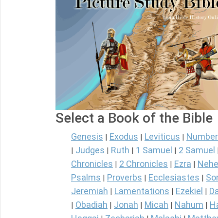
Select a Book of the Bible
Genesis
Exodus
Leviticus
Number
|
|
|
Judges
Ruth
1 Samuel
2 Samuel
|
|
|
|
Chronicles
2 Chronicles
Ezra
Nehe
|
|
|
Psalms
Proverbs
Ecclesiastes
So
|
|
|
Jeremiah
Lamentations
Ezekiel
Da
|
|
|
Obadiah
Jonah
Micah
Nahum
H
|
|
|
|
|