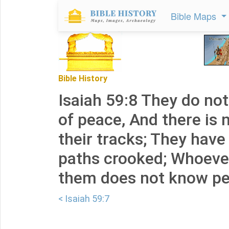
Bible Maps
Bible History
Isaiah 59:8 They do no
of peace, And there is n
their tracks; They have
paths crooked; Whoeve
them does not know pe
< Isaiah 59:7