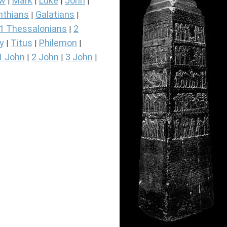
ew
Mark
Luke
John
|
|
|
|
nthians
Galatians
|
|
1 Thessalonians
2
|
y
Titus
Philemon
|
|
|
1 John
2 John
3 John
|
|
|