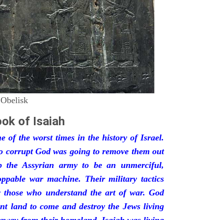
 Obelisk
ok of Isaiah
 of the worst times in the history of Israel.
so corrupt God was going to remove them out
p the Assyrian army to be an unmerciful,
oppable war machine. Their military tactics
by those who understand the art of war. God
ant land to come and destroy the Jews living