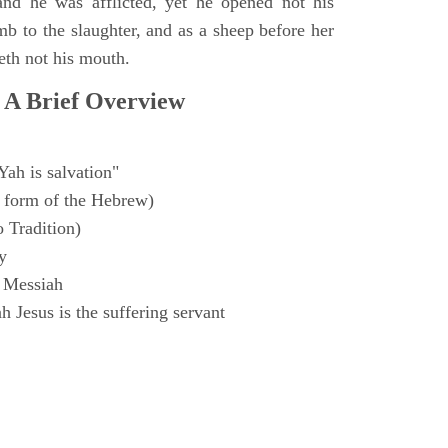
and he was afflicted, yet he opened not his
mb to the slaughter, and as a sheep before her
eth not his mouth.
 A Brief Overview
Yah is salvation"
 form of the Hebrew)
o Tradition)
y
 Messiah
 Jesus is the suffering servant