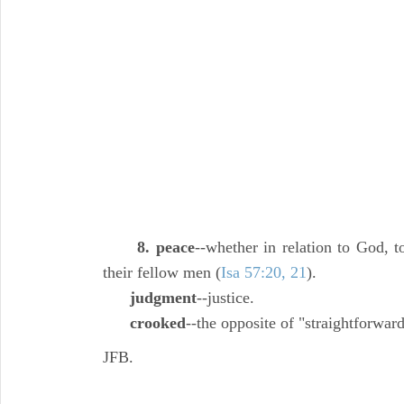
8. peace
--whether in relation to God, t
their fellow men (
Isa 57:20, 21
).
judgment
--justice.
crooked
--the opposite of "straightforward
JFB.