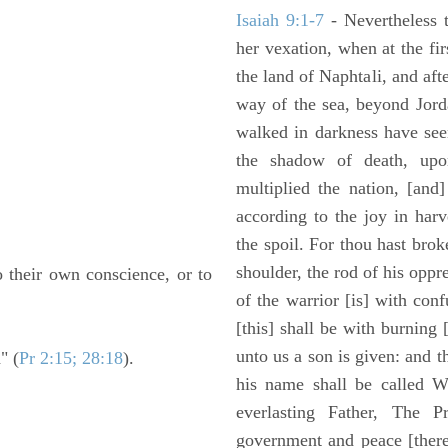
Isaiah 9:1-7
- Nevertheless t
her vexation, when at the fir
the land of Naphtali, and aft
way of the sea, beyond Jorda
walked in darkness have seen
the shadow of death, upo
multiplied the nation, [and
according to the joy in har
the spoil. For thou hast brok
shoulder, the rod of his oppr
o their own conscience, or to
of the warrior [is] with con
[this] shall be with burning 
unto us a son is given: and 
" (
Pr 2:15; 28:18
).
his name shall be called W
everlasting Father, The P
government and peace [there