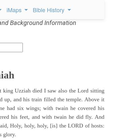
iMaps
Bible History
and Background Information
aiah
t king Uzziah died I saw also the Lord sitting
d up, and his train filled the temple. Above it
ne had six wings; with twain he covered his
ered his feet, and with twain he did fly. And
aid, Holy, holy, holy, [is] the LORD of hosts:
s glory.