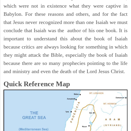
which were not in existence what they were captive in
Babylon. For these reasons and others, and for the fact
that Jesus never recognized more than one Isaiah we must
conclude that Isaiah was the author of his one book. It is
important to understand this about the book of Isaiah
because critics are always looking for something in which
they might attack the Bible, especially the book of Isaiah
because there are so many prophecies pointing to the life
and ministry and even the death of the Lord Jesus Christ.
Quick Reference Map