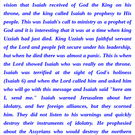
vision that Isaiah received of God the King on his
throne, and the king called Isaiah to prophesy to His
people. This was Isaiah's call to ministry as a prophet of
God and it is interesting that it was at a time when king
Uzziah had just died. King Uzziah was faithful servant
of the Lord and people felt secure under his leadership,
but when he died there was almost a panic. This is when
the Lord showed Isaiah who was really on the throne.
Isaiah was terrified at the sight of God's holiness
(Isaiah 6) and when the Lord called him and asked him
who will go with this message and Isaiah said "here am
I, send me." Isaiah warned Jerusalem about her
idolatry, and her foreign alliances, but they scorned
him. They did not listen to his warnings and quickly
destroy their instruments of idolatry. He prophesied
about the Assyrians who would destroy the northern