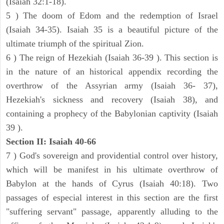
(Isaiah 32:1-18).
5 ) The doom of Edom and the redemption of Israel
(Isaiah 34-35). Isaiah 35 is a beautiful picture of the
ultimate triumph of the spiritual Zion.
6 ) The reign of Hezekiah (Isaiah 36-39 ). This section is
in the nature of an historical appendix recording the
overthrow of the Assyrian army (Isaiah 36- 37),
Hezekiah's sickness and recovery (Isaiah 38), and
containing a prophecy of the Babylonian captivity (Isaiah
39 ).
Section II: Isaiah 40-66
7 ) God's sovereign and providential control over history,
which will be manifest in his ultimate overthrow of
Babylon at the hands of Cyrus (Isaiah 40:18). Two
passages of especial interest in this section are the first
"suffering servant" passage, apparently alluding to the