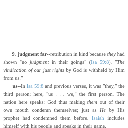
9. judgment far
--retribution in kind because
they
had
shown "no
judgment
in their goings" (
Isa 59:8
). "
The
vindication of our just rights
by God is withheld by Him
from us."
us
--In
Isa 59:8
and previous verses, it was "they," the
third person; here, "us . . . we," the first person. The
nation here speaks: God thus making
them
out of their
own mouth condemn themselves; just as
He
by His
prophet had condemned them before.
Isaiah
includes
himself with his people and speaks in their name.