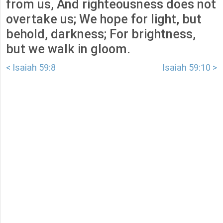
from us, And righteousness does not
overtake us; We hope for light, but
behold, darkness; For brightness,
but we walk in gloom.
< Isaiah 59:8
Isaiah 59:10 >