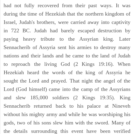
had not fully recovered from their past ways. It was
during the time of Hezekiah that the northern kingdom of
Israel, Judah's brothers, were carried away into captivity
in 722 BC. Judah had barely escaped destruction by
paying heavy tribute to the Assyrian king. Later
Sennacherib of Assyria sent his armies to destroy many
nations and their lands and he came to the land of Judah
to reproach the living God (2 Kings 19:16). When
Hezekiah heard the words of the king of Assyria he
sought the Lord and prayed. That night the angel of the
Lord (God himself) came into the camp of the Assyrians
and slew 185,000 soldiers (2 Kings 19:35). King
Sennacherib returned back to his palace at Nineveh
without his mighty army and while he was worshiping his
gods, two of his sons slew him with the sword. Many of
the details surrounding this event have been verified