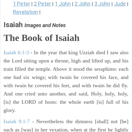
1 Peter
2 Peter
1 John
2 John
3 John
Jude
|
|
|
|
|
|
Revelation
|
Isaiah
Images and Notes
The Book of Isaiah
Isaiah 6:1-3
- In the year that king Uzziah died I saw also
the Lord sitting upon a throne, high and lifted up, and his
train filled the temple. Above it stood the seraphims: each
one had six wings; with twain he covered his face, and
with twain he covered his feet, and with twain he did fly.
And one cried unto another, and said, Holy, holy, holy,
[is] the LORD of hosts: the whole earth [is] full of his
glory.
Isaiah 9:1-7
- Nevertheless the dimness [shall] not [be]
such as [was] in her vexation, when at the first he lightly