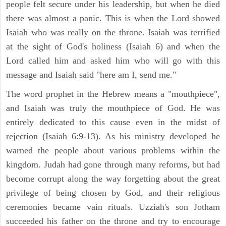
people felt secure under his leadership, but when he died
there was almost a panic. This is when the Lord showed
Isaiah who was really on the throne. Isaiah was terrified
at the sight of God's holiness (Isaiah 6) and when the
Lord called him and asked him who will go with this
message and Isaiah said "here am I, send me."
The word prophet in the Hebrew means a "mouthpiece",
and Isaiah was truly the mouthpiece of God. He was
entirely dedicated to this cause even in the midst of
rejection (Isaiah 6:9-13). As his ministry developed he
warned the people about various problems within the
kingdom. Judah had gone through many reforms, but had
become corrupt along the way forgetting about the great
privilege of being chosen by God, and their religious
ceremonies became vain rituals. Uzziah's son Jotham
succeeded his father on the throne and try to encourage