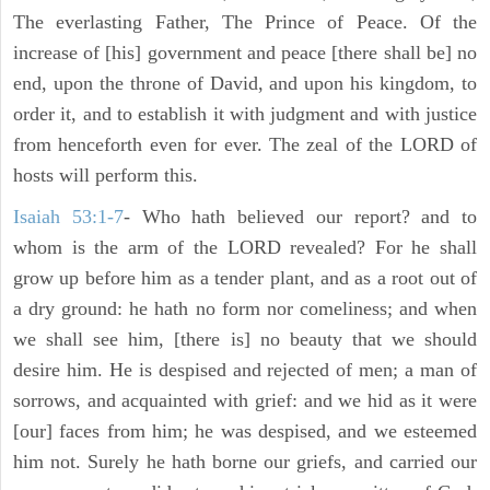
The everlasting Father, The Prince of Peace. Of the
increase of [his] government and peace [there shall be] no
end, upon the throne of David, and upon his kingdom, to
order it, and to establish it with judgment and with justice
from henceforth even for ever. The zeal of the LORD of
hosts will perform this.
Isaiah 53:1-7
- Who hath believed our report? and to
whom is the arm of the LORD revealed? For he shall
grow up before him as a tender plant, and as a root out of
a dry ground: he hath no form nor comeliness; and when
we shall see him, [there is] no beauty that we should
desire him. He is despised and rejected of men; a man of
sorrows, and acquainted with grief: and we hid as it were
[our] faces from him; he was despised, and we esteemed
him not. Surely he hath borne our griefs, and carried our