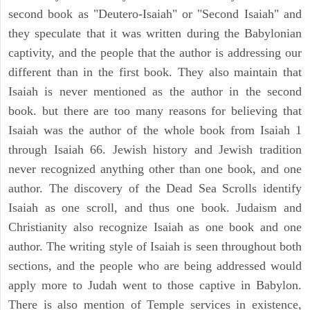
second book as "Deutero-Isaiah" or "Second Isaiah" and
they speculate that it was written during the Babylonian
captivity, and the people that the author is addressing our
different than in the first book. They also maintain that
Isaiah is never mentioned as the author in the second
book. but there are too many reasons for believing that
Isaiah was the author of the whole book from Isaiah 1
through Isaiah 66. Jewish history and Jewish tradition
never recognized anything other than one book, and one
author. The discovery of the Dead Sea Scrolls identify
Isaiah as one scroll, and thus one book. Judaism and
Christianity also recognize Isaiah as one book and one
author. The writing style of Isaiah is seen throughout both
sections, and the people who are being addressed would
apply more to Judah went to those captive in Babylon.
There is also mention of Temple services in existence,