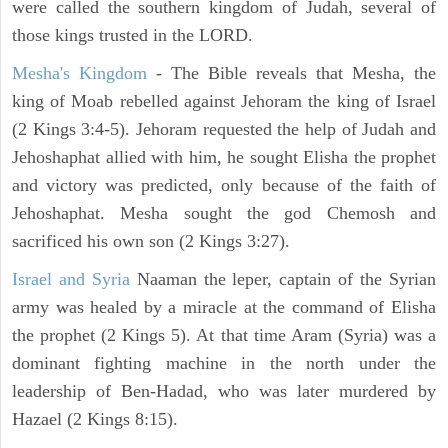
were called the southern kingdom of Judah, several of
those kings trusted in the LORD.
Mesha's Kingdom
- The Bible reveals that Mesha, the
king of Moab rebelled against Jehoram the king of Israel
(2 Kings 3:4-5). Jehoram requested the help of Judah and
Jehoshaphat allied with him, he sought Elisha the prophet
and victory was predicted, only because of the faith of
Jehoshaphat. Mesha sought the god Chemosh and
sacrificed his own son (2 Kings 3:27).
Israel and Syria
Naaman the leper, captain of the Syrian
army was healed by a miracle at the command of Elisha
the prophet (2 Kings 5). At that time Aram (Syria) was a
dominant fighting machine in the north under the
leadership of Ben-Hadad, who was later murdered by
Hazael (2 Kings 8:15).