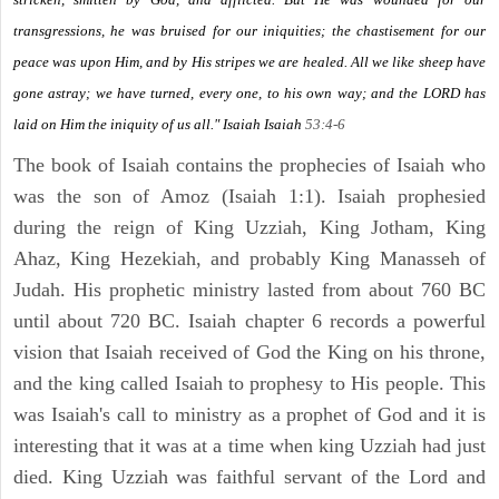
transgressions, he was bruised for our iniquities; the chastisement for our
peace was upon Him, and by His stripes we are healed. All we like sheep have
gone astray; we have turned, every one, to his own way; and the LORD has
laid on Him the iniquity of us all." Isaiah
Isaiah
53:4-6
The book of Isaiah contains the prophecies of Isaiah who
was the son of Amoz (Isaiah 1:1). Isaiah prophesied
during the reign of King Uzziah, King Jotham, King
Ahaz, King Hezekiah, and probably King Manasseh of
Judah. His prophetic ministry lasted from about 760 BC
until about 720 BC. Isaiah chapter 6 records a powerful
vision that Isaiah received of God the King on his throne,
and the king called Isaiah to prophesy to His people. This
was Isaiah's call to ministry as a prophet of God and it is
interesting that it was at a time when king Uzziah had just
died. King Uzziah was faithful servant of the Lord and