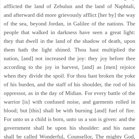
afflicted the land of Zebulun and the land of Naphtali,
and afterward did more grievously afflict [her by] the way
of the sea, beyond Jordan, in Galilee of the nations. The
people that walked in darkness have seen a great light:
they that dwell in the land of the shadow of death, upon
them hath the light shined. Thou hast multiplied the
nation, [and] not increased the joy: they joy before thee
according to the joy in harvest, [and] as [men] rejoice
when they divide the spoil. For thou hast broken the yoke
of his burden, and the staff of his shoulder, the rod of his
oppressor, as in the day of Midian. For every battle of the
warrior [is] with confused noise, and garments rolled in
blood; but [this] shall be with burning [and] fuel of fire.
For unto us a child is born, unto us a son is given: and the
government shall be upon his shoulder: and his name
shall be called Wonderful, Counsellor, The mighty God,