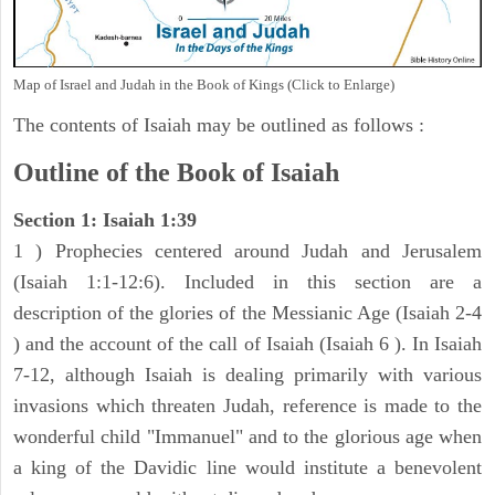
Map of Israel and Judah in the Book of Kings (Click to Enlarge)
The contents of Isaiah may be outlined as follows :
Outline of the Book of Isaiah
Section 1: Isaiah 1:39
1 ) Prophecies centered around Judah and Jerusalem
(Isaiah 1:1-12:6). Included in this section are a
description of the glories of the Messianic Age (Isaiah 2-4
) and the account of the call of Isaiah (Isaiah 6 ). In Isaiah
7-12, although Isaiah is dealing primarily with various
invasions which threaten Judah, reference is made to the
wonderful child "Immanuel" and to the glorious age when
a king of the Davidic line would institute a benevolent