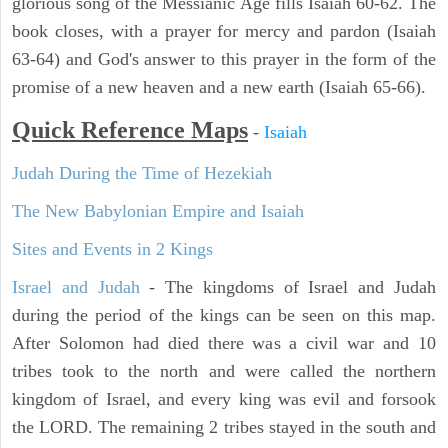
glorious song of the Messianic Age fills Isaiah 60-62. The
book closes, with a prayer for mercy and pardon (Isaiah
63-64) and God's answer to this prayer in the form of the
promise of a new heaven and a new earth (Isaiah 65-66).
Quick Reference Maps
-
Isaiah
Judah During the Time of Hezekiah
The New Babylonian Empire and Isaiah
Sites and Events in 2 Kings
Israel and Judah
- The kingdoms of Israel and Judah
during the period of the kings can be seen on this map.
After Solomon had died there was a civil war and 10
tribes took to the north and were called the northern
kingdom of Israel, and every king was evil and forsook
the LORD. The remaining 2 tribes stayed in the south and