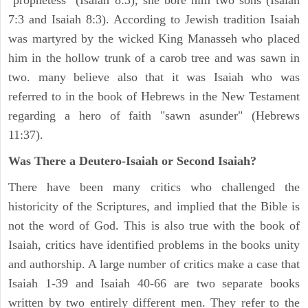
"prophetess" (Isaiah 8:3), she bore him two sons (Isaiah
7:3 and Isaiah 8:3). According to Jewish tradition Isaiah
was martyred by the wicked King Manasseh who placed
him in the hollow trunk of a carob tree and was sawn in
two. many believe also that it was Isaiah who was
referred to in the book of Hebrews in the New Testament
regarding a hero of faith "sawn asunder" (Hebrews
11:37).
Was There a Deutero-Isaiah or Second Isaiah?
There have been many critics who challenged the
historicity of the Scriptures, and implied that the Bible is
not the word of God. This is also true with the book of
Isaiah, critics have identified problems in the books unity
and authorship. A large number of critics make a case that
Isaiah 1-39 and Isaiah 40-66 are two separate books
written by two entirely different men. They refer to the