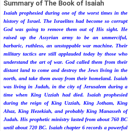
Summary of The Book of Isaiah
Isaiah prophesied during one of the worst times in the
history of Israel. The Israelites had become so corrupt
God was going to remove them out of His sight. He
raised up the Assyrian army to be an unmerciful,
barbaric, ruthless, an unstoppable war machine. Their
military tactics are still applauded today by those who
understand the art of war. God called them from their
distant land to come and destroy the Jews living in the
north, and take them away from their homeland. Isaiah
was living in Judah, in the city of Jerusalem during a
time when King Uzziah had died. Isaiah prophesied
during the reign of King Uzziah, King Jotham, King
Ahaz, King Hezekiah, and probably King Manasseh of
Judah. His prophetic ministry lasted from about 760 BC
until about 720 BC. Isaiah chapter 6 records a powerful