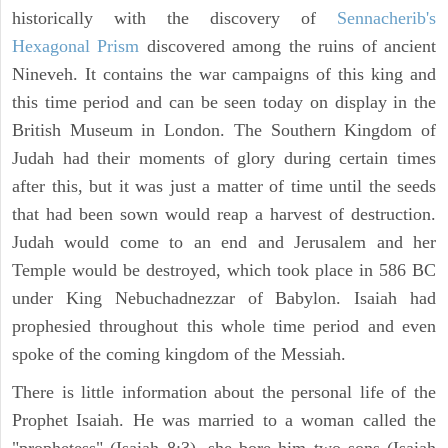
historically with the discovery of
Sennacherib's
Hexagonal Prism
discovered among the ruins of ancient
Nineveh. It contains the war campaigns of this king and
this time period and can be seen today on display in the
British Museum in London. The Southern Kingdom of
Judah had their moments of glory during certain times
after this, but it was just a matter of time until the seeds
that had been sown would reap a harvest of destruction.
Judah would come to an end and Jerusalem and her
Temple would be destroyed, which took place in 586 BC
under King Nebuchadnezzar of Babylon. Isaiah had
prophesied throughout this whole time period and even
spoke of the coming kingdom of the Messiah.
There is little information about the personal life of the
Prophet Isaiah. He was married to a woman called the