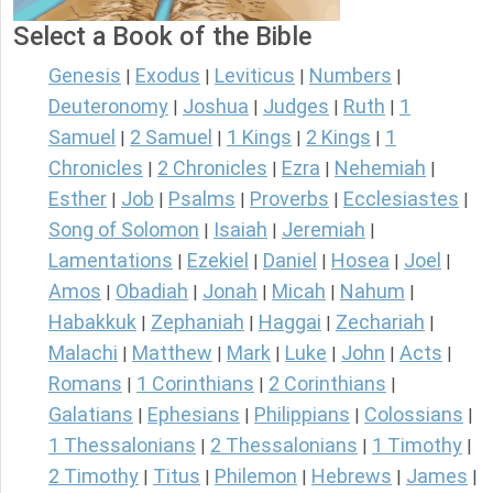
Select a Book of the Bible
Genesis
Exodus
Leviticus
Numbers
|
|
|
|
Deuteronomy
Joshua
Judges
Ruth
1
|
|
|
|
Samuel
2 Samuel
1 Kings
2 Kings
1
|
|
|
|
Chronicles
2 Chronicles
Ezra
Nehemiah
|
|
|
|
Esther
Job
Psalms
Proverbs
Ecclesiastes
|
|
|
|
|
Song of Solomon
Isaiah
Jeremiah
|
|
|
Lamentations
Ezekiel
Daniel
Hosea
Joel
|
|
|
|
|
Amos
Obadiah
Jonah
Micah
Nahum
|
|
|
|
|
Habakkuk
Zephaniah
Haggai
Zechariah
|
|
|
|
Malachi
Matthew
Mark
Luke
John
Acts
|
|
|
|
|
|
Romans
1 Corinthians
2 Corinthians
|
|
|
Galatians
Ephesians
Philippians
Colossians
|
|
|
|
1 Thessalonians
2 Thessalonians
1 Timothy
|
|
|
2 Timothy
Titus
Philemon
Hebrews
James
|
|
|
|
|