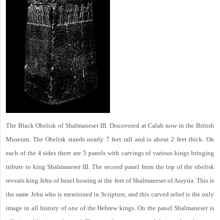
The Black Obelisk of Shalmaneser III. Discovered at Calah now in the British
Museum. The Obelisk stands nearly 7 feet tall and is about 2 feet thick. On
each of the 4 sides there are 5 panels with carvings of various kings bringing
tribute to king Shalmaneser III. The second panel from the top of the obelisk
reveals king Jehu of Israel bowing at the feet of Shalmaneser of Assyria. This is
the same Jehu who is mentioned in Scripture, and this carved relief is the only
image in all history of one of the Hebrew kings. On the panel Shalmaneser is