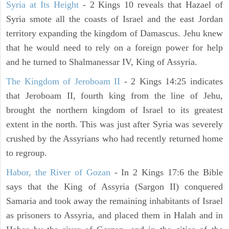
Syria at Its Height
- 2 Kings 10 reveals that Hazael of
Syria smote all the coasts of Israel and the east Jordan
territory expanding the kingdom of Damascus. Jehu knew
that he would need to rely on a foreign power for help
and he turned to Shalmanessar IV, King of Assyria.
The Kingdom of Jeroboam II
- 2 Kings 14:25 indicates
that Jeroboam II, fourth king from the line of Jehu,
brought the northern kingdom of Israel to its greatest
extent in the north. This was just after Syria was severely
crushed by the Assyrians who had recently returned home
to regroup.
Habor, the River of Gozan
- In 2 Kings 17:6 the Bible
says that the King of Assyria (Sargon II) conquered
Samaria and took away the remaining inhabitants of Israel
as prisoners to Assyria, and placed them in Halah and in