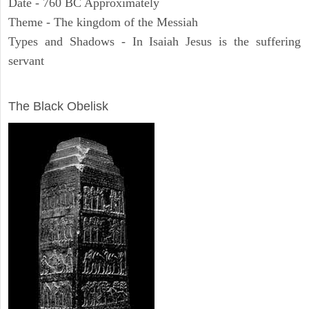
Date - 760 BC Approximately
Theme - The kingdom of the Messiah
Types and Shadows - In Isaiah Jesus is the suffering
servant
ARCHAEOLOGY
The Black Obelisk