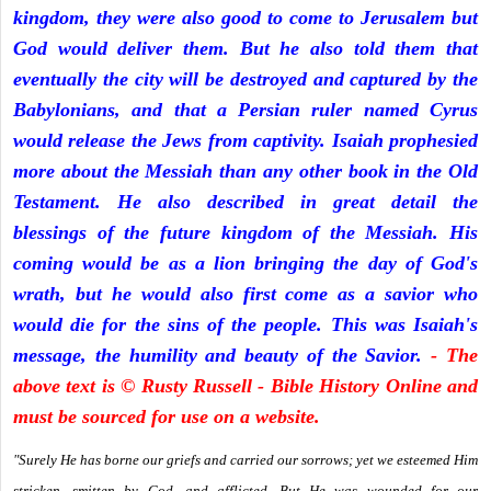
kingdom, they were also good to come to Jerusalem but
God would deliver them. But he also told them that
eventually the city will be destroyed and captured by the
Babylonians, and that a Persian ruler named Cyrus
would release the Jews from captivity. Isaiah prophesied
more about the Messiah than any other book in the Old
Testament. He also described in great detail the
blessings of the future kingdom of the Messiah. His
coming would be as a lion bringing the day of God's
wrath, but he would also first come as a savior who
would die for the sins of the people. This was Isaiah's
message, the humility and beauty of the Savior.
- The
above text is © Rusty Russell - Bible History Online and
must be sourced for use on a website.
"Surely He has borne our griefs and carried our sorrows; yet we esteemed Him
stricken, smitten by God, and afflicted. But He was wounded for our