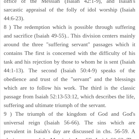
office of the Messiah (Isaiah 42:1-9), and Isaiah's
sarcastic appraisal of the folly of idol worship (Isaiah
44:6-23).
8 ) The redemption which is possible through suffering
and sacrifice (Isaiah 49-55).. This division centers mainly
around the three "suffering servant" passages which it
contains The first is concerned with the difficulty of his
task and his rejection by those to whom he is sent (Isaiah
44:1-13). The second (Isaiah 50:4-9) speaks of the
obedience and trust of the "servant" and the blessings
which are to follow his work. The third is the classic
passage from Isaiah 52:13-53:12, which describes the life,
suffering and ultimate triumph of the servant.
9 ) The triumph of the kingdom of God and God's
universal reign (Isaiah 56-66). The sins which are
prevalent in Isaiah's day are discussed in chs. 56-59. A