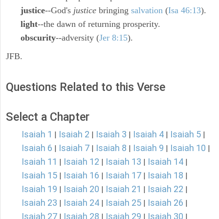
justice
--God's
justice
bringing
salvation
(
Isa 46:13
).
light
--the dawn of returning prosperity.
obscurity
--adversity (
Jer 8:15
).
JFB.
Questions Related to this Verse
Select a Chapter
Isaiah 1
Isaiah 2
Isaiah 3
Isaiah 4
Isaiah 5
|
|
|
|
|
Isaiah 6
Isaiah 7
Isaiah 8
Isaiah 9
Isaiah 10
|
|
|
|
|
Isaiah 11
Isaiah 12
Isaiah 13
Isaiah 14
|
|
|
|
Isaiah 15
Isaiah 16
Isaiah 17
Isaiah 18
|
|
|
|
Isaiah 19
Isaiah 20
Isaiah 21
Isaiah 22
|
|
|
|
Isaiah 23
Isaiah 24
Isaiah 25
Isaiah 26
|
|
|
|
Isaiah 27
Isaiah 28
Isaiah 29
Isaiah 30
|
|
|
|