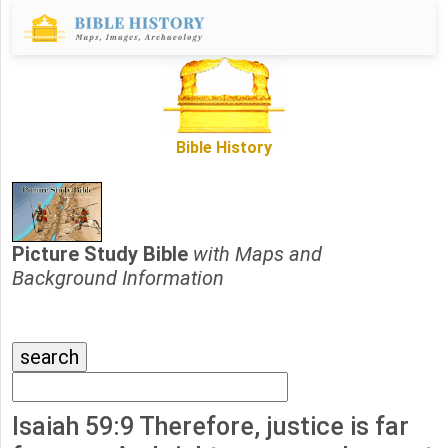
Bible History
Picture Study Bible
with Maps and
Background Information
Isaiah 59:9 Therefore, justice is far