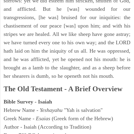
sorrows: yet we did esteem him stricken, smitten of God,
and afflicted. But he [was] wounded for our
transgressions, [he was] bruised for our iniquities: the
chastisement of our peace [was] upon him; and with his
stripes we are healed. All we like sheep have gone astray;
we have turned every one to his own way; and the LORD
hath laid on him the iniquity of us all. He was oppressed,
and he was afflicted, yet he opened not his mouth: he is
brought as a lamb to the slaughter, and as a sheep before
her shearers is dumb, so he openeth not his mouth.
The Old Testament - A Brief Overview
Bible Survey - Isaiah
Hebrew Name -
Yeshayahu
"Yah is salvation"
Greek Name -
Esaias
(Greek form of the Hebrew)
Author - Isaiah (According to Tradition)