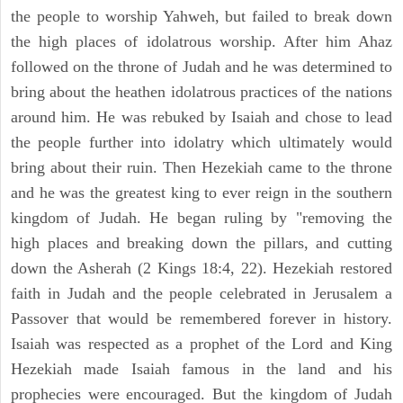
the people to worship Yahweh, but failed to break down
the high places of idolatrous worship. After him Ahaz
followed on the throne of Judah and he was determined to
bring about the heathen idolatrous practices of the nations
around him. He was rebuked by Isaiah and chose to lead
the people further into idolatry which ultimately would
bring about their ruin. Then Hezekiah came to the throne
and he was the greatest king to ever reign in the southern
kingdom of Judah. He began ruling by "removing the
high places and breaking down the pillars, and cutting
down the Asherah (2 Kings 18:4, 22). Hezekiah restored
faith in Judah and the people celebrated in Jerusalem a
Passover that would be remembered forever in history.
Isaiah was respected as a prophet of the Lord and King
Hezekiah made Isaiah famous in the land and his
prophecies were encouraged. But the kingdom of Judah