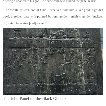
offering a libation to his god. The cuneiform text around the panel reads:
"The tribute of Jehu, son of Omri: I received from him silver, gold, a golden
bowl, a golden vase with pointed bottom, golden tumblers, golden buckets,
tin, a staff for a king [and] spears."
The Jehu Panel on the Black Obelisk