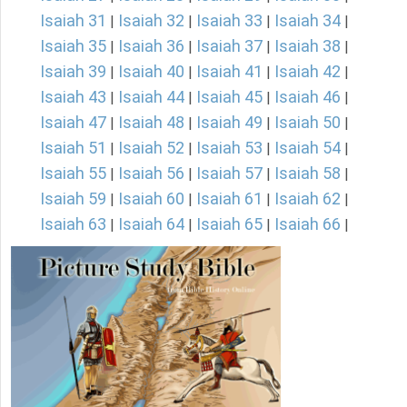
Isaiah 31
Isaiah 32
Isaiah 33
Isaiah 34
|
|
|
|
Isaiah 35
Isaiah 36
Isaiah 37
Isaiah 38
|
|
|
|
Isaiah 39
Isaiah 40
Isaiah 41
Isaiah 42
|
|
|
|
Isaiah 43
Isaiah 44
Isaiah 45
Isaiah 46
|
|
|
|
Isaiah 47
Isaiah 48
Isaiah 49
Isaiah 50
|
|
|
|
Isaiah 51
Isaiah 52
Isaiah 53
Isaiah 54
|
|
|
|
Isaiah 55
Isaiah 56
Isaiah 57
Isaiah 58
|
|
|
|
Isaiah 59
Isaiah 60
Isaiah 61
Isaiah 62
|
|
|
|
Isaiah 63
Isaiah 64
Isaiah 65
Isaiah 66
|
|
|
|