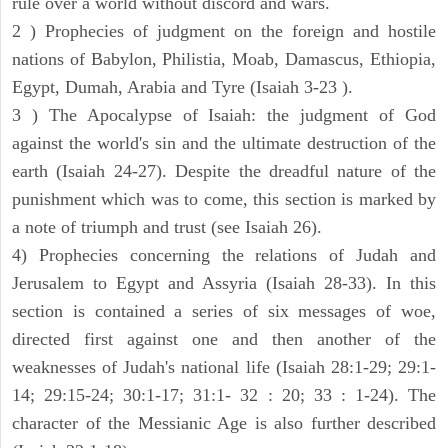
rule over a world without discord and wars.
2 ) Prophecies of judgment on the foreign and hostile
nations of Babylon, Philistia, Moab, Damascus, Ethiopia,
Egypt, Dumah, Arabia and Tyre (Isaiah 3-23 ).
3 ) The Apocalypse of Isaiah: the judgment of God
against the world's sin and the ultimate destruction of the
earth (Isaiah 24-27). Despite the dreadful nature of the
punishment which was to come, this section is marked by
a note of triumph and trust (see Isaiah 26).
4) Prophecies concerning the relations of Judah and
Jerusalem to Egypt and Assyria (Isaiah 28-33). In this
section is contained a series of six messages of woe,
directed first against one and then another of the
weaknesses of Judah's national life (Isaiah 28:1-29; 29:1-
14; 29:15-24; 30:1-17; 31:1- 32 : 20; 33 : 1-24). The
character of the Messianic Age is also further described