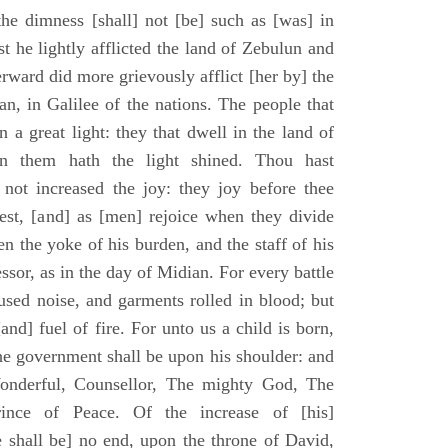
he dimness [shall] not [be] such as [was] in
st he lightly afflicted the land of Zebulun and
erward did more grievously afflict [her by] the
n, in Galilee of the nations. The people that
 a great light: they that dwell in the land of
n them hath the light shined. Thou hast
] not increased the joy: they joy before thee
vest, [and] as [men] rejoice when they divide
en the yoke of his burden, and the staff of his
essor, as in the day of Midian. For every battle
fused noise, and garments rolled in blood; but
[and] fuel of fire. For unto us a child is born,
the government shall be upon his shoulder: and
onderful, Counsellor, The mighty God, The
rince of Peace. Of the increase of [his]
 shall be] no end, upon the throne of David,