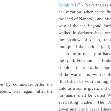
Isaiah 9:1-7
- Nevertheless t
her vexation, when at the fir
the land of Naphtali, and aft
way of the sea, beyond Jorda
walked in darkness have seen
the shadow of death, upo
multiplied the nation, [and
according to the joy in har
the spoil. For thou hast brok
shoulder, the rod of his oppr
of the warrior [is] with con
[this] shall be with burning 
ns
by commerce. After the
unto us a son is given: and 
uilt; also, again, after the
his name shall be called W
everlasting Father, The P
government and peace [there