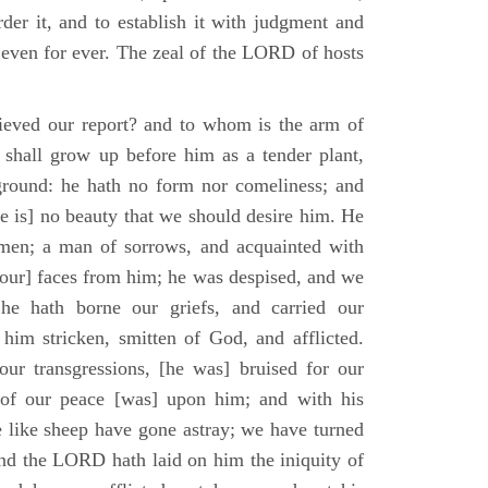
der it, and to establish it with judgment and
 even for ever. The zeal of the LORD of hosts
ieved our report? and to whom is the arm of
shall grow up before him as a tender plant,
ground: he hath no form nor comeliness; and
e is] no beauty that we should desire him. He
 men; a man of sorrows, and acquainted with
 [our] faces from him; he was despised, and we
he hath borne our griefs, and carried our
him stricken, smitten of God, and afflicted.
ur transgressions, [he was] bruised for our
t of our peace [was] upon him; and with his
e like sheep have gone astray; we have turned
nd the LORD hath laid on him the iniquity of