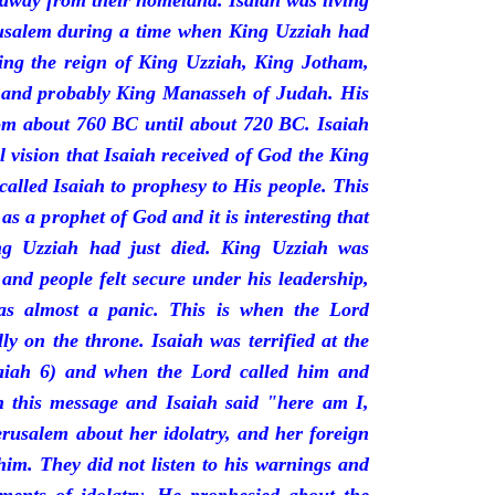
 away from their homeland. Isaiah was living
erusalem during a time when King Uzziah had
ring the reign of King Uzziah, King Jotham,
 and probably King Manasseh of Judah. His
rom about 760 BC until about 720 BC. Isaiah
l vision that Isaiah received of God the King
called Isaiah to prophesy to His people. This
 as a prophet of God and it is interesting that
ng Uzziah had just died. King Uzziah was
 and people felt secure under his leadership,
as almost a panic. This is when the Lord
y on the throne. Isaiah was terrified at the
saiah 6) and when the Lord called him and
 this message and Isaiah said "here am I,
rusalem about her idolatry, and her foreign
 him. They did not listen to his warnings and