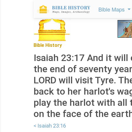
Bible Maps
Bible History
Isaiah 23:17 And it wil
the end of seventy year
LORD will visit Tyre. Th
back to her harlot's wag
play the harlot with al
on the face of the eart
< Isaiah 23:16