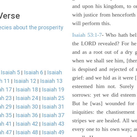
and upon his kingdom, to or
 Verse
with justice from henceforth
will perform this.
ecies about the prosperity
Isaiah 53:1-7
- Who hath bel
the LORD revealed? For he 
and as a root out of a dry 
when we shall see him, [ther
is despised and rejected of
Isaiah 5
Isaiah 6
Isaiah
|
|
|
grief: and we hid as it were
h 11
Isaiah 12
Isaiah 13
|
|
esteemed him not. Surely 
ah 17
Isaiah 18
Isaiah 19
|
|
sorrows: yet we did esteem 
ah 23
Isaiah 24
Isaiah 25
|
|
But he [was] wounded for o
ah 29
Isaiah 30
Isaiah 31
|
|
iniquities: the chastisemen
ah 35
Isaiah 36
Isaiah 37
|
|
stripes we are healed. All w
ah 41
Isaiah 42
Isaiah 43
|
|
every one to his own way; a
ah 47
Isaiah 48
Isaiah 49
|
|