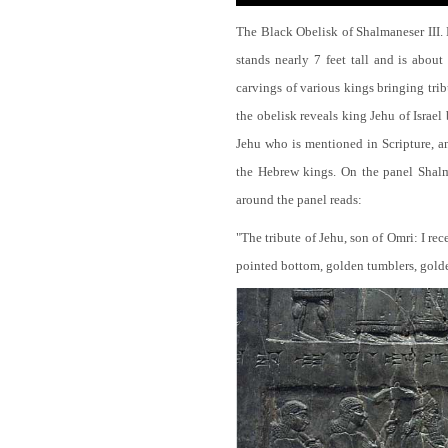
The Black Obelisk of Shalmaneser III.
stands nearly 7 feet tall and is about
carvings of various kings bringing tri
the obelisk reveals king Jehu of Israel
Jehu who is mentioned in Scripture, and
the Hebrew kings. On the panel Shalma
around the panel reads:
"The tribute of Jehu, son of Omri: I re
pointed bottom, golden tumblers, golden 