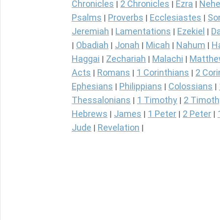
Chronicles
2 Chronicles
Ezra
Nehe
|
|
|
Psalms
Proverbs
Ecclesiastes
So
|
|
|
Jeremiah
Lamentations
Ezekiel
Da
|
|
|
Obadiah
Jonah
Micah
Nahum
H
|
|
|
|
|
Haggai
Zechariah
Malachi
Matth
|
|
|
Acts
Romans
1 Corinthians
2 Cori
|
|
|
Ephesians
Philippians
Colossians
|
|
|
Thessalonians
1 Timothy
2 Timoth
|
|
Hebrews
James
1 Peter
2 Peter
|
|
|
|
Jude
Revelation
|
|