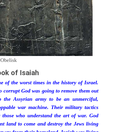
 Obelisk
ok of Isaiah
 of the worst times in the history of Israel.
so corrupt God was going to remove them out
p the Assyrian army to be an unmerciful,
oppable war machine. Their military tactics
by those who understand the art of war. God
ant land to come and destroy the Jews living