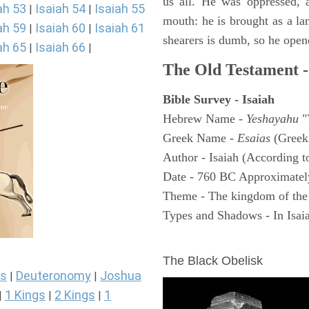
us all. He was oppressed, 
ah 53
Isaiah 54
Isaiah 55
|
|
mouth: he is brought as a la
ah 59
Isaiah 60
Isaiah 61
|
|
shearers is dumb, so he open
ah 65
Isaiah 66
|
|
The Old Testament -
Bible Survey - Isaiah
Hebrew Name -
Yeshayahu
"
Greek Name -
Esaias
(Greek
Author - Isaiah (According t
Date - 760 BC Approximatel
Theme - The kingdom of the
Types and Shadows - In Isaiah
ARCHAEOLOGY
The Black Obelisk
s
Deuteronomy
Joshua
|
|
1 Kings
2 Kings
1
|
|
|