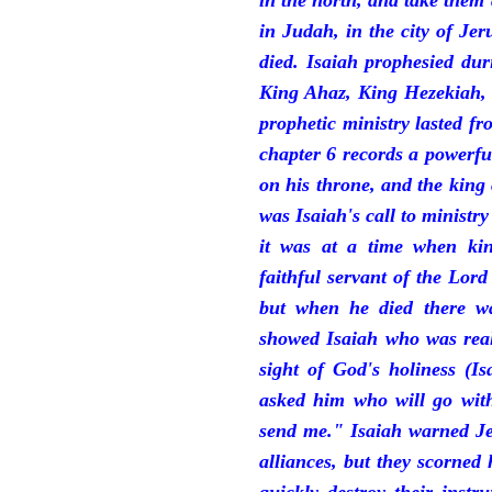
in the north, and take them
in Judah, in the city of J
died. Isaiah prophesied du
King Ahaz, King Hezekiah,
prophetic ministry lasted f
chapter 6 records a powerfu
on his throne, and the king 
was Isaiah's call to ministry
it was at a time when ki
faithful servant of the Lord
but when he died there w
showed Isaiah who was reall
sight of God's holiness (I
asked him who will go with
send me." Isaiah warned Je
alliances, but they scorned