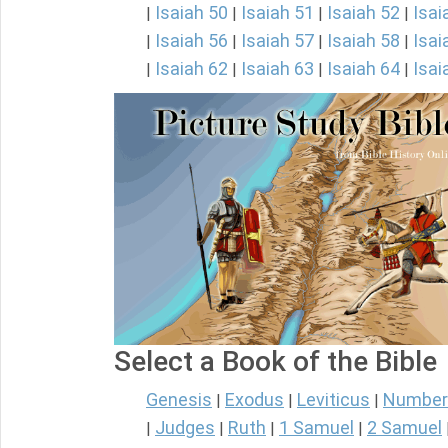
Isaiah 50
Isaiah 51
Isaiah 52
Isai
|
|
|
|
Isaiah 56
Isaiah 57
Isaiah 58
Isai
|
|
|
|
Isaiah 62
Isaiah 63
Isaiah 64
Isai
|
|
|
|
Select a Book of the Bible
Genesis
Exodus
Leviticus
Number
|
|
|
Judges
Ruth
1 Samuel
2 Samuel
|
|
|
|