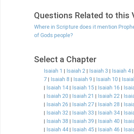
Questions Related to this
Where in Scripture does it mention Proph
of Gods people?
Select a Chapter
Isaiah 1
Isaiah 2
Isaiah 3
Isaiah 4
|
|
|
7
Isaiah 8
Isaiah 9
Isaiah 10
Isaia
|
|
|
|
Isaiah 14
Isaiah 15
Isaiah 16
Isai
|
|
|
|
Isaiah 20
Isaiah 21
Isaiah 22
Isai
|
|
|
|
Isaiah 26
Isaiah 27
Isaiah 28
Isai
|
|
|
|
Isaiah 32
Isaiah 33
Isaiah 34
Isai
|
|
|
|
Isaiah 38
Isaiah 39
Isaiah 40
Isai
|
|
|
|
Isaiah 44
Isaiah 45
Isaiah 46
Isai
|
|
|
|