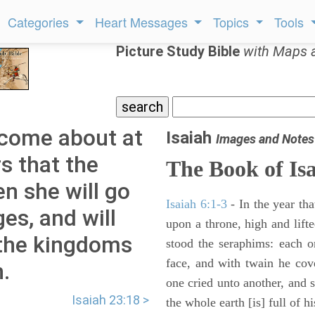
Categories
Heart Messages
Topics
Tools
Picture Study Bible
with Maps 
l come about at
Isaiah
Images and Notes
s that the
The Book of Is
en she will go
Isaiah 6:1-3
- In the year tha
es, and will
upon a throne, high and lifte
l the kingdoms
stood the seraphims: each o
face, and with twain he cov
h.
one cried unto another, and s
Isaiah 23:18 >
the whole earth [is] full of hi