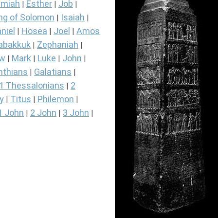
miah
Esther
Job
|
|
|
ng of Solomon
Isaiah
|
|
niel
Hosea
Joel
Amos
|
|
|
abakkuk
Zephaniah
|
|
ew
Mark
Luke
John
|
|
|
|
nthians
Galatians
|
|
1 Thessalonians
2
|
y
Titus
Philemon
|
|
|
1 John
2 John
3 John
|
|
|