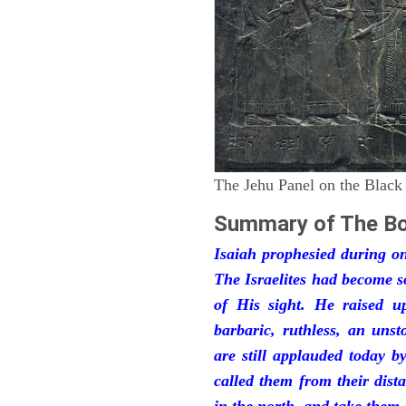
The Jehu Panel on the Black
Summary of The Bo
Isaiah prophesied during one
The Israelites had become 
of His sight. He raised u
barbaric, ruthless, an unst
are still applauded today 
called them from their dist