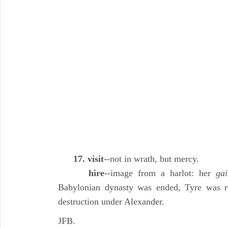
17. visit
--not in wrath, but mercy.
hire
--image from a harlot: her
gai
Babylonian dynasty was ended, Tyre was reb
destruction under Alexander.
JFB.