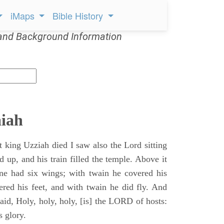
iMaps
Bible History
and Background Information
aiah
t king Uzziah died I saw also the Lord sitting
d up, and his train filled the temple. Above it
ne had six wings; with twain he covered his
ered his feet, and with twain he did fly. And
aid, Holy, holy, holy, [is] the LORD of hosts:
s glory.