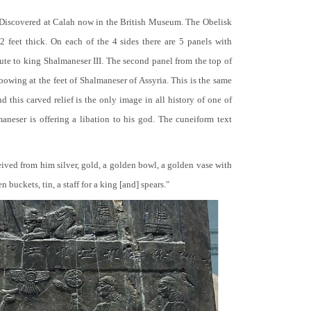
 Discovered at Calah now in the British Museum. The Obelisk
 2 feet thick. On each of the 4 sides there are 5 panels with
bute to king Shalmaneser III. The second panel from the top of
 bowing at the feet of Shalmaneser of Assyria. This is the same
 this carved relief is the only image in all history of one of
neser is offering a libation to his god. The cuneiform text
ceived from him silver, gold, a golden bowl, a golden vase with
buckets, tin, a staff for a king [and] spears."