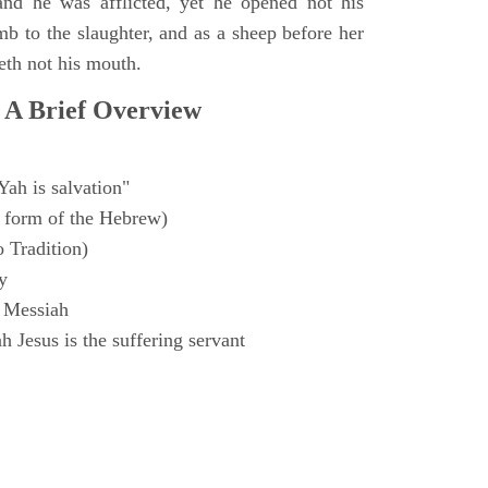
and he was afflicted, yet he opened not his
mb to the slaughter, and as a sheep before her
eth not his mouth.
 A Brief Overview
Yah is salvation"
 form of the Hebrew)
o Tradition)
y
 Messiah
 Jesus is the suffering servant