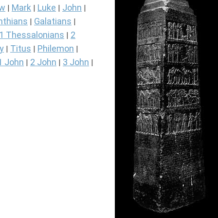
ew
Mark
Luke
John
|
|
|
|
nthians
Galatians
|
|
1 Thessalonians
2
|
y
Titus
Philemon
|
|
|
1 John
2 John
3 John
|
|
|