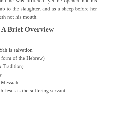
and he was afflicted, yet he opened not his
mb to the slaughter, and as a sheep before her
eth not his mouth.
 A Brief Overview
Yah is salvation"
 form of the Hebrew)
o Tradition)
y
 Messiah
 Jesus is the suffering servant