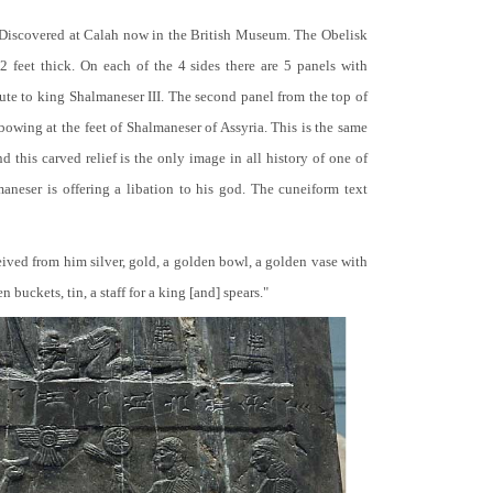
 Discovered at Calah now in the British Museum. The Obelisk
 2 feet thick. On each of the 4 sides there are 5 panels with
bute to king Shalmaneser III. The second panel from the top of
 bowing at the feet of Shalmaneser of Assyria. This is the same
 this carved relief is the only image in all history of one of
neser is offering a libation to his god. The cuneiform text
ceived from him silver, gold, a golden bowl, a golden vase with
buckets, tin, a staff for a king [and] spears."