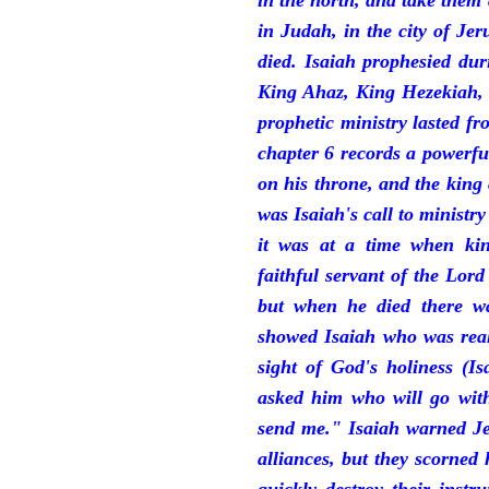
in the north, and take them
in Judah, in the city of J
died. Isaiah prophesied du
King Ahaz, King Hezekiah,
prophetic ministry lasted f
chapter 6 records a powerfu
on his throne, and the king 
was Isaiah's call to ministry
it was at a time when ki
faithful servant of the Lord
but when he died there w
showed Isaiah who was reall
sight of God's holiness (I
asked him who will go with
send me." Isaiah warned Je
alliances, but they scorned