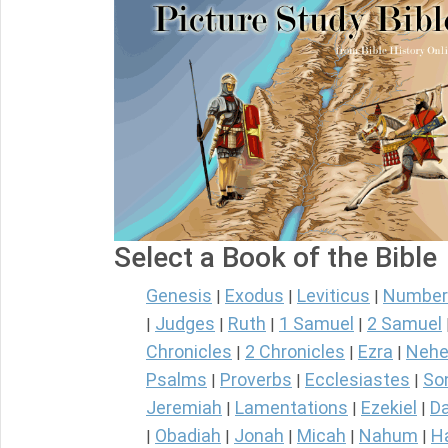
Select a Book of the Bible
Genesis
Exodus
Leviticus
Number
|
|
|
Judges
Ruth
1 Samuel
2 Samuel
|
|
|
|
Chronicles
2 Chronicles
Ezra
Nehe
|
|
|
Psalms
Proverbs
Ecclesiastes
So
|
|
|
Jeremiah
Lamentations
Ezekiel
Da
|
|
|
Obadiah
Jonah
Micah
Nahum
H
|
|
|
|
|