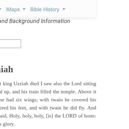
iMaps
Bible History
and Background Information
aiah
t king Uzziah died I saw also the Lord sitting
d up, and his train filled the temple. Above it
ne had six wings; with twain he covered his
ered his feet, and with twain he did fly. And
aid, Holy, holy, holy, [is] the LORD of hosts:
s glory.