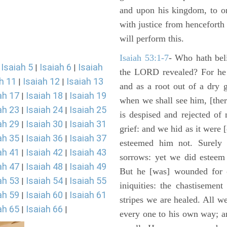
and upon his kingdom, to or
with justice from henceforth
will perform this.
Isaiah 53:1-7
- Who hath bel
Isaiah 5
Isaiah 6
Isaiah
|
|
|
the LORD revealed? For he 
h 11
Isaiah 12
Isaiah 13
|
|
and as a root out of a dry 
ah 17
Isaiah 18
Isaiah 19
|
|
when we shall see him, [ther
ah 23
Isaiah 24
Isaiah 25
|
|
is despised and rejected of
ah 29
Isaiah 30
Isaiah 31
|
|
grief: and we hid as it were
ah 35
Isaiah 36
Isaiah 37
|
|
esteemed him not. Surely 
ah 41
Isaiah 42
Isaiah 43
|
|
sorrows: yet we did esteem 
ah 47
Isaiah 48
Isaiah 49
|
|
But he [was] wounded for o
ah 53
Isaiah 54
Isaiah 55
|
|
iniquities: the chastisemen
ah 59
Isaiah 60
Isaiah 61
|
|
stripes we are healed. All w
ah 65
Isaiah 66
|
|
every one to his own way; a