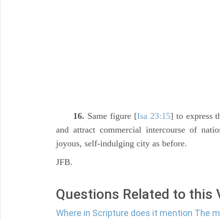
16.
Same figure [
Isa 23:15
] to express 
and attract commercial intercourse of nati
joyous, self-indulging city as before.
JFB.
Questions Related to this
Where in Scripture does it mention The m