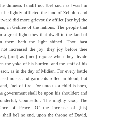
he dimness [shall] not [be] such as [was] in
st he lightly afflicted the land of Zebulun and
erward did more grievously afflict [her by] the
n, in Galilee of the nations. The people that
 a great light: they that dwell in the land of
n them hath the light shined. Thou hast
] not increased the joy: they joy before thee
vest, [and] as [men] rejoice when they divide
en the yoke of his burden, and the staff of his
essor, as in the day of Midian. For every battle
fused noise, and garments rolled in blood; but
[and] fuel of fire. For unto us a child is born,
the government shall be upon his shoulder: and
onderful, Counsellor, The mighty God, The
rince of Peace. Of the increase of [his]
 shall be] no end, upon the throne of David,