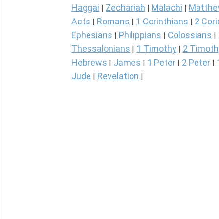
Haggai
Zechariah
Malachi
Matth
|
|
|
Acts
Romans
1 Corinthians
2 Cori
|
|
|
Ephesians
Philippians
Colossians
|
|
|
Thessalonians
1 Timothy
2 Timoth
|
|
Hebrews
James
1 Peter
2 Peter
|
|
|
|
Jude
Revelation
|
|