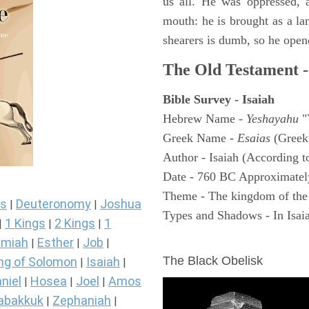
us all. He was oppressed, 
mouth: he is brought as a la
shearers is dumb, so he open
The Old Testament -
Bible Survey - Isaiah
Hebrew Name -
Yeshayahu
"
Greek Name -
Esaias
(Greek
Author - Isaiah (According t
Date - 760 BC Approximatel
Theme - The kingdom of the
s
Deuteronomy
Joshua
|
|
Types and Shadows - In Isaiah
1 Kings
2 Kings
1
|
|
|
ARCHAEOLOGY
miah
Esther
Job
|
|
|
The Black Obelisk
ng of Solomon
Isaiah
|
|
niel
Hosea
Joel
Amos
|
|
|
abakkuk
Zephaniah
|
|