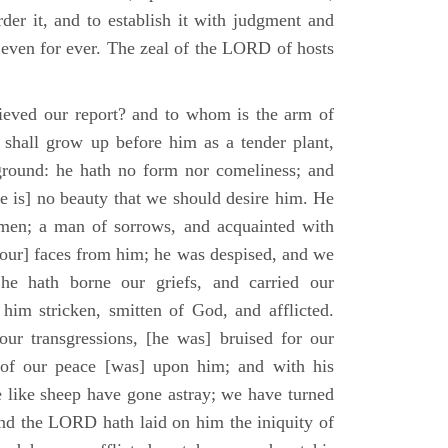
der it, and to establish it with judgment and
 even for ever. The zeal of the LORD of hosts
ieved our report? and to whom is the arm of
shall grow up before him as a tender plant,
ground: he hath no form nor comeliness; and
e is] no beauty that we should desire him. He
 men; a man of sorrows, and acquainted with
 [our] faces from him; he was despised, and we
he hath borne our griefs, and carried our
him stricken, smitten of God, and afflicted.
ur transgressions, [he was] bruised for our
t of our peace [was] upon him; and with his
e like sheep have gone astray; we have turned
nd the LORD hath laid on him the iniquity of