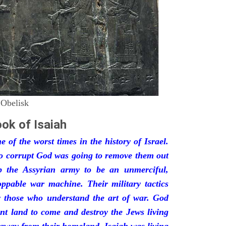
 Obelisk
ok of Isaiah
 of the worst times in the history of Israel.
so corrupt God was going to remove them out
p the Assyrian army to be an unmerciful,
oppable war machine. Their military tactics
by those who understand the art of war. God
ant land to come and destroy the Jews living