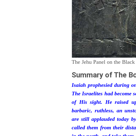
The Jehu Panel on the Black
Summary of The Bo
Isaiah prophesied during one
The Israelites had become 
of His sight. He raised u
barbaric, ruthless, an unst
are still applauded today 
called them from their dist