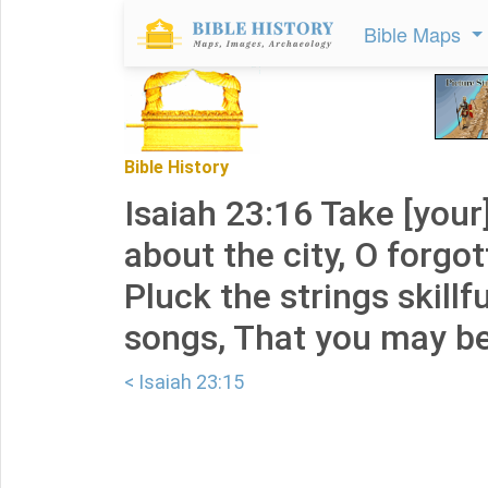
Bible Maps
Bible History
Isaiah 23:16 Take [your
about the city, O forgot
Pluck the strings skillf
songs, That you may b
< Isaiah 23:15