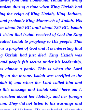
 away from their homeland. Isaiah was living
erusalem during a time when King Uzziah had
ring the reign of King Uzziah, King Jotham,
 and probably King Manasseh of Judah. His
rom about 760 BC until about 720 BC. Isaiah
l vision that Isaiah received of God the King
called Isaiah to prophesy to His people. This
 as a prophet of God and it is interesting that
ng Uzziah had just died. King Uzziah was
 and people felt secure under his leadership,
as almost a panic. This is when the Lord
y on the throne. Isaiah was terrified at the
saiah 6) and when the Lord called him and
 this message and Isaiah said "here am I,
rusalem about her idolatry, and her foreign
 him. They did not listen to his warnings and