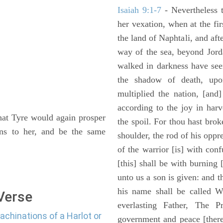
Isaiah 9:1-7
- Nevertheless t
her vexation, when at the fir
the land of Naphtali, and aft
way of the sea, beyond Jorda
walked in darkness have seen
the shadow of death, upo
multiplied the nation, [and
according to the joy in har
that Tyre would again prosper
the spoil. For thou hast brok
ons to her, and be the same
shoulder, the rod of his oppr
of the warrior [is] with con
[this] shall be with burning 
unto us a son is given: and 
his name shall be called W
 Verse
everlasting Father, The P
achinations of a Harlot or
government and peace [there