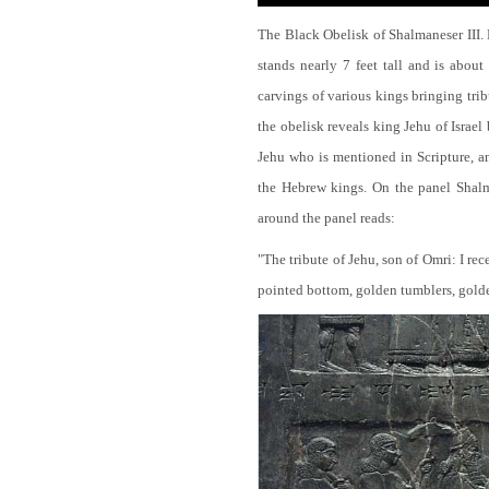
The Black Obelisk of Shalmaneser III.
stands nearly 7 feet tall and is about
carvings of various kings bringing tri
the obelisk reveals king Jehu of Israel
Jehu who is mentioned in Scripture, and
the Hebrew kings. On the panel Shalma
around the panel reads:
"The tribute of Jehu, son of Omri: I re
pointed bottom, golden tumblers, golden 