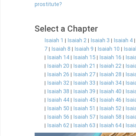
prostitute?
Select a Chapter
Isaiah 1
Isaiah 2
Isaiah 3
Isaiah 4
|
|
|
7
Isaiah 8
Isaiah 9
Isaiah 10
Isaia
|
|
|
|
Isaiah 14
Isaiah 15
Isaiah 16
Isai
|
|
|
|
Isaiah 20
Isaiah 21
Isaiah 22
Isai
|
|
|
|
Isaiah 26
Isaiah 27
Isaiah 28
Isai
|
|
|
|
Isaiah 32
Isaiah 33
Isaiah 34
Isai
|
|
|
|
Isaiah 38
Isaiah 39
Isaiah 40
Isai
|
|
|
|
Isaiah 44
Isaiah 45
Isaiah 46
Isai
|
|
|
|
Isaiah 50
Isaiah 51
Isaiah 52
Isai
|
|
|
|
Isaiah 56
Isaiah 57
Isaiah 58
Isai
|
|
|
|
Isaiah 62
Isaiah 63
Isaiah 64
Isai
|
|
|
|