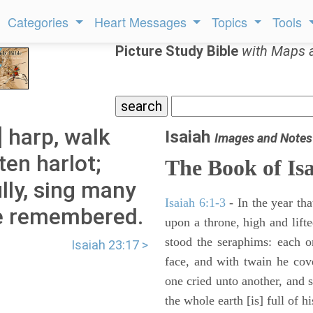
Categories
Heart Messages
Topics
Tools
Picture Study Bible
with Maps 
] harp, walk
Isaiah
Images and Notes
ten harlot;
The Book of Is
ully, sing many
Isaiah 6:1-3
- In the year tha
e remembered.
upon a throne, high and lifte
stood the seraphims: each o
Isaiah 23:17 >
face, and with twain he cov
one cried unto another, and s
the whole earth [is] full of hi