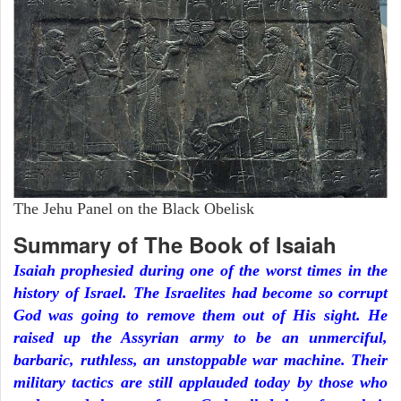
The Jehu Panel on the Black Obelisk
Summary of The Book of Isaiah
Isaiah prophesied during one of the worst times in the
history of Israel. The Israelites had become so corrupt
God was going to remove them out of His sight. He
raised up the Assyrian army to be an unmerciful,
barbaric, ruthless, an unstoppable war machine. Their
military tactics are still applauded today by those who