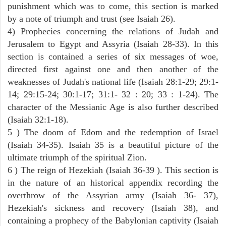
punishment which was to come, this section is marked
by a note of triumph and trust (see Isaiah 26).
4) Prophecies concerning the relations of Judah and
Jerusalem to Egypt and Assyria (Isaiah 28-33). In this
section is contained a series of six messages of woe,
directed first against one and then another of the
weaknesses of Judah's national life (Isaiah 28:1-29; 29:1-
14; 29:15-24; 30:1-17; 31:1- 32 : 20; 33 : 1-24). The
character of the Messianic Age is also further described
(Isaiah 32:1-18).
5 ) The doom of Edom and the redemption of Israel
(Isaiah 34-35). Isaiah 35 is a beautiful picture of the
ultimate triumph of the spiritual Zion.
6 ) The reign of Hezekiah (Isaiah 36-39 ). This section is
in the nature of an historical appendix recording the
overthrow of the Assyrian army (Isaiah 36- 37),
Hezekiah's sickness and recovery (Isaiah 38), and
containing a prophecy of the Babylonian captivity (Isaiah