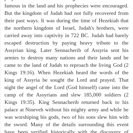
famous in the land and his prophecies were encouraged.
But the kingdom of Judah had not fully recovered from
their past ways. It was during the time of Hezekiah that
the northern kingdom of Israel, Judah's brothers, were
carried away into captivity in 722 BC. Judah had barely
escaped destruction by paying heavy tribute to the
Assyrian king. Later Sennacherib of Assyria sent his
armies to destroy many nations and their lands and he
came to the land of Judah to reproach the living God (2
Kings 19:16). When Hezekiah heard the words of the
king of Assyria he sought the Lord and prayed. That
night the angel of the Lord (God himself) came into the
camp of the Assyrians and slew 185,000 soldiers (2
Kings 19:35). King Sennacherib returned back to his
palace at Nineveh without his mighty army and while he
was worshiping his gods, two of his sons slew him with
the sword. Many of the details surrounding this event
have been verified historically with the discovery of