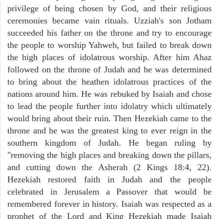
privilege of being chosen by God, and their religious
ceremonies became vain rituals. Uzziah's son Jotham
succeeded his father on the throne and try to encourage
the people to worship Yahweh, but failed to break down
the high places of idolatrous worship. After him Ahaz
followed on the throne of Judah and he was determined
to bring about the heathen idolatrous practices of the
nations around him. He was rebuked by Isaiah and chose
to lead the people further into idolatry which ultimately
would bring about their ruin. Then Hezekiah came to the
throne and he was the greatest king to ever reign in the
southern kingdom of Judah. He began ruling by
"removing the high places and breaking down the pillars,
and cutting down the Asherah (2 Kings 18:4, 22).
Hezekiah restored faith in Judah and the people
celebrated in Jerusalem a Passover that would be
remembered forever in history. Isaiah was respected as a
prophet of the Lord and King Hezekiah made Isaiah