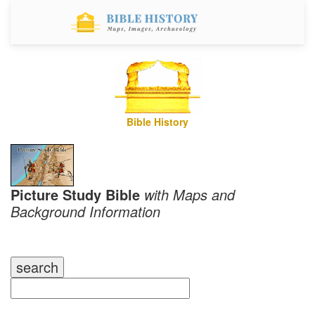
Bible History
Picture Study Bible
with Maps and
Background Information