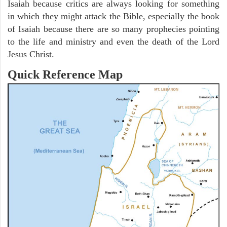
Isaiah because critics are always looking for something
in which they might attack the Bible, especially the book
of Isaiah because there are so many prophecies pointing
to the life and ministry and even the death of the Lord
Jesus Christ.
Quick Reference Map