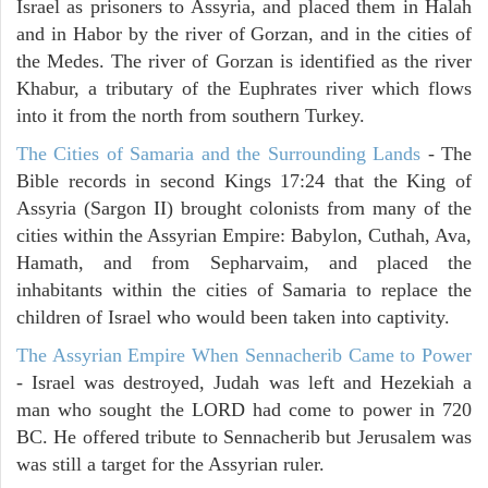
Israel as prisoners to Assyria, and placed them in Halah
and in Habor by the river of Gorzan, and in the cities of
the Medes. The river of Gorzan is identified as the river
Khabur, a tributary of the Euphrates river which flows
into it from the north from southern Turkey.
The Cities of Samaria and the Surrounding Lands
- The
Bible records in second Kings 17:24 that the King of
Assyria (Sargon II) brought colonists from many of the
cities within the Assyrian Empire: Babylon, Cuthah, Ava,
Hamath, and from Sepharvaim, and placed the
inhabitants within the cities of Samaria to replace the
children of Israel who would been taken into captivity.
The Assyrian Empire When Sennacherib Came to Power
- Israel was destroyed, Judah was left and Hezekiah a
man who sought the LORD had come to power in 720
BC. He offered tribute to Sennacherib but Jerusalem was
was still a target for the Assyrian ruler.