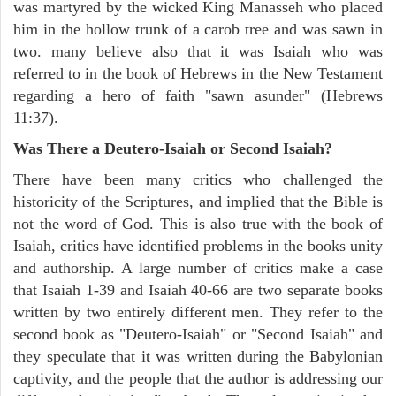
was martyred by the wicked King Manasseh who placed
him in the hollow trunk of a carob tree and was sawn in
two. many believe also that it was Isaiah who was
referred to in the book of Hebrews in the New Testament
regarding a hero of faith "sawn asunder" (Hebrews
11:37).
Was There a Deutero-Isaiah or Second Isaiah?
There have been many critics who challenged the
historicity of the Scriptures, and implied that the Bible is
not the word of God. This is also true with the book of
Isaiah, critics have identified problems in the books unity
and authorship. A large number of critics make a case
that Isaiah 1-39 and Isaiah 40-66 are two separate books
written by two entirely different men. They refer to the
second book as "Deutero-Isaiah" or "Second Isaiah" and
they speculate that it was written during the Babylonian
captivity, and the people that the author is addressing our