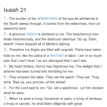
Isaiah 21
1
wilderness
- The burden of the
of the sea.As whirlwinds in
the South sweep through, it comes from the wilderness, from an
awesome land.
2
vision
- A grievous
is declared to me. The treacherous man
deals treacherously, and the destroyer destroys. Go up, Elam;
attack! I have stopped all of Media's sighing.
3
- Therefore my thighs are filled with anguish. Pains have taken
woman
hold on me, like the pains of a
in labor. I am in so much
pain that I can't hear. I so am dismayed that I can't see.
4
- My heart flutters. Horror has frightened me. The twilight that I
desired has been turned into trembling for me.
5
- They prepare the table. They set the watch. They eat. They
drink. Rise up, you princes, oil the shield!
6
- For the Lord said to me, "Go, set a watchman. Let him declare
what he sees.
7
- When he sees a troop, horsemen in pairs, a troop of donkeys,
a troop of camels, he shall listen diligently with great