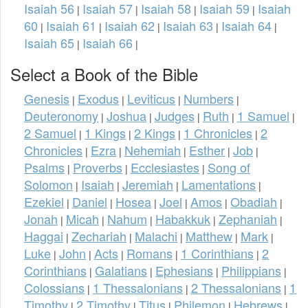
Isaiah 56
Isaiah 57
Isaiah 58
Isaiah 59
Isaiah
|
|
|
|
60
Isaiah 61
Isaiah 62
Isaiah 63
Isaiah 64
|
|
|
|
|
Isaiah 65
Isaiah 66
|
|
Select a Book of the Bible
Genesis
Exodus
Leviticus
Numbers
|
|
|
|
Deuteronomy
Joshua
Judges
Ruth
1 Samuel
|
|
|
|
|
2 Samuel
1 Kings
2 Kings
1 Chronicles
2
|
|
|
|
Chronicles
Ezra
Nehemiah
Esther
Job
|
|
|
|
|
Psalms
Proverbs
Ecclesiastes
Song of
|
|
|
Solomon
Isaiah
Jeremiah
Lamentations
|
|
|
|
Ezekiel
Daniel
Hosea
Joel
Amos
Obadiah
|
|
|
|
|
|
Jonah
Micah
Nahum
Habakkuk
Zephaniah
|
|
|
|
|
Haggai
Zechariah
Malachi
Matthew
Mark
|
|
|
|
|
Luke
John
Acts
Romans
1 Corinthians
2
|
|
|
|
|
Corinthians
Galatians
Ephesians
Philippians
|
|
|
|
Colossians
1 Thessalonians
2 Thessalonians
1
|
|
|
Timothy
2 Timothy
Titus
Philemon
Hebrews
|
|
|
|
|