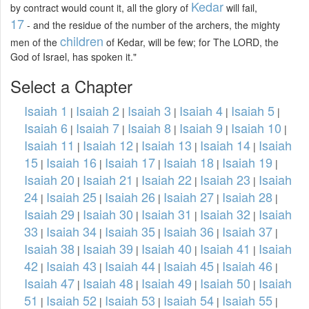
Kedar
by contract would count it, all the glory of
will fail,
17
- and the residue of the number of the archers, the mighty
children
men of the
of Kedar, will be few; for The LORD, the
God of Israel, has spoken it."
Select a Chapter
Isaiah 1
Isaiah 2
Isaiah 3
Isaiah 4
Isaiah 5
|
|
|
|
|
Isaiah 6
Isaiah 7
Isaiah 8
Isaiah 9
Isaiah 10
|
|
|
|
|
Isaiah 11
Isaiah 12
Isaiah 13
Isaiah 14
Isaiah
|
|
|
|
15
Isaiah 16
Isaiah 17
Isaiah 18
Isaiah 19
|
|
|
|
|
Isaiah 20
Isaiah 21
Isaiah 22
Isaiah 23
Isaiah
|
|
|
|
24
Isaiah 25
Isaiah 26
Isaiah 27
Isaiah 28
|
|
|
|
|
Isaiah 29
Isaiah 30
Isaiah 31
Isaiah 32
Isaiah
|
|
|
|
33
Isaiah 34
Isaiah 35
Isaiah 36
Isaiah 37
|
|
|
|
|
Isaiah 38
Isaiah 39
Isaiah 40
Isaiah 41
Isaiah
|
|
|
|
42
Isaiah 43
Isaiah 44
Isaiah 45
Isaiah 46
|
|
|
|
|
Isaiah 47
Isaiah 48
Isaiah 49
Isaiah 50
Isaiah
|
|
|
|
51
Isaiah 52
Isaiah 53
Isaiah 54
Isaiah 55
|
|
|
|
|