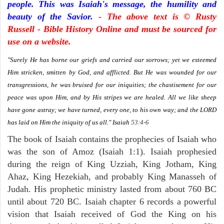
people. This was Isaiah's message, the humility and
beauty of the Savior.
- The above text is © Rusty
Russell - Bible History Online and must be sourced for
use on a website.
"Surely He has borne our griefs and carried our sorrows; yet we esteemed
Him stricken, smitten by God, and afflicted. But He was wounded for our
transgressions, he was bruised for our iniquities; the chastisement for our
peace was upon Him, and by His stripes we are healed. All we like sheep
have gone astray; we have turned, every one, to his own way; and the LORD
has laid on Him the iniquity of us all."
Isaiah
53:4-6
The book of Isaiah contains the prophecies of Isaiah who
was the son of Amoz (Isaiah 1:1). Isaiah prophesied
during the reign of King Uzziah, King Jotham, King
Ahaz, King Hezekiah, and probably King Manasseh of
Judah. His prophetic ministry lasted from about 760 BC
until about 720 BC. Isaiah chapter 6 records a powerful
vision that Isaiah received of God the King on his