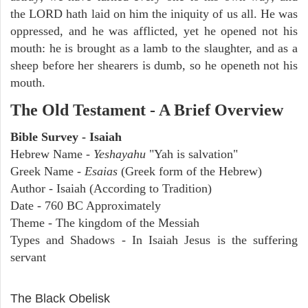
the LORD hath laid on him the iniquity of us all. He was
oppressed, and he was afflicted, yet he opened not his
mouth: he is brought as a lamb to the slaughter, and as a
sheep before her shearers is dumb, so he openeth not his
mouth.
The Old Testament - A Brief Overview
Bible Survey - Isaiah
Hebrew Name -
Yeshayahu
"Yah is salvation"
Greek Name -
Esaias
(Greek form of the Hebrew)
Author - Isaiah (According to Tradition)
Date - 760 BC Approximately
Theme - The kingdom of the Messiah
Types and Shadows - In Isaiah Jesus is the suffering
servant
ARCHAEOLOGY
The Black Obelisk