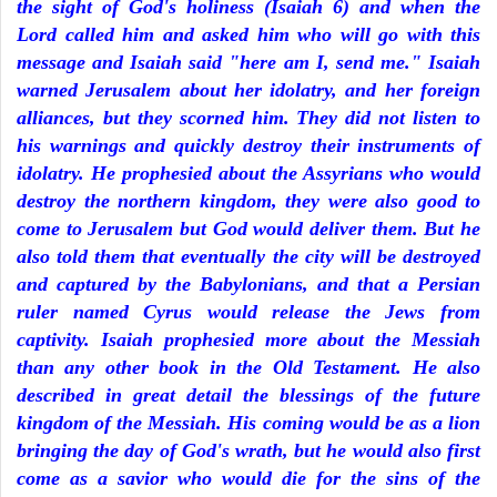
the sight of God's holiness (Isaiah 6) and when the
Lord called him and asked him who will go with this
message and Isaiah said "here am I, send me." Isaiah
warned Jerusalem about her idolatry, and her foreign
alliances, but they scorned him. They did not listen to
his warnings and quickly destroy their instruments of
idolatry. He prophesied about the Assyrians who would
destroy the northern kingdom, they were also good to
come to Jerusalem but God would deliver them. But he
also told them that eventually the city will be destroyed
and captured by the Babylonians, and that a Persian
ruler named Cyrus would release the Jews from
captivity. Isaiah prophesied more about the Messiah
than any other book in the Old Testament. He also
described in great detail the blessings of the future
kingdom of the Messiah. His coming would be as a lion
bringing the day of God's wrath, but he would also first
come as a savior who would die for the sins of the