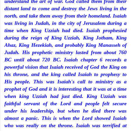
understand the art of war. God called them from their
distant land to come and destroy the Jews living in the
north, and take them away from their homeland. Isaiah
was living in Judah, in the city of Jerusalem during a
time when King Uzziah had died. Isaiah prophesied
during the reign of King Uzziah, King Jotham, King
Ahaz, King Hezekiah, and probably King Manasseh of
Judah. His prophetic ministry lasted from about 760
BC until about 720 BC. Isaiah chapter 6 records a
powerful vision that Isaiah received of God the King on
his throne, and the king called Isaiah to prophesy to
His people. This was Isaiah's call to ministry as a
prophet of God and it is interesting that it was at a time
when king Uzziah had just died. King Uzziah was
faithful servant of the Lord and people felt secure
under his leadership, but when he died there was
almost a panic. This is when the Lord showed Isaiah
who was really on the throne. Isaiah was terrified at