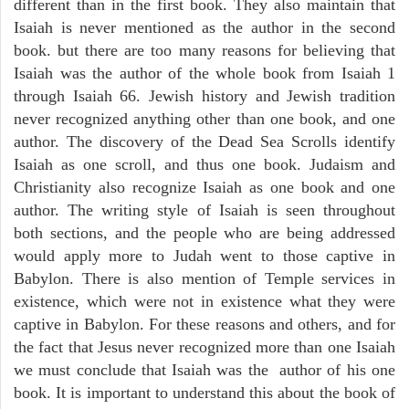
different than in the first book. They also maintain that
Isaiah is never mentioned as the author in the second
book. but there are too many reasons for believing that
Isaiah was the author of the whole book from Isaiah 1
through Isaiah 66. Jewish history and Jewish tradition
never recognized anything other than one book, and one
author. The discovery of the Dead Sea Scrolls identify
Isaiah as one scroll, and thus one book. Judaism and
Christianity also recognize Isaiah as one book and one
author. The writing style of Isaiah is seen throughout
both sections, and the people who are being addressed
would apply more to Judah went to those captive in
Babylon. There is also mention of Temple services in
existence, which were not in existence what they were
captive in Babylon. For these reasons and others, and for
the fact that Jesus never recognized more than one Isaiah
we must conclude that Isaiah was the author of his one
book. It is important to understand this about the book of