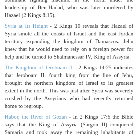
leadership of Ben-Hadad, who was later murdered by
Hazael (2 Kings 8:15).
Syria at Its Height
- 2 Kings 10 reveals that Hazael of
Syria smote all the coasts of Israel and the east Jordan
territory expanding the kingdom of Damascus. Jehu
knew that he would need to rely on a foreign power for
help and he turned to Shalmanessar IV, King of Assyria.
The Kingdom of Jeroboam II
- 2 Kings 14:25 indicates
that Jeroboam II, fourth king from the line of Jehu,
brought the northern kingdom of Israel to its greatest
extent in the north. This was just after Syria was severely
crushed by the Assyrians who had recently returned
home to regroup.
Habor, the River of Gozan
- In 2 Kings 17:6 the Bible
says that the King of Assyria (Sargon II) conquered
Samaria and took away the remaining inhabitants of