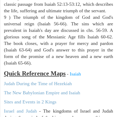
classic passage from Isaiah 52:13-53:12, which describes
the life, suffering and ultimate triumph of the servant.
9 ) The triumph of the kingdom of God and God's
universal reign (Isaiah 56-66). The sins which are
prevalent in Isaiah's day are discussed in chs. 56-59. A
glorious song of the Messianic Age fills Isaiah 60-62.
The book closes, with a prayer for mercy and pardon
(Isaiah 63-64) and God's answer to this prayer in the
form of the promise of a new heaven and a new earth
(Isaiah 65-66).
Quick Reference Maps
-
Isaiah
Judah During the Time of Hezekiah
The New Babylonian Empire and Isaiah
Sites and Events in 2 Kings
Israel and Judah
- The kingdoms of Israel and Judah