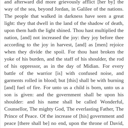
and afterward did more grievously afflict [her by] the
way of the sea, beyond Jordan, in Galilee of the nations.
The people that walked in darkness have seen a great
light: they that dwell in the land of the shadow of death,
upon them hath the light shined. Thou hast multiplied the
nation, [and] not increased the joy: they joy before thee
according to the joy in harvest, [and] as [men] rejoice
when they divide the spoil. For thou hast broken the
yoke of his burden, and the staff of his shoulder, the rod
of his oppressor, as in the day of Midian. For every
battle of the warrior [is] with confused noise, and
garments rolled in blood; but [this] shall be with burning
[and] fuel of fire. For unto us a child is born, unto us a
son is given: and the government shall be upon his
shoulder: and his name shall be called Wonderful,
Counsellor, The mighty God, The everlasting Father, The
Prince of Peace. Of the increase of [his] government and
peace [there shall be] no end, upon the throne of David,