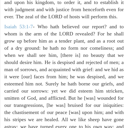
and upon his kingdom, to order it, and to establish it
with judgment and with justice from henceforth even for
ever. The zeal of the LORD of hosts will perform this.
Isaiah 53:1-7
- Who hath believed our report? and to
whom is the arm of the LORD revealed? For he shall
grow up before him as a tender plant, and as a root out
of a dry ground: he hath no form nor comeliness; and
when we shall see him, [there is] no beauty that we
should desire him. He is despised and rejected of men; a
man of sorrows, and acquainted with grief: and we hid as
it were [our] faces from him; he was despised, and we
esteemed him not. Surely he hath borne our griefs, and
carried our sorrows: yet we did esteem him stricken,
smitten of God, and afflicted. But he [was] wounded for
our transgressions, [he was] bruised for our iniquities:
the chastisement of our peace [was] upon him; and with
his stripes we are healed. All we like sheep have gone
astray; we have turned every one to his own way; and