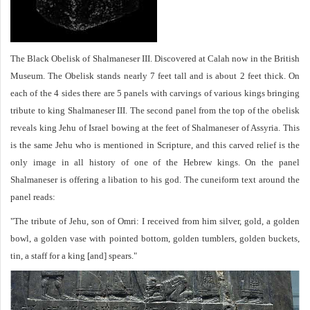
The Black Obelisk of Shalmaneser III. Discovered at Calah now in the British
Museum. The Obelisk stands nearly 7 feet tall and is about 2 feet thick. On
each of the 4 sides there are 5 panels with carvings of various kings bringing
tribute to king Shalmaneser III. The second panel from the top of the obelisk
reveals king Jehu of Israel bowing at the feet of Shalmaneser of Assyria. This
is the same Jehu who is mentioned in Scripture, and this carved relief is the
only image in all history of one of the Hebrew kings. On the panel
Shalmaneser is offering a libation to his god. The cuneiform text around the
panel reads:
"The tribute of Jehu, son of Omri: I received from him silver, gold, a golden
bowl, a golden vase with pointed bottom, golden tumblers, golden buckets,
tin, a staff for a king [and] spears."