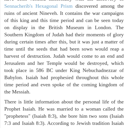
Sennacherib's Hexagonal Prism
discovered among the
ruins of ancient Nineveh. It contains the war campaigns
of this king and this time period and can be seen today
on display in the British Museum in London. The
Southern Kingdom of Judah had their moments of glory
during certain times after this, but it was just a matter of
time until the seeds that had been sown would reap a
harvest of destruction. Judah would come to an end and
Jerusalem and her Temple would be destroyed, which
took place in 586 BC under King Nebuchadnezzar of
Babylon. Isaiah had prophesied throughout this whole
time period and even spoke of the coming kingdom of
the Messiah.
There is little information about the personal life of the
Prophet Isaiah. He was married to a woman called the
"prophetess" (Isaiah 8:3), she bore him two sons (Isaiah
7:3 and Isaiah 8:3). According to Jewish tradition Isaiah