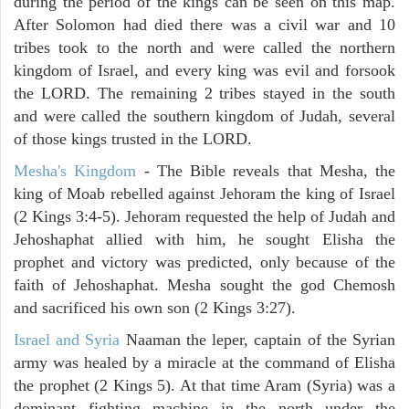
during the period of the kings can be seen on this map.
After Solomon had died there was a civil war and 10
tribes took to the north and were called the northern
kingdom of Israel, and every king was evil and forsook
the LORD. The remaining 2 tribes stayed in the south
and were called the southern kingdom of Judah, several
of those kings trusted in the LORD.
Mesha's Kingdom
- The Bible reveals that Mesha, the
king of Moab rebelled against Jehoram the king of Israel
(2 Kings 3:4-5). Jehoram requested the help of Judah and
Jehoshaphat allied with him, he sought Elisha the
prophet and victory was predicted, only because of the
faith of Jehoshaphat. Mesha sought the god Chemosh
and sacrificed his own son (2 Kings 3:27).
Israel and Syria
Naaman the leper, captain of the Syrian
army was healed by a miracle at the command of Elisha
the prophet (2 Kings 5). At that time Aram (Syria) was a
dominant fighting machine in the north under the