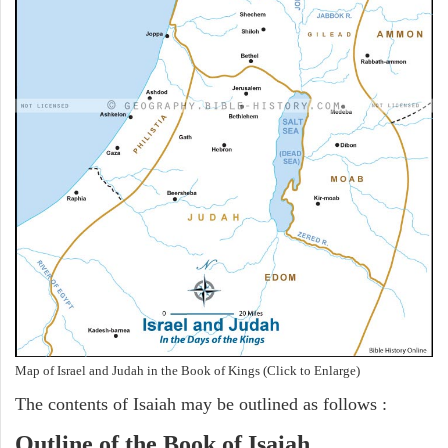
Map of Israel and Judah in the Book of Kings (Click to Enlarge)
The contents of Isaiah may be outlined as follows :
Outline of the Book of Isaiah