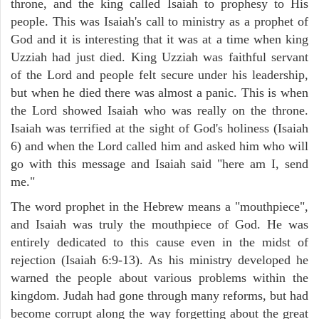
throne, and the king called Isaiah to prophesy to His
people. This was Isaiah's call to ministry as a prophet of
God and it is interesting that it was at a time when king
Uzziah had just died. King Uzziah was faithful servant
of the Lord and people felt secure under his leadership,
but when he died there was almost a panic. This is when
the Lord showed Isaiah who was really on the throne.
Isaiah was terrified at the sight of God's holiness (Isaiah
6) and when the Lord called him and asked him who will
go with this message and Isaiah said "here am I, send
me."
The word prophet in the Hebrew means a "mouthpiece",
and Isaiah was truly the mouthpiece of God. He was
entirely dedicated to this cause even in the midst of
rejection (Isaiah 6:9-13). As his ministry developed he
warned the people about various problems within the
kingdom. Judah had gone through many reforms, but had
become corrupt along the way forgetting about the great