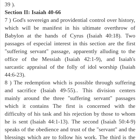
39 ).
Section II: Isaiah 40-66
7 ) God's sovereign and providential control over history,
which will be manifest in his ultimate overthrow of
Babylon at the hands of Cyrus (Isaiah 40:18). Two
passages of especial interest in this section are the first
"suffering servant" passage, apparently alluding to the
office of the Messiah (Isaiah 42:1-9), and Isaiah's
sarcastic appraisal of the folly of idol worship (Isaiah
44:6-23).
8 ) The redemption which is possible through suffering
and sacrifice (Isaiah 49-55).. This division centers
mainly around the three "suffering servant" passages
which it contains The first is concerned with the
difficulty of his task and his rejection by those to whom
he is sent (Isaiah 44:1-13). The second (Isaiah 50:4-9)
speaks of the obedience and trust of the "servant" and the
blessings which are to follow his work. The third is the