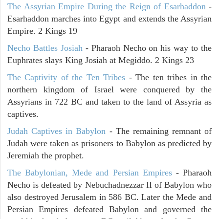
The Assyrian Empire During the Reign of Esarhaddon
-
Esarhaddon marches into Egypt and extends the Assyrian
Empire. 2 Kings 19
Necho Battles Josiah
- Pharaoh Necho on his way to the
Euphrates slays King Josiah at Megiddo. 2 Kings 23
The Captivity of the Ten Tribes
- The ten tribes in the
northern kingdom of Israel were conquered by the
Assyrians in 722 BC and taken to the land of Assyria as
captives.
Judah Captives in Babylon
- The remaining remnant of
Judah were taken as prisoners to Babylon as predicted by
Jeremiah the prophet.
The Babylonian, Mede and Persian Empires
- Pharaoh
Necho is defeated by Nebuchadnezzar II of Babylon who
also destroyed Jerusalem in 586 BC. Later the Mede and
Persian Empires defeated Babylon and governed the