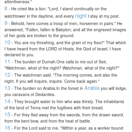
attentiveness."
8
- He cried like a lion: "Lord, I stand continually on the
night
watchtower in the daytime, and every
I stay at my post.
9
- Behold, here comes a troop of men, horsemen in pairs." He
answered, "Fallen, fallen is Babylon; and all the engraved images
of her gods are broken to the ground.
10
- You are my threshing, and the grain of my floor!" That which
I have heard from the LORD of Hosts, the God of Israel, I have
declared to you.
11
- The burden of Dumah.One calls to me out of Seir,
"Watchman, what of the night? Watchman, what of the night?"
12
- The watchman said, "The morning comes, and also the
night. If you will inquire, inquire. Come back again."
13
Arabia
- The burden on Arabia.In the forest in
you will lodge,
you caravans of Dedanites.
14
- They brought water to him who was thirsty. The inhabitants
of the land of Tema met the fugitives with their bread.
15
- For they fled away from the swords, from the drawn sword,
from the bent bow, and from the heat of battle.
16
- For the Lord said to me, "Within a year, as a worker bound