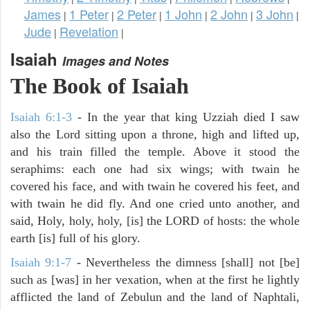
James
1 Peter
2 Peter
1 John
2 John
3 John
|
|
|
|
|
|
Jude
Revelation
|
|
Isaiah
Images and Notes
The Book of Isaiah
Isaiah 6:1-3
- In the year that king Uzziah died I saw
also the Lord sitting upon a throne, high and lifted up,
and his train filled the temple. Above it stood the
seraphims: each one had six wings; with twain he
covered his face, and with twain he covered his feet, and
with twain he did fly. And one cried unto another, and
said, Holy, holy, holy, [is] the LORD of hosts: the whole
earth [is] full of his glory.
Isaiah 9:1-7
- Nevertheless the dimness [shall] not [be]
such as [was] in her vexation, when at the first he lightly
afflicted the land of Zebulun and the land of Naphtali,