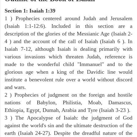
Section 1: Isaiah 1:39
1 ) Prophecies centered around Judah and Jerusalem
(Isaiah 1:1-12:6). Included in this section are a
description of the glories of the Messianic Age (Isaiah 2-
4 ) and the account of the call of Isaiah (Isaiah 6 ). In
Isaiah 7-12, although Isaiah is dealing primarily with
various invasions which threaten Judah, reference is
made to the wonderful child "Immanuel" and to the
glorious age when a king of the Davidic line would
institute a benevolent rule over a world without discord
and wars.
2 ) Prophecies of judgment on the foreign and hostile
nations of Babylon, Philistia, Moab, Damascus,
Ethiopia, Egypt, Dumah, Arabia and Tyre (Isaiah 3-23 ).
3 ) The Apocalypse of Isaiah: the judgment of God
against the world's sin and the ultimate destruction of the
earth (Isaiah 24-27). Despite the dreadful nature of the