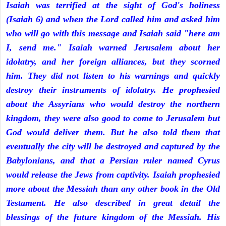
Isaiah was terrified at the sight of God's holiness
(Isaiah 6) and when the Lord called him and asked him
who will go with this message and Isaiah said "here am
I, send me." Isaiah warned Jerusalem about her
idolatry, and her foreign alliances, but they scorned
him. They did not listen to his warnings and quickly
destroy their instruments of idolatry. He prophesied
about the Assyrians who would destroy the northern
kingdom, they were also good to come to Jerusalem but
God would deliver them. But he also told them that
eventually the city will be destroyed and captured by the
Babylonians, and that a Persian ruler named Cyrus
would release the Jews from captivity. Isaiah prophesied
more about the Messiah than any other book in the Old
Testament. He also described in great detail the
blessings of the future kingdom of the Messiah. His