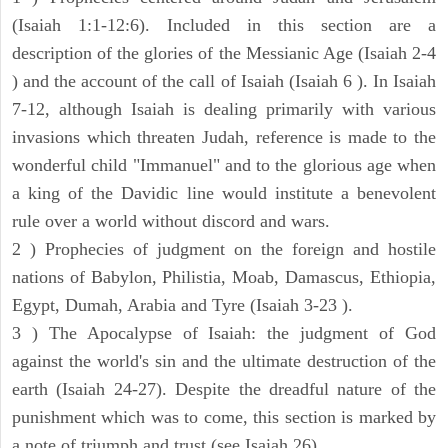
(Isaiah 1:1-12:6). Included in this section are a
description of the glories of the Messianic Age (Isaiah 2-4
) and the account of the call of Isaiah (Isaiah 6 ). In Isaiah
7-12, although Isaiah is dealing primarily with various
invasions which threaten Judah, reference is made to the
wonderful child "Immanuel" and to the glorious age when
a king of the Davidic line would institute a benevolent
rule over a world without discord and wars.
2 ) Prophecies of judgment on the foreign and hostile
nations of Babylon, Philistia, Moab, Damascus, Ethiopia,
Egypt, Dumah, Arabia and Tyre (Isaiah 3-23 ).
3 ) The Apocalypse of Isaiah: the judgment of God
against the world's sin and the ultimate destruction of the
earth (Isaiah 24-27). Despite the dreadful nature of the
punishment which was to come, this section is marked by
a note of triumph and trust (see Isaiah 26).