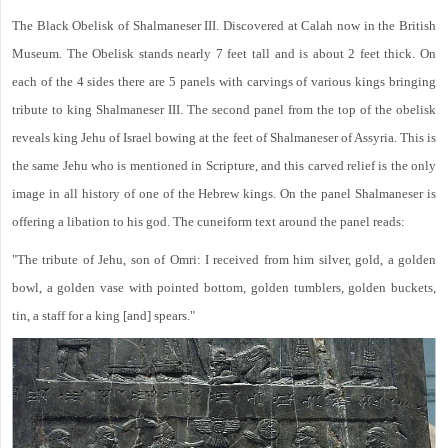
The Black Obelisk of Shalmaneser III. Discovered at Calah now in the British
Museum. The Obelisk stands nearly 7 feet tall and is about 2 feet thick. On
each of the 4 sides there are 5 panels with carvings of various kings bringing
tribute to king Shalmaneser III. The second panel from the top of the obelisk
reveals king Jehu of Israel bowing at the feet of Shalmaneser of Assyria. This is
the same Jehu who is mentioned in Scripture, and this carved relief is the only
image in all history of one of the Hebrew kings. On the panel Shalmaneser is
offering a libation to his god. The cuneiform text around the panel reads:
"The tribute of Jehu, son of Omri: I received from him silver, gold, a golden
bowl, a golden vase with pointed bottom, golden tumblers, golden buckets,
tin, a staff for a king [and] spears."