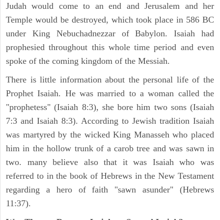
Judah would come to an end and Jerusalem and her
Temple would be destroyed, which took place in 586 BC
under King Nebuchadnezzar of Babylon. Isaiah had
prophesied throughout this whole time period and even
spoke of the coming kingdom of the Messiah.
There is little information about the personal life of the
Prophet Isaiah. He was married to a woman called the
"prophetess" (Isaiah 8:3), she bore him two sons (Isaiah
7:3 and Isaiah 8:3). According to Jewish tradition Isaiah
was martyred by the wicked King Manasseh who placed
him in the hollow trunk of a carob tree and was sawn in
two. many believe also that it was Isaiah who was
referred to in the book of Hebrews in the New Testament
regarding a hero of faith "sawn asunder" (Hebrews
11:37).