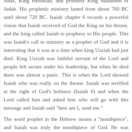
Ahaz, King Hezekiah, and probably King Manasseh of
Judah. His prophetic ministry lasted from about 760 BC
until about 720 BC. Isaiah chapter 6 records a powerful
vision that Isaiah received of God the King on his throne,
and the king called Isaiah to prophesy to His people. This
was Isaiah's call to ministry as a prophet of God and it is
interesting that it was at a time when king Uzziah had just
died. King Uzziah was faithful servant of the Lord and
people felt secure under his leadership, but when he died
there was almost a panic. This is when the Lord showed
Isaiah who was really on the throne. Isaiah was terrified
at the sight of God's holiness (Isaiah 6) and when the
Lord called him and asked him who will go with this
message and Isaiah said "here am I, send me."
The word prophet in the Hebrew means a "mouthpiece",
and Isaiah was truly the mouthpiece of God. He was