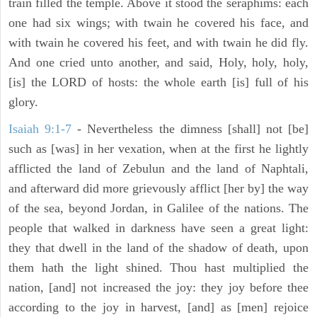
train filled the temple. Above it stood the seraphims: each
one had six wings; with twain he covered his face, and
with twain he covered his feet, and with twain he did fly.
And one cried unto another, and said, Holy, holy, holy,
[is] the LORD of hosts: the whole earth [is] full of his
glory.
Isaiah 9:1-7
- Nevertheless the dimness [shall] not [be]
such as [was] in her vexation, when at the first he lightly
afflicted the land of Zebulun and the land of Naphtali,
and afterward did more grievously afflict [her by] the way
of the sea, beyond Jordan, in Galilee of the nations. The
people that walked in darkness have seen a great light:
they that dwell in the land of the shadow of death, upon
them hath the light shined. Thou hast multiplied the
nation, [and] not increased the joy: they joy before thee
according to the joy in harvest, [and] as [men] rejoice