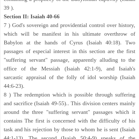
39 ).
Section II: Isaiah 40-66
7 ) God's sovereign and providential control over history,
which will be manifest in his ultimate overthrow of
Babylon at the hands of Cyrus (Isaiah 40:18). Two
passages of especial interest in this section are the first
"suffering servant" passage, apparently alluding to the
office of the Messiah (Isaiah 42:1-9), and Isaiah's
sarcastic appraisal of the folly of idol worship (Isaiah
44:6-23).
8 ) The redemption which is possible through suffering
and sacrifice (Isaiah 49-55).. This division centers mainly
around the three "suffering servant" passages which it
contains The first is concerned with the difficulty of his
task and his rejection by those to whom he is sent (Isaiah
44:1-13). The second (Isaiah 50:4-9) speaks of the