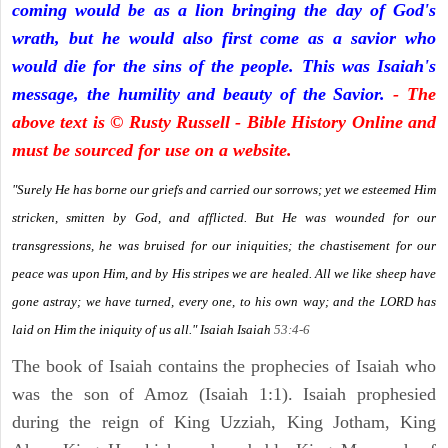
coming would be as a lion bringing the day of God's
wrath, but he would also first come as a savior who
would die for the sins of the people. This was Isaiah's
message, the humility and beauty of the Savior.
- The
above text is © Rusty Russell - Bible History Online and
must be sourced for use on a website.
"Surely He has borne our griefs and carried our sorrows; yet we esteemed Him
stricken, smitten by God, and afflicted. But He was wounded for our
transgressions, he was bruised for our iniquities; the chastisement for our
peace was upon Him, and by His stripes we are healed. All we like sheep have
gone astray; we have turned, every one, to his own way; and the LORD has
laid on Him the iniquity of us all." Isaiah
Isaiah
53:4-6
The book of Isaiah contains the prophecies of Isaiah who
was the son of Amoz (Isaiah 1:1). Isaiah prophesied
during the reign of King Uzziah, King Jotham, King