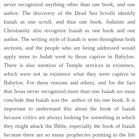
never recognized anything other than one book, and one
author. The discovery of the Dead Sea Scrolls identify
Isaiah as one scroll, and thus one book. Judaism and
Christianity also recognize Isaiah as one book and one
author. The writing style of Isaiah is seen throughout both
sections, and the people who are being addressed would
apply more to Judah went to those captive in Babylon.
There is also mention of Temple services in existence,
which were not in existence what they were captive in
Babylon. For these reasons and others, and for the fact
that Jesus never recognized more than one Isaiah we must
conclude that Isaiah was the author of his one book. It is
important to understand this about the book of Isaiah
because critics are always looking for something in which
they might attack the Bible, especially the book of Isaiah
because there are so many prophecies pointing to the life