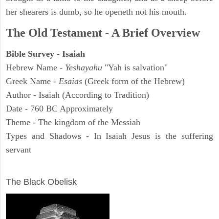
her shearers is dumb, so he openeth not his mouth.
The Old Testament - A Brief Overview
Bible Survey - Isaiah
Hebrew Name -
Yeshayahu
"Yah is salvation"
Greek Name -
Esaias
(Greek form of the Hebrew)
Author - Isaiah (According to Tradition)
Date - 760 BC Approximately
Theme - The kingdom of the Messiah
Types and Shadows - In Isaiah Jesus is the suffering
servant
ARCHAEOLOGY
The Black Obelisk