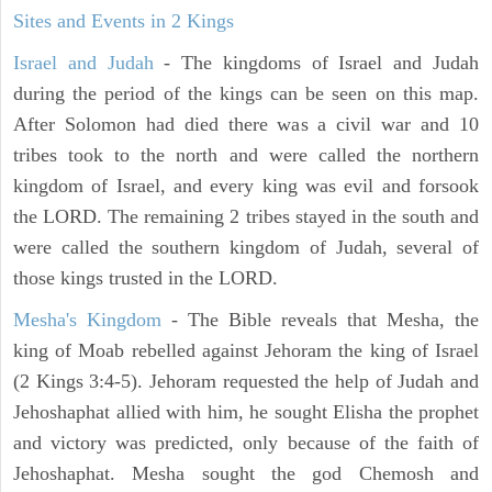
Sites and Events in 2 Kings
Israel and Judah
- The kingdoms of Israel and Judah
during the period of the kings can be seen on this map.
After Solomon had died there was a civil war and 10
tribes took to the north and were called the northern
kingdom of Israel, and every king was evil and forsook
the LORD. The remaining 2 tribes stayed in the south and
were called the southern kingdom of Judah, several of
those kings trusted in the LORD.
Mesha's Kingdom
- The Bible reveals that Mesha, the
king of Moab rebelled against Jehoram the king of Israel
(2 Kings 3:4-5). Jehoram requested the help of Judah and
Jehoshaphat allied with him, he sought Elisha the prophet
and victory was predicted, only because of the faith of
Jehoshaphat. Mesha sought the god Chemosh and