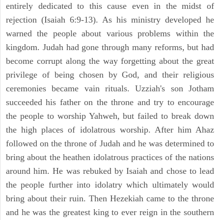
entirely dedicated to this cause even in the midst of
rejection (Isaiah 6:9-13). As his ministry developed he
warned the people about various problems within the
kingdom. Judah had gone through many reforms, but had
become corrupt along the way forgetting about the great
privilege of being chosen by God, and their religious
ceremonies became vain rituals. Uzziah's son Jotham
succeeded his father on the throne and try to encourage
the people to worship Yahweh, but failed to break down
the high places of idolatrous worship. After him Ahaz
followed on the throne of Judah and he was determined to
bring about the heathen idolatrous practices of the nations
around him. He was rebuked by Isaiah and chose to lead
the people further into idolatry which ultimately would
bring about their ruin. Then Hezekiah came to the throne
and he was the greatest king to ever reign in the southern