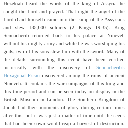
Hezekiah heard the words of the king of Assyria he
sought the Lord and prayed. That night the angel of the
Lord (God himself) came into the camp of the Assyrians
and slew 185,000 soldiers (2 Kings 19:35). King
Sennacherib returned back to his palace at Nineveh
without his mighty army and while he was worshiping his
gods, two of his sons slew him with the sword. Many of
the details surrounding this event have been verified
historically with the discovery of
Sennacherib's
Hexagonal Prism
discovered among the ruins of ancient
Nineveh. It contains the war campaigns of this king and
this time period and can be seen today on display in the
British Museum in London. The Southern Kingdom of
Judah had their moments of glory during certain times
after this, but it was just a matter of time until the seeds
that had been sown would reap a harvest of destruction.