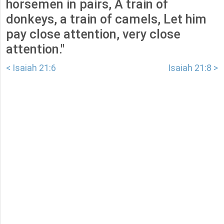
horsemen in pairs, A train of
donkeys, a train of camels, Let him
pay close attention, very close
attention."
< Isaiah 21:6
Isaiah 21:8 >