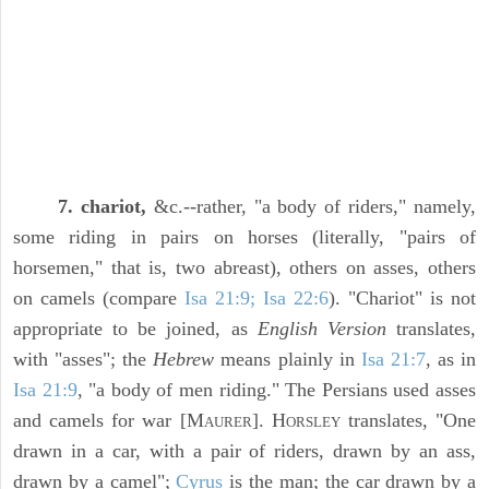
7. chariot,
&c.--rather, "a body of riders," namely,
some riding in pairs on horses (literally, "pairs of
horsemen," that is, two abreast), others on asses, others
on camels (compare
Isa 21:9; Isa 22:6
). "Chariot" is not
appropriate to be joined, as
English Version
translates,
with "asses"; the
Hebrew
means plainly in
Isa 21:7
, as in
Isa 21:9
, "a body of men riding." The Persians used asses
and camels for war [M
]. H
translates, "One
AURER
ORSLEY
drawn in a car, with a pair of riders, drawn by an ass,
drawn by a camel";
Cyrus
is the man; the car drawn by a