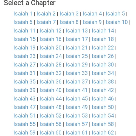
Select a Chapter
Isaiah 1
Isaiah 2
Isaiah 3
Isaiah 4
Isaiah 5
|
|
|
|
|
Isaiah 6
Isaiah 7
Isaiah 8
Isaiah 9
Isaiah 10
|
|
|
|
|
Isaiah 11
Isaiah 12
Isaiah 13
Isaiah 14
|
|
|
|
Isaiah 15
Isaiah 16
Isaiah 17
Isaiah 18
|
|
|
|
Isaiah 19
Isaiah 20
Isaiah 21
Isaiah 22
|
|
|
|
Isaiah 23
Isaiah 24
Isaiah 25
Isaiah 26
|
|
|
|
Isaiah 27
Isaiah 28
Isaiah 29
Isaiah 30
|
|
|
|
Isaiah 31
Isaiah 32
Isaiah 33
Isaiah 34
|
|
|
|
Isaiah 35
Isaiah 36
Isaiah 37
Isaiah 38
|
|
|
|
Isaiah 39
Isaiah 40
Isaiah 41
Isaiah 42
|
|
|
|
Isaiah 43
Isaiah 44
Isaiah 45
Isaiah 46
|
|
|
|
Isaiah 47
Isaiah 48
Isaiah 49
Isaiah 50
|
|
|
|
Isaiah 51
Isaiah 52
Isaiah 53
Isaiah 54
|
|
|
|
Isaiah 55
Isaiah 56
Isaiah 57
Isaiah 58
|
|
|
|
Isaiah 59
Isaiah 60
Isaiah 61
Isaiah 62
|
|
|
|