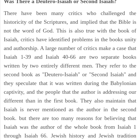
Was There a Deutero-Isaiah or Second Isaiah?
There have been many critics who challenged the
historicity of the Scriptures, and implied that the Bible is
not the word of God. This is also true with the book of
Isaiah, critics have identified problems in the books unity
and authorship. A large number of critics make a case that
Isaiah 1-39 and Isaiah 40-66 are two separate books
written by two entirely different men. They refer to the
second book as "Deutero-Isaiah" or "Second Isaiah" and
they speculate that it was written during the Babylonian
captivity, and the people that the author is addressing our
different than in the first book. They also maintain that
Isaiah is never mentioned as the author in the second
book. but there are too many reasons for believing that
Isaiah was the author of the whole book from Isaiah 1
through Isaiah 66. Jewish history and Jewish tradition