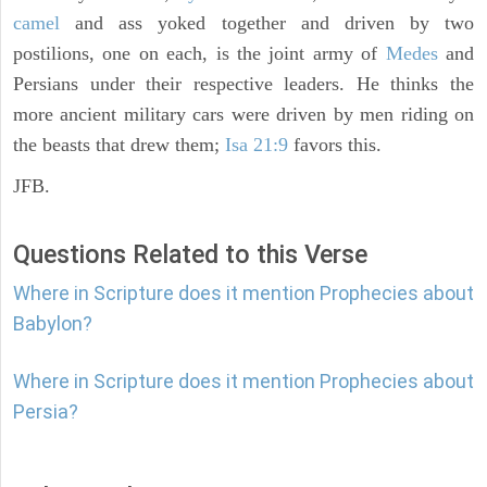
camel
and ass yoked together and driven by two
postilions, one on each, is the joint army of
Medes
and
Persians under their respective leaders. He thinks the
more ancient military cars were driven by men riding on
the beasts that drew them;
Isa 21:9
favors this.
JFB.
Questions Related to this Verse
Where in Scripture does it mention Prophecies about
Babylon?
Where in Scripture does it mention Prophecies about
Persia?