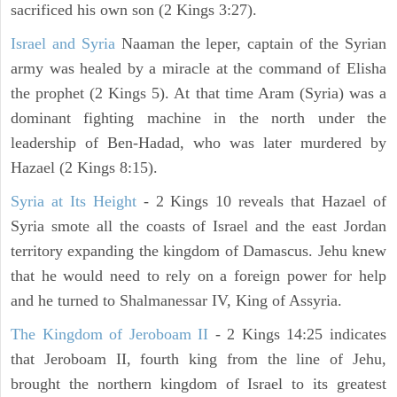
sacrificed his own son (2 Kings 3:27).
Israel and Syria
Naaman the leper, captain of the Syrian
army was healed by a miracle at the command of Elisha
the prophet (2 Kings 5). At that time Aram (Syria) was a
dominant fighting machine in the north under the
leadership of Ben-Hadad, who was later murdered by
Hazael (2 Kings 8:15).
Syria at Its Height
- 2 Kings 10 reveals that Hazael of
Syria smote all the coasts of Israel and the east Jordan
territory expanding the kingdom of Damascus. Jehu knew
that he would need to rely on a foreign power for help
and he turned to Shalmanessar IV, King of Assyria.
The Kingdom of Jeroboam II
- 2 Kings 14:25 indicates
that Jeroboam II, fourth king from the line of Jehu,
brought the northern kingdom of Israel to its greatest