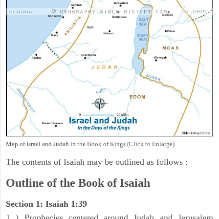
Map of Israel and Judah in the Book of Kings (Click to Enlarge)
The contents of Isaiah may be outlined as follows :
Outline of the Book of Isaiah
Section 1: Isaiah 1:39
1 ) Prophecies centered around Judah and Jerusalem