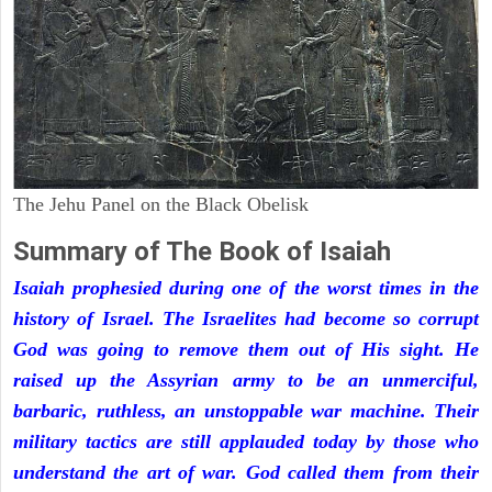
The Jehu Panel on the Black Obelisk
Summary of The Book of Isaiah
Isaiah prophesied during one of the worst times in the
history of Israel. The Israelites had become so corrupt
God was going to remove them out of His sight. He
raised up the Assyrian army to be an unmerciful,
barbaric, ruthless, an unstoppable war machine. Their
military tactics are still applauded today by those who
understand the art of war. God called them from their