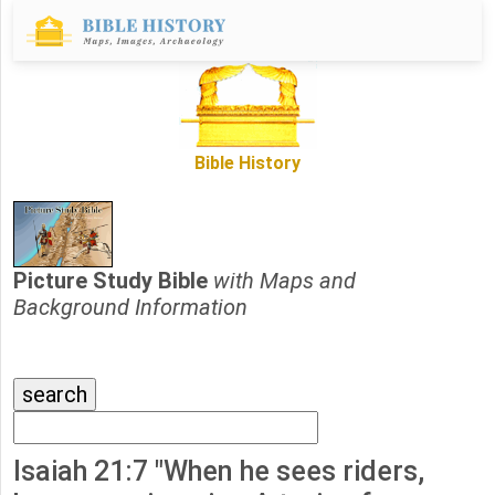
Bible History
Picture Study Bible
with Maps and
Background Information
Isaiah 21:7 "When he sees riders,