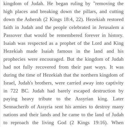
kingdom of Judah. He began ruling by "removing the
high places and breaking down the pillars, and cutting
down the Asherah (2 Kings 18:4, 22). Hezekiah restored
faith in Judah and the people celebrated in Jerusalem a
Passover that would be remembered forever in history.
Isaiah was respected as a prophet of the Lord and King
Hezekiah made Isaiah famous in the land and his
prophecies were encouraged. But the kingdom of Judah
had not fully recovered from their past ways. It was
during the time of Hezekiah that the northern kingdom of
Israel, Judah's brothers, were carried away into captivity
in 722 BC. Judah had barely escaped destruction by
paying heavy tribute to the Assyrian king. Later
Sennacherib of Assyria sent his armies to destroy many
nations and their lands and he came to the land of Judah
to reproach the living God (2 Kings 19:16). When