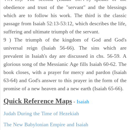
obedience and trust of the "servant" and the blessings
which are to follow his work. The third is the classic
passage from Isaiah 52:13-53:12, which describes the life,
suffering and ultimate triumph of the servant.
9 ) The triumph of the kingdom of God and God's
universal reign (Isaiah 56-66). The sins which are
prevalent in Isaiah's day are discussed in chs. 56-59. A
glorious song of the Messianic Age fills Isaiah 60-62. The
book closes, with a prayer for mercy and pardon (Isaiah
63-64) and God's answer to this prayer in the form of the
promise of a new heaven and a new earth (Isaiah 65-66).
Quick Reference Maps
-
Isaiah
Judah During the Time of Hezekiah
The New Babylonian Empire and Isaiah