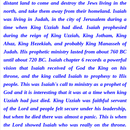
distant land to come and destroy the Jews living in the
north, and take them away from their homeland. Isaiah
was living in Judah, in the city of Jerusalem during a
time when King Uzziah had died. Isaiah prophesied
during the reign of King Uzziah, King Jotham, King
Ahaz, King Hezekiah, and probably King Manasseh of
Judah. His prophetic ministry lasted from about 760 BC
until about 720 BC. Isaiah chapter 6 records a powerful
vision that Isaiah received of God the King on his
throne, and the king called Isaiah to prophesy to His
people. This was Isaiah's call to ministry as a prophet of
God and it is interesting that it was at a time when king
Uzziah had just died. King Uzziah was faithful servant
of the Lord and people felt secure under his leadership,
but when he died there was almost a panic. This is when
the Lord showed Isaiah who was really on the throne.