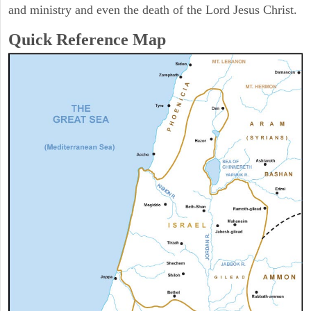
and ministry and even the death of the Lord Jesus Christ.
Quick Reference Map