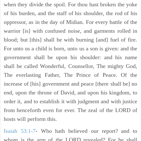
when they divide the spoil. For thou hast broken the yoke
of his burden, and the staff of his shoulder, the rod of his
oppressor, as in the day of Midian. For every battle of the
warrior [is] with confused noise, and garments rolled in
blood; but [this] shall be with burning [and] fuel of fire.
For unto us a child is born, unto us a son is given: and the
government shall be upon his shoulder: and his name
shall be called Wonderful, Counsellor, The mighty God,
The everlasting Father, The Prince of Peace. Of the
increase of [his] government and peace [there shall be] no
end, upon the throne of David, and upon his kingdom, to
order it, and to establish it with judgment and with justice
from henceforth even for ever. The zeal of the LORD of
hosts will perform this.
Isaiah 53:1-7
- Who hath believed our report? and to
whom is the arm of the LORD revealed? For he shall