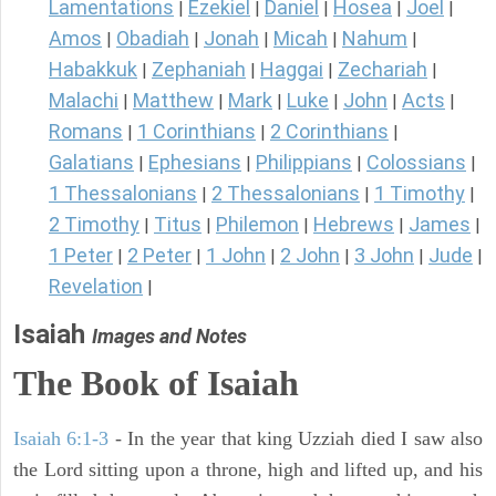
Lamentations
Ezekiel
Daniel
Hosea
Joel
|
|
|
|
|
Amos
Obadiah
Jonah
Micah
Nahum
|
|
|
|
|
Habakkuk
Zephaniah
Haggai
Zechariah
|
|
|
|
Malachi
Matthew
Mark
Luke
John
Acts
|
|
|
|
|
|
Romans
1 Corinthians
2 Corinthians
|
|
|
Galatians
Ephesians
Philippians
Colossians
|
|
|
|
1 Thessalonians
2 Thessalonians
1 Timothy
|
|
|
2 Timothy
Titus
Philemon
Hebrews
James
|
|
|
|
|
1 Peter
2 Peter
1 John
2 John
3 John
Jude
|
|
|
|
|
|
Revelation
|
Isaiah
Images and Notes
The Book of Isaiah
Isaiah 6:1-3
- In the year that king Uzziah died I saw also
the Lord sitting upon a throne, high and lifted up, and his