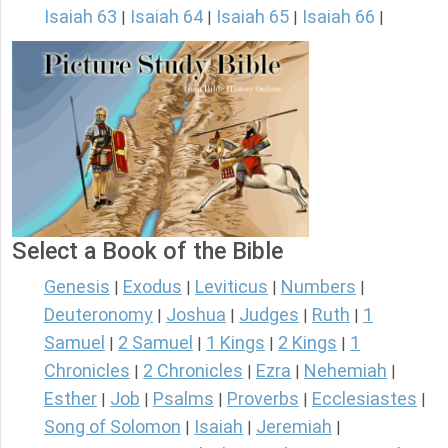
Isaiah 63
Isaiah 64
Isaiah 65
Isaiah 66
|
|
|
|
Select a Book of the Bible
Genesis
Exodus
Leviticus
Numbers
|
|
|
|
Deuteronomy
Joshua
Judges
Ruth
1
|
|
|
|
Samuel
2 Samuel
1 Kings
2 Kings
1
|
|
|
|
Chronicles
2 Chronicles
Ezra
Nehemiah
|
|
|
|
Esther
Job
Psalms
Proverbs
Ecclesiastes
|
|
|
|
|
Song of Solomon
Isaiah
Jeremiah
|
|
|