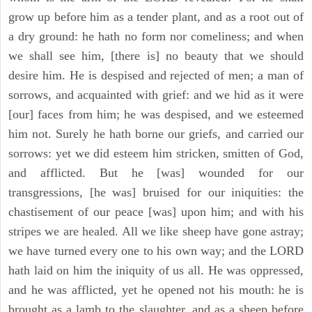
grow up before him as a tender plant, and as a root out of
a dry ground: he hath no form nor comeliness; and when
we shall see him, [there is] no beauty that we should
desire him. He is despised and rejected of men; a man of
sorrows, and acquainted with grief: and we hid as it were
[our] faces from him; he was despised, and we esteemed
him not. Surely he hath borne our griefs, and carried our
sorrows: yet we did esteem him stricken, smitten of God,
and afflicted. But he [was] wounded for our
transgressions, [he was] bruised for our iniquities: the
chastisement of our peace [was] upon him; and with his
stripes we are healed. All we like sheep have gone astray;
we have turned every one to his own way; and the LORD
hath laid on him the iniquity of us all. He was oppressed,
and he was afflicted, yet he opened not his mouth: he is
brought as a lamb to the slaughter, and as a sheep before