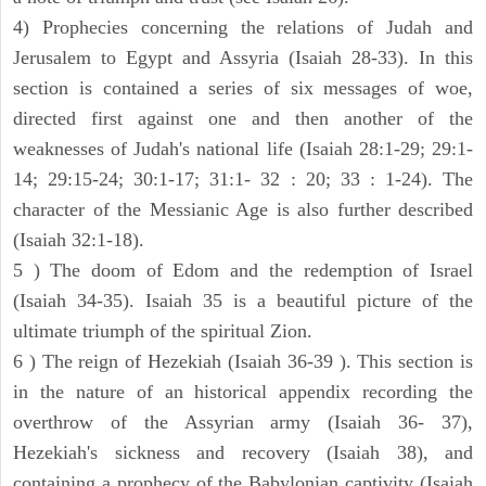
4) Prophecies concerning the relations of Judah and
Jerusalem to Egypt and Assyria (Isaiah 28-33). In this
section is contained a series of six messages of woe,
directed first against one and then another of the
weaknesses of Judah's national life (Isaiah 28:1-29; 29:1-
14; 29:15-24; 30:1-17; 31:1- 32 : 20; 33 : 1-24). The
character of the Messianic Age is also further described
(Isaiah 32:1-18).
5 ) The doom of Edom and the redemption of Israel
(Isaiah 34-35). Isaiah 35 is a beautiful picture of the
ultimate triumph of the spiritual Zion.
6 ) The reign of Hezekiah (Isaiah 36-39 ). This section is
in the nature of an historical appendix recording the
overthrow of the Assyrian army (Isaiah 36- 37),
Hezekiah's sickness and recovery (Isaiah 38), and
containing a prophecy of the Babylonian captivity (Isaiah