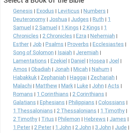
Select a Book of the Bible
Genesis
Exodus
Leviticus
Numbers
|
|
|
|
Deuteronomy
Joshua
Judges
Ruth
1
|
|
|
|
Samuel
2 Samuel
1 Kings
2 Kings
1
|
|
|
|
Chronicles
2 Chronicles
Ezra
Nehemiah
|
|
|
|
Esther
Job
Psalms
Proverbs
Ecclesiastes
|
|
|
|
|
Song of Solomon
Isaiah
Jeremiah
|
|
|
Lamentations
Ezekiel
Daniel
Hosea
Joel
|
|
|
|
|
Amos
Obadiah
Jonah
Micah
Nahum
|
|
|
|
|
Habakkuk
Zephaniah
Haggai
Zechariah
|
|
|
|
Malachi
Matthew
Mark
Luke
John
Acts
|
|
|
|
|
|
Romans
1 Corinthians
2 Corinthians
|
|
|
Galatians
Ephesians
Philippians
Colossians
|
|
|
|
1 Thessalonians
2 Thessalonians
1 Timothy
|
|
|
2 Timothy
Titus
Philemon
Hebrews
James
|
|
|
|
|
1 Peter
2 Peter
1 John
2 John
3 John
Jude
|
|
|
|
|
|