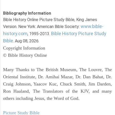
Bibliography Information
Bible History Online Picture Study Bible, King James
www.bible-
Version. New York: American Bible Society:
history.com
Bible History Picture Study
, 1995-2013.
Bible
. Aug 08, 2026.
Copyright Information
© Bible History Online
Many Thanks to The British Museum, The Louvre, The
Oriental Institute, Dr. Amihai Mazar, Dr. Dan Bahat, Dr.
Craig Johnson, Yaacov Kuc, Chuck Smith, Jim Darden,
Ron Haaland, The Translators of the KJV, and many
others including Jesus, the Word of God.
Picture Study Bible