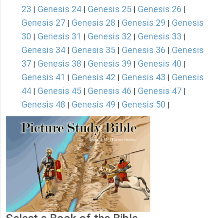
23
Genesis 24
Genesis 25
Genesis 26
|
|
|
|
Genesis 27
Genesis 28
Genesis 29
Genesis
|
|
|
30
Genesis 31
Genesis 32
Genesis 33
|
|
|
|
Genesis 34
Genesis 35
Genesis 36
Genesis
|
|
|
37
Genesis 38
Genesis 39
Genesis 40
|
|
|
|
Genesis 41
Genesis 42
Genesis 43
Genesis
|
|
|
44
Genesis 45
Genesis 46
Genesis 47
|
|
|
|
Genesis 48
Genesis 49
Genesis 50
|
|
|