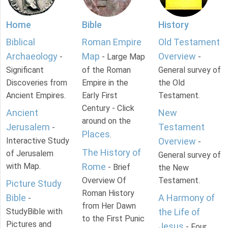
Home
Bible
History
Biblical
Roman Empire
Old Testament
Archaeology
Map
Overview
-
- Large Map
-
Significant
of the Roman
General survey of
Discoveries from
Empire in the
the Old
Ancient Empires.
Early First
Testament.
Century - Click
Ancient
New
around on the
Jerusalem
Testament
-
Places
.
Interactive Study
Overview
-
The History of
of Jerusalem
General survey of
with Map.
Rome
- Brief
the New
Overview Of
Testament.
Picture Study
Roman History
Bible
A Harmony of
-
from Her Dawn
StudyBible with
the Life of
to the First Punic
Pictures and
Jesus
- Four