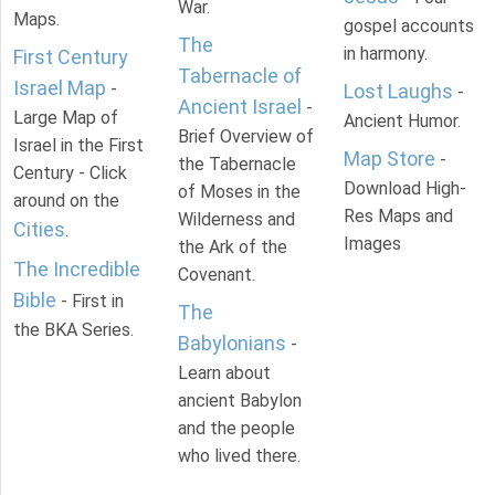
War.
Maps.
gospel accounts
The
in harmony.
First Century
Tabernacle of
Israel Map
-
Lost Laughs
-
Ancient Israel
-
Large Map of
Ancient Humor.
Brief Overview of
Israel in the First
Map Store
-
the Tabernacle
Century - Click
Download High-
of Moses in the
around on the
Res Maps and
Wilderness and
Cities
.
Images
the Ark of the
The Incredible
Covenant.
Bible
- First in
The
the BKA Series.
Babylonians
-
Learn about
ancient Babylon
and the people
who lived there.