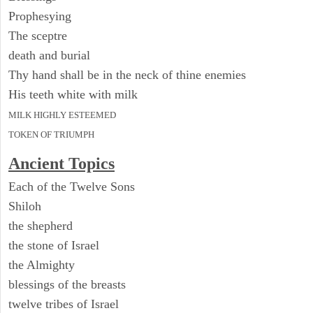
Prophesying
The sceptre
death and burial
Thy hand shall be in the neck of thine enemies
His teeth white with milk
MILK HIGHLY ESTEEMED
TOKEN OF TRIUMPH
Ancient Topics
Each of the Twelve Sons
Shiloh
the shepherd
the stone of Israel
the Almighty
blessings of the breasts
twelve tribes of Israel