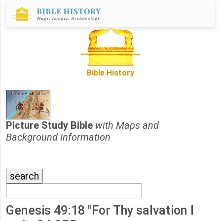
Bible History
Picture Study Bible
with Maps and
Background Information
Genesis 49:18 "For Thy salvation I