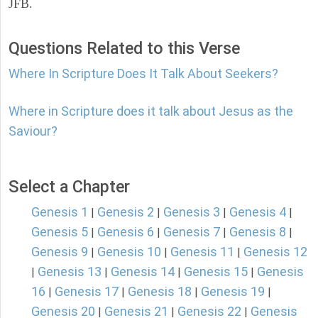
JFB.
Questions Related to this Verse
Where In Scripture Does It Talk About Seekers?
Where in Scripture does it talk about Jesus as the
Saviour?
Select a Chapter
Genesis 1
Genesis 2
Genesis 3
Genesis 4
|
|
|
|
Genesis 5
Genesis 6
Genesis 7
Genesis 8
|
|
|
|
Genesis 9
Genesis 10
Genesis 11
Genesis 12
|
|
|
Genesis 13
Genesis 14
Genesis 15
Genesis
|
|
|
|
16
Genesis 17
Genesis 18
Genesis 19
|
|
|
|
Genesis 20
Genesis 21
Genesis 22
Genesis
|
|
|