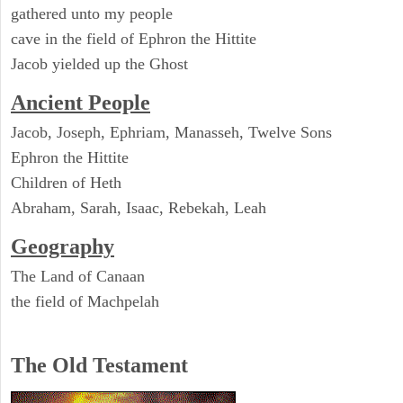
gathered unto my people
cave in the field of Ephron the Hittite
Jacob yielded up the Ghost
Ancient People
Jacob, Joseph, Ephriam, Manasseh, Twelve Sons
Ephron the Hittite
Children of Heth
Abraham, Sarah, Isaac, Rebekah, Leah
Geography
The Land of Canaan
the field of Machpelah
The Old Testament