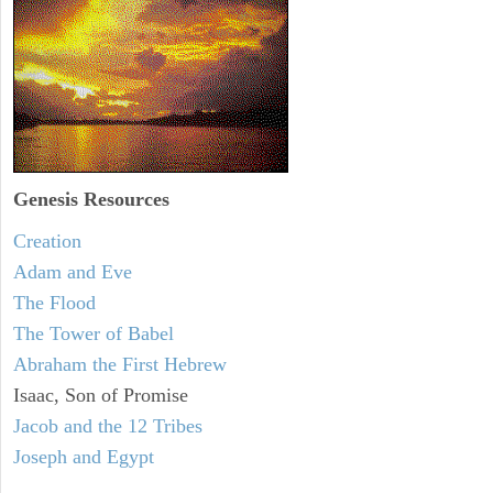
Genesis Resources
Creation
Adam and Eve
The Flood
The Tower of Babel
Abraham the First Hebrew
Isaac, Son of Promise
Jacob and the 12 Tribes
Joseph and Egypt