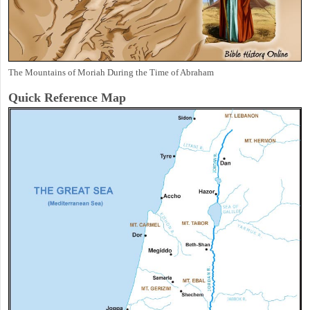
The Mountains of Moriah During the Time of Abraham
Quick Reference Map