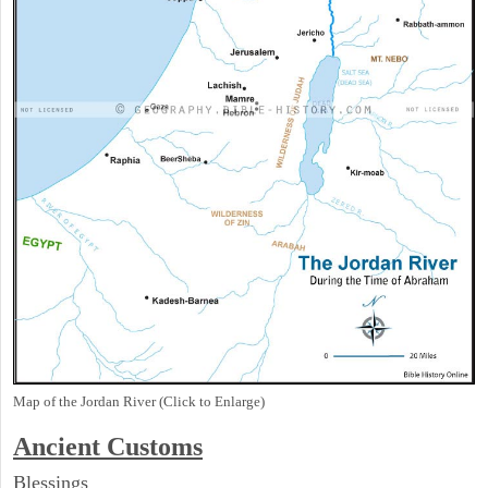
Map of the Jordan River (Click to Enlarge)
Ancient
Customs
Blessings