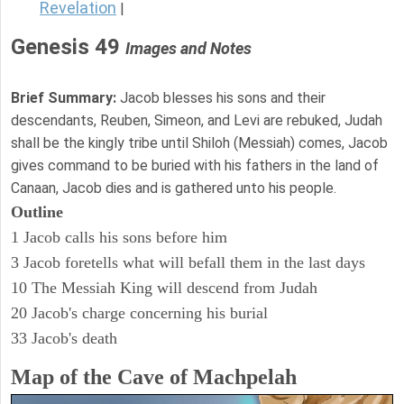
Revelation
|
Genesis 49
Images and Notes
Brief Summary:
Jacob blesses his sons and their
descendants, Reuben, Simeon, and Levi are rebuked, Judah
shall be the kingly tribe until Shiloh (Messiah) comes, Jacob
gives command to be buried with his fathers in the land of
Canaan, Jacob dies and is gathered unto his people.
Outline
1 Jacob calls his sons before him
3 Jacob foretells what will befall them in the last days
10 The Messiah King will descend from Judah
20 Jacob's charge concerning his burial
33 Jacob's death
Map of the Cave of Machpelah