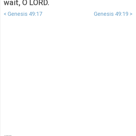
wait, O LORD.
< Genesis 49:17
Genesis 49:19 >