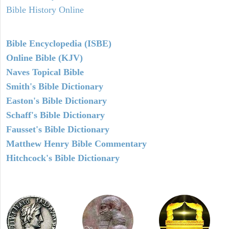
Bible History Online
Bible Encyclopedia (ISBE)
Online Bible (KJV)
Naves Topical Bible
Smith's Bible Dictionary
Easton's Bible Dictionary
Schaff's Bible Dictionary
Fausset's Bible Dictionary
Matthew Henry Bible Commentary
Hitchcock's Bible Dictionary