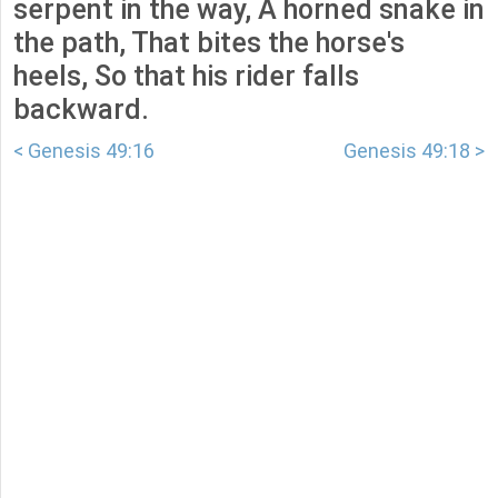
serpent in the way, A horned snake in
the path, That bites the horse's
heels, So that his rider falls
backward.
< Genesis 49:16
Genesis 49:18 >