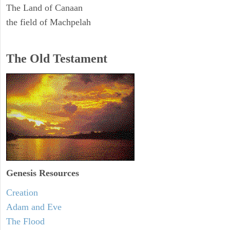
The Land of Canaan
the field of Machpelah
The Old Testament
Genesis Resources
Creation
Adam and Eve
The Flood