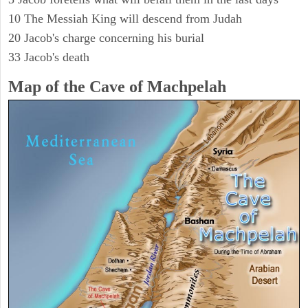
10 The Messiah King will descend from Judah
20 Jacob's charge concerning his burial
33 Jacob's death
Map of the Cave of Machpelah