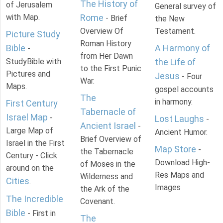
The History of
of Jerusalem
General survey of
with Map.
Rome
- Brief
the New
Overview Of
Testament.
Picture Study
Roman History
Bible
A Harmony of
-
from Her Dawn
StudyBible with
the Life of
to the First Punic
Pictures and
Jesus
- Four
War.
Maps.
gospel accounts
The
in harmony.
First Century
Tabernacle of
Israel Map
-
Lost Laughs
-
Ancient Israel
-
Large Map of
Ancient Humor.
Brief Overview of
Israel in the First
Map Store
-
the Tabernacle
Century - Click
Download High-
of Moses in the
around on the
Res Maps and
Wilderness and
Cities
.
Images
the Ark of the
The Incredible
Covenant.
Bible
- First in
The