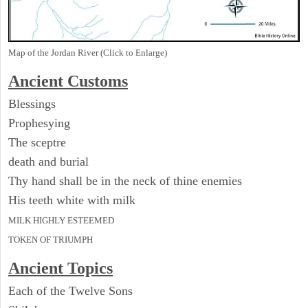
Map of the Jordan River (Click to Enlarge)
Ancient
Customs
Blessings
Prophesying
The sceptre
death and burial
Thy hand shall be in the neck of thine enemies
His teeth white with milk
MILK HIGHLY ESTEEMED
TOKEN OF TRIUMPH
Ancient Topics
Each of the Twelve Sons