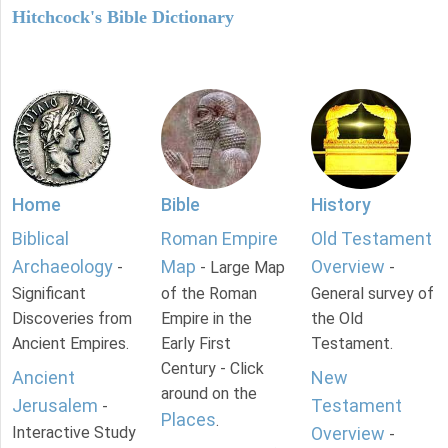
Hitchcock's Bible Dictionary
Home
Bible
History
Biblical
Roman Empire
Old Testament
Archaeology
Map
Overview
-
- Large Map
-
Significant
of the Roman
General survey of
Discoveries from
Empire in the
the Old
Ancient Empires.
Early First
Testament.
Century - Click
Ancient
New
around on the
Jerusalem
Testament
-
Places
.
Interactive Study
Overview
-