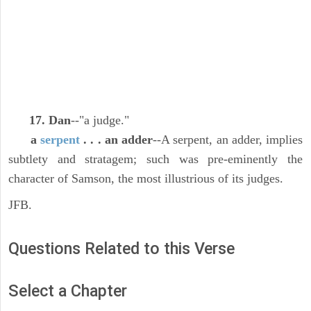
17. Dan
--"a judge."
a
serpent
. . . an adder
--A serpent, an adder, implies
subtlety and stratagem; such was pre-eminently the
character of Samson, the most illustrious of its judges.
JFB.
Questions Related to this Verse
Select a Chapter