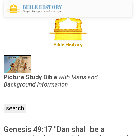
Bible History
Picture Study Bible
with Maps and
Background Information
Genesis 49:17 "Dan shall be a