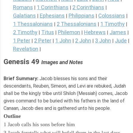
Romans
1 Corinthians
2 Corinthians
|
|
|
Galatians
Ephesians
Philippians
Colossians
|
|
|
|
1 Thessalonians
2 Thessalonians
1 Timothy
|
|
|
2 Timothy
Titus
Philemon
Hebrews
James
|
|
|
|
|
1 Peter
2 Peter
1 John
2 John
3 John
Jude
|
|
|
|
|
|
Revelation
|
Genesis 49
Images and Notes
Brief Summary:
Jacob blesses his sons and their
descendants, Reuben, Simeon, and Levi are rebuked, Judah
shall be the kingly tribe until Shiloh (Messiah) comes, Jacob
gives command to be buried with his fathers in the land of
Canaan, Jacob dies and is gathered unto his people.
Outline
1 Jacob calls his sons before him
3 Jacob foretells what will befall them in the last days