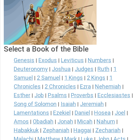
Select a Book of the Bible
Genesis
Exodus
Leviticus
Numbers
|
|
|
|
Deuteronomy
Joshua
Judges
Ruth
1
|
|
|
|
Samuel
2 Samuel
1 Kings
2 Kings
1
|
|
|
|
Chronicles
2 Chronicles
Ezra
Nehemiah
|
|
|
|
Esther
Job
Psalms
Proverbs
Ecclesiastes
|
|
|
|
|
Song of Solomon
Isaiah
Jeremiah
|
|
|
Lamentations
Ezekiel
Daniel
Hosea
Joel
|
|
|
|
|
Amos
Obadiah
Jonah
Micah
Nahum
|
|
|
|
|
Habakkuk
Zephaniah
Haggai
Zechariah
|
|
|
|
Malachi
Matthew
Mark
Luke
John
Acts
|
|
|
|
|
|