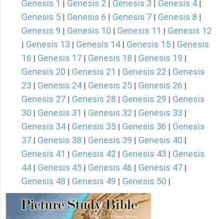
Genesis 1
Genesis 2
Genesis 3
Genesis 4
|
|
|
|
Genesis 5
Genesis 6
Genesis 7
Genesis 8
|
|
|
|
Genesis 9
Genesis 10
Genesis 11
Genesis 12
|
|
|
Genesis 13
Genesis 14
Genesis 15
Genesis
|
|
|
|
16
Genesis 17
Genesis 18
Genesis 19
|
|
|
|
Genesis 20
Genesis 21
Genesis 22
Genesis
|
|
|
23
Genesis 24
Genesis 25
Genesis 26
|
|
|
|
Genesis 27
Genesis 28
Genesis 29
Genesis
|
|
|
30
Genesis 31
Genesis 32
Genesis 33
|
|
|
|
Genesis 34
Genesis 35
Genesis 36
Genesis
|
|
|
37
Genesis 38
Genesis 39
Genesis 40
|
|
|
|
Genesis 41
Genesis 42
Genesis 43
Genesis
|
|
|
44
Genesis 45
Genesis 46
Genesis 47
|
|
|
|
Genesis 48
Genesis 49
Genesis 50
|
|
|