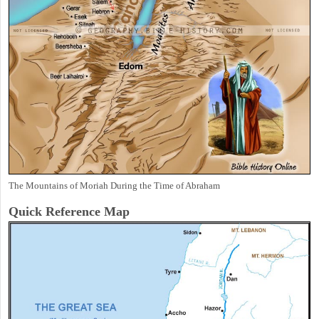
The Mountains of Moriah During the Time of Abraham
Quick Reference Map