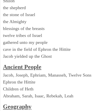
Shiloh
the shepherd
the stone of Israel
the Almighty
blessings of the breasts
twelve tribes of Israel
gathered unto my people
cave in the field of Ephron the Hittite
Jacob yielded up the Ghost
Ancient People
Jacob, Joseph, Ephriam, Manasseh, Twelve Sons
Ephron the Hittite
Children of Heth
Abraham, Sarah, Isaac, Rebekah, Leah
Geography