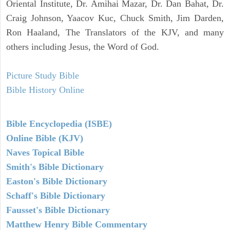
Oriental Institute, Dr. Amihai Mazar, Dr. Dan Bahat, Dr.
Craig Johnson, Yaacov Kuc, Chuck Smith, Jim Darden,
Ron Haaland, The Translators of the KJV, and many
others including Jesus, the Word of God.
Picture Study Bible
Bible History Online
Bible Encyclopedia (ISBE)
Online Bible (KJV)
Naves Topical Bible
Smith's Bible Dictionary
Easton's Bible Dictionary
Schaff's Bible Dictionary
Fausset's Bible Dictionary
Matthew Henry Bible Commentary