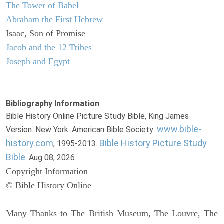
The Tower of Babel
Abraham the First Hebrew
Isaac, Son of Promise
Jacob and the 12 Tribes
Joseph and Egypt
Bibliography Information
Bible History Online Picture Study Bible, King James
www.bible-
Version. New York: American Bible Society:
history.com
Bible History Picture Study
, 1995-2013.
Bible
. Aug 08, 2026.
Copyright Information
© Bible History Online
Many Thanks to The British Museum, The Louvre, The